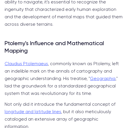
ability to navigate, it's essential to recognize the
ingenuity that characterized early human exploration
and the development of mental maps that guided them
across diverse terrains.
Ptolemy's Influence and Mathematical
Mapping
Claudius Ptolemaeus
, commonly known as Ptolemy, left
an indelible mark on the annals of cartography and
geographic understanding. His treatise, "
Geographia
,"
laid the groundwork for a standardized geographical
system that was revolutionary for its time.
Not only did it introduce the fundamental concept of
longitude and latitude lines
, but it also meticulously
cataloged an extensive array of geographic
information.