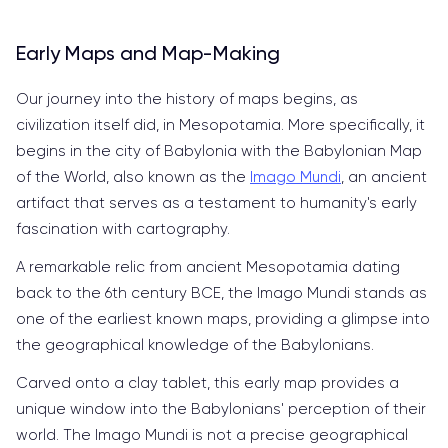
Early Maps and Map-Making
Our journey into the history of maps begins, as
civilization itself did, in Mesopotamia. More specifically, it
begins in the city of Babylonia with the Babylonian Map
of the World, also known as the
Imago Mundi
, an ancient
artifact that serves as a testament to humanity's early
fascination with cartography.
A remarkable relic from ancient Mesopotamia dating
back to the 6th century BCE, the Imago Mundi stands as
one of the earliest known maps, providing a glimpse into
the geographical knowledge of the Babylonians.
Carved onto a clay tablet, this early map provides a
unique window into the Babylonians' perception of their
world. The Imago Mundi is not a precise geographical