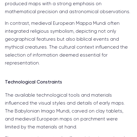
produced maps with a strong emphasis on
mathematical precision and astronomical observations.
In contrast, medieval European Mappa Mundi often
integrated religious symbolism, depicting not only
geographical features but also biblical events and
mythical creatures. The cultural context influenced the
selection of information deemed essential for
representation.
Technological Constraints
The available technological tools and materials
influenced the visual styles and details of early maps.
The Babylonian Imago Mundi, carved on clay tablets,
and medieval European maps on parchment were
limited by the materials at hand.