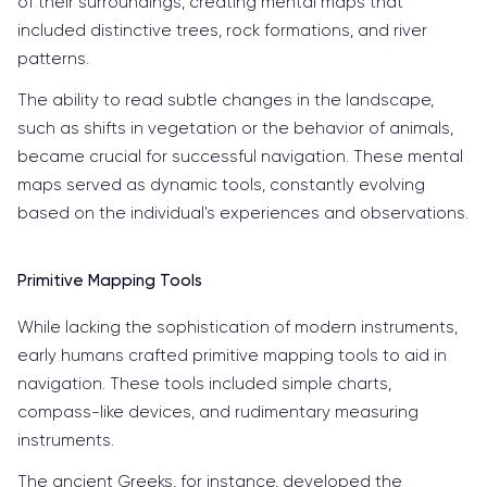
of their surroundings, creating mental maps that
included distinctive trees, rock formations, and river
patterns.
The ability to read subtle changes in the landscape,
such as shifts in vegetation or the behavior of animals,
became crucial for successful navigation. These mental
maps served as dynamic tools, constantly evolving
based on the individual's experiences and observations.
Primitive Mapping Tools
While lacking the sophistication of modern instruments,
early humans crafted primitive mapping tools to aid in
navigation. These tools included simple charts,
compass-like devices, and rudimentary measuring
instruments.
The ancient Greeks, for instance, developed the