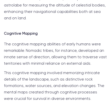
astrolabe for measuring the altitude of celestial bodies,
enhancing their navigational capabilities both at sea
and on land.
Cognitive Mapping
The cognitive mapping abilities of early humans were
remarkable. Nomadic tribes, for instance, developed an
innate sense of direction, allowing them to traverse vast
territories with minimal reliance on external aids.
This cognitive mapping involved memorizing intricate
details of the landscape, such as distinctive rock
formations, water sources, and elevation changes. The
mental maps created through cognitive processes
were crucial for survival in diverse environments.