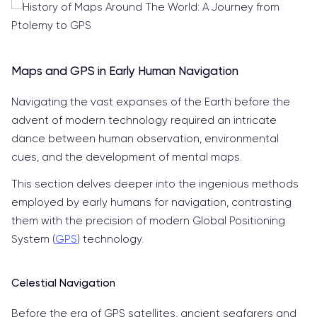
Maps and GPS in Early Human Navigation
Navigating the vast expanses of the Earth before the
advent of modern technology required an intricate
dance between human observation, environmental
cues, and the development of mental maps.
This section delves deeper into the ingenious methods
employed by early humans for navigation, contrasting
them with the precision of modern Global Positioning
System (
GPS
) technology.
Celestial Navigation
Before the era of GPS satellites, ancient seafarers and