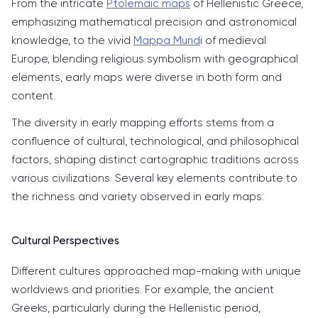
From the intricate
Ptolemaic maps
of Hellenistic Greece,
emphasizing mathematical precision and astronomical
knowledge, to the vivid
Mappa Mund
i of medieval
Europe, blending religious symbolism with geographical
elements, early maps were diverse in both form and
content.
The diversity in early mapping efforts stems from a
confluence of cultural, technological, and philosophical
factors, shaping distinct cartographic traditions across
various civilizations. Several key elements contribute to
the richness and variety observed in early maps:
Cultural Perspectives
Different cultures approached map-making with unique
worldviews and priorities. For example, the ancient
Greeks, particularly during the Hellenistic period,