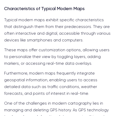
Characteristics of Typical Modern Maps
Typical modern maps exhibit specific characteristics
that distinguish them from their predecessors. They are
often interactive and digital, accessible through various
devices like smartphones and computers.
These maps offer customization options, allowing users
to personalize their view by toggling layers, adding
markers, or accessing real-time data overlays.
Furthermore, modern maps frequently integrate
geospatial information, enabling users to access
detailed data such as traffic conditions, weather
forecasts, and points of interest in real-time.
One of the challenges in modern cartography lies in
managing and deleting GPS history. As GPS technology