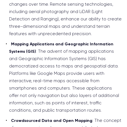
changes over time. Remote sensing technologies,
including aerial photography and LiDAR (Light
Detection and Ranging), enhance our ability to create
three-dimensional maps and understand terrain
features with unprecedented precision.
Mapping Applications and Geographic Information
: The advent of mapping applications
Systems (GIS)
and Geographic Information Systems (GIS) has
democratized access to maps and geospatial data.
Platforms like Google Maps provide users with
interactive, real-time maps accessible from
smartphones and computers. These applications
offer not only navigation but also layers of additional
information, such as points of interest, traffic
conditions, and public transportation routes.
: The concept
Crowdsourced Data and Open Mapping