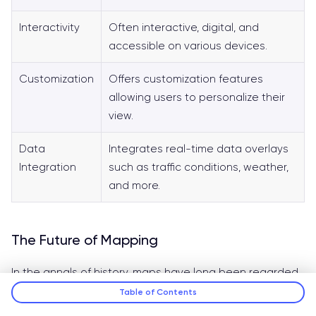
Interactivity
Often interactive, digital, and
accessible on various devices.
Customization
Offers customization features
allowing users to personalize their
view.
Data
Integrates real-time data overlays
Integration
such as traffic conditions, weather,
and more.
The Future of Mapping
In the annals of history, maps have long been regarded
as indispensable tools, primarily employed for
Table of Contents
navigation, strategic planning, and territorial delineation.