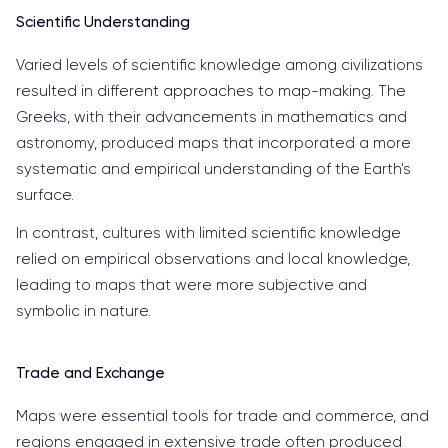
Scientific Understanding
Varied levels of scientific knowledge among civilizations
resulted in different approaches to map-making. The
Greeks, with their advancements in mathematics and
astronomy, produced maps that incorporated a more
systematic and empirical understanding of the Earth's
surface.
In contrast, cultures with limited scientific knowledge
relied on empirical observations and local knowledge,
leading to maps that were more subjective and
symbolic in nature.
Trade and Exchange
Maps were essential tools for trade and commerce, and
regions engaged in extensive trade often produced