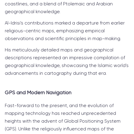
coastlines, and a blend of Ptolemaic and Arabian
geographical knowledge.
Al-Idrisi's contributions marked a departure from earlier
religious-centric maps, emphasizing empirical
observations and scientific principles in map-making.
His meticulously detailed maps and geographical
descriptions represented an impressive compilation of
geographical knowledge, showcasing the Islamic world's
advancements in cartography during that era.
GPS and Modern Navigation
Fast-forward to the present, and the evolution of
mapping technology has reached unprecedented
heights with the advent of Global Positioning System
(GPS). Unlike the religiously influenced maps of the