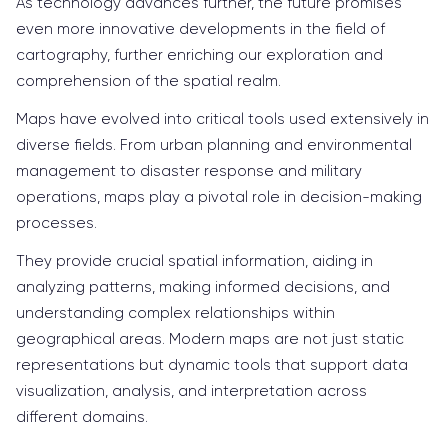
As technology advances further, the future promises
even more innovative developments in the field of
cartography, further enriching our exploration and
comprehension of the spatial realm.
Maps have evolved into critical tools used extensively in
diverse fields. From urban planning and environmental
management to disaster response and military
operations, maps play a pivotal role in decision-making
processes.
They provide crucial spatial information, aiding in
analyzing patterns, making informed decisions, and
understanding complex relationships within
geographical areas. Modern maps are not just static
representations but dynamic tools that support data
visualization, analysis, and interpretation across
different domains.