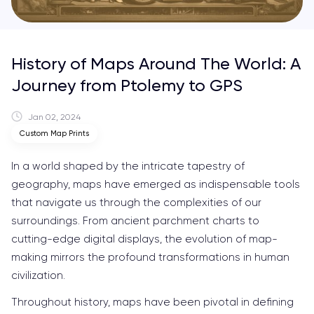
History of Maps Around The World: A
Journey from Ptolemy to GPS
Jan 02, 2024
Custom Map Prints
In a world shaped by the intricate tapestry of
geography, maps have emerged as indispensable tools
that navigate us through the complexities of our
surroundings. From ancient parchment charts to
cutting-edge digital displays, the evolution of map-
making mirrors the profound transformations in human
civilization.
Throughout history, maps have been pivotal in defining