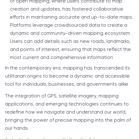
of open mapping, where users contribute to map
creation and updates, has fostered collaborative
efforts in maintaining accurate and up-to-date maps.
Platforms leverage crowdsourced data to create a
dynamic and community-driven mapping ecosystem.
Users can add details such as new roads, landmarks,
and points of interest, ensuring that maps reflect the
most current and comprehensive information.
In the contemporary era, mapping has transcended its
utilitarian origins to become a dynamic and accessible
tool for individuals, businesses, and governments alike.
The integration of GPS, satellite imagery, mapping
applications, and emerging technologies continues to
redefine how we navigate and understand our world,
bringing the power of precise mapping into the palm of
our hands.