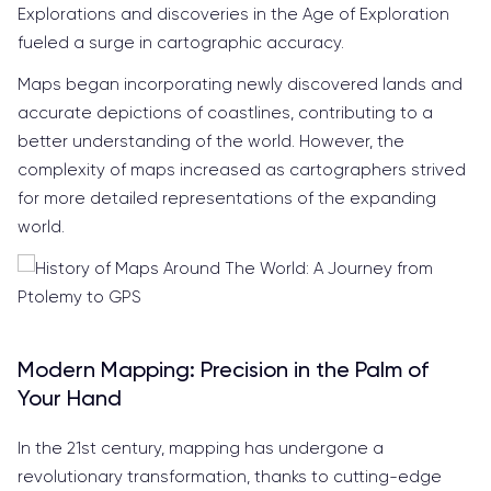
Explorations and discoveries in the Age of Exploration
fueled a surge in cartographic accuracy.
Maps began incorporating newly discovered lands and
accurate depictions of coastlines, contributing to a
better understanding of the world. However, the
complexity of maps increased as cartographers strived
for more detailed representations of the expanding
world.
Modern Mapping: Precision in the Palm of
Your Hand
In the 21st century, mapping has undergone a
revolutionary transformation, thanks to cutting-edge