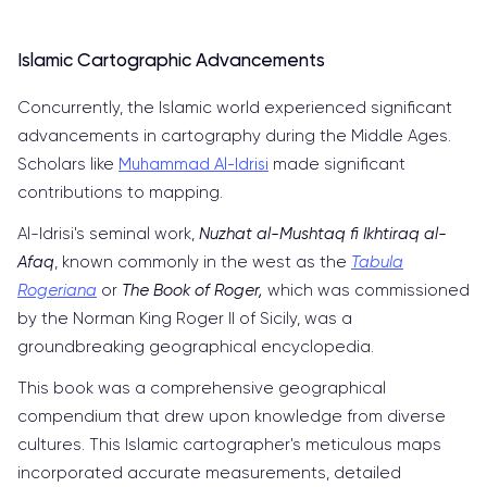
Islamic Cartographic Advancements
Concurrently, the Islamic world experienced significant
advancements in cartography during the Middle Ages.
Scholars like
Muhammad Al-Idrisi
made significant
contributions to mapping.
Al-Idrisi's seminal work,
Nuzhat al-Mushtaq fi Ikhtiraq al-
Afaq
, known commonly in the west as the
Tabula
Rogeriana
or
The Book of Roger,
which was commissioned
by the Norman King Roger II of Sicily, was a
groundbreaking geographical encyclopedia.
This book was a comprehensive geographical
compendium that drew upon knowledge from diverse
cultures. This Islamic cartographer's meticulous maps
incorporated accurate measurements, detailed