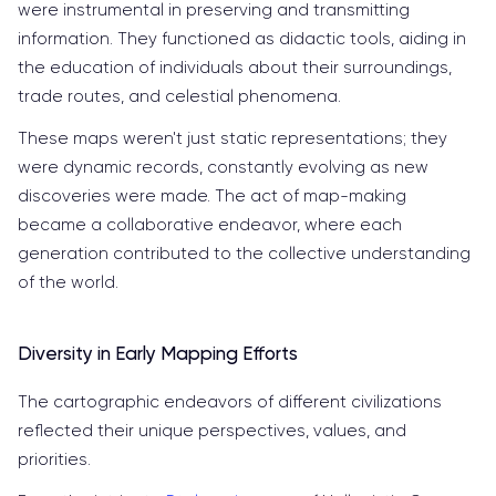
were instrumental in preserving and transmitting
information. They functioned as didactic tools, aiding in
the education of individuals about their surroundings,
trade routes, and celestial phenomena.
These maps weren't just static representations; they
were dynamic records, constantly evolving as new
discoveries were made. The act of map-making
became a collaborative endeavor, where each
generation contributed to the collective understanding
of the world.
Diversity in Early Mapping Efforts
The cartographic endeavors of different civilizations
reflected their unique perspectives, values, and
priorities.