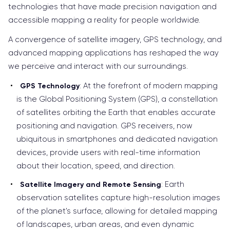
technologies that have made precision navigation and
accessible mapping a reality for people worldwide.
A convergence of satellite imagery, GPS technology, and
advanced mapping applications has reshaped the way
we perceive and interact with our surroundings.
: At the forefront of modern mapping
GPS Technology
is the Global Positioning System (GPS), a constellation
of satellites orbiting the Earth that enables accurate
positioning and navigation. GPS receivers, now
ubiquitous in smartphones and dedicated navigation
devices, provide users with real-time information
about their location, speed, and direction.
: Earth
Satellite Imagery and Remote Sensing
observation satellites capture high-resolution images
of the planet's surface, allowing for detailed mapping
of landscapes, urban areas, and even dynamic