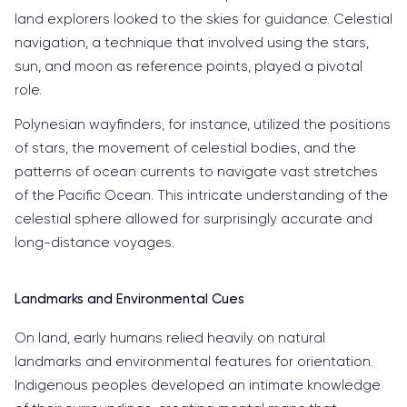
land explorers looked to the skies for guidance. Celestial
navigation, a technique that involved using the stars,
sun, and moon as reference points, played a pivotal
role.
Polynesian wayfinders, for instance, utilized the positions
of stars, the movement of celestial bodies, and the
patterns of ocean currents to navigate vast stretches
of the Pacific Ocean. This intricate understanding of the
celestial sphere allowed for surprisingly accurate and
long-distance voyages.
Landmarks and Environmental Cues
On land, early humans relied heavily on natural
landmarks and environmental features for orientation.
Indigenous peoples developed an intimate knowledge