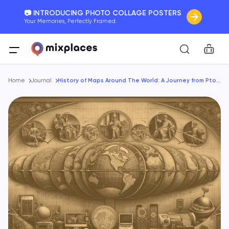
📷 INTRODUCING PHOTO COLLAGE POSTERS
Your Memories, Perfectly Framed.
🚛 FREE Shipping Worldwide
Car
On all orders for the holidays. Act Fast.
Breadcrumb
🌎 BETTER MAPS, BETTER MEMORIES
Home
Journal
History of Maps Around The World: A Journey from Ptolemy to GPS
20 + new features to map your perfect memory.