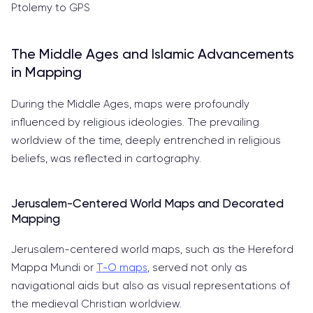
The Middle Ages and Islamic Advancements
in Mapping
During the Middle Ages, maps were profoundly
influenced by religious ideologies. The prevailing
worldview of the time, deeply entrenched in religious
beliefs, was reflected in cartography.
Jerusalem-Centered World Maps and Decorated
Mapping
Jerusalem-centered world maps, such as the Hereford
Mappa Mundi or
T-O maps
, served not only as
navigational aids but also as visual representations of
the medieval Christian worldview.