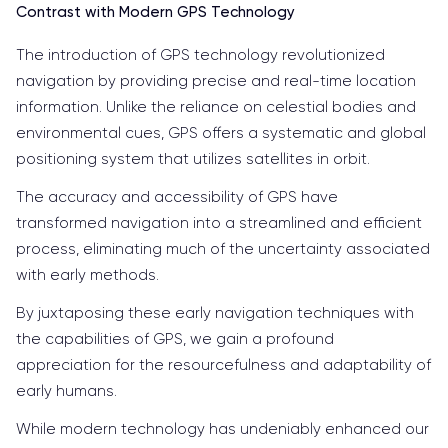
Contrast with Modern GPS Technology
The introduction of GPS technology revolutionized
navigation by providing precise and real-time location
information. Unlike the reliance on celestial bodies and
environmental cues, GPS offers a systematic and global
positioning system that utilizes satellites in orbit.
The accuracy and accessibility of GPS have
transformed navigation into a streamlined and efficient
process, eliminating much of the uncertainty associated
with early methods.
By juxtaposing these early navigation techniques with
the capabilities of GPS, we gain a profound
appreciation for the resourcefulness and adaptability of
early humans.
While modern technology has undeniably enhanced our