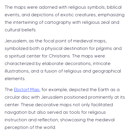
The maps were adorned with religious symbols, biblical
events, and depictions of exotic creatures, emphasizing
the intertwining of cartography with religious zeal and
cultural beliefs.
Jerusalem, as the focal point of medieval maps,
symbolized both a physical destination for pilgrims and
a spiritual center for Christians. The maps were
characterized by elaborate decorations, intricate
illustrations, and a fusion of religious and geographical
elements.
The
Ebstorf Map
, for example, depicted the Earth as a
circular disc with Jerusalem positioned prominently at its
center. These decorative maps not only facilitated
navigation but also served as tools for religious
instruction and reflection, showcasing the medieval
perception of the world.