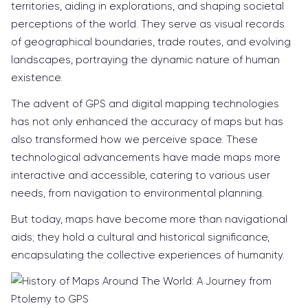
territories, aiding in explorations, and shaping societal
perceptions of the world. They serve as visual records
of geographical boundaries, trade routes, and evolving
landscapes, portraying the dynamic nature of human
existence.
The advent of GPS and digital mapping technologies
has not only enhanced the accuracy of maps but has
also transformed how we perceive space. These
technological advancements have made maps more
interactive and accessible, catering to various user
needs, from navigation to environmental planning.
But today, maps have become more than navigational
aids; they hold a cultural and historical significance,
encapsulating the collective experiences of humanity.