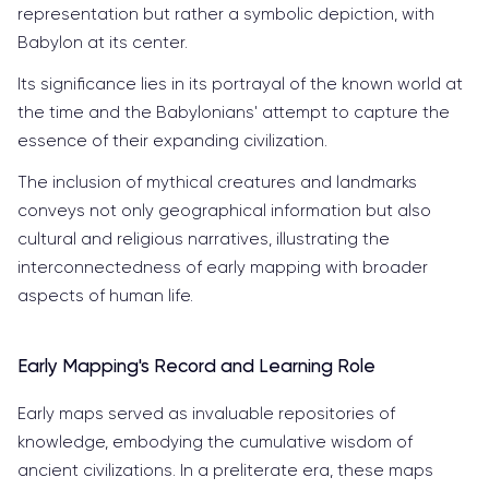
representation but rather a symbolic depiction, with
Babylon at its center.
Its significance lies in its portrayal of the known world at
the time and the Babylonians' attempt to capture the
essence of their expanding civilization.
The inclusion of mythical creatures and landmarks
conveys not only geographical information but also
cultural and religious narratives, illustrating the
interconnectedness of early mapping with broader
aspects of human life.
Early Mapping's Record and Learning Role
Early maps served as invaluable repositories of
knowledge, embodying the cumulative wisdom of
ancient civilizations. In a preliterate era, these maps