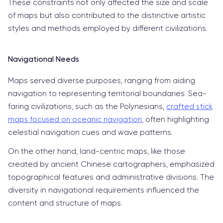
These constraints not only affected the size and scale
of maps but also contributed to the distinctive artistic
styles and methods employed by different civilizations.
Navigational Needs
Maps served diverse purposes, ranging from aiding
navigation to representing territorial boundaries. Sea-
faring civilizations, such as the Polynesians,
crafted stick
maps focused on oceanic navigation
, often highlighting
celestial navigation cues and wave patterns.
On the other hand, land-centric maps, like those
created by ancient Chinese cartographers, emphasized
topographical features and administrative divisions. The
diversity in navigational requirements influenced the
content and structure of maps.