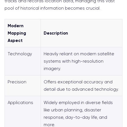
tracks and records location data, managing this vast
pool of historical information becomes crucial.
Modern
Mapping
Description
Aspect
Technology
Heavily reliant on modern satellite
systems with high-resolution
imagery.
Precision
Offers exceptional accuracy and
detail due to advanced technology.
Applications
Widely employed in diverse fields
like urban planning, disaster
response, day-to-day life, and
more.