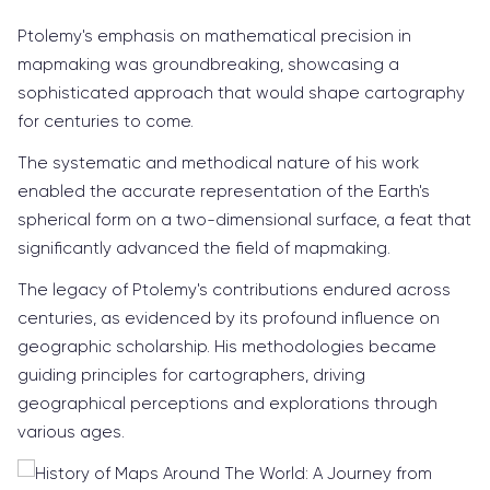
Ptolemy's emphasis on mathematical precision in
mapmaking was groundbreaking, showcasing a
sophisticated approach that would shape cartography
for centuries to come.
The systematic and methodical nature of his work
enabled the accurate representation of the Earth's
spherical form on a two-dimensional surface, a feat that
significantly advanced the field of mapmaking.
The legacy of Ptolemy's contributions endured across
centuries, as evidenced by its profound influence on
geographic scholarship. His methodologies became
guiding principles for cartographers, driving
geographical perceptions and explorations through
various ages.