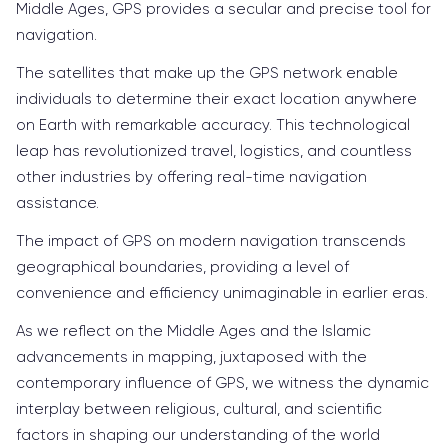
Middle Ages, GPS provides a secular and precise tool for
navigation.
The satellites that make up the GPS network enable
individuals to determine their exact location anywhere
on Earth with remarkable accuracy. This technological
leap has revolutionized travel, logistics, and countless
other industries by offering real-time navigation
assistance.
The impact of GPS on modern navigation transcends
geographical boundaries, providing a level of
convenience and efficiency unimaginable in earlier eras.
As we reflect on the Middle Ages and the Islamic
advancements in mapping, juxtaposed with the
contemporary influence of GPS, we witness the dynamic
interplay between religious, cultural, and scientific
factors in shaping our understanding of the world