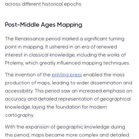
across different historical epochs.
Post-Middle Ages Mapping
The Renaissance period marked a significant turning
point in mapping. It ushered in an era of renewed
interest in classical knowledge, including the works of
Ptolemy, which greatly influenced mapping techniques.
The invention of the
printing press
enabled the mass
production of maps, leading to wider dissemination and
accessibility. This period saw an increased emphasis on
accuracy and detailed representation of geographical
knowledge, laying the foundation for modern
cartography.
With the expansion of geographic knowledge during
this period, maps became more complex and detailed.