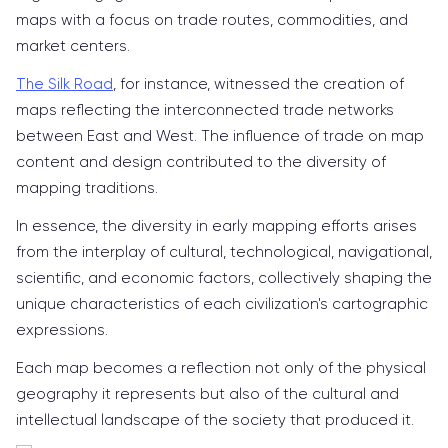
maps with a focus on trade routes, commodities, and
market centers.
The Silk Road
, for instance, witnessed the creation of
maps reflecting the interconnected trade networks
between East and West. The influence of trade on map
content and design contributed to the diversity of
mapping traditions.
In essence, the diversity in early mapping efforts arises
from the interplay of cultural, technological, navigational,
scientific, and economic factors, collectively shaping the
unique characteristics of each civilization's cartographic
expressions.
Each map becomes a reflection not only of the physical
geography it represents but also of the cultural and
intellectual landscape of the society that produced it.