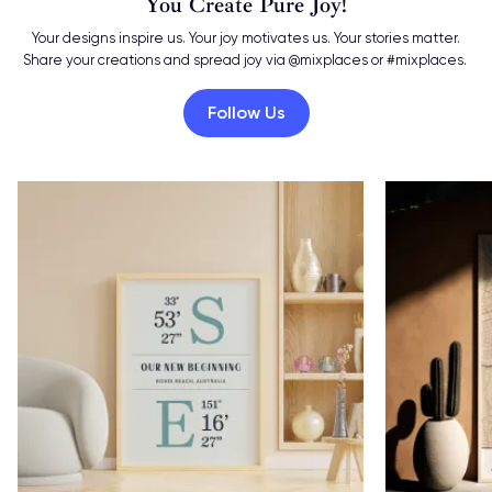
You Create Pure Joy!
Your designs inspire us. Your joy motivates us. Your stories matter.
Share your creations and spread joy via @mixplaces or #mixplaces.
Follow Us