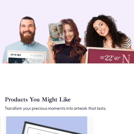
Products You Might Like
Transform your precious moments into artwork that lasts.