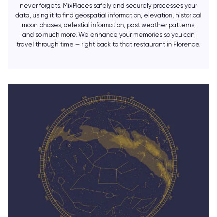
never forgets. MixPlaces safely and securely processes your
data, using it to find geospatial information, elevation, historical
moon phases, celestial information, past weather patterns,
and so much more. We enhance your memories so you can
travel through time — right back to that restaurant in Florence.