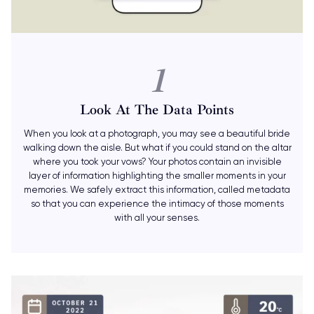
1
Look At The Data Points
When you look at a photograph, you may see a beautiful bride
walking down the aisle. But what if you could stand on the altar
where you took your vows? Your photos contain an invisible
layer of information highlighting the smaller moments in your
memories. We safely extract this information, called metadata
so that you can experience the intimacy of those moments
with all your senses.