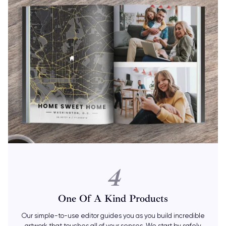
4
One Of A Kind Products
Our simple-to-use editor guides you as you build incredible
artwork that touches all of your senses. We start by safely