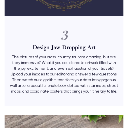
3
Design Jaw Dropping Art
The pictures of your cross-country tour are amazing, but are
they immersive? What if you could create artwork filled with
the joy, excitement, and even exhaustion of your travels?
Upload your images to our editor and answer a few questions.
Then watch our algorithm transform your data into gorgeous
wall art or a beautiful photo book dotted with star maps, street
maps, and coordinate posters that brings your itinerary to life.