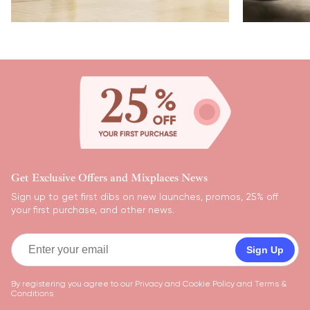
Get Exclusive Offers and Mixplaces News
Sign up to get first dibs on new launches, promos, 25% off
your first purchase, and other news.
Sign Up
By registering you agree to our
Privacy and Cookie Policy
and
Terms &
Conditions