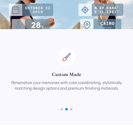
Custom Made
ories with color coordinating, stylistically
Our easy-to-use Wa
options and premium finishing materials.
online and on 