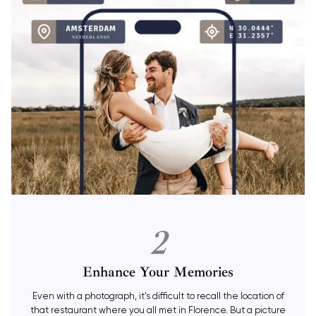
2
Enhance Your Memories
Even with a photograph, it's difficult to recall the location of
that restaurant where you all met in Florence. But a picture