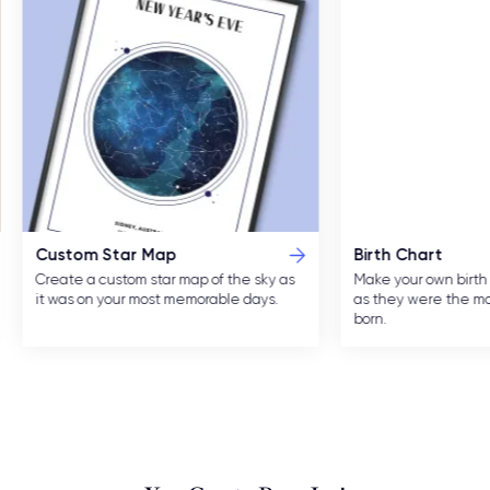
Custom Star Map
Birth Chart
Create a custom star map of the sky as
Make your own birth 
it was on your most memorable days.
as they were the m
born.