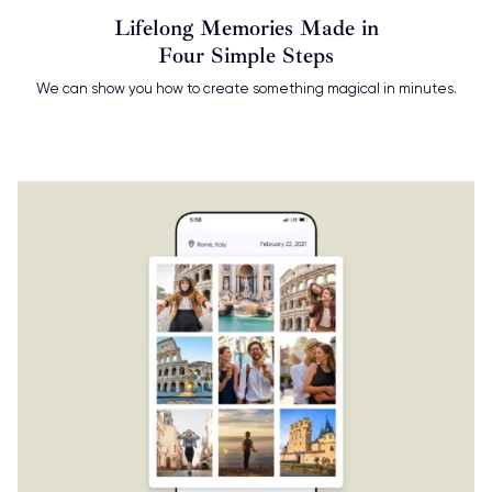
Lifelong Memories Made in
Four Simple Steps
We can show you how to create something magical in minutes.