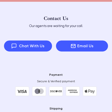
Contact Us
Our agents are waiting for your call.
Chat With Us
Email Us
Payment
Secure & Verified payment
Shipping