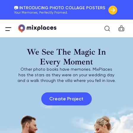
📷 INTRODUCING PHOTO COLLAGE POSTERS
Your Memories, Perfectly Framed.
🚛 FREE Shipping Worldwide
Car
On all orders for the holidays. Act Fast.
🌎 BETTER MAPS, BETTER MEMORIES
We See The Magic In
20 + new features to map your perfect memory.
Every Moment
Other photo books have memories. MixPlaces
has the stars as they were on your wedding day
and a walk through the villa where you fell in love.
Create Project