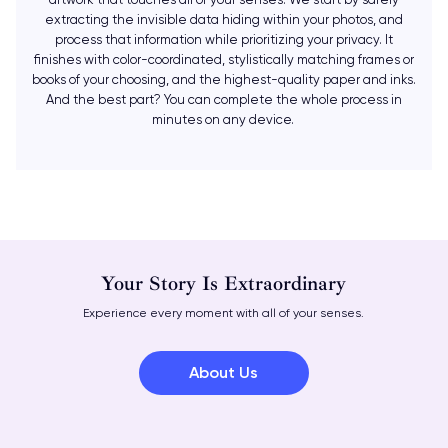
extracting the invisible data hiding within your photos, and
process that information while prioritizing your privacy. It
finishes with color-coordinated, stylistically matching frames or
books of your choosing, and the highest-quality paper and inks.
And the best part? You can complete the whole process in
minutes on any device.
Your Story Is Extraordinary
Experience every moment with all of your senses.
About Us