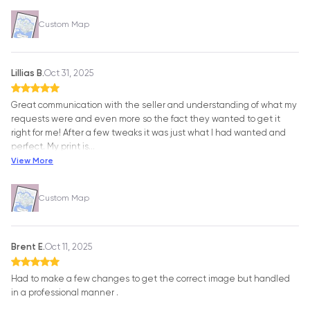
Custom Map
Lillias B.
Oct 31, 2025
Great communication with the seller and understanding of what my
requests were and even more so the fact they wanted to get it
right for me! After a few tweaks it was just what I had wanted and
perfect. My print is
…
View More
Custom Map
Brent E.
Oct 11, 2025
Had to make a few changes to get the correct image but handled
in a professional manner .