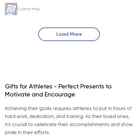
Custom Map
Load More
Gifts for Athletes - Perfect Presents to
Motivate and Encourage
Achieving their goals requires athletes to put in hours of
hard work, dedication, and training. As their loved ones,
it's crucial to celebrate their accomplishments and show
pride in their efforts.