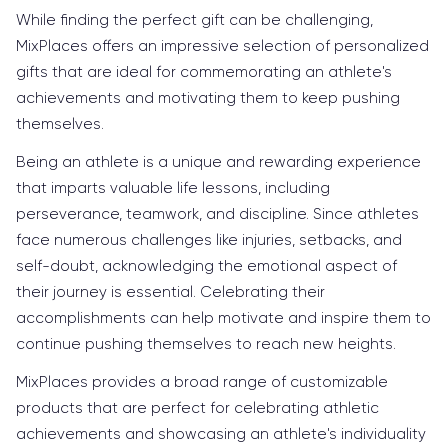
While finding the perfect gift can be challenging,
MixPlaces offers an impressive selection of personalized
gifts that are ideal for commemorating an athlete's
achievements and motivating them to keep pushing
themselves.
Being an athlete is a unique and rewarding experience
that imparts valuable life lessons, including
perseverance, teamwork, and discipline. Since athletes
face numerous challenges like injuries, setbacks, and
self-doubt, acknowledging the emotional aspect of
their journey is essential. Celebrating their
accomplishments can help motivate and inspire them to
continue pushing themselves to reach new heights.
MixPlaces provides a broad range of customizable
products that are perfect for celebrating athletic
achievements and showcasing an athlete's individuality