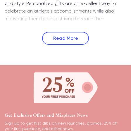
and style. Personalized gifts are an excellent way to
celebrate an athlete's accomplishments while also
motivating them to keep striving to reach their
Read More
Get Exclusive Offers and Mixplaces News
Sign up to get first dibs on new launches, promos, 25% off
your first purchase, and other news.