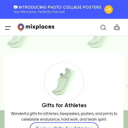
📷 INTRODUCING PHOTO COLLAGE POSTERS
Your Memories, Perfectly Framed.
🚛 FREE Shipping Worldwide
Car
On all orders for the holidays. Act Fast.
🌎 BETTER MAPS, BETTER MEMORIES
20 + new features to map your perfect memory.
Gifts for Athletes
Wonderful gifts for athletes, keepsakes, posters, and prints to
celebrate endurance, hard work, and team spirit.