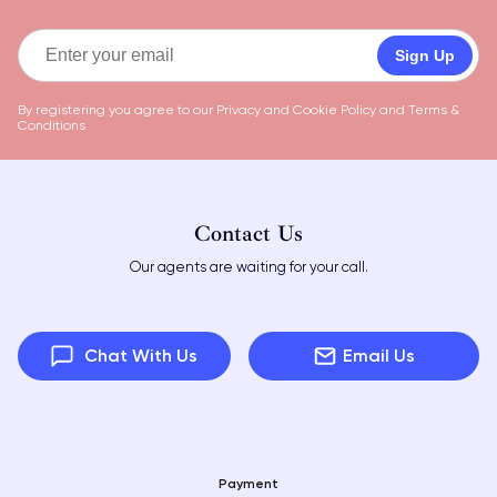
Sign Up
By registering you agree to our
Privacy and Cookie Policy
and
Terms &
Conditions
Contact Us
Our agents are waiting for your call.
Chat With Us
Email Us
Payment