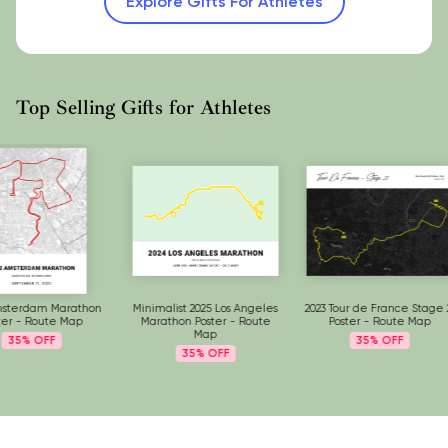
Explore Gifts For Athletes
Top Selling Gifts for Athletes
Minimalist 2025 Los Angeles
2023 Tour de France Stage 21
2023 Tokyo Mar
Marathon Poster - Route
Poster - Route Map
Route
Map
35%
35%
35%