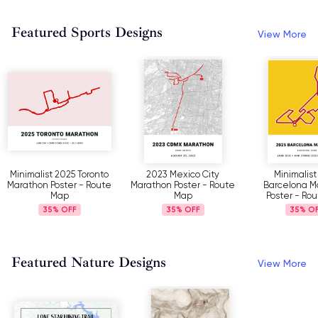
Featured Sports Designs
View More
to
2023 Mexico City
Minimalist 2025
My Ult
te
Marathon Poster - Route
Barcelona Marathon
Challenge 
Map
Poster - Route Map
35%
35%
3
Featured Nature Designs
View More