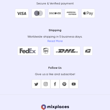
Secure & Verified payment
Shipping
Worldwide shipping in 5 business days.
Read More
Follow Us
Give us a like and subscribe!