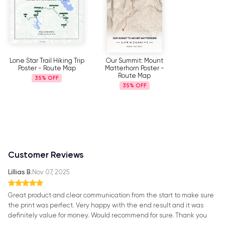
Lone Star Trail Hiking Trip
Our Summit: Mount
Poster - Route Map
Matterhorn Poster -
Route Map
35%
35%
Customer Reviews
Lillias B.
Nov 07, 2025
Great product and clear communication from the start to make sure
the print was perfect. Very happy with the end result and it was
definitely value for money. Would recommend for sure. Thank you