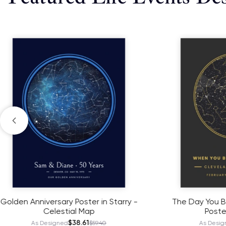
The Day You Became My Grandma
Boys Birth
Poster - Starmap
As
$38.61
As Designed
$59.40