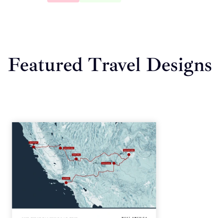
Featured Travel Designs