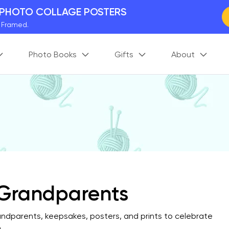
 PHOTO COLLAGE POSTERS
y Framed.
 Worldwide
Photo Books
Gifts
About
days. Act Fast.
 BETTER MEMORIES
M
p your perfect memory.
r Grandparents
randparents, keepsakes, posters, and prints to celebrate
.