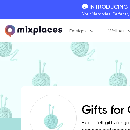
📷 INTRODUCING
Your Memories, Perfectl
🚛 FREE Shipping
Designs
Wall Art
On all orders for the holi
🌎 BETTER MAPS,
20 + new features to ma
Gifts fo
Heart-felt gifts for g
grandma and grandpa