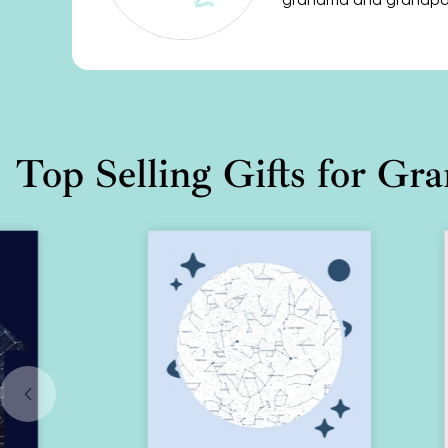
Top Selling Gifts for Gr