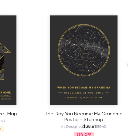
eet Map
The Day You Became My Grandma
Poster - Starmap
.40
$38.61
As Designed
$59.40
s
35%