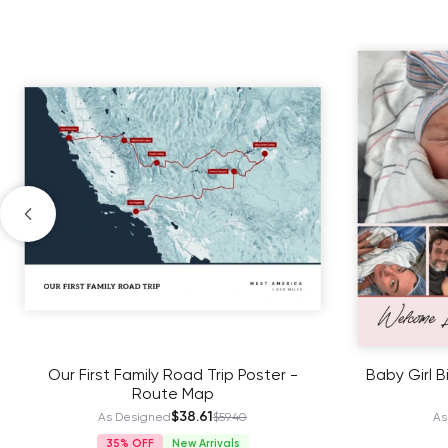
Our First Family Road Trip Poster -
Baby Girl B
Route Map
$38.61
As Designed
$59.40
As
35%
New Arrivals