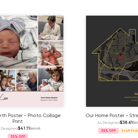
irth Poster - Photo Collage
Our Home Poster - Str
Print
$38.61
As Designed
$59
$41.11
 Designed
$63.25
35%
Staff Pick
35%