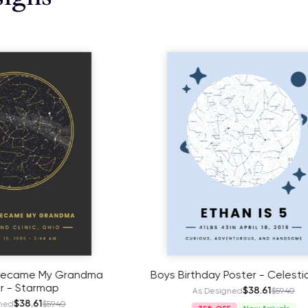
day Poster - Celestial Map
My Retirement Poster 
Celestial Map
$38.61
 Designed
$59.40
$41.11
As Designed
$63