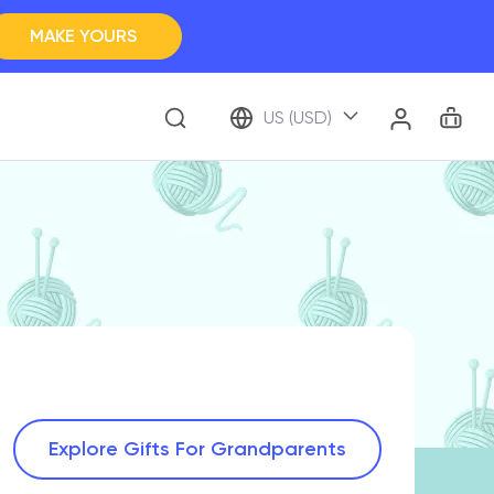
MAKE YOURS
Clos
BROWSE ALL
Car
Account
US (USD)
ap Your Memory
Explore Gifts For Grandparents