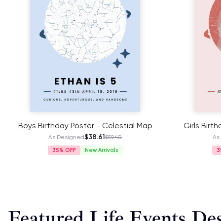
Boys Birthday Poster - Celestial Map
Girls Birt
$38.61
As Designed
$59.40
As
35%
New Arrivals
3
Featured Life Events De