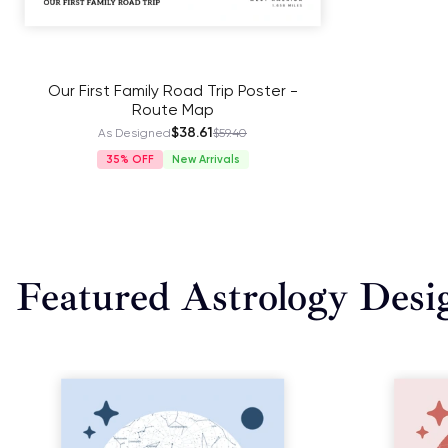
Our First Family Road Trip Poster -
Route Map
$38.61
As Designed
$59.40
35%
New Arrivals
Featured Astrology Desi