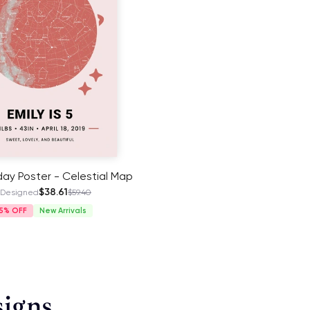
hday Poster - Celestial Map
$38.61
 Designed
$59.40
5%
New Arrivals
signs