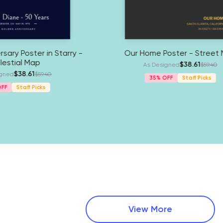
r - Street
Golden Anniversary Poster in Starry -
Celestial Map
$38.61
.25
As Designed
$59.40
35%
Staff Picks
View More