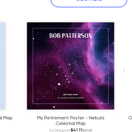
- Nebula
Our Silver Anniversary Poster in Starry
- Celestial Map
$38.61
.25
As Designed
$59.40