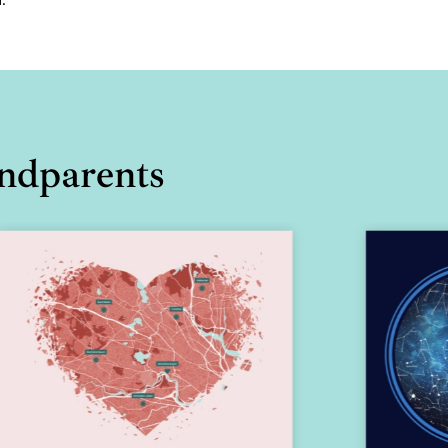
andparents