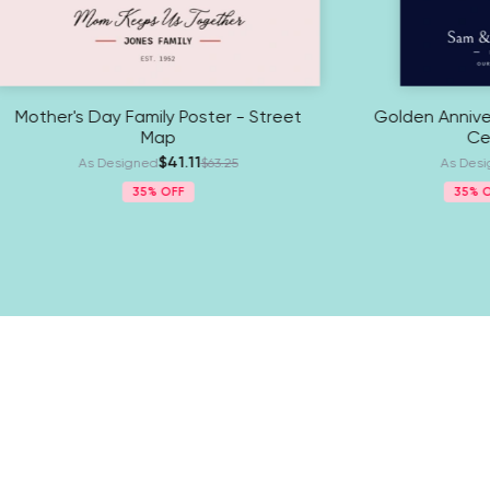
day Poster - Celestial Map
Mother's Day Family Poste
Map
$38.61
 Designed
$59.40
$41.11
As Designed
$63
5%
New Arrivals
35%