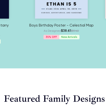
My Retirement Poster - Starry
Boys Birth
Celestial Map
As
$38.61
As Designed
$59.40
3
35%
New Arrivals
Featured Family Designs