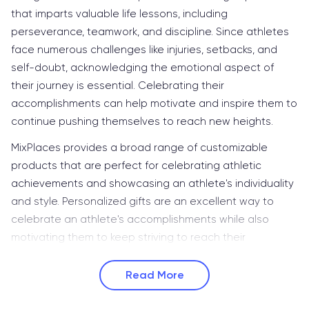
that imparts valuable life lessons, including
perseverance, teamwork, and discipline. Since athletes
face numerous challenges like injuries, setbacks, and
self-doubt, acknowledging the emotional aspect of
their journey is essential. Celebrating their
accomplishments can help motivate and inspire them to
continue pushing themselves to reach new heights.
MixPlaces provides a broad range of customizable
products that are perfect for celebrating athletic
achievements and showcasing an athlete's individuality
and style. Personalized gifts are an excellent way to
celebrate an athlete's accomplishments while also
motivating them to keep striving to reach their
Read More