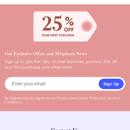
Get Exclusive Offers and Mixplaces News
Sign up to get first dibs on new launches, promos, 25% off
your first purchase, and other news.
Sign Up
By registering you agree to our
Privacy and Cookie Policy
and
Terms &
Conditions