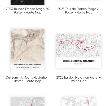
2023 Tour de France Stage 20
2023 Tour de France Stage 21
Poster - Route Map
Poster - Route Map
Our Summit: Mount Matterhorn
2023 London Marathon Poster -
Poster - Route Map
Route Map