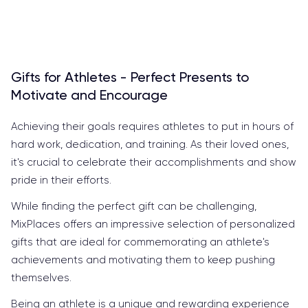
Gifts for Athletes - Perfect Presents to
Motivate and Encourage
Achieving their goals requires athletes to put in hours of
hard work, dedication, and training. As their loved ones,
it's crucial to celebrate their accomplishments and show
pride in their efforts.
While finding the perfect gift can be challenging,
MixPlaces offers an impressive selection of personalized
gifts that are ideal for commemorating an athlete's
achievements and motivating them to keep pushing
themselves.
Being an athlete is a unique and rewarding experience