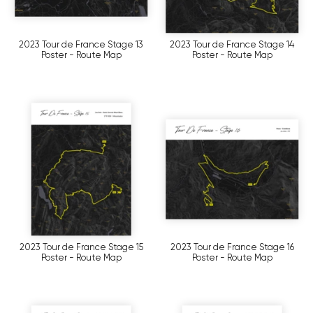
2023 Tour de France Stage 13
2023 Tour de France Stage 14
Poster - Route Map
Poster - Route Map
2023 Tour de France Stage 15
2023 Tour de France Stage 16
Poster - Route Map
Poster - Route Map