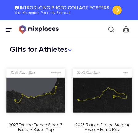
📷 INTRODUCING PHOTO COLLAGE POSTERS
Your Memories, Perfectly Framed.
🚛 FREE Shipping Worldwide
Car
On all orders for the holidays. Act Fast.
Gifts for Athletes
🌎 BETTER MAPS, BETTER MEMORIES
20 + new features to map your perfect memory.
2023 Tour de France Stage 3
2023 Tour de France Stage 4
Poster - Route Map
Poster - Route Map