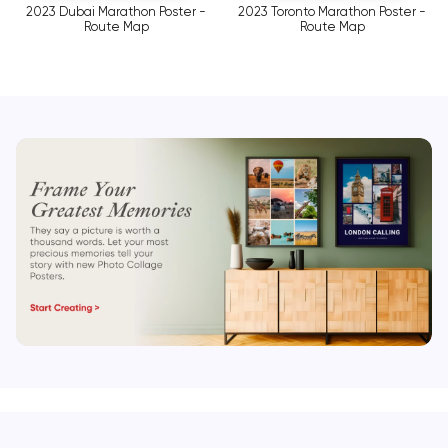
2023 Dubai Marathon Poster -
2023 Toronto Marathon Poster -
Route Map
Route Map