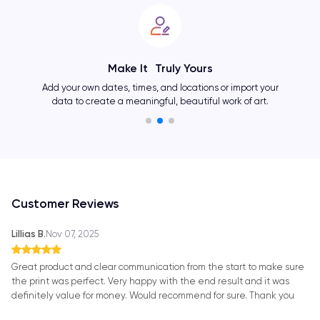
Showcase Your Personality
Change layouts, colors, fonts, and many other elements
and create an one-of-a-kind artwork as unique as you.
Customer Reviews
Lillias B.
Nov 07, 2025
Great product and clear communication from the start to make sure
the print was perfect. Very happy with the end result and it was
definitely value for money. Would recommend for sure. Thank you