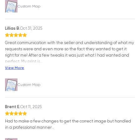
Custom Map
Lillias B.
Oct 31, 2025
Great communication with the seller and understanding of what my
requests were and even more so the fact they wanted to get it
right for me! After a few tweaks it was just what I had wanted and
perfect. My print is
…
View More
Custom Map
Brent E.
Oct 11, 2025
Had to make a few changes to get the correct image but handled
in a professional manner .