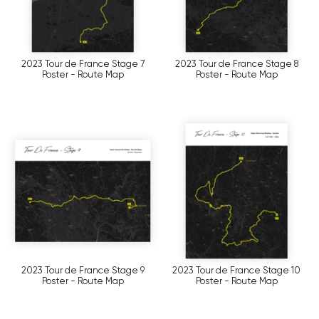
2023 Tour de France Stage 7
2023 Tour de France Stage 8
Poster - Route Map
Poster - Route Map
2023 Tour de France Stage 9
2023 Tour de France Stage 10
Poster - Route Map
Poster - Route Map