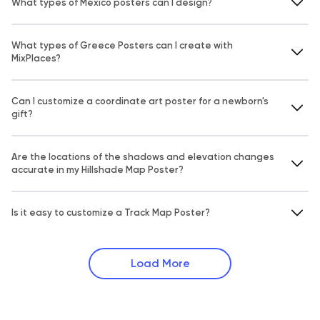
What types of Mexico posters can I design?
What types of Greece Posters can I create with
MixPlaces?
Can I customize a coordinate art poster for a newborn's
gift?
Are the locations of the shadows and elevation changes
accurate in my Hillshade Map Poster?
Is it easy to customize a Track Map Poster?
Load More