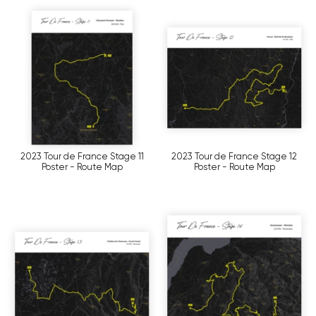
2023 Tour de France Stage 11
2023 Tour de France Stage 12
Poster - Route Map
Poster - Route Map