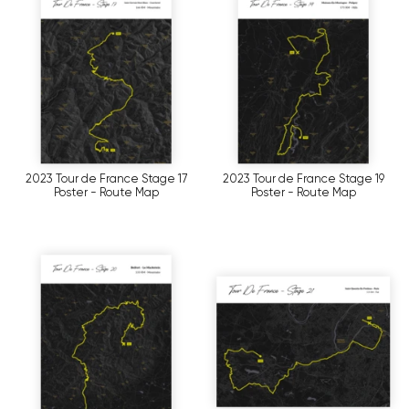
2023 Tour de France Stage 17
2023 Tour de France Stage 19
Poster - Route Map
Poster - Route Map