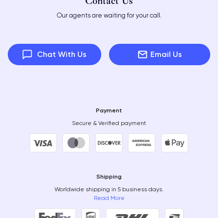
Contact Us
Our agents are waiting for your call.
Chat With Us
Email Us
Payment
Secure & Verified payment
Shipping
Worldwide shipping in 5 business days.
Read More