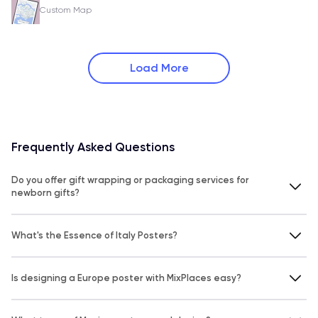
Custom Map
Load More
Frequently Asked Questions
Do you offer gift wrapping or packaging services for
newborn gifts?
What's the Essence of Italy Posters?
Is designing a Europe poster with MixPlaces easy?