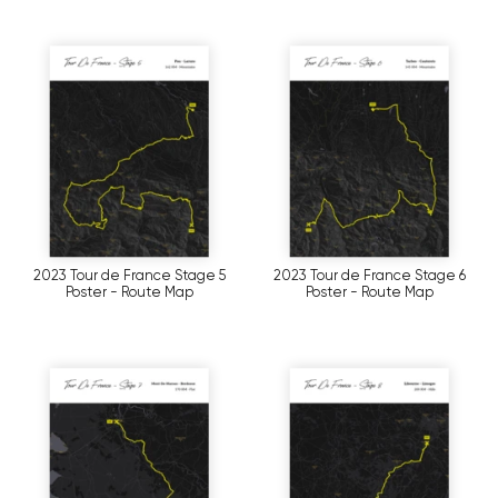
2023 Tour de France Stage 5
2023 Tour de France Stage 6
Poster - Route Map
Poster - Route Map