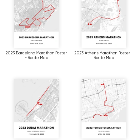
2023 Barcelona Marathon Poster
2023 Athens Marathon Poster -
- Route Map
Route Map