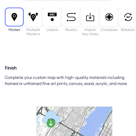
Marker
Multiple
Labels
Routes
Import
Compass
Rotation
Markers
Your Data
Finish
Complete your custom map with high-quality materials including
framed or unframed fine art prints, canvas, wood, acrylic, and more.