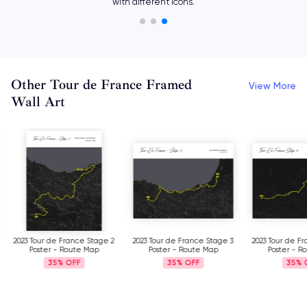
with different icons.
Other Tour de France Framed
View More
Wall Art
2023 Tour de France Stage 2
2023 Tour de France Stage 3
2023 Tour de F
Poster - Route Map
Poster - Route Map
Poster - R
35%
35%
35%