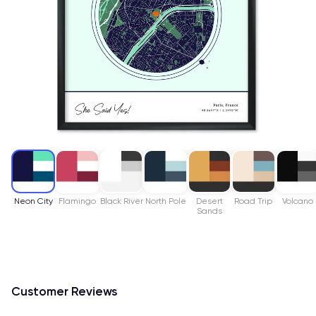
Neon City
Flamingo
Black River
North Pole
Desert
Road Trip
Volcano
Sands
Customer Reviews