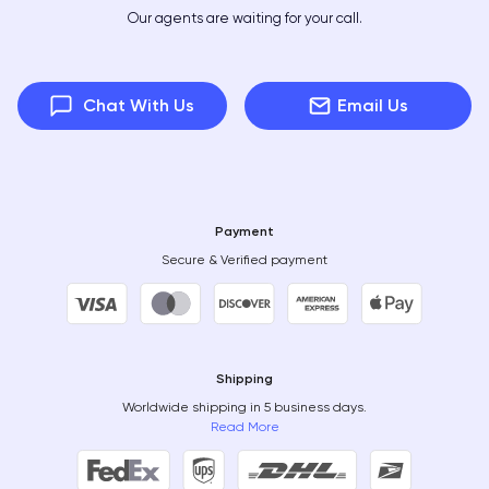
Our agents are waiting for your call.
Chat With Us
Email Us
Payment
Secure & Verified payment
Shipping
Worldwide shipping in 5 business days.
Read More