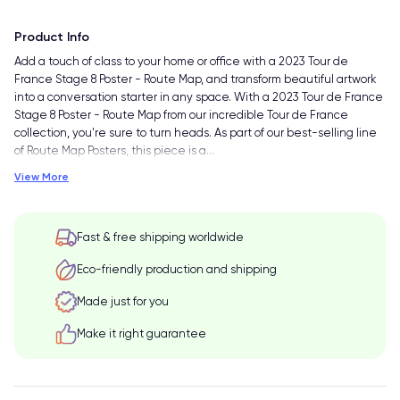
Product Info
Add a touch of class to your home or office with a 2023 Tour de
France Stage 8 Poster - Route Map, and transform beautiful artwork
into a conversation starter in any space. With a 2023 Tour de France
Stage 8 Poster - Route Map from our incredible Tour de France
collection, you're sure to turn heads. As part of our best-selling line
of Route Map Posters, this piece is a
…
View More
Fast & free shipping worldwide
Eco-friendly production and shipping
Made just for you
Make it right guarantee