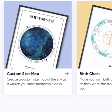
Custom Star Map
Birth Chart
Create a custom star map of the sky as
Make your own birth 
it was on your most memorable days.
as they were the m
born.