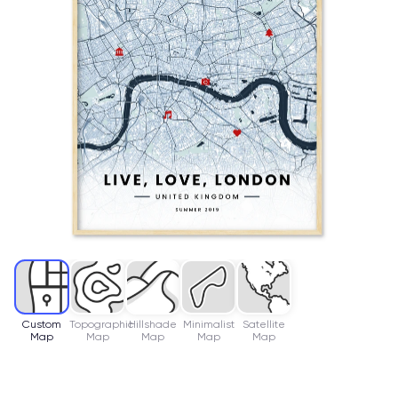
Custom
Topographic
Hillshade
Minimalist
Satellite
Map
Map
Map
Map
Map