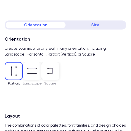
Orientation
Size
Orientation
Create your map for any wall in any orientation, including
Landscape (Horizontal), Portrait (Vertical), or Square.
Portrait
Landscape
Square
Layout
The combinations of color palettes, font families, and design choices