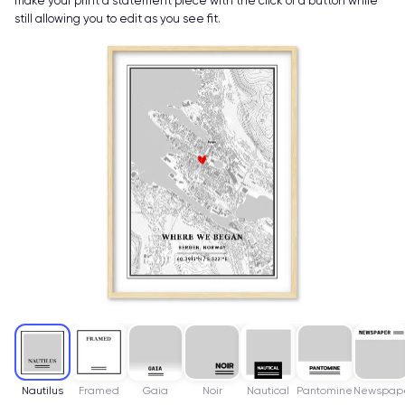
make your print a statement piece with the click of a button while
still allowing you to edit as you see fit.
Nautilus
Framed
Gaia
Noir
Nautical
Pantomine
Newspap