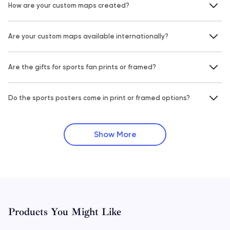
How are your custom maps created?
Are your custom maps available internationally?
Are the gifts for sports fan prints or framed?
Do the sports posters come in print or framed options?
Show More
Products You Might Like