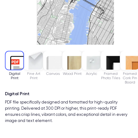
Digital
Fine Art
Canvas
Wood Print
Acrylic
Framed
Framed
Print
Print
Photo Tiles
Cork Pin
Board
Digital Print
PDF file specifically designed and formatted for high-quality
printing. Delivered at 300 DPI or higher, this print-ready PDF
ensures crisp lines, vibrant colors, and exceptional detail in every
image and text element.