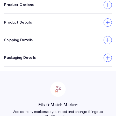
Product Options
Product Details
Shipping Details
Packaging Details
Mix & Match Markers
Add as many markers as you need and change things up