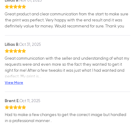
Lillias B.
Nov 07, 2025
Great product and clear communication from the start to make sure
the print was perfect. Very happy with the end result and it was
definitely value for money. Would recommend for sure. Thank you
Lillias B.
Oct 31, 2025
Great communication with the seller and understanding of what my
requests were and even more so the fact they wanted to get it
right for me! After a few tweaks it was just what I had wanted and
perfect. My print is
…
View More
Brent E.
Oct 11, 2025
Had to make a few changes to get the correct image but handled
in a professional manner .