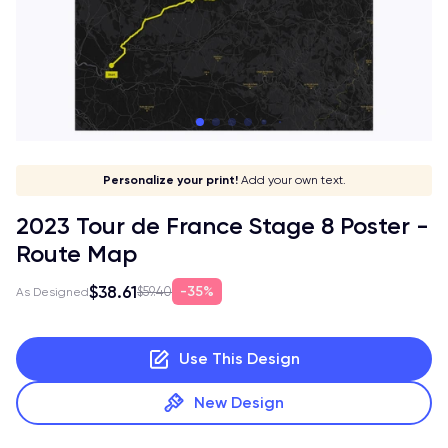
Give it a meaning!
Stick to your aesthetic!
Make it your own!
Personalize your print!
Go global!
Add your own text.
2023 Tour de France Stage 8 Poster -
Route Map
$38.61
35%
$59.40
As Designed
Use This Design
New Design