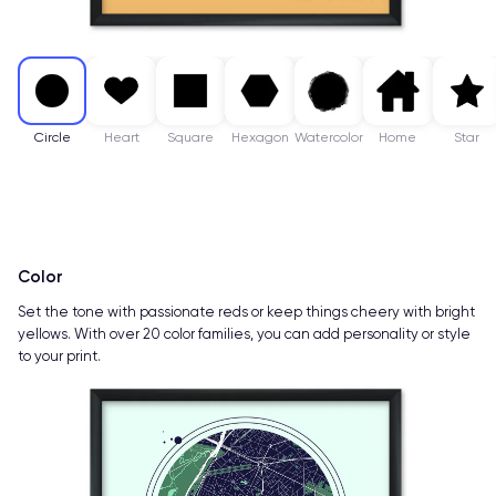
Circle
Heart
Square
Hexagon
Watercolor
Home
Star
Color
Set the tone with passionate reds or keep things cheery with bright
yellows. With over 20 color families, you can add personality or style
to your print.