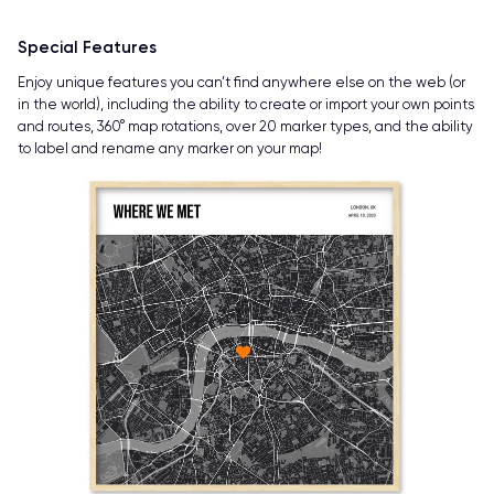
Special Features
Enjoy unique features you can’t find anywhere else on the web (or
in the world), including the ability to create or import your own points
and routes, 360° map rotations, over 20 marker types, and the ability
to label and rename any marker on your map!