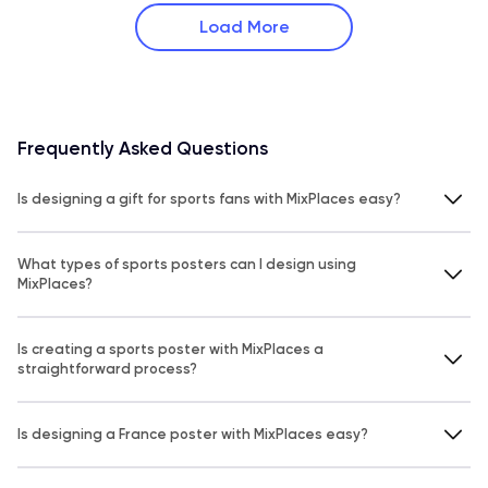
Load More
Frequently Asked Questions
Is designing a gift for sports fans with MixPlaces easy?
What types of sports posters can I design using
MixPlaces?
Is creating a sports poster with MixPlaces a
straightforward process?
Is designing a France poster with MixPlaces easy?