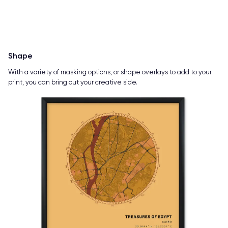
Shape
With a variety of masking options, or shape overlays to add to your
print, you can bring out your creative side.