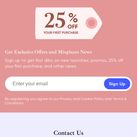
Get Exclusive Offers and Mixplaces News
Sign up to get first dibs on new launches, promos, 25% off
your first purchase, and other news.
Sign Up
By registering you agree to our
Privacy and Cookie Policy
and
Terms &
Conditions
Contact Us