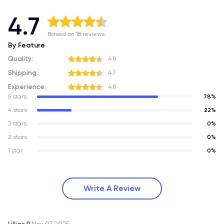
4.7
Based on 18 reviews
By Feature
Quality:
4.8
Shipping:
4.7
Experience:
4.8
5 stars
78%
4 stars
22%
3 stars
0%
2 stars
0%
1 star
0%
Write A Review