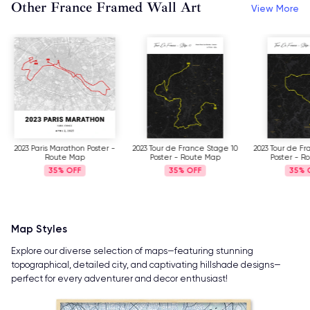
Other France Framed Wall Art
View More
2023 Paris Marathon Poster -
2023 Tour de France Stage 10
2023 Tour de Fr
Route Map
Poster - Route Map
Poster - R
35%
35%
35%
Map Styles
Explore our diverse selection of maps—featuring stunning
topographical, detailed city, and captivating hillshade designs—
perfect for every adventurer and decor enthusiast!