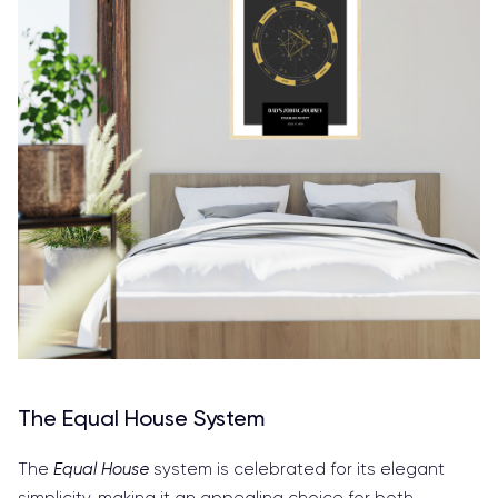
The Equal House System
The
Equal House
system is celebrated for its elegant
simplicity, making it an appealing choice for both