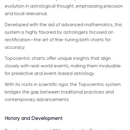
evolution in astrological thought, emphasizing precision
and local relevance.
Developed with the aid of advanced mathematics, this
system is highly favored by astrologers focused on
rectification—the art of fine-tuning birth charts for
accuracy.
Topocentric charts offer unique insights that align
closely with real-world events, making them invaluable
for predictive and event-based astrology.
With its roots in scientific rigor, the Topocentric system
bridges the gap between traditional practices and
contemporary advancements.
History and Development