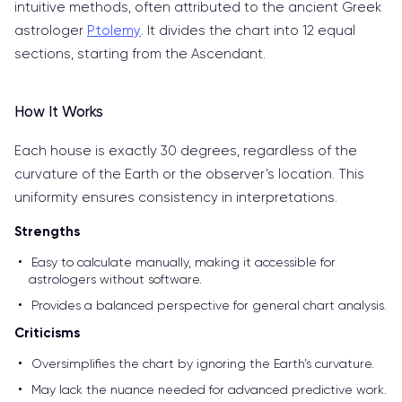
intuitive methods, often attributed to the ancient Greek
astrologer
Ptolemy
. It divides the chart into 12 equal
sections, starting from the Ascendant.
How It Works
Each house is exactly 30 degrees, regardless of the
curvature of the Earth or the observer’s location. This
uniformity ensures consistency in interpretations.
Strengths
Easy to calculate manually, making it accessible for
astrologers without software.
Provides a balanced perspective for general chart analysis.
Criticisms
Oversimplifies the chart by ignoring the Earth’s curvature.
May lack the nuance needed for advanced predictive work.