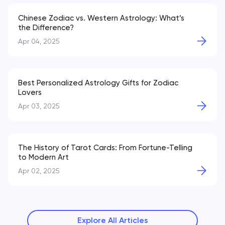
Chinese Zodiac vs. Western Astrology: What’s
the Difference?
Apr 04, 2025
Best Personalized Astrology Gifts for Zodiac
Lovers
Apr 03, 2025
The History of Tarot Cards: From Fortune-Telling
to Modern Art
Apr 02, 2025
Explore All Articles