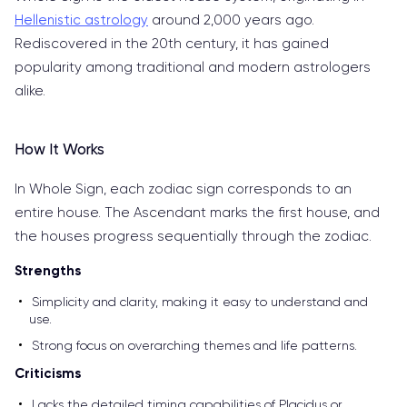
Hellenistic astrology
around 2,000 years ago.
Rediscovered in the 20th century, it has gained
popularity among traditional and modern astrologers
alike.
How It Works
In Whole Sign, each zodiac sign corresponds to an
entire house. The Ascendant marks the first house, and
the houses progress sequentially through the zodiac.
Strengths
Simplicity and clarity, making it easy to understand and
use.
Strong focus on overarching themes and life patterns.
Criticisms
Lacks the detailed timing capabilities of Placidus or