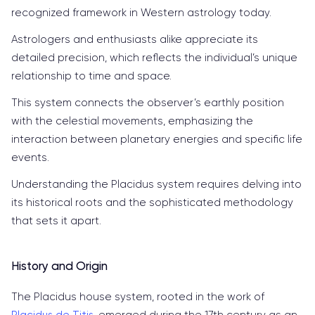
recognized framework in Western astrology today.
Astrologers and enthusiasts alike appreciate its
detailed precision, which reflects the individual’s unique
relationship to time and space.
This system connects the observer’s earthly position
with the celestial movements, emphasizing the
interaction between planetary energies and specific life
events.
Understanding the Placidus system requires delving into
its historical roots and the sophisticated methodology
that sets it apart.
History and Origin
The Placidus house system, rooted in the work of
Placidus de Titis
, emerged during the 17th century as an