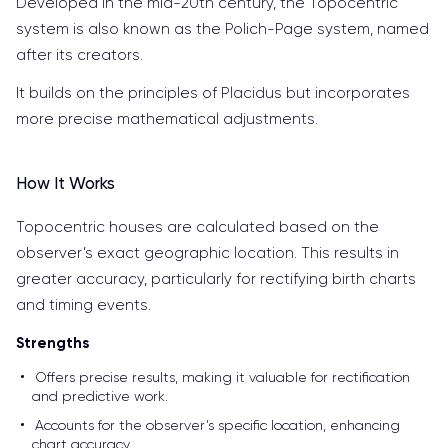
Developed in the mid-20th century, the Topocentric
system is also known as the Polich-Page system, named
after its creators.
It builds on the principles of Placidus but incorporates
more precise mathematical adjustments.
How It Works
Topocentric houses are calculated based on the
observer’s exact geographic location. This results in
greater accuracy, particularly for rectifying birth charts
and timing events.
Strengths
Offers precise results, making it valuable for rectification
and predictive work.
Accounts for the observer’s specific location, enhancing
chart accuracy.