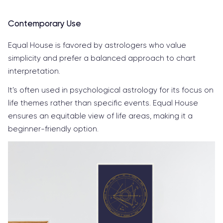
Contemporary Use
Equal House is favored by astrologers who value
simplicity and prefer a balanced approach to chart
interpretation.
It’s often used in psychological astrology for its focus on
life themes rather than specific events. Equal House
ensures an equitable view of life areas, making it a
beginner-friendly option.