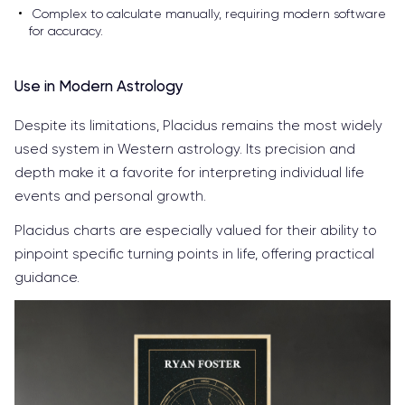
Complex to calculate manually, requiring modern software
for accuracy.
Use in Modern Astrology
Despite its limitations, Placidus remains the most widely
used system in Western astrology. Its precision and
depth make it a favorite for interpreting individual life
events and personal growth.
Placidus charts are especially valued for their ability to
pinpoint specific turning points in life, offering practical
guidance.