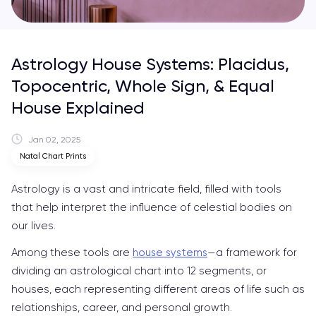
Astrology House Systems: Placidus,
Topocentric, Whole Sign, & Equal
House Explained
Jan 02, 2025
Natal Chart Prints
Astrology is a vast and intricate field, filled with tools
that help interpret the influence of celestial bodies on
our lives.
Among these tools are
house systems
—a framework for
dividing an astrological chart into 12 segments, or
houses, each representing different areas of life such as
relationships, career, and personal growth.