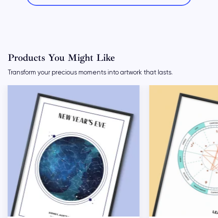
Products You Might Like
Transform your precious moments into artwork that lasts.