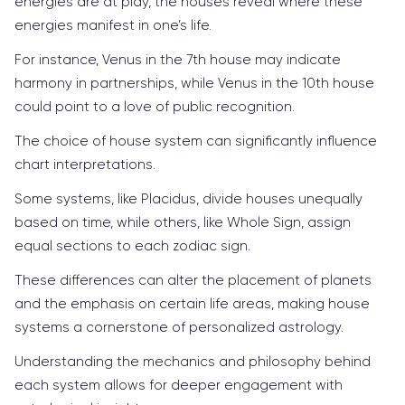
energies are at play, the houses reveal where these
energies manifest in one’s life.
For instance, Venus in the 7th house may indicate
harmony in partnerships, while Venus in the 10th house
could point to a love of public recognition.
The choice of house system can significantly influence
chart interpretations.
Some systems, like Placidus, divide houses unequally
based on time, while others, like Whole Sign, assign
equal sections to each zodiac sign.
These differences can alter the placement of planets
and the emphasis on certain life areas, making house
systems a cornerstone of personalized astrology.
Understanding the mechanics and philosophy behind
each system allows for deeper engagement with