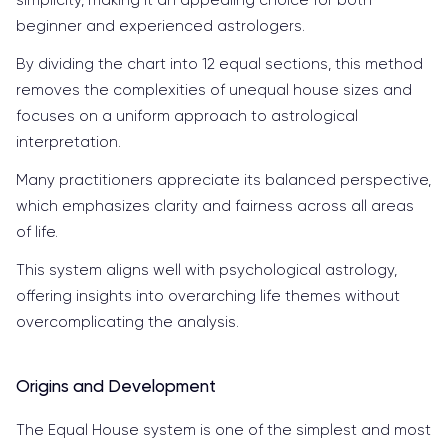
beginner and experienced astrologers.
By dividing the chart into 12 equal sections, this method
removes the complexities of unequal house sizes and
focuses on a uniform approach to astrological
interpretation.
Many practitioners appreciate its balanced perspective,
which emphasizes clarity and fairness across all areas
of life.
This system aligns well with psychological astrology,
offering insights into overarching life themes without
overcomplicating the analysis.
Origins and Development
The Equal House system is one of the simplest and most