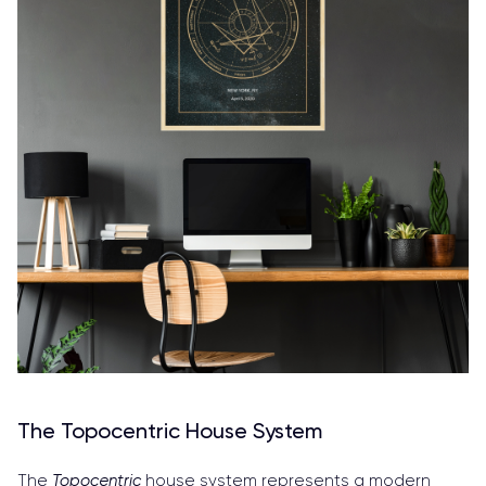
The Topocentric House System
The
Topocentric
house system represents a modern