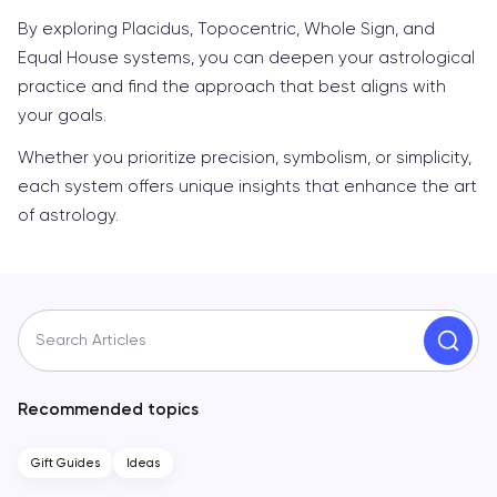
By exploring Placidus, Topocentric, Whole Sign, and
Equal House systems, you can deepen your astrological
practice and find the approach that best aligns with
your goals.
Whether you prioritize precision, symbolism, or simplicity,
each system offers unique insights that enhance the art
of astrology.
Search Articles
Recommended topics
Gift Guides
Ideas