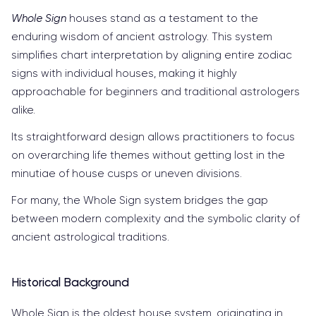
Whole Sign
houses stand as a testament to the
enduring wisdom of ancient astrology. This system
simplifies chart interpretation by aligning entire zodiac
signs with individual houses, making it highly
approachable for beginners and traditional astrologers
alike.
Its straightforward design allows practitioners to focus
on overarching life themes without getting lost in the
minutiae of house cusps or uneven divisions.
For many, the Whole Sign system bridges the gap
between modern complexity and the symbolic clarity of
ancient astrological traditions.
Historical Background
Whole Sign is the oldest house system, originating in