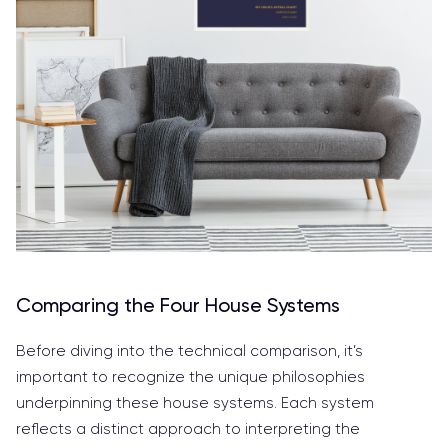
Comparing the Four House Systems
Before diving into the technical comparison, it’s
important to recognize the unique philosophies
underpinning these house systems. Each system
reflects a distinct approach to interpreting the