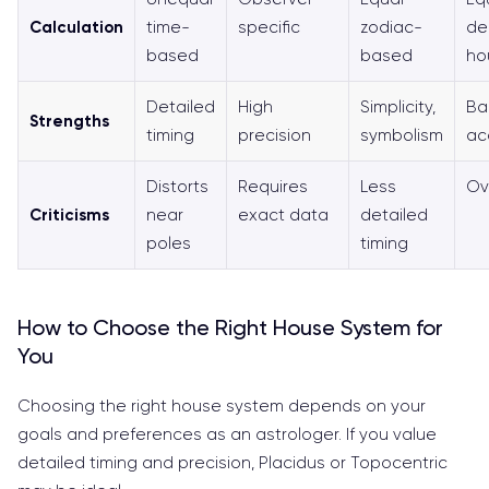
Calculation
time-
specific
zodiac-
de
based
based
ho
Detailed
High
Simplicity,
Ba
Strengths
timing
precision
symbolism
acc
Distorts
Requires
Less
Ov
Criticisms
near
exact data
detailed
poles
timing
How to Choose the Right House System for
You
Choosing the right house system depends on your
goals and preferences as an astrologer. If you value
detailed timing and precision, Placidus or Topocentric