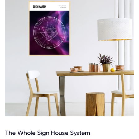
The Whole Sign House System