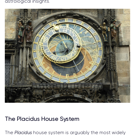
astrological insights.
The Placidus House System
The
Placidus
house system is arguably the most widely