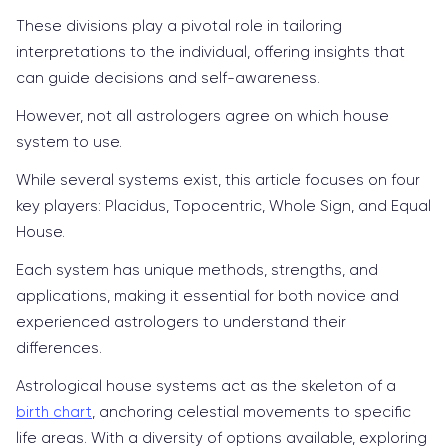
These divisions play a pivotal role in tailoring
interpretations to the individual, offering insights that
can guide decisions and self-awareness.
However, not all astrologers agree on which house
system to use.
While several systems exist, this article focuses on four
key players: Placidus, Topocentric, Whole Sign, and Equal
House.
Each system has unique methods, strengths, and
applications, making it essential for both novice and
experienced astrologers to understand their
differences.
Astrological house systems act as the skeleton of a
birth chart
, anchoring celestial movements to specific
life areas. With a diversity of options available, exploring