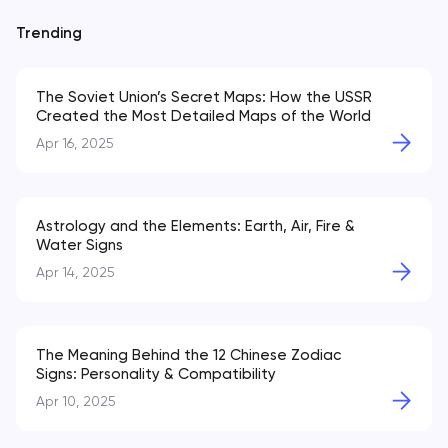
Trending
The Soviet Union’s Secret Maps: How the USSR
Created the Most Detailed Maps of the World
Apr 16, 2025
Astrology and the Elements: Earth, Air, Fire &
Water Signs
Apr 14, 2025
The Meaning Behind the 12 Chinese Zodiac
Signs: Personality & Compatibility
Apr 10, 2025