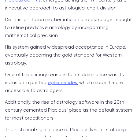
innovative approach to astrological chart division.
De Titis, an Italian mathematician and astrologer, sought
to refine predictive astrology by incorporating
mathematical precision.
His system gained widespread acceptance in Europe,
eventually becoming the gold standard for Western
astrology.
One of the primary reasons for its dominance was its
inclusion in printed
ephemerides
, which made it more
accessible to astrologers.
Additionally, the rise of astrology software in the 20th
century cemented Placidus’ place as the default system
for most practitioners.
The historical significance of Placidus lies in its attempt