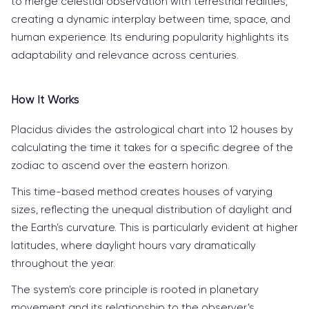
to merge celestial observation with terrestrial realities,
creating a dynamic interplay between time, space, and
human experience. Its enduring popularity highlights its
adaptability and relevance across centuries.
How It Works
Placidus divides the astrological chart into 12 houses by
calculating the time it takes for a specific degree of the
zodiac to ascend over the eastern horizon.
This time-based method creates houses of varying
sizes, reflecting the unequal distribution of daylight and
the Earth’s curvature. This is particularly evident at higher
latitudes, where daylight hours vary dramatically
throughout the year.
The system’s core principle is rooted in planetary
movement and its relationship to the observer’s