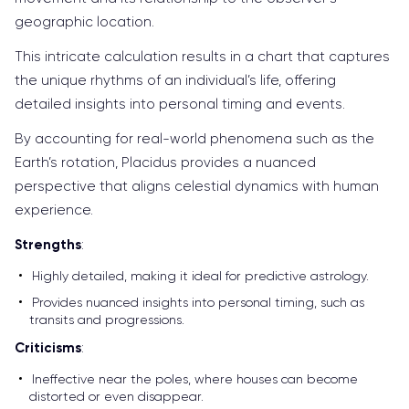
geographic location.
This intricate calculation results in a chart that captures
the unique rhythms of an individual’s life, offering
detailed insights into personal timing and events.
By accounting for real-world phenomena such as the
Earth’s rotation, Placidus provides a nuanced
perspective that aligns celestial dynamics with human
experience.
Strengths
:
Highly detailed, making it ideal for predictive astrology.
Provides nuanced insights into personal timing, such as
transits and progressions.
Criticisms
:
Ineffective near the poles, where houses can become
distorted or even disappear.