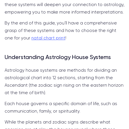
these systems will deepen your connection to astrology,
empowering you to make more informed interpretations.
By the end of this guide, you’ll have a comprehensive
grasp of these systems and how to choose the right
one for your
natal chart print
!
Understanding Astrology House Systems
Astrology house systems are methods for dividing an
astrological chart into 12 sections, starting from the
Ascendant (the zodiac sign rising on the eastern horizon
at the time of birth).
Each house governs a specific domain of life, such as
communication, family, or spirituality.
While the planets and zodiac signs describe what