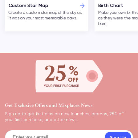
Birth Chart
Custom Moon Ph
Make your own birth chart of the cosmos
Forever remember you
as they were the moment you were
nights with custom ar
born.
Get Exclusive Offers and Mixplaces News
Sign up to get first dibs on new launches, promos, 25% off
your first purchase, and other news.
Sign Up