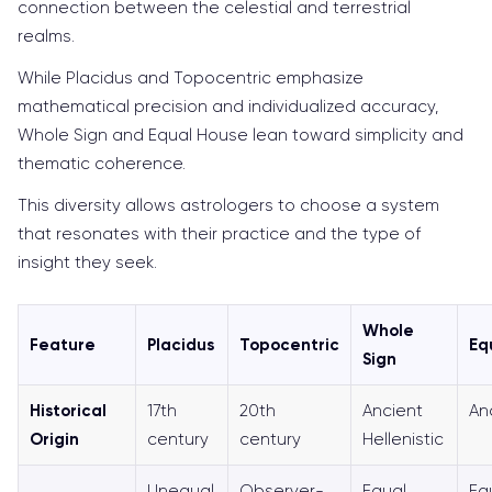
connection between the celestial and terrestrial
realms.
While Placidus and Topocentric emphasize
mathematical precision and individualized accuracy,
Whole Sign and Equal House lean toward simplicity and
thematic coherence.
This diversity allows astrologers to choose a system
that resonates with their practice and the type of
insight they seek.
Whole
Feature
Placidus
Topocentric
Eq
Sign
Historical
17th
20th
Ancient
An
Origin
century
century
Hellenistic
Unequal
Observer-
Equal
Eq