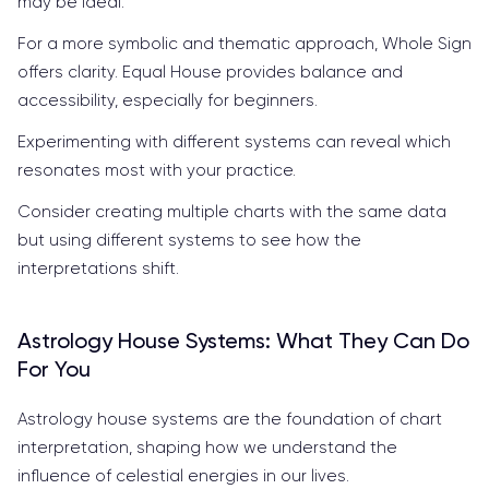
may be ideal.
For a more symbolic and thematic approach, Whole Sign
offers clarity. Equal House provides balance and
accessibility, especially for beginners.
Experimenting with different systems can reveal which
resonates most with your practice.
Consider creating multiple charts with the same data
but using different systems to see how the
interpretations shift.
Astrology House Systems: What They Can Do
For You
Astrology house systems are the foundation of chart
interpretation, shaping how we understand the
influence of celestial energies in our lives.