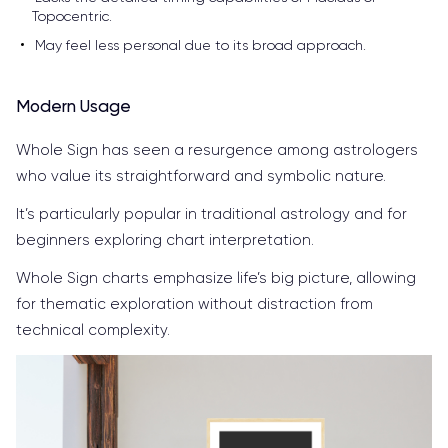
Topocentric.
May feel less personal due to its broad approach.
Modern Usage
Whole Sign has seen a resurgence among astrologers
who value its straightforward and symbolic nature.
It’s particularly popular in traditional astrology and for
beginners exploring chart interpretation.
Whole Sign charts emphasize life’s big picture, allowing
for thematic exploration without distraction from
technical complexity.