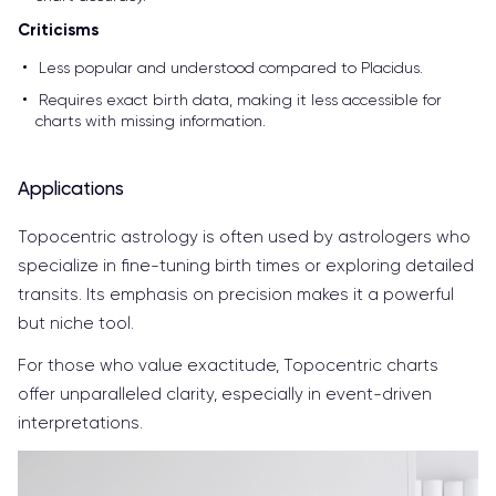
Criticisms
Less popular and understood compared to Placidus.
Requires exact birth data, making it less accessible for
charts with missing information.
Applications
Topocentric astrology is often used by astrologers who
specialize in fine-tuning birth times or exploring detailed
transits. Its emphasis on precision makes it a powerful
but niche tool.
For those who value exactitude, Topocentric charts
offer unparalleled clarity, especially in event-driven
interpretations.