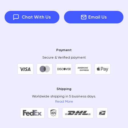
Chat With Us
Email Us
Payment
Secure & Verified payment
Shipping
Worldwide shipping in 5 business days.
Read More