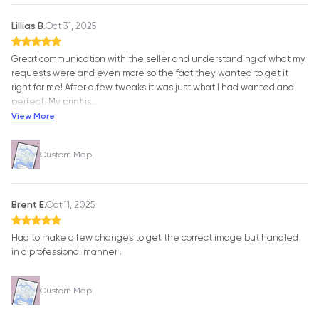
Lillias B.
Oct 31, 2025
Great communication with the seller and understanding of what my
requests were and even more so the fact they wanted to get it
right for me! After a few tweaks it was just what I had wanted and
perfect. My print is
…
View More
Custom Map
Brent E.
Oct 11, 2025
Had to make a few changes to get the correct image but handled
in a professional manner .
Custom Map