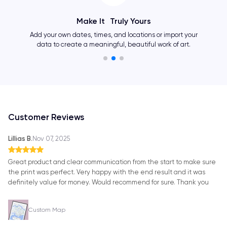
Make It Truly Yours
Add your own dates, times, and locations or import your
data to create a meaningful, beautiful work of art.
Customer Reviews
Lillias B.
Nov 07, 2025
Great product and clear communication from the start to make sure
the print was perfect. Very happy with the end result and it was
definitely value for money. Would recommend for sure. Thank you
Custom Map