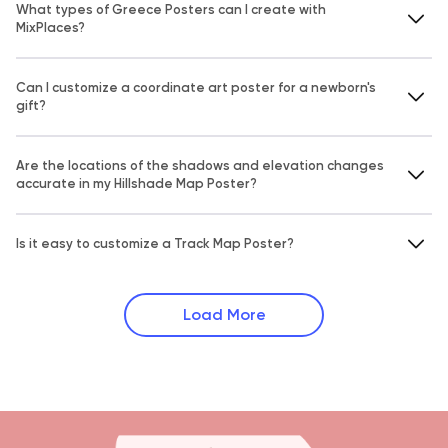
What types of Greece Posters can I create with
MixPlaces?
Can I customize a coordinate art poster for a newborn's
gift?
Are the locations of the shadows and elevation changes
accurate in my Hillshade Map Poster?
Is it easy to customize a Track Map Poster?
Load More