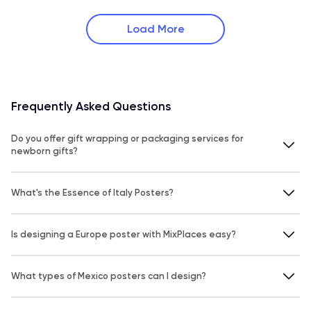
Load More
Frequently Asked Questions
Do you offer gift wrapping or packaging services for
newborn gifts?
What's the Essence of Italy Posters?
Is designing a Europe poster with MixPlaces easy?
What types of Mexico posters can I design?