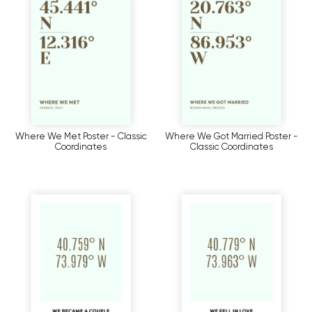
Where We Met Poster - Classic
Where We Got Married Poster -
Coordinates
Classic Coordinates