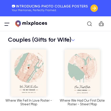
📷 INTRODUCING PHOTO COLLAGE POSTERS
Your Memories, Perfectly Framed.
🚛 FREE Shipping Worldwide
Car
On all orders for the holidays. Act Fast.
Couples (Gifts for Wife)
🌎 BETTER MAPS, BETTER MEMORIES
20 + new features to map your perfect memory.
Where We Fell In Love Poster -
Where We Had Our First Date
Street Map
Poster - Street Map