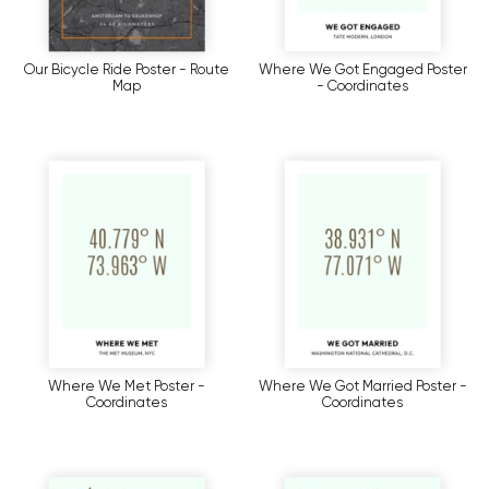
Our Bicycle Ride Poster - Route
Where We Got Engaged Poster
Map
- Coordinates
Where We Met Poster -
Where We Got Married Poster -
Coordinates
Coordinates