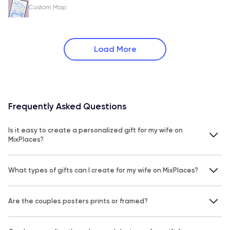
Custom Map
Load More
Frequently Asked Questions
Is it easy to create a personalized gift for my wife on
MixPlaces?
What types of gifts can I create for my wife on MixPlaces?
Are the couples posters prints or framed?