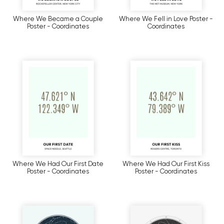
Where We Became a Couple
Where We Fell in Love Poster -
Poster - Coordinates
Coordinates
Where We Had Our First Date
Where We Had Our First Kiss
Poster - Coordinates
Poster - Coordinates