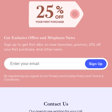
Get Exclusive Offers and Mixplaces News
Sign up to get first dibs on new launches, promos, 25% off
your first purchase, and other news.
Sign Up
By registering you agree to our
Privacy and Cookie Policy
and
Terms &
Conditions
Contact Us
Our agents are waiting for your call.