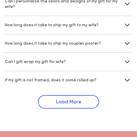
Can I personalize the colors and designs of my gift for my
wife?
How long does it take to ship my gift to my wife?
How long does it take to ship my couples poster?
Can I gift wrap my gift for wife?
If my gift is not framed, does it come rolled up?
Load More