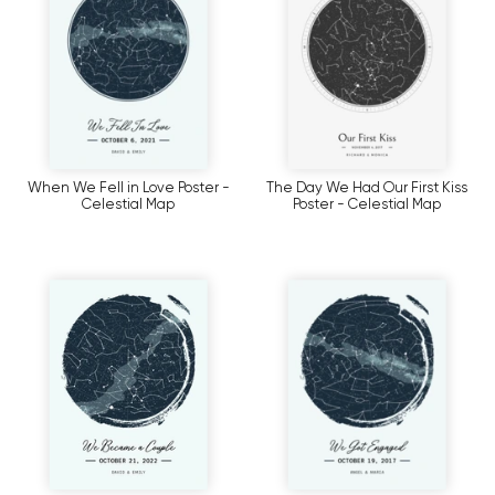
When We Fell in Love Poster -
The Day We Had Our First Kiss
Celestial Map
Poster - Celestial Map