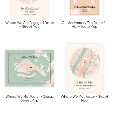
Where We Got Engaged Poster
Our Anniversary Trip Poster for
- Street Map
Her - Route Map
Where We Met Poster - Classic
Where We Met Poster - Street
Street Map
Map