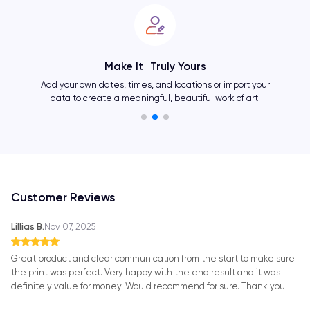
Showcase Your Personality
Change layouts, colors, fonts, and many other elements
and create an one-of-a-kind artwork as unique as you.
Customer Reviews
Lillias B.
Nov 07, 2025
Great product and clear communication from the start to make sure
the print was perfect. Very happy with the end result and it was
definitely value for money. Would recommend for sure. Thank you