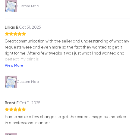
Custom Map
Lillias B.
Oct 31, 2025
Great communication with the seller and understanding of what my
requests were and even more so the fact they wanted to get it
right for me! After a few tweaks it was just what I had wanted and
perfect. My print is
…
View More
Custom Map
Brent E.
Oct 11, 2025
Had to make a few changes to get the correct image but handled
in a professional manner .