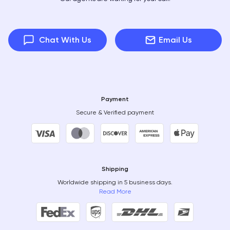
Chat With Us
Email Us
Payment
Secure & Verified payment
Shipping
Worldwide shipping in 5 business days.
Read More