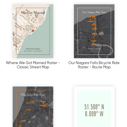
Where We Got Married Poster -
Our Niagara Falls Bicycle Ride
Classic Street Map
Poster - Route Map