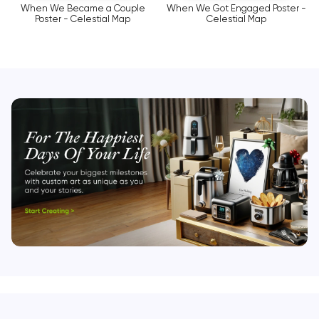
When We Became a Couple
When We Got Engaged Poster -
Poster - Celestial Map
Celestial Map