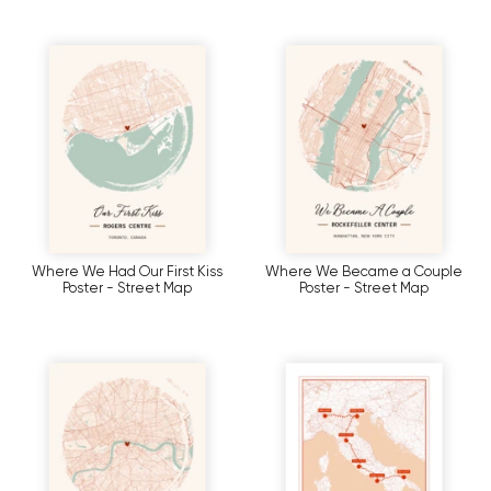
Where We Had Our First Kiss
Where We Became a Couple
Poster - Street Map
Poster - Street Map