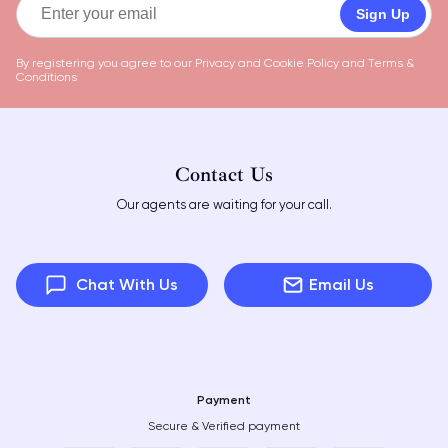
Sign Up
By registering you agree to our
Privacy and Cookie Policy
and
Terms &
Conditions
Contact Us
Our agents are waiting for your call.
Chat With Us
Email Us
Payment
Secure & Verified payment