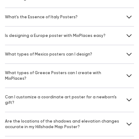
What's the Essence of Italy Posters?
Is designing a Europe poster with MixPlaces easy?
What types of Mexico posters can I design?
What types of Greece Posters can I create with
MixPlaces?
Can I customize a coordinate art poster for a newborn's
gift?
Are the locations of the shadows and elevation changes
accurate in my Hillshade Map Poster?