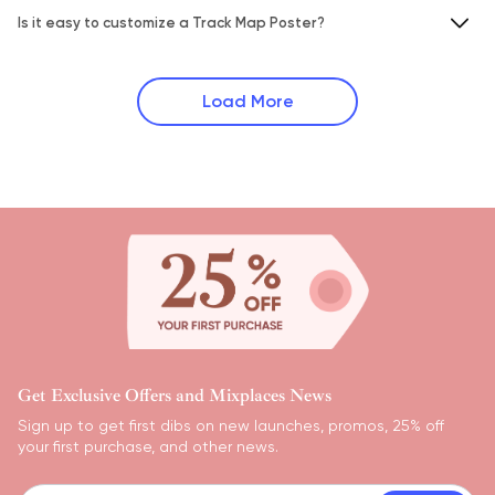
Is it easy to customize a Track Map Poster?
Load More
Get Exclusive Offers and Mixplaces News
Sign up to get first dibs on new launches, promos, 25% off
your first purchase, and other news.