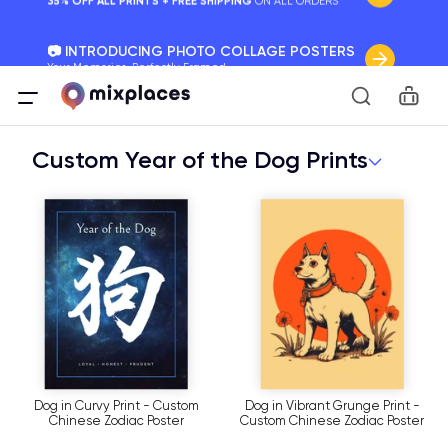
📷 INTRODUCING PHOTO COLLAGE POSTERS
Your Memories, Perfectly Framed.
Car
🚛 FREE Shipping Worldwide
On all orders for the holidays. Act Fast.
Custom Year of the Dog Prints
🌎 BETTER MAPS, BETTER MEMORIES
20 + new features to map your perfect memory.
Dog in Curvy Print - Custom
Dog in Vibrant Grunge Print -
Chinese Zodiac Poster
Custom Chinese Zodiac Poster