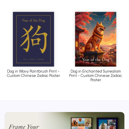
Dog in Wavy Paintbrush Print -
Dog in Enchanted Surrealism
Custom Chinese Zodiac Poster
Print - Custom Chinese Zodiac
Poster