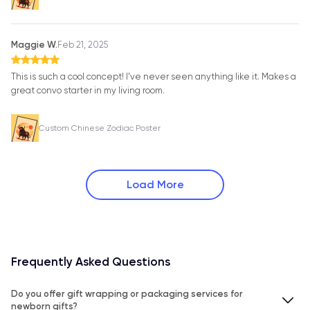
Maggie W.
Feb 21, 2025
This is such a cool concept! I’ve never seen anything like it. Makes a
great convo starter in my living room.
Custom Chinese Zodiac Poster
Load More
Frequently Asked Questions
Do you offer gift wrapping or packaging services for
newborn gifts?