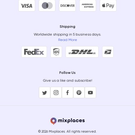
Shipping
Worldwide shipping in 5 business days.
Read More
Follow Us
Give us a like and subscribe!
© 2026 Mixplaces. All rights reserved.