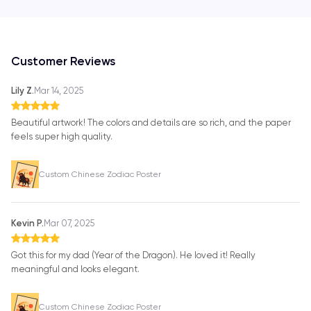
Customer Reviews
Lily Z.
Mar 14, 2025
Beautiful artwork! The colors and details are so rich, and the paper
feels super high quality.
Custom Chinese Zodiac Poster
Kevin P.
Mar 07, 2025
Got this for my dad (Year of the Dragon). He loved it! Really
meaningful and looks elegant.
Custom Chinese Zodiac Poster