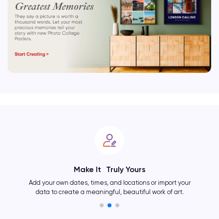
Make It Truly Yours
Add your own dates, times, and locations or import your
data to create a meaningful, beautiful work of art.