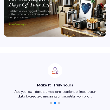
Make It Truly Yours
Add your own dates, times, and locations or import your
data to create a meaningful, beautiful work of art.