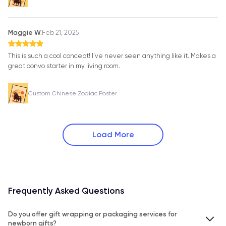
Maggie W.
Feb 21, 2025
This is such a cool concept! I’ve never seen anything like it. Makes a
great convo starter in my living room.
Custom Chinese Zodiac Poster
Load More
Frequently Asked Questions
Do you offer gift wrapping or packaging services for
newborn gifts?