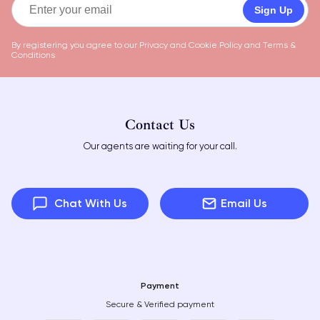
Sign Up
By registering you agree to our
Privacy and Cookie Policy
and
Terms &
Conditions
Contact Us
Our agents are waiting for your call.
Chat With Us
Email Us
Payment
Secure & Verified payment