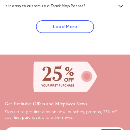
Is it easy to customize a Track Map Poster?
Load More
Get Exclusive Offers and Mixplaces News
Sign up to get first dibs on new launches, promos, 25% off
your first purchase, and other news.