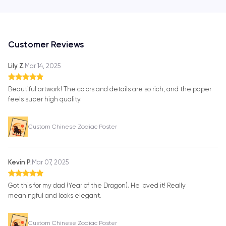
Customer Reviews
Lily Z.
Mar 14, 2025
Beautiful artwork! The colors and details are so rich, and the paper
feels super high quality.
Custom Chinese Zodiac Poster
Kevin P.
Mar 07, 2025
Got this for my dad (Year of the Dragon). He loved it! Really
meaningful and looks elegant.
Custom Chinese Zodiac Poster