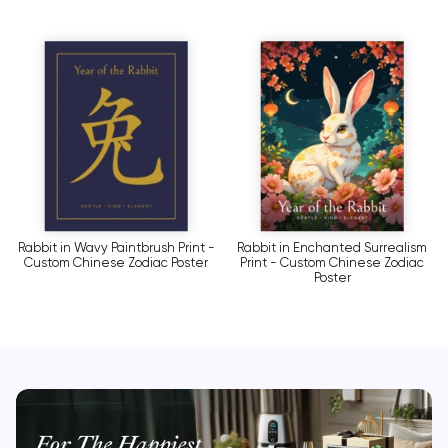
Rabbit in Wavy Paintbrush Print -
Rabbit in Enchanted Surrealism
Custom Chinese Zodiac Poster
Print - Custom Chinese Zodiac
Poster