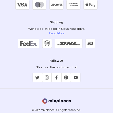
Shipping
Worldwide shipping in 5 business days.
Read More
Follow Us
Give us a like and subscribe!
© 2026 Mixplaces. All rights reserved.