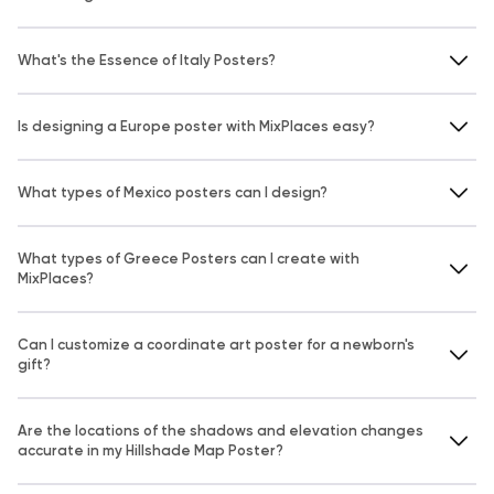
What's the Essence of Italy Posters?
Is designing a Europe poster with MixPlaces easy?
What types of Mexico posters can I design?
What types of Greece Posters can I create with
MixPlaces?
Can I customize a coordinate art poster for a newborn's
gift?
Are the locations of the shadows and elevation changes
accurate in my Hillshade Map Poster?