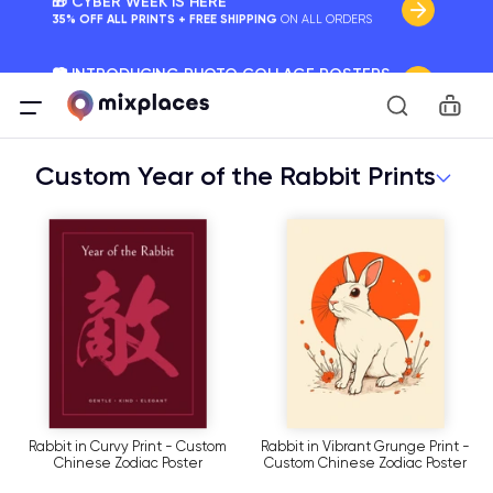
📷 INTRODUCING PHOTO COLLAGE POSTERS
Your Memories, Perfectly Framed.
Car
🚛 FREE Shipping Worldwide
On all orders for the holidays. Act Fast.
Custom Year of the Rabbit Prints
🌎 BETTER MAPS, BETTER MEMORIES
20 + new features to map your perfect memory.
Rabbit in Curvy Print - Custom
Rabbit in Vibrant Grunge Print -
Chinese Zodiac Poster
Custom Chinese Zodiac Poster