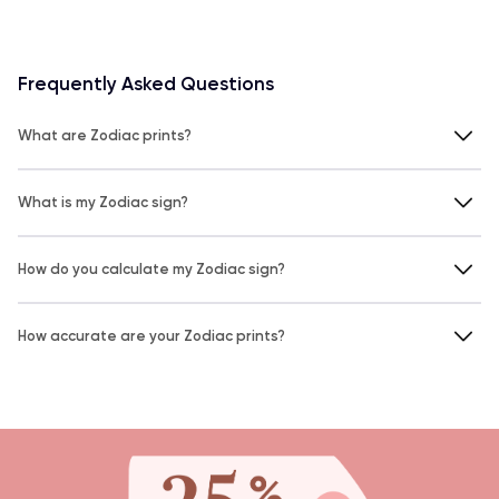
Frequently Asked Questions
What are Zodiac prints?
What is my Zodiac sign?
How do you calculate my Zodiac sign?
How accurate are your Zodiac prints?