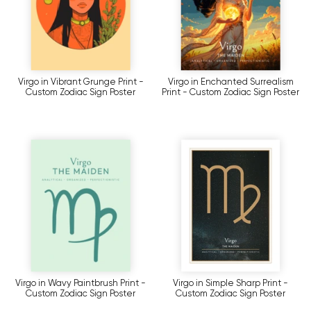
Virgo in Vibrant Grunge Print -
Virgo in Enchanted Surrealism
Custom Zodiac Sign Poster
Print - Custom Zodiac Sign Poster
Virgo in Wavy Paintbrush Print -
Virgo in Simple Sharp Print -
Custom Zodiac Sign Poster
Custom Zodiac Sign Poster