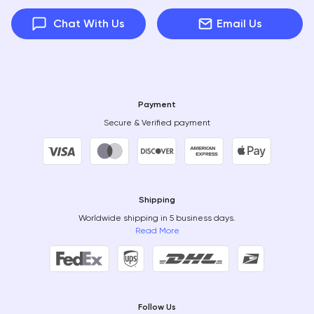
Chat With Us
Email Us
Payment
Secure & Verified payment
Shipping
Worldwide shipping in 5 business days.
Read More
Follow Us