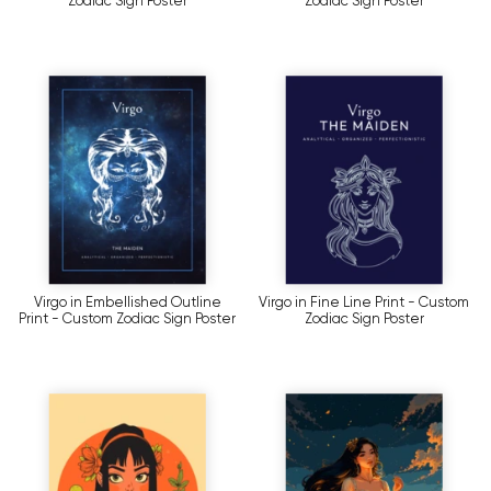
Zodiac Sign Poster
Zodiac Sign Poster
Virgo in Embellished Outline
Virgo in Fine Line Print - Custom
Print - Custom Zodiac Sign Poster
Zodiac Sign Poster