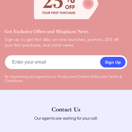
Get Exclusive Offers and Mixplaces News
Sign up to get first dibs on new launches, promos, 25% off
your first purchase, and other news.
Sign Up
By registering you agree to our
Privacy and Cookie Policy
and
Terms &
Conditions
Contact Us
Our agents are waiting for your call.