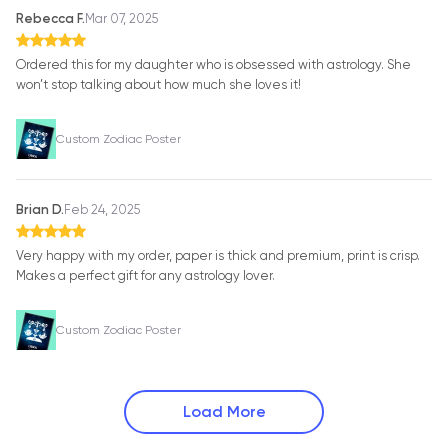
Rebecca F.
Mar 07, 2025
Ordered this for my daughter who is obsessed with astrology. She
won’t stop talking about how much she loves it!
Custom Zodiac Poster
Brian D.
Feb 24, 2025
Very happy with my order, paper is thick and premium, print is crisp.
Makes a perfect gift for any astrology lover.
Custom Zodiac Poster
Load More