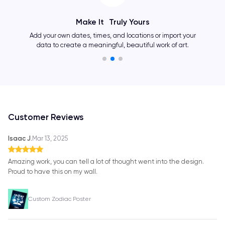
Make It Truly Yours
Add your own dates, times, and locations or import your
data to create a meaningful, beautiful work of art.
Customer Reviews
Isaac J.
Mar 13, 2025
Amazing work, you can tell a lot of thought went into the design.
Proud to have this on my wall.
Custom Zodiac Poster