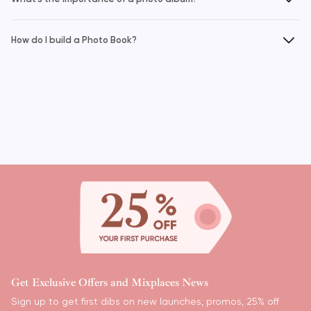
How do I build a Photo Book?
Pagination
Get Exclusive Offers and Mixplaces News
Sign up to get first dibs on new launches, promos, 25% off