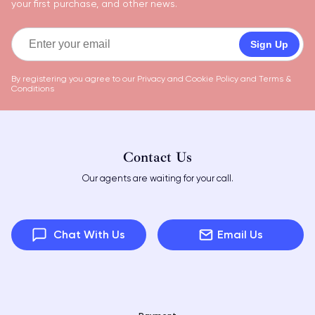
your first purchase, and other news.
Sign Up
By registering you agree to our
Privacy and Cookie Policy
and
Terms &
Conditions
Contact Us
Our agents are waiting for your call.
Chat With Us
Email Us