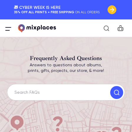
🎁 CYBER WEEK IS HERE
35% OFF ALL PRINTS + FREE SHIPPING
ON ALL ORDERS
📷 INTRODUCING PHOTO COLLAGE POSTERS
Car
Your Memories, Perfectly Framed.
🚛 FREE Shipping Worldwide
On all orders for the holidays. Act Fast.
Frequently Asked Questions
Answers to questions about albums,
🌎 BETTER MAPS, BETTER MEMORIES
prints, gifts, projects, our store, & more!
20 + new features to map your perfect memory.
Search FAQs