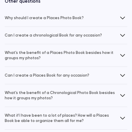
Other questions
Why should I create a Places Photo Book?
Can I create a chronological Book for any occasion?
What's the benefit of a Places Photo Book besides how it
groups my photos?
Can I create a Places Book for any occasion?
What's the benefit of a Chronological Photo Book besides
how it groups my photos?
What if I have been to a lot of places? How will a Places
Book be able to organize them all for me?