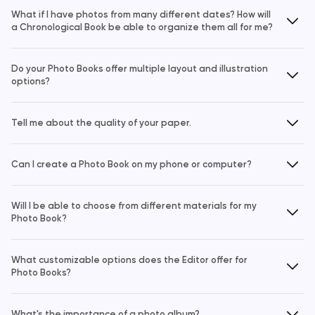
What if I have photos from many different dates? How will
a Chronological Book be able to organize them all for me?
Do your Photo Books offer multiple layout and illustration
options?
Tell me about the quality of your paper.
Can I create a Photo Book on my phone or computer?
Will I be able to choose from different materials for my
Photo Book?
What customizable options does the Editor offer for
Photo Books?
What's the importance of a photo album?