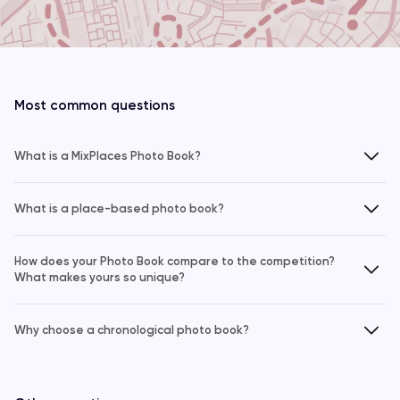
Most common questions
What is a MixPlaces Photo Book?
What is a place-based photo book?
How does your Photo Book compare to the competition?
What makes yours so unique?
Why choose a chronological photo book?