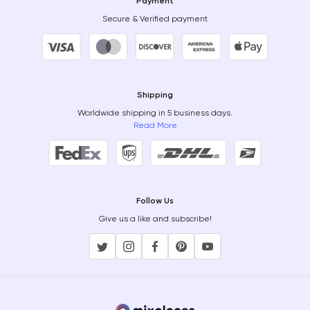
Payment
Secure & Verified payment
Shipping
Worldwide shipping in 5 business days.
Read More
Follow Us
Give us a like and subscribe!