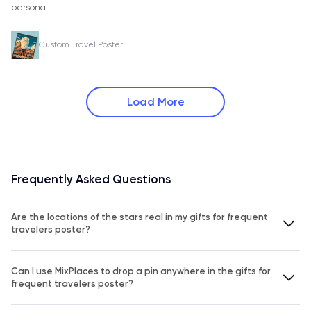
personal.
Custom Travel Poster
Load More
Frequently Asked Questions
Are the locations of the stars real in my gifts for frequent
travelers poster?
Can I use MixPlaces to drop a pin anywhere in the gifts for
frequent travelers poster?