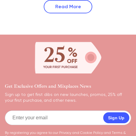
Read More
Get Exclusive Offers and Mixplaces News
Sign up to get first dibs on new launches, promos, 25% off
your first purchase, and other news.
Sign Up
By registering you agree to our
Privacy and Cookie Policy
and
Terms &