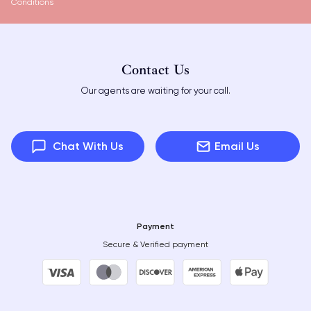
Conditions
Contact Us
Our agents are waiting for your call.
Chat With Us
Email Us
Payment
Secure & Verified payment