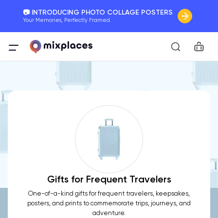
📷 INTRODUCING PHOTO COLLAGE POSTERS
Your Memories, Perfectly Framed.
🚛 FREE Shipping Worldwide
Car
On all orders for the holidays. Act Fast.
🌎 BETTER MAPS, BETTER MEMORIES
20 + new features to map your perfect memory.
Gifts for Frequent Travelers
One-of-a-kind gifts for frequent travelers, keepsakes,
posters, and prints to commemorate trips, journeys, and
adventure.