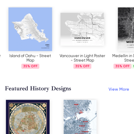
Island of Oahu - Street
Vancouver in Light Poster
Medellin in D
Map
- Street Map
Stree
35%
35%
35%
N
Featured History Designs
View More