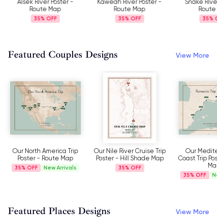
Alsek River Poster -
Kaweah River Poster -
Snake Rive
Route Map
Route Map
Route
35%
35%
35%
Featured Couples Designs
View More
Our North America Trip
Our Nile River Cruise Trip
Our Medit
Poster - Route Map
Poster - Hill Shade Map
Coast Trip Po
Ma
35%
New Arrivals
35%
35%
N
Featured Places Designs
View More