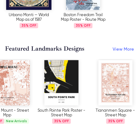
Urbano Monti — World
Boston Freedom Trail
Map as of 1587
Map Poster - Route Map
35%
35%
Featured Landmarks Designs
View More
South Pointe Park Poster -
Tiananmen Square -
Piazza Del P
Street Map
Street Map
- Stre
35%
35%
35%