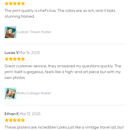
The print quality is chef’s kiss. The colors are so rich, and it looks
stunning framed.
Custom Travel Poster
Lucas V.
Mar 14, 2025
Great customer service, they answered my questions quickly. The
print itself is gorgeous, feels like a high-end art piece but with my
own photos.
Photo Collage Poster
Ethan K.
Mar 13, 2025
These posters are incredible! Looks just like a vintage travel ad, but