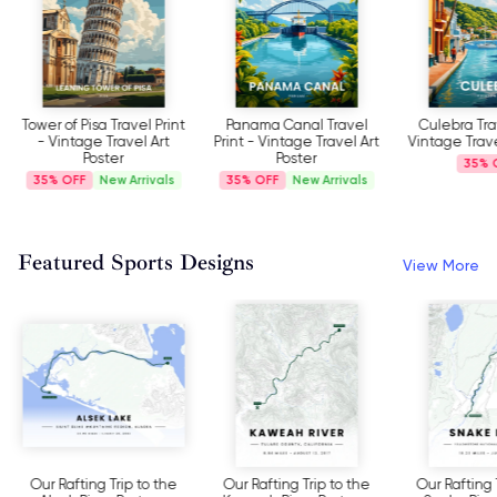
Tower of Pisa Travel Print
Panama Canal Travel
Culebra Trav
- Vintage Travel Art
Print - Vintage Travel Art
Vintage Trave
Poster
Poster
35%
35%
New Arrivals
35%
New Arrivals
Featured Sports Designs
View More
Our Rafting Trip to the
Our Rafting Trip to the
Our Rafting 