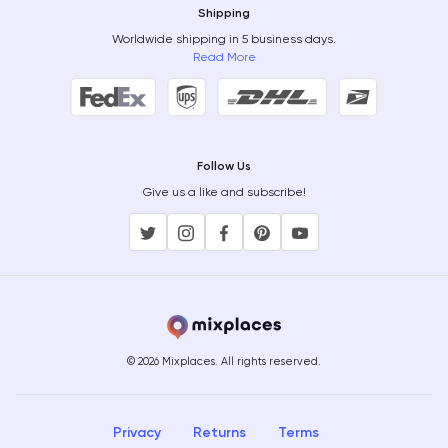
Shipping
Worldwide shipping in 5 business days.
Read More
Follow Us
Give us a like and subscribe!
© 2026 Mixplaces. All rights reserved.
Privacy
Returns
Terms