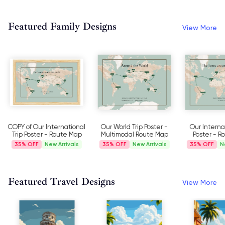
Featured Family Designs
View More
COPY of Our International
Our World Trip Poster -
Our Internat
Trip Poster - Route Map
Multimodal Route Map
Poster - 
35%
New Arrivals
35%
New Arrivals
35%
N
Featured Travel Designs
View More