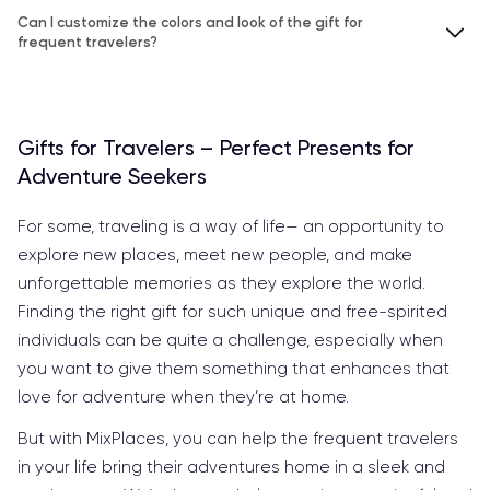
Can I customize the colors and look of the gift for
frequent travelers?
Gifts for Travelers – Perfect Presents for
Adventure Seekers
For some, traveling is a way of life— an opportunity to
explore new places, meet new people, and make
unforgettable memories as they explore the world.
Finding the right gift for such unique and free-spirited
individuals can be quite a challenge, especially when
you want to give them something that enhances that
love for adventure when they’re at home.
But with MixPlaces, you can help the frequent travelers
in your life bring their adventures home in a sleek and