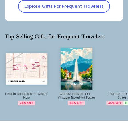
Explore Gifts For Frequent Travelers
Top Selling Gifts for Frequent Travelers
Lincoln Road Poster - Street
Geneva Travel Print -
Prague in Da
Map
Vintage Travel Art Poster
Street
35%
35%
35%
N