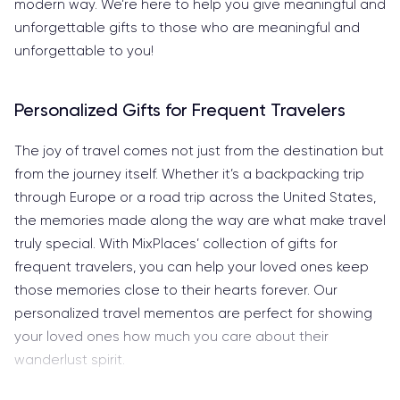
modern way. We’re here to help you give meaningful and
unforgettable gifts to those who are meaningful and
unforgettable to you!
Personalized Gifts for Frequent Travelers
The joy of travel comes not just from the destination but
from the journey itself. Whether it’s a backpacking trip
through Europe or a road trip across the United States,
the memories made along the way are what make travel
truly special. With MixPlaces’ collection of gifts for
frequent travelers, you can help your loved ones keep
those memories close to their hearts forever. Our
personalized travel mementos are perfect for showing
your loved ones how much you care about their
wanderlust spirit.