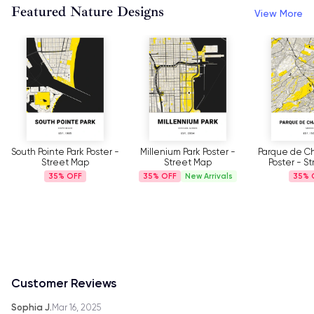
Featured Nature Designs
View More
Millenium Park Poster -
Parque de Chapultepec
Our Trip 
Street Map
Poster - Street Map
Mountains Po
Ma
35%
New Arrivals
35%
35%
Customer Reviews
Sophia J.
Mar 16, 2025