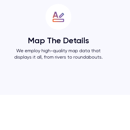
Map The Details
We employ high-quality map data that
displays it all, from rivers to roundabouts.