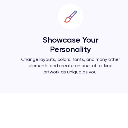
Showcase Your
Personality
Change layouts, colors, fonts, and many other
elements and create an one-of-a-kind
artwork as unique as you.