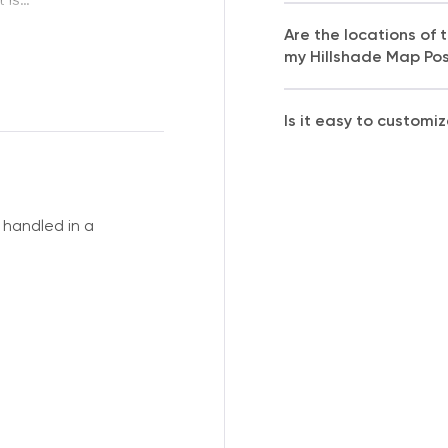
Are the locations of
my Hillshade Map Po
Is it easy to customi
handled in a