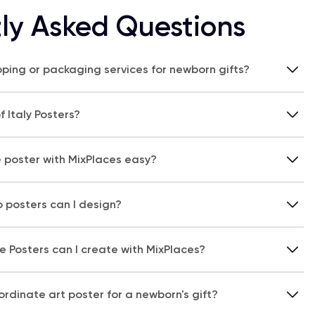
ly Asked Questions
pping or packaging services for newborn gifts?
 Italy Posters?
e poster with MixPlaces easy?
 posters can I design?
 Posters can I create with MixPlaces?
rdinate art poster for a newborn's gift?