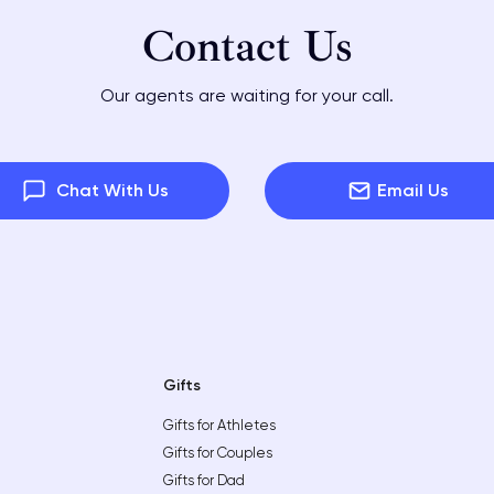
Contact Us
Our agents are waiting for your call.
Chat With Us
Email Us
Gifts
Gifts for Athletes
Gifts for Couples
Gifts for Dad