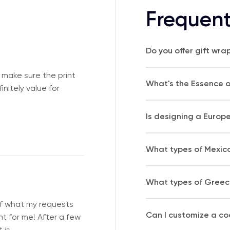
Frequent
Do you offer gift wra
 make sure the print
What's the Essence of
nitely value for
Is designing a Europ
What types of Mexico
What types of Greece
of what my requests
Can I customize a coo
t for me! After a few
 is
…