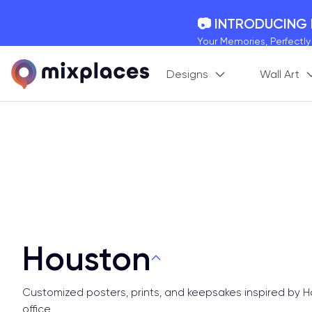
📷 INTRODUCING
Your Memories, Perfectl
🚛 FREE Shipping
Designs
Wall Art
On all orders for the holi
🌎 BETTER MAPS,
20 + new features to ma
Houston
Customized posters, prints, and keepsakes inspired by 
office.