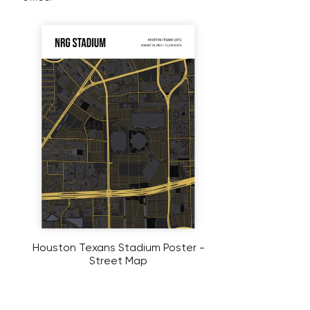
Houston Texans Stadium Poster -
Street Map