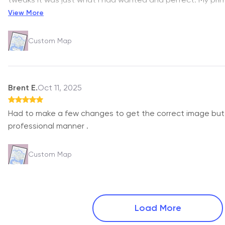
View More
Custom Map
Brent E.
Oct 11, 2025
Had to make a few changes to get the correct image but 
professional manner .
Custom Map
Load More