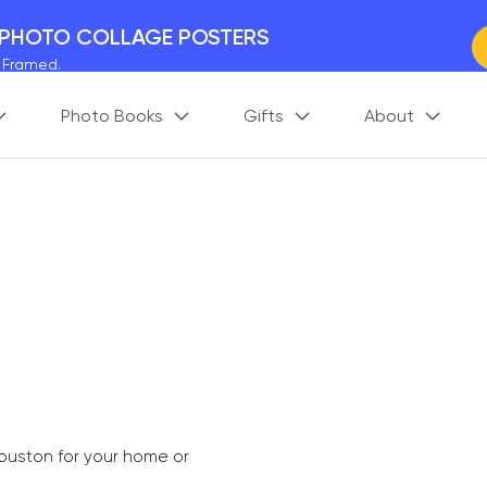
 PHOTO COLLAGE POSTERS
y Framed.
 Worldwide
Photo Books
Gifts
About
days. Act Fast.
 BETTER MEMORIES
M
p your perfect memory.
Houston for your home or