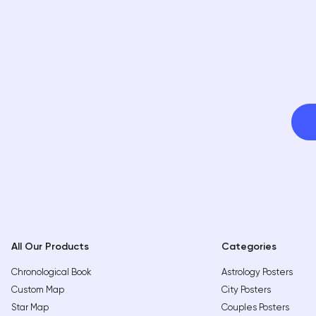
All Our Products
Categories
Chronological Book
Astrology Posters
Custom Map
City Posters
Star Map
Couples Posters