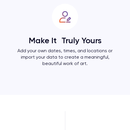
Make It Truly Yours
Add your own dates, times, and locations or
import your data to create a meaningful,
beautiful work of art.