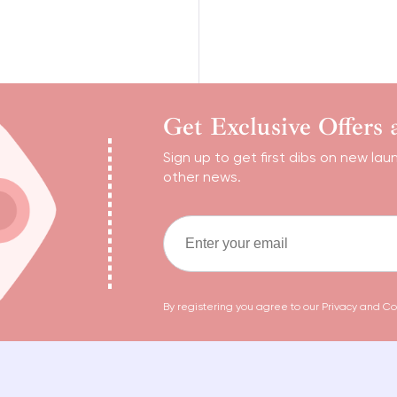
Get Exclusive Offers
Sign up to get first dibs on new lau
other news.
By registering you agree to our
Privacy and Co