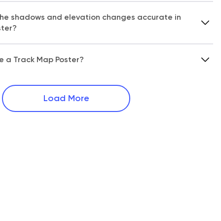
 the shadows and elevation changes accurate in
ster?
ze a Track Map Poster?
Load More