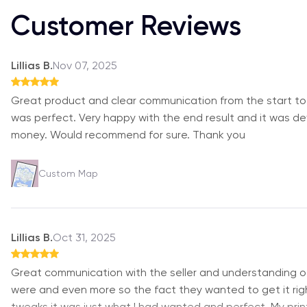
Customer Reviews
Lillias B.
Nov 07, 2025
Great product and clear communication from the start to
was perfect. Very happy with the end result and it was defi
money. Would recommend for sure. Thank you
Custom Map
Lillias B.
Oct 31, 2025
Great communication with the seller and understanding 
were and even more so the fact they wanted to get it righ
tweaks it was just what I had wanted and perfect. My print