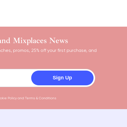
 and Mixplaces News
nches, promos, 25% off your first purchase, and
Sign Up
okie Policy
and
Terms & Conditions