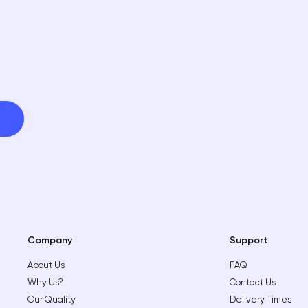
Company
Support
About Us
FAQ
Why Us?
Contact Us
Our Quality
Delivery Times