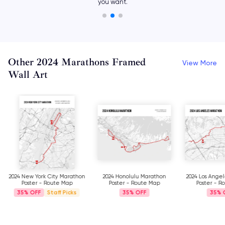
with different icons.
Other 2024 Marathons Framed
View More
Wall Art
2024 New York City Marathon
2024 Honolulu Marathon
2024 Los Ange
Poster - Route Map
Poster - Route Map
Poster - R
35%
Staff Picks
35%
35%