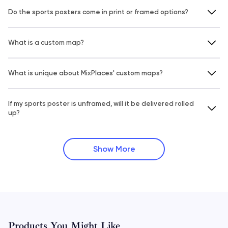
Do the sports posters come in print or framed options?
What is a custom map?
What is unique about MixPlaces' custom maps?
If my sports poster is unframed, will it be delivered rolled
up?
Show More
Products You Might Like