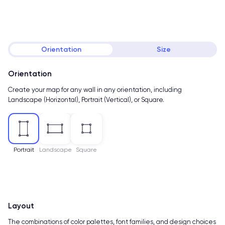
Orientation
Size
Orientation
Create your map for any wall in any orientation, including
Landscape (Horizontal), Portrait (Vertical), or Square.
Portrait
Landscape
Square
Layout
The combinations of color palettes, font families, and design choices