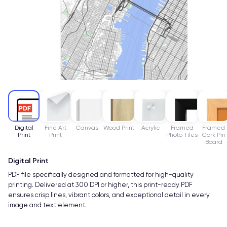
Digital
Fine Art
Canvas
Wood Print
Acrylic
Framed
Framed
Print
Print
Photo Tiles
Cork Pin
Board
Digital Print
PDF file specifically designed and formatted for high-quality
printing. Delivered at 300 DPI or higher, this print-ready PDF
ensures crisp lines, vibrant colors, and exceptional detail in every
image and text element.