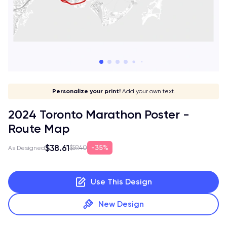
Give it a meaning!
Stick to your aesthetic!
Make it your own!
Personalize your print!
Go global!
Add your own text.
2024 Toronto Marathon Poster -
Route Map
$38.61
35%
$59.40
As Designed
Use This Design
New Design