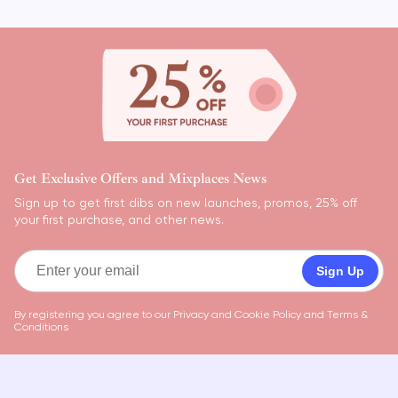
Get Exclusive Offers and Mixplaces News
Sign up to get first dibs on new launches, promos, 25% off
your first purchase, and other news.
Sign Up
By registering you agree to our
Privacy and Cookie Policy
and
Terms &
Conditions