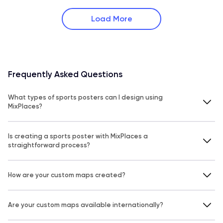
Load More
Frequently Asked Questions
What types of sports posters can I design using
MixPlaces?
Is creating a sports poster with MixPlaces a
straightforward process?
How are your custom maps created?
Are your custom maps available internationally?