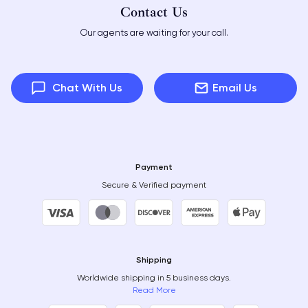
Contact Us
Our agents are waiting for your call.
Chat With Us
Email Us
Payment
Secure & Verified payment
Shipping
Worldwide shipping in 5 business days.
Read More