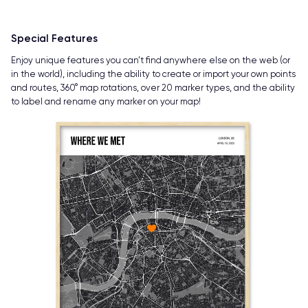
Special Features
Enjoy unique features you can’t find anywhere else on the web (or
in the world), including the ability to create or import your own points
and routes, 360° map rotations, over 20 marker types, and the ability
to label and rename any marker on your map!