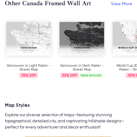
Other Canada Framed Wall Art
View More
Vancouver in Light Poster -
Vancouver in Dark Poster -
World Cup 2
Street Map
Street Map
Poster - S
35%
35%
New Arrivals
35%
Map Styles
Explore our diverse selection of maps—featuring stunning
topographical, detailed city, and captivating hillshade designs—
perfect for every adventurer and decor enthusiast!