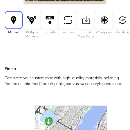
Marker
Multiple
Labels
Routes
Import
Compass
Rotation
Markers
Your Data
Finish
Complete your custom map with high-quality materials including
framed or unframed fine art prints, canvas, wood, acrylic, and more.