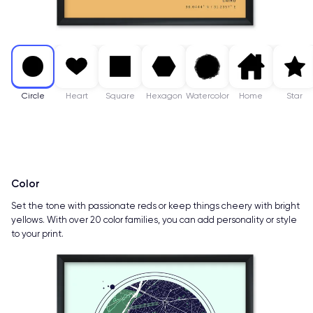
Circle
Heart
Square
Hexagon
Watercolor
Home
Star
Color
Set the tone with passionate reds or keep things cheery with bright
yellows. With over 20 color families, you can add personality or style
to your print.