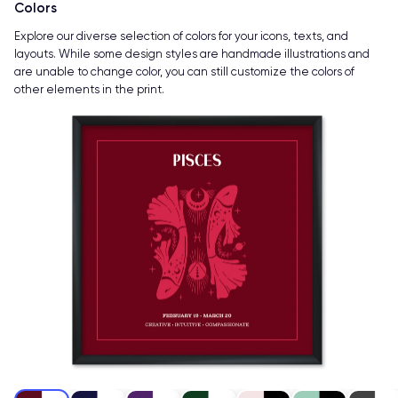
Colors
Explore our diverse selection of colors for your icons, texts, and
layouts. While some design styles are handmade illustrations and
are unable to change color, you can still customize the colors of
other elements in the print.