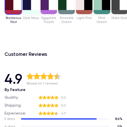
Bordeaux
Dark Navy
Eggplant
Emerald
Light Pink
Mint
Slate Gra
Red
Purple
Green
Green
Customer Reviews
4.9
Based on 7 reviews
By Feature
Quality:
5.0
Shipping:
5.0
Experience:
4.7
5 stars
86%
4 stars
0%