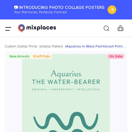
📷 INTRODUCING PHOTO COLLAGE POSTERS
Your Memories, Perfectly Framed.
🚛 FREE Shipping Worldwide
Car
On all orders for the holidays. Act Fast.
Breadcrumb
🌎 BETTER MAPS, BETTER MEMORIES
Custom Zodiac Prints
Zodiac Posters
Aquarius in Wavy Paintbrush Print - Custom Zodiac Sign Poster
20 + new features to map your perfect memory.
New Arrivals
Staff Picks
On Sale