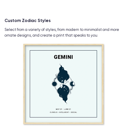
Custom Zodiac Styles
Select from a variety of styles, from modern to minimalist and more
ornate designs, and create a print that speaks to
you
.