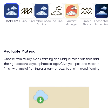
Block Print
Curvy Print
Embellished
Fine Line
Vibrant
Simple
Enchante
Outline
Grunge
Sharp
Surrealis
Available Material
Choose from sturdy, sleek framing and unique materials that add
the right accent to your photo collage. Give your poster a modern
finish with metal framing or a warmer, cozy feel with wood framing.