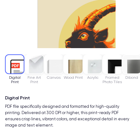
Digital
Fine Art
Canvas
Wood Print
Acrylic
Framed
Dibond
Print
Print
Photo Tiles
Digital Print
PDF file specifically designed and formatted for high-quality
printing. Delivered at 300 DPI or higher, this print-ready PDF
ensures crisp lines, vibrant colors, and exceptional detail in every
image and text element.