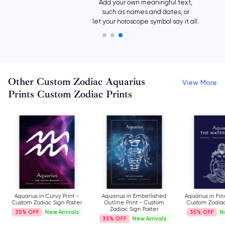
Add your own meaningful text,
such as names and dates, or
let your horoscope symbol say it all.
Other Custom Zodiac Aquarius
View More
Prints Custom Zodiac Prints
Aquarius in Curvy Print -
Aquarius in Embellished
Aquarius in Fin
Custom Zodiac Sign Poster
Outline Print - Custom
Custom Zodiac
Zodiac Sign Poster
35%
New Arrivals
35%
N
35%
New Arrivals