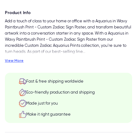
Product Info
Add a touch of class to your home or office with a Aquarius in Wavy
Paintbrush Print - Custom Zodiac Sign Poster, and transform beautiful
artwork into a conversation starter in any space. With a Aquarius in
Wavy Paintbrush Print - Custom Zodiac Sign Poster from our
incredible Custom Zodiac Aquarius Prints collection, you're sure to
turn heads. As part of our best-selling line
…
View More
Fast & free shipping worldwide
Eco-friendly production and shipping
Made just for you
Make it right guarantee