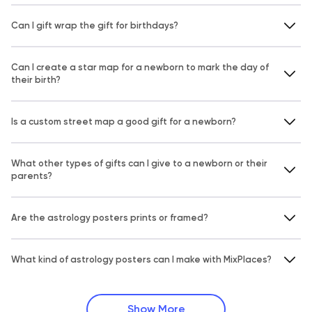
Can I gift wrap the gift for birthdays?
Can I create a star map for a newborn to mark the day of
their birth?
Is a custom street map a good gift for a newborn?
What other types of gifts can I give to a newborn or their
parents?
Are the astrology posters prints or framed?
What kind of astrology posters can I make with MixPlaces?
Show More