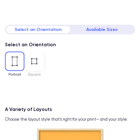
Select an Orientation
Available Sizes
Select an Orientation
Portrait
Square
A Variety of Layouts
Choose the layout style that’s right for your print— and your style.