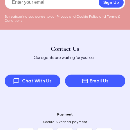
Sign Up
By registering you agree to our
Privacy and Cookie Policy
and
Terms &
Conditions
Contact Us
Our agents are waiting for your call.
Chat With Us
Email Us
Payment
Secure & Verified payment