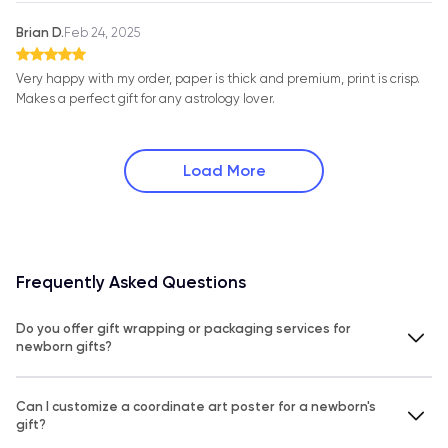
Brian D.
Feb 24, 2025
Very happy with my order, paper is thick and premium, print is crisp.
Makes a perfect gift for any astrology lover.
Load More
Frequently Asked Questions
Do you offer gift wrapping or packaging services for
newborn gifts?
Can I customize a coordinate art poster for a newborn's
gift?