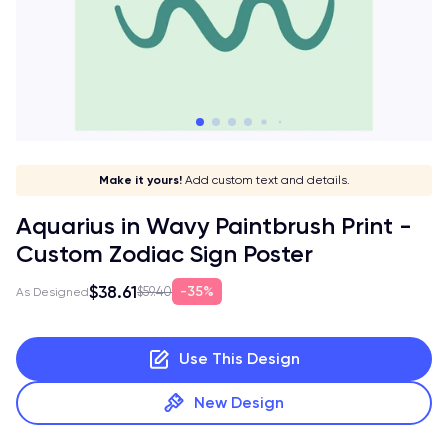
Stay in style!
Show off your sign!
Match your vibe!
Make it yours!
Add custom text and details.
Aquarius in Wavy Paintbrush Print -
Custom Zodiac Sign Poster
$38.61
35%
$59.40
As Designed
Use This Design
New Design