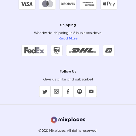
Shipping
Worldwide shipping in 5 business days.
Read More
Follow Us
Give us a like and subscribe!
© 2026 Mixplaces. All rights reserved.