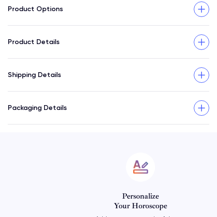
Product Options
Product Details
Shipping Details
Packaging Details
Personalize
Your Horoscope