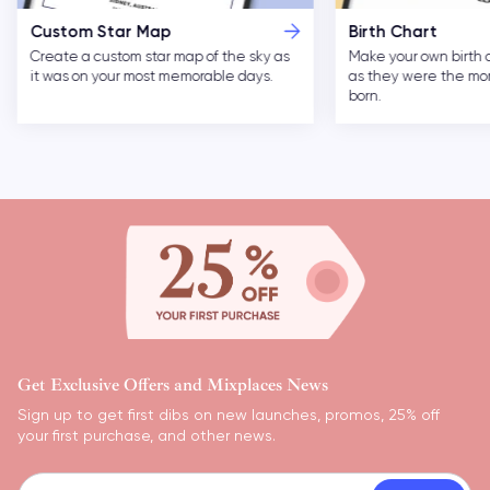
Custom Star Map
Birth Chart
Create a custom star map of the sky as
Make your own birth 
it was on your most memorable days.
as they were the m
born.
Get Exclusive Offers and Mixplaces News
Sign up to get first dibs on new launches, promos, 25% off
your first purchase, and other news.