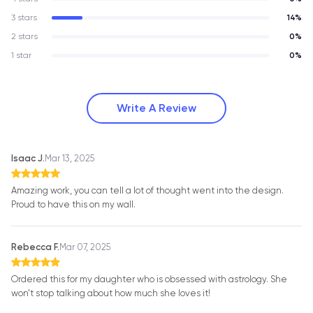
3 stars
14%
2 stars
0%
1 star
0%
Write A Review
Isaac J.
Mar 13, 2025
Amazing work, you can tell a lot of thought went into the design.
Proud to have this on my wall.
Rebecca F.
Mar 07, 2025
Ordered this for my daughter who is obsessed with astrology. She
won’t stop talking about how much she loves it!