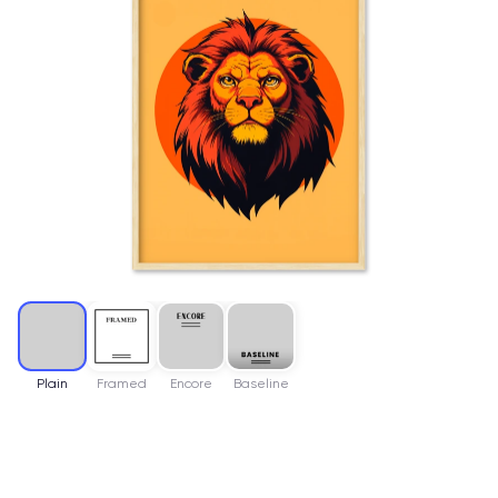
Plain
Framed
Encore
Baseline