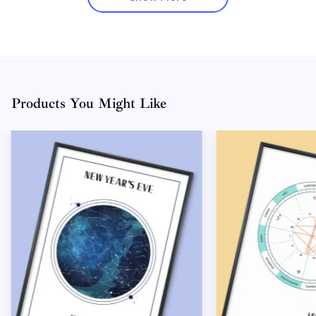
Products You Might Like