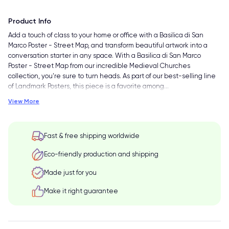
Product Info
Add a touch of class to your home or office with a Basilica di San
Marco Poster - Street Map, and transform beautiful artwork into a
conversation starter in any space. With a Basilica di San Marco
Poster - Street Map from our incredible Medieval Churches
collection, you're sure to turn heads. As part of our best-selling line
of Landmark Posters, this piece is a favorite among
…
View More
Fast & free shipping worldwide
Eco-friendly production and shipping
Made just for you
Make it right guarantee