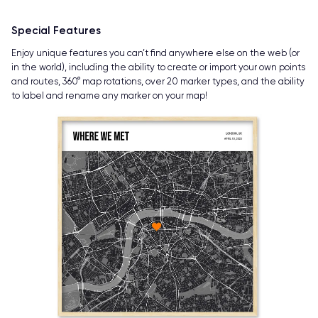
Special Features
Enjoy unique features you can’t find anywhere else on the web (or
in the world), including the ability to create or import your own points
and routes, 360° map rotations, over 20 marker types, and the ability
to label and rename any marker on your map!