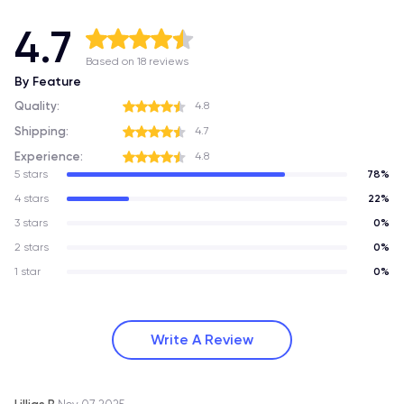
4.7
Based on 18 reviews
By Feature
Quality:
4.8
Shipping:
4.7
Experience:
4.8
5 stars
78%
4 stars
22%
3 stars
0%
2 stars
0%
1 star
0%
Write A Review