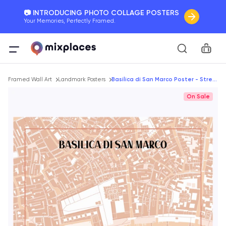
📷 INTRODUCING PHOTO COLLAGE POSTERS
Your Memories, Perfectly Framed.
🚛 FREE Shipping Worldwide
Car
On all orders for the holidays. Act Fast.
Breadcrumb
🌎 BETTER MAPS, BETTER MEMORIES
Framed Wall Art
Landmark Posters
Basilica di San Marco Poster - Street Map
20 + new features to map your perfect memory.
On Sale