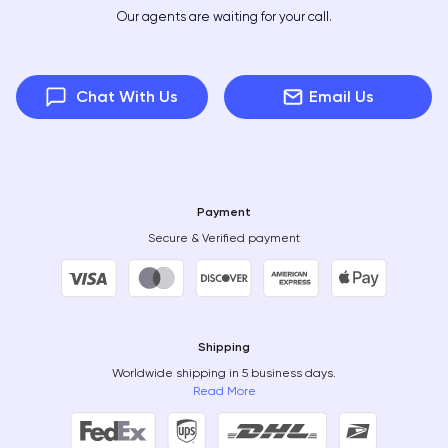
Our agents are waiting for your call.
Chat With Us
Email Us
Payment
Secure & Verified payment
Shipping
Worldwide shipping in 5 business days.
Read More