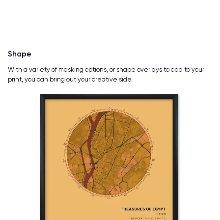
Shape
With a variety of masking options, or shape overlays to add to your
print, you can bring out your creative side.