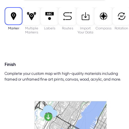
Marker
Multiple
Labels
Routes
Import
Compass
Rotation
Markers
Your Data
Finish
Complete your custom map with high-quality materials including
framed or unframed fine art prints, canvas, wood, acrylic, and more.