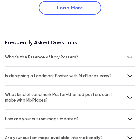
Load More
Frequently Asked Questions
What's the Essence of Italy Posters?
Is designing a Landmark Poster with MixPlaces easy?
What kind of Landmark Poster-themed posters can I
make with MixPlaces?
How are your custom maps created?
Are your custom maps available internationally?