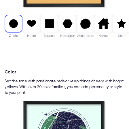
Circle
Heart
Square
Hexagon
Watercolor
Home
Star
Color
Set the tone with passionate reds or keep things cheery with bright
yellows. With over 20 color families, you can add personality or style
to your print.