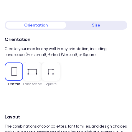
Orientation
Size
Orientation
Create your map for any wall in any orientation, including
Landscape (Horizontal), Portrait (Vertical), or Square.
Portrait
Landscape
Square
Layout
The combinations of color palettes, font families, and design choices