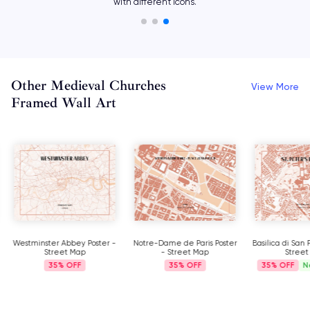
with different icons.
Other Medieval Churches
View More
Framed Wall Art
Westminster Abbey Poster -
Notre-Dame de Paris Poster
Basilica di San 
Street Map
- Street Map
Street
35%
35%
35%
N