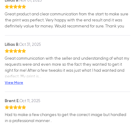
Lillias B.
Nov 07, 2025
Great product and clear communication from the start to make sure
the print was perfect. Very happy with the end result and it was
definitely value for money. Would recommend for sure. Thank you
Lillias B.
Oct 31, 2025
Great communication with the seller and understanding of what my
requests were and even more so the fact they wanted to get it
right for me! After a few tweaks it was just what I had wanted and
perfect. My print is
…
View More
Brent E.
Oct 11, 2025
Had to make a few changes to get the correct image but handled
in a professional manner .