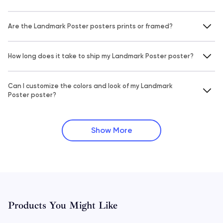
Are the Landmark Poster posters prints or framed?
How long does it take to ship my Landmark Poster poster?
Can I customize the colors and look of my Landmark
Poster poster?
Show More
Products You Might Like