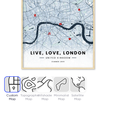
Custom
Topographic
Hillshade
Minimalist
Satellite
Map
Map
Map
Map
Map