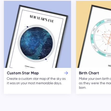
Custom Star Map
Birth Chart
Create a custom star map of the sky as
Make your own birth 
it was on your most memorable days.
as they were the m
born.