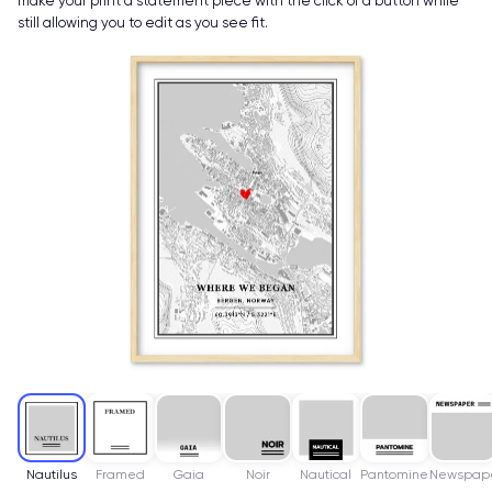
make your print a statement piece with the click of a button while
still allowing you to edit as you see fit.
Nautilus
Framed
Gaia
Noir
Nautical
Pantomine
Newspap