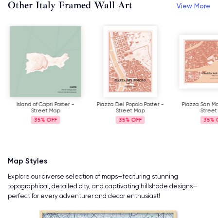
Other Italy Framed Wall Art
View More
Island of Capri Poster -
Piazza Del Popolo Poster -
Piazza San Ma
Street Map
Street Map
Street
35%
35%
35%
Map Styles
Explore our diverse selection of maps—featuring stunning
topographical, detailed city, and captivating hillshade designs—
perfect for every adventurer and decor enthusiast!