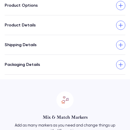
Product Options
Product Details
Shipping Details
Packaging Details
Mix & Match Markers
Add as many markers as you need and change things up