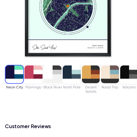
Neon City
Flamingo
Black River
North Pole
Desert
Road Trip
Volcano
Sands
Customer Reviews