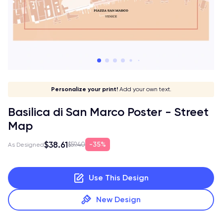
Give it a meaning!
Stick to your aesthetic!
Make it your own!
Personalize your print!
Go global!
Add your own text.
Basilica di San Marco Poster - Street
Map
$38.61
35%
$59.40
As Designed
Use This Design
New Design