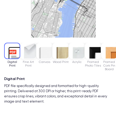
Digital
Fine Art
Canvas
Wood Print
Acrylic
Framed
Framed
Print
Print
Photo Tiles
Cork Pin
Board
Digital Print
PDF file specifically designed and formatted for high-quality
printing. Delivered at 300 DPI or higher, this print-ready PDF
ensures crisp lines, vibrant colors, and exceptional detail in every
image and text element.