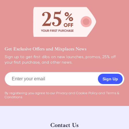
Get Exclusive Offers and Mixplaces News
Sign up to get first dibs on new launches, promos, 25% off
your first purchase, and other news.
Sign Up
By registering you agree to our
Privacy and Cookie Policy
and
Terms &
Conditions
Contact Us