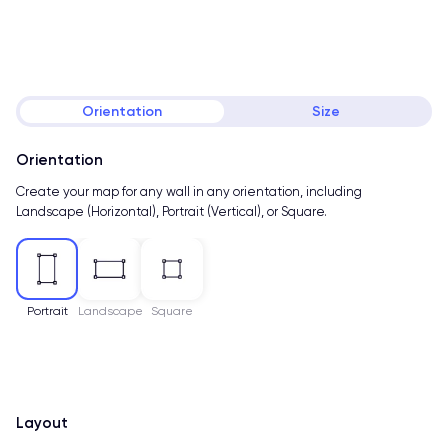
Orientation
Size
Orientation
Create your map for any wall in any orientation, including
Landscape (Horizontal), Portrait (Vertical), or Square.
Portrait
Landscape
Square
Layout