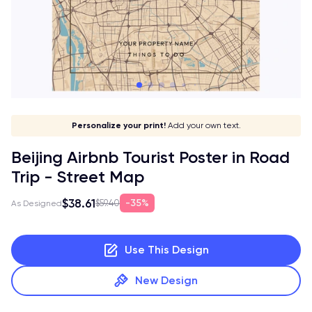
Give it a meaning!
Stick to your aesthetic!
Make it your own!
Personalize your print!
Go global!
Add your own text.
Beijing Airbnb Tourist Poster in Road
Trip - Street Map
$38.61
35%
$59.40
As Designed
Use This Design
New Design