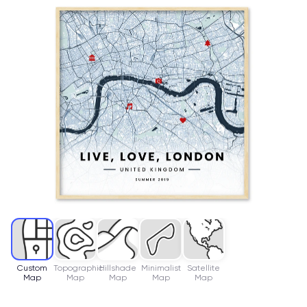
Custom
Topographic
Hillshade
Minimalist
Satellite
Map
Map
Map
Map
Map