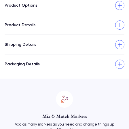
Product Options
Product Details
Shipping Details
Packaging Details
Mix & Match Markers
Add as many markers as you need and change things up