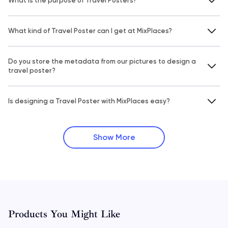
What is the purpose of Travel Posters?
What kind of Travel Poster can I get at MixPlaces?
Do you store the metadata from our pictures to design a
travel poster?
Is designing a Travel Poster with MixPlaces easy?
Show More
Products You Might Like