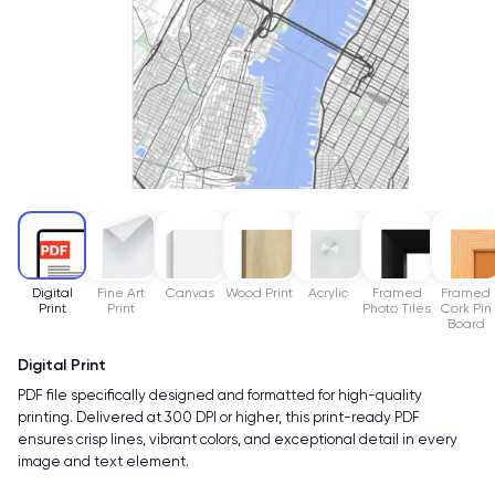
Digital
Fine Art
Canvas
Wood Print
Acrylic
Framed
Framed
Print
Print
Photo Tiles
Cork Pin
Board
Digital Print
PDF file specifically designed and formatted for high-quality
printing. Delivered at 300 DPI or higher, this print-ready PDF
ensures crisp lines, vibrant colors, and exceptional detail in every
image and text element.