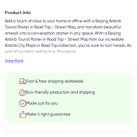
Product Info
Add a touch of class to your home or office with a Beijing Airbnb
Tourist Poster in Road Trip - Street Map, and transform beautiful
artwork into a conversation starter in any space. With a Beijing
Airbnb Tourist Poster in Road Trip - Street Map from our incredible
Airbnb City Maps in Road Trip collection, you're sure to turn heads. As
part of our best-selling line, this piece
…
View More
Fast & free shipping worldwide
Eco-friendly production and shipping
Made just for you
Make it right guarantee