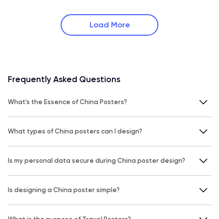
Load More
Frequently Asked Questions
What's the Essence of China Posters?
What types of China posters can I design?
Is my personal data secure during China poster design?
Is designing a China poster simple?