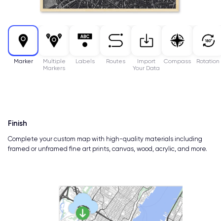
Marker
Multiple
Labels
Routes
Import
Compass
Rotation
Markers
Your Data
Finish
Complete your custom map with high-quality materials including
framed or unframed fine art prints, canvas, wood, acrylic, and more.