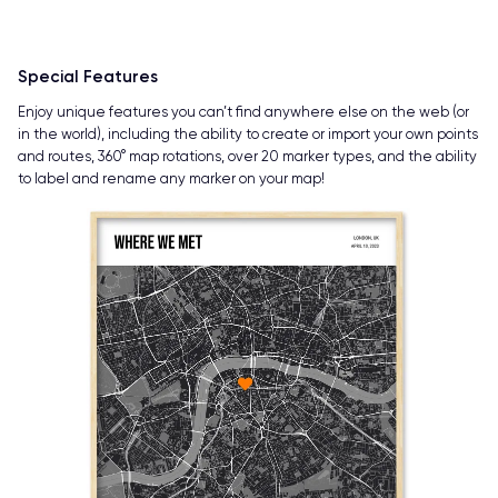
Special Features
Enjoy unique features you can’t find anywhere else on the web (or
in the world), including the ability to create or import your own points
and routes, 360° map rotations, over 20 marker types, and the ability
to label and rename any marker on your map!