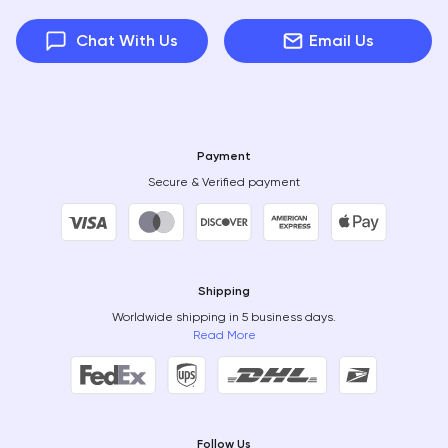
Chat With Us
Email Us
Payment
Secure & Verified payment
Shipping
Worldwide shipping in 5 business days.
Read More
Follow Us