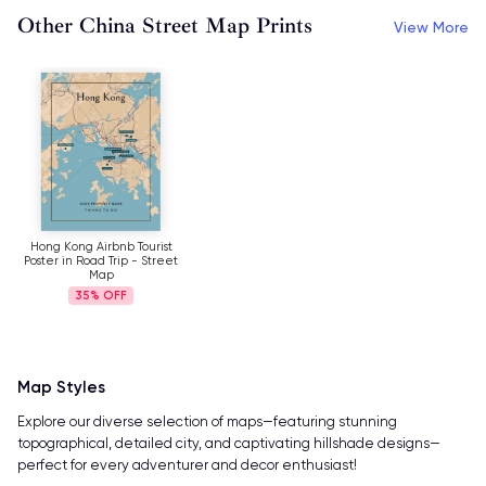
Other China Street Map Prints
View More
Hong Kong Airbnb Tourist
Poster in Road Trip - Street
Map
35%
Map Styles
Explore our diverse selection of maps—featuring stunning
topographical, detailed city, and captivating hillshade designs—
perfect for every adventurer and decor enthusiast!