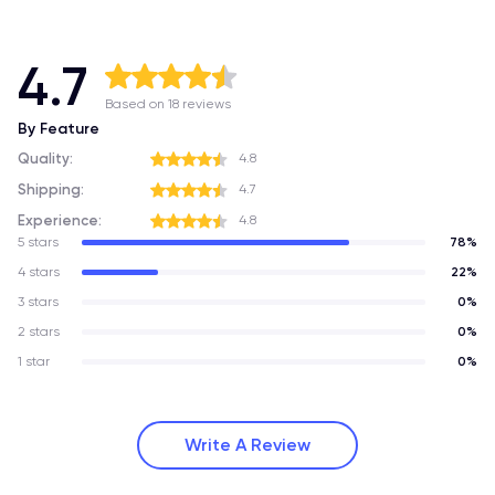
4.7
Based on 18 reviews
By Feature
Quality:
4.8
Shipping:
4.7
Experience:
4.8
5 stars
78%
4 stars
22%
3 stars
0%
2 stars
0%
1 star
0%
Write A Review