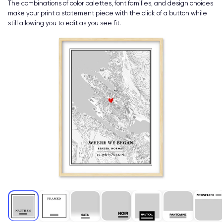
The combinations of color palettes, font families, and design choices
make your print a statement piece with the click of a button while
still allowing you to edit as you see fit.