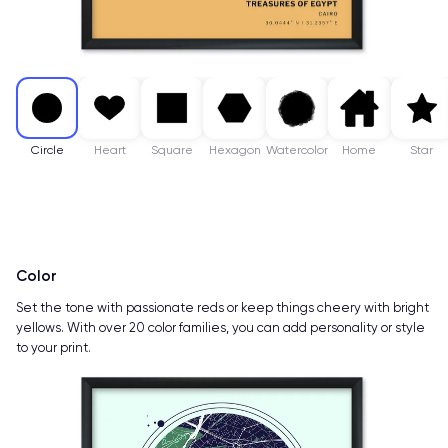
Circle
Heart
Square
Hexagon
Watercolor
Home
Star
Color
Set the tone with passionate reds or keep things cheery with bright
yellows. With over 20 color families, you can add personality or style
to your print.