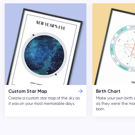
Custom Star Map
Birth Chart
Create a custom star map of the sky as
Make your own birth 
it was on your most memorable days.
as they were the m
born.