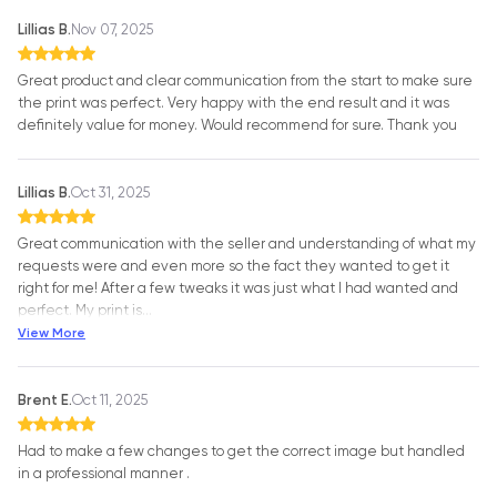
Lillias B.
Nov 07, 2025
Great product and clear communication from the start to make sure
the print was perfect. Very happy with the end result and it was
definitely value for money. Would recommend for sure. Thank you
Lillias B.
Oct 31, 2025
Great communication with the seller and understanding of what my
requests were and even more so the fact they wanted to get it
right for me! After a few tweaks it was just what I had wanted and
perfect. My print is
…
View More
Brent E.
Oct 11, 2025
Had to make a few changes to get the correct image but handled
in a professional manner .