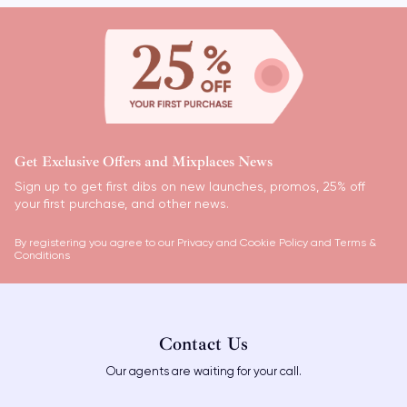
Get Exclusive Offers and Mixplaces News
Sign up to get first dibs on new launches, promos, 25% off
your first purchase, and other news.
By registering you agree to our
Privacy and Cookie Policy
and
Terms &
Conditions
Contact Us
Our agents are waiting for your call.