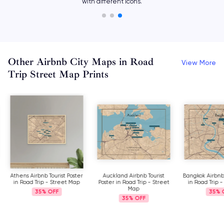
with different icons.
Other Airbnb City Maps in Road
View More
Trip Street Map Prints
Athens Airbnb Tourist Poster
Auckland Airbnb Tourist
Bangkok Airbnb 
in Road Trip - Street Map
Poster in Road Trip - Street
in Road Trip 
Map
35%
35%
35%