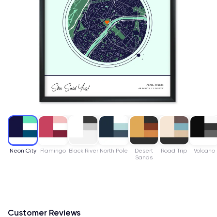
Neon City
Flamingo
Black River
North Pole
Desert
Road Trip
Volcano
Sands
Customer Reviews