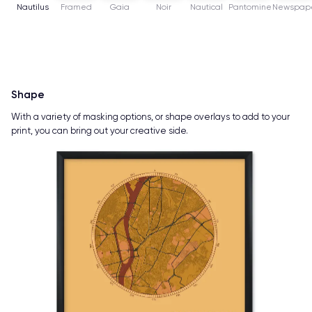
Nautilus
Framed
Gaia
Noir
Nautical
Pantomine
Newspap
Shape
With a variety of masking options, or shape overlays to add to your
print, you can bring out your creative side.