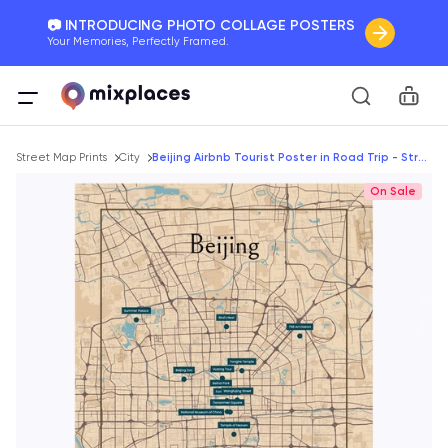
📷 INTRODUCING PHOTO COLLAGE POSTERS
Your Memories, Perfectly Framed.
🚛 FREE Shipping Worldwide
Car
On all orders for the holidays. Act Fast.
Breadcrumb
🌎 BETTER MAPS, BETTER MEMORIES
Street Map Prints
City
Beijing Airbnb Tourist Poster in Road Trip - Street Map
20 + new features to map your perfect memory.
On Sale