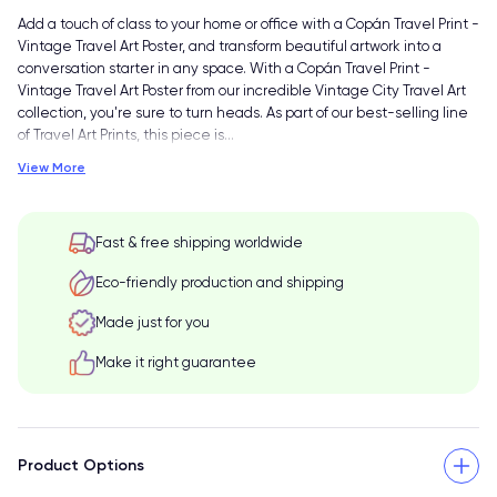
Add a touch of class to your home or office with a Copán Travel Print -
Vintage Travel Art Poster, and transform beautiful artwork into a
conversation starter in any space. With a Copán Travel Print -
Vintage Travel Art Poster from our incredible Vintage City Travel Art
collection, you're sure to turn heads. As part of our best-selling line
of Travel Art Prints, this piece is
…
View More
Fast & free shipping worldwide
Eco-friendly production and shipping
Made just for you
Make it right guarantee
Product Options