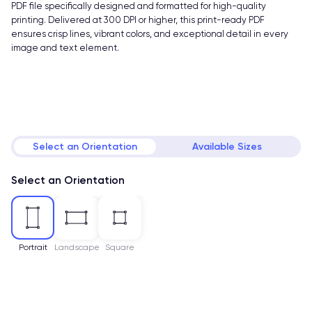
PDF file specifically designed and formatted for high-quality
printing. Delivered at 300 DPI or higher, this print-ready PDF
ensures crisp lines, vibrant colors, and exceptional detail in every
image and text element.
Select an Orientation
Available Sizes
Select an Orientation
Portrait
Landscape
Square