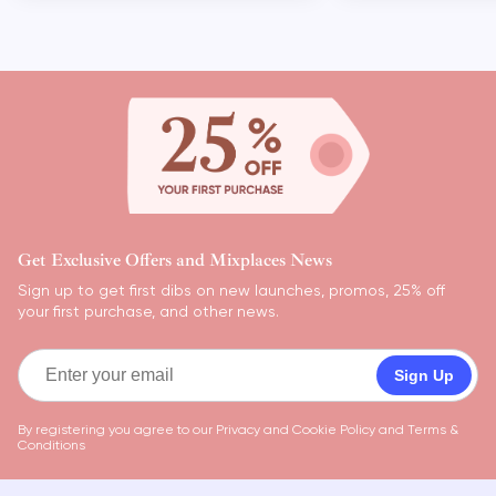
Get Exclusive Offers and Mixplaces News
Sign up to get first dibs on new launches, promos, 25% off
your first purchase, and other news.
Sign Up
By registering you agree to our
Privacy and Cookie Policy
and
Terms &
Conditions