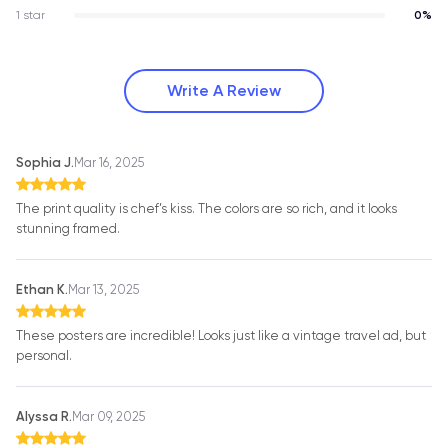
1 star
0%
Write A Review
Sophia J.
Mar 16, 2025
The print quality is chef’s kiss. The colors are so rich, and it looks
stunning framed.
Ethan K.
Mar 13, 2025
These posters are incredible! Looks just like a vintage travel ad, but
personal.
Alyssa R.
Mar 09, 2025