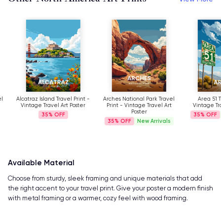
Alcatraz Island Travel Print -
Arches National Park Travel
Area 51 Trav
Vintage Travel Art Poster
Print - Vintage Travel Art
Vintage Trave
Poster
35%
35%
N
35%
New Arrivals
Available Material
Choose from sturdy, sleek framing and unique materials that add
the right accent to your travel print. Give your poster a modern finish
with metal framing or a warmer, cozy feel with wood framing.