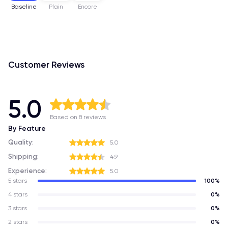
Baseline
Plain
Encore
Customer Reviews
5.0
Based on 8 reviews
By Feature
Quality:
5.0
Shipping:
4.9
Experience:
5.0
5 stars
100%
4 stars
0%
3 stars
0%
2 stars
0%