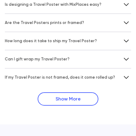
Is designing a Travel Poster with MixPlaces easy?
Are the Travel Posters prints or framed?
How long does it take to ship my Travel Poster?
Can I gift wrap my Travel Poster?
If my Travel Poster is not framed, does it come rolled up?
Show More