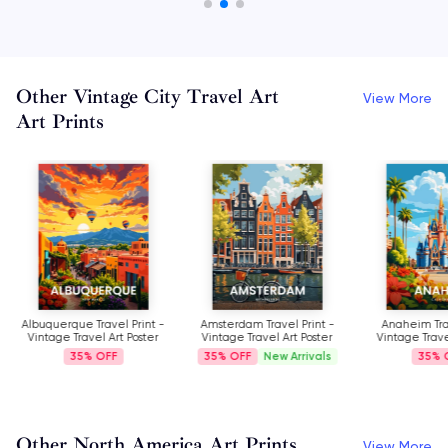
Other Vintage City Travel Art
View More
Art Prints
Albuquerque Travel Print -
Amsterdam Travel Print -
Anaheim Trav
Vintage Travel Art Poster
Vintage Travel Art Poster
Vintage Trave
35%
35%
New Arrivals
35%
Other North America Art Prints
View More