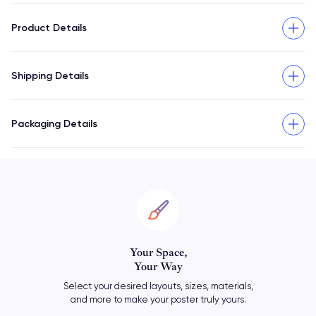
Product Details
Shipping Details
Packaging Details
Personalize
Your Poster
Add your own meaningful text
or let your travel art say it all.