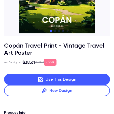
Copán Travel Print - Vintage Travel
Art Poster
$38.61
35%
$59.40
As Designed
Use This Design
New Design
Product Info