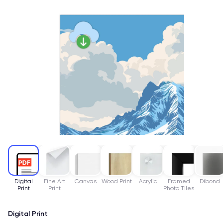
Digital
Fine Art
Canvas
Wood Print
Acrylic
Framed
Dibond
Print
Print
Photo Tiles
Digital Print