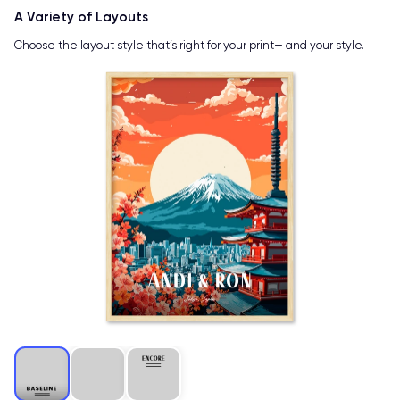
A Variety of Layouts
Choose the layout style that’s right for your print— and your style.