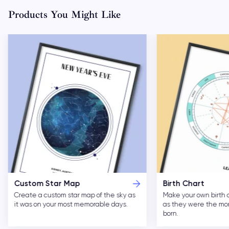
Products You Might Like
Custom Star Map
Birth Chart
Create a custom star map of the sky as
Make your own birth 
it was on your most memorable days.
as they were the m
born.