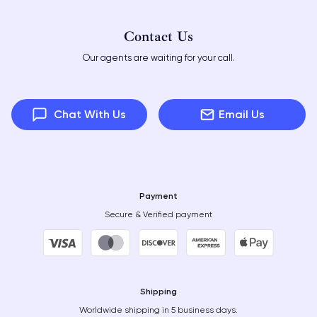
Contact Us
Our agents are waiting for your call.
Chat With Us
Email Us
Payment
Secure & Verified payment
Shipping
Worldwide shipping in 5 business days.