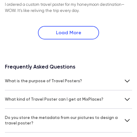
I ordered a custom travel poster for my honeymoon destination—
WOW. It’s like reliving the trip every day.
Load More
Frequently Asked Questions
What is the purpose of Travel Posters?
What kind of Travel Poster can I get at MixPlaces?
Do you store the metadata from our pictures to design a
travel poster?