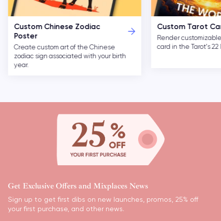
Custom Chinese Zodiac
Custom Tarot Ca
Poster
Render customizable 
card in the Tarot's 2
Create custom art of the Chinese
zodiac sign associated with your birth
year.
Get Exclusive Offers and Mixplaces News
Sign up to get first dibs on new launches, promos, 25% off
your first purchase, and other news.