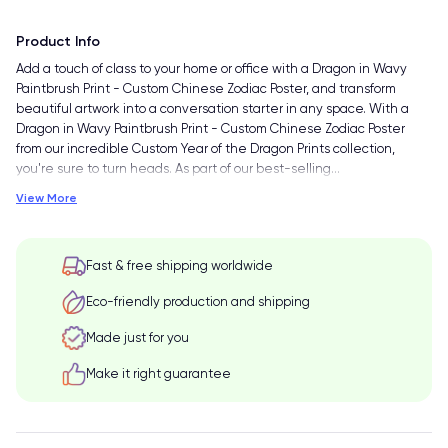
Product Info
Add a touch of class to your home or office with a Dragon in Wavy
Paintbrush Print - Custom Chinese Zodiac Poster, and transform
beautiful artwork into a conversation starter in any space. With a
Dragon in Wavy Paintbrush Print - Custom Chinese Zodiac Poster
from our incredible Custom Year of the Dragon Prints collection,
you're sure to turn heads. As part of our best-selling
…
View More
Fast & free shipping worldwide
Eco-friendly production and shipping
Made just for you
Make it right guarantee