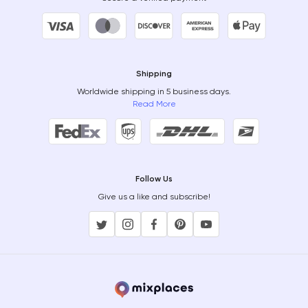
Shipping
Worldwide shipping in 5 business days.
Read More
Follow Us
Give us a like and subscribe!