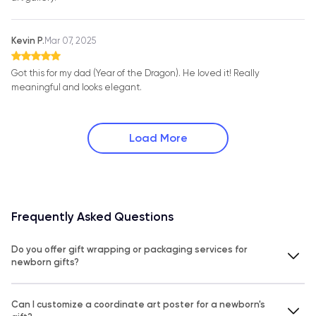
Kevin P.
Mar 07, 2025
Got this for my dad (Year of the Dragon). He loved it! Really
meaningful and looks elegant.
Load More
Frequently Asked Questions
Do you offer gift wrapping or packaging services for
newborn gifts?
Can I customize a coordinate art poster for a newborn's