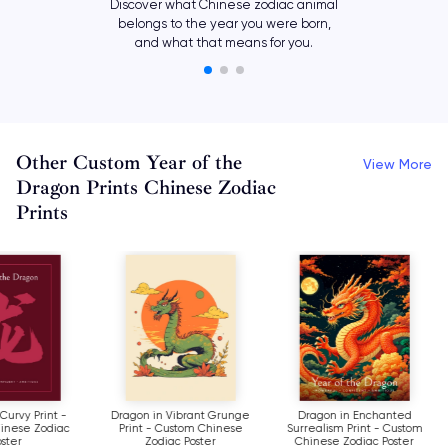
Discover what Chinese zodiac animal
belongs to the year you were born,
and what that means for you.
Other Custom Year of the
View More
Dragon Prints Chinese Zodiac
Prints
Dragon in Curvy Print -
Dragon in Vibrant Grunge
Dragon in Enc
Custom Chinese Zodiac
Print - Custom Chinese
Surrealism Print 
Poster
Zodiac Poster
Chinese Zodiac