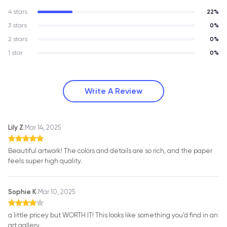
4 stars
22%
3 stars
0%
2 stars
0%
1 star
0%
Write A Review
Lily Z.
Mar 14, 2025
Beautiful artwork! The colors and details are so rich, and the paper
feels super high quality.
Sophie K.
Mar 10, 2025
a little pricey but WORTH IT! This looks like something you’d find in an
art gallery.