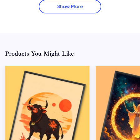
Show More
Products You Might Like