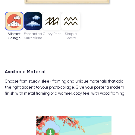
Vibrant
Enchanted
Curvy Print
Simple
Grunge
Surrealism
Sharp
Available Material
Choose from sturdy, sleek framing and unique materials that add
the right accent to your photo collage. Give your poster a modern
finish with metal framing or a warmer, cozy feel with wood framing.