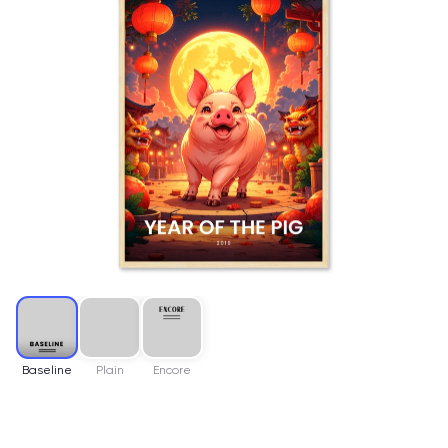
Baseline
Plain
Encore