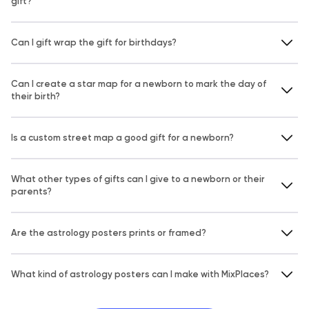
gift?
Can I gift wrap the gift for birthdays?
Can I create a star map for a newborn to mark the day of
their birth?
Is a custom street map a good gift for a newborn?
What other types of gifts can I give to a newborn or their
parents?
Are the astrology posters prints or framed?
What kind of astrology posters can I make with MixPlaces?