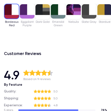
Bordeaux
Eggplant
Dark Gold
Emerald
Nebula
Slate Gray
Stardust
Red
Purple
Green
Customer Reviews
4.9
Based on 9 reviews
By Feature
Quality:
5.0
Shipping:
5.0
Experience:
4.8
5 stars
78%