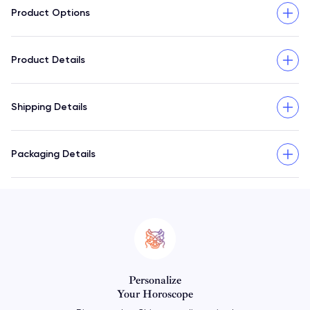
Product Options
Product Details
Shipping Details
Packaging Details
Personalize
Your Horoscope