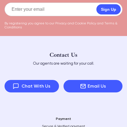
Sign Up
By registering you agree to our
Privacy and Cookie Policy
and
Terms &
Conditions
Contact Us
Our agents are waiting for your call.
Chat With Us
Email Us
Payment
Secure & Verified payment