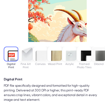
Digital
Fine Art
Canvas
Wood Print
Acrylic
Framed
Dibond
Print
Print
Photo Tiles
Digital Print
PDF file specifically designed and formatted for high-quality
printing. Delivered at 300 DPI or higher, this print-ready PDF
ensures crisp lines, vibrant colors, and exceptional detail in every
image and text element.