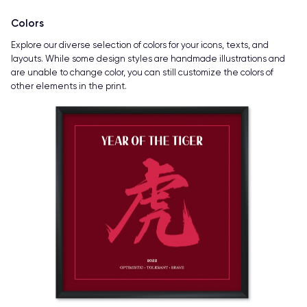
Colors
Explore our diverse selection of colors for your icons, texts, and
layouts. While some design styles are handmade illustrations and
are unable to change color, you can still customize the colors of
other elements in the print.