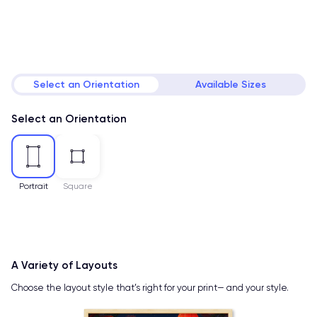
Select an Orientation
Available Sizes
Select an Orientation
Portrait
Square
A Variety of Layouts
Choose the layout style that’s right for your print— and your style.