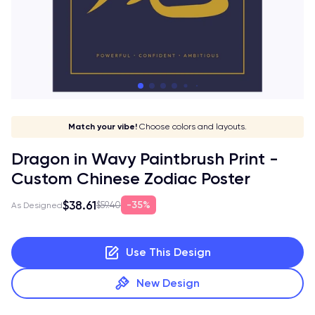
Show off your sign!
Stay in style!
Match your vibe!
Make it yours!
Choose colors and layouts.
Dragon in Wavy Paintbrush Print -
Custom Chinese Zodiac Poster
$38.61
35%
$59.40
As Designed
Use This Design
New Design