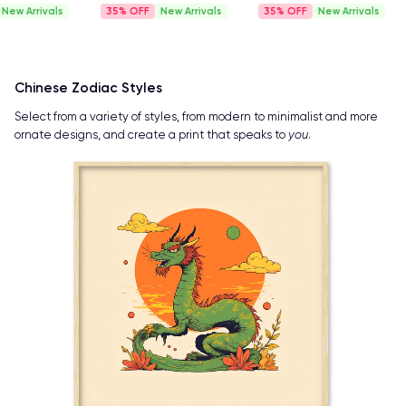
35%
New Arrivals
35%
New Arrivals
35%
New A
Chinese Zodiac Styles
Select from a variety of styles, from modern to minimalist and more
ornate designs, and create a print that speaks to
you
.