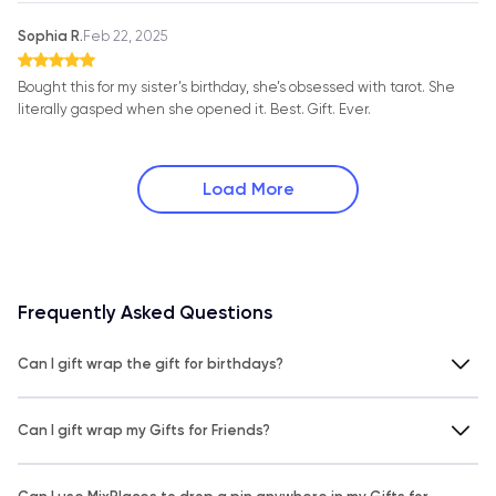
Sophia R.
Feb 22, 2025
Bought this for my sister’s birthday, she’s obsessed with tarot. She
literally gasped when she opened it. Best. Gift. Ever.
Load More
Frequently Asked Questions
Can I gift wrap the gift for birthdays?
Can I gift wrap my Gifts for Friends?