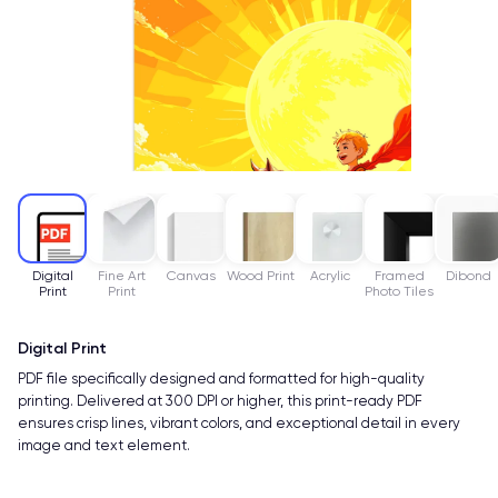
Digital
Fine Art
Canvas
Wood Print
Acrylic
Framed
Dibond
Print
Print
Photo Tiles
Digital Print
PDF file specifically designed and formatted for high-quality
printing. Delivered at 300 DPI or higher, this print-ready PDF
ensures crisp lines, vibrant colors, and exceptional detail in every
image and text element.