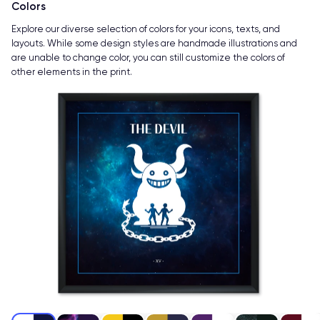
Colors
Explore our diverse selection of colors for your icons, texts, and
layouts. While some design styles are handmade illustrations and
are unable to change color, you can still customize the colors of
other elements in the print.