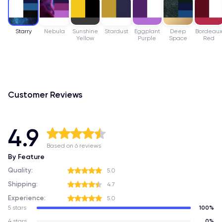
Starry
Nebula
Sunshine
Stardust
Eggplant
Deep
Bordeau
Yellow
Purple
Space
Red
Customer Reviews
4.9
Based on 6 reviews
By Feature
Quality:
5.0
Shipping:
4.7
Experience:
5.0
5 stars
100%
4 stars
0%