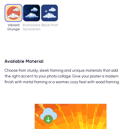
Vibrant
Enchanted
Block Print
Grunge
Surrealism
Available Material
Choose from sturdy, sleek framing and unique materials that add
the right accent to your photo collage. Give your poster a modern
finish with metal framing or a warmer, cozy feel with wood framing.