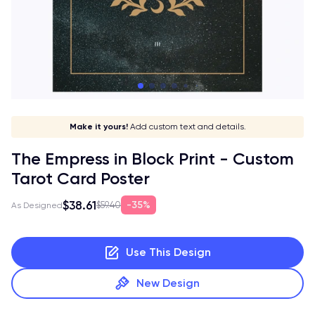
Pick your card!
Stay in style!
Match your vibe!
Make it yours!
Add custom text and details.
The Empress in Block Print - Custom
Tarot Card Poster
$38.61
35%
$59.40
As Designed
Use This Design
New Design