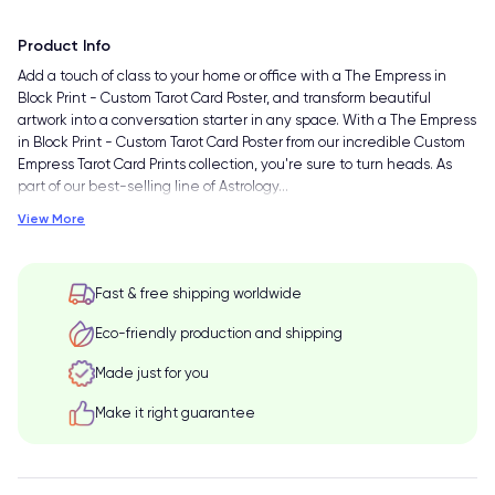
Product Info
Add a touch of class to your home or office with a The Empress in
Block Print - Custom Tarot Card Poster, and transform beautiful
artwork into a conversation starter in any space. With a The Empress
in Block Print - Custom Tarot Card Poster from our incredible Custom
Empress Tarot Card Prints collection, you're sure to turn heads. As
part of our best-selling line of Astrology
…
View More
Fast & free shipping worldwide
Eco-friendly production and shipping
Made just for you
Make it right guarantee