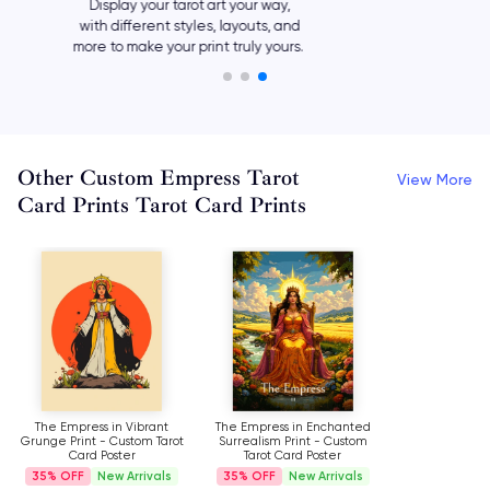
Add your own meaningful text,
such as names and quotes, or let
your preferred tarot card say it all.
Other Custom Empress Tarot
View More
Card Prints Tarot Card Prints
The Empress in Vibrant
The Empress in Enchanted
Grunge Print - Custom Tarot
Surrealism Print - Custom
Card Poster
Tarot Card Poster
35%
New Arrivals
35%
New Arrivals