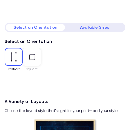
Select an Orientation
Available Sizes
Select an Orientation
Portrait
Square
A Variety of Layouts
Choose the layout style that’s right for your print— and your style.