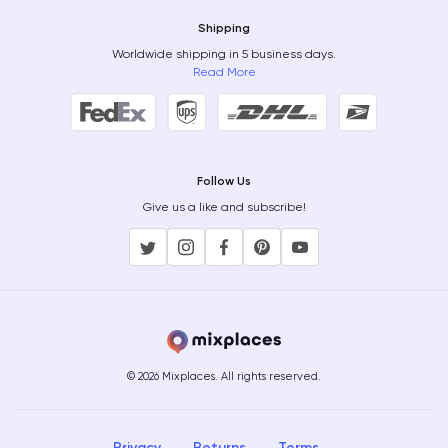
Shipping
Worldwide shipping in 5 business days.
Read More
Follow Us
Give us a like and subscribe!
© 2026 Mixplaces. All rights reserved.
Privacy
Returns
Terms