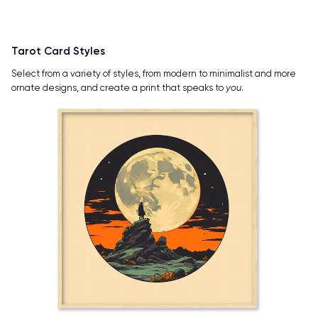
Tarot Card Styles
Select from a variety of styles, from modern to minimalist and more
ornate designs, and create a print that speaks to
you
.