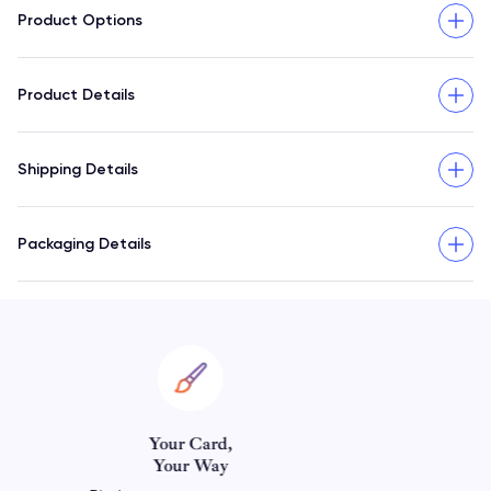
Product Options
Product Details
Shipping Details
Packaging Details
Personalize Your
Horoscope