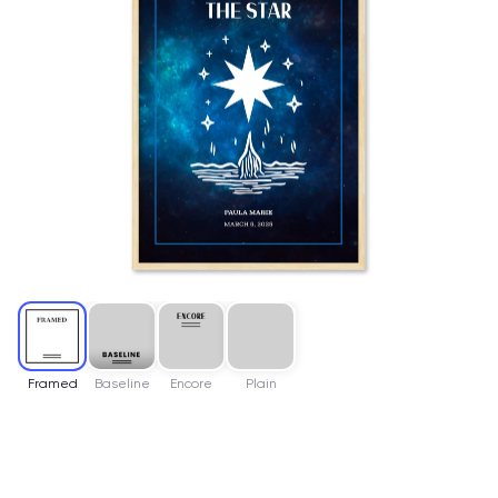
Framed
Baseline
Encore
Plain