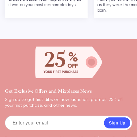
it was on your most memorable days.
as they were the m
born.
Get Exclusive Offers and Mixplaces News
Sign up to get first dibs on new launches, promos, 25% off
your first purchase, and other news.
Sign Up