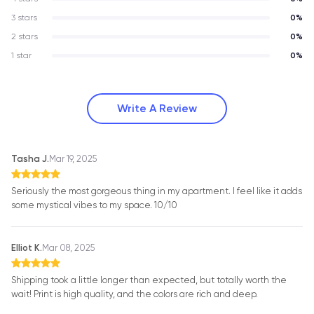
3 stars
0%
2 stars
0%
1 star
0%
Write A Review
Tasha J.
Mar 19, 2025
Seriously the most gorgeous thing in my apartment. I feel like it adds
some mystical vibes to my space. 10/10
Elliot K.
Mar 08, 2025
Shipping took a little longer than expected, but totally worth the
wait! Print is high quality, and the colors are rich and deep.