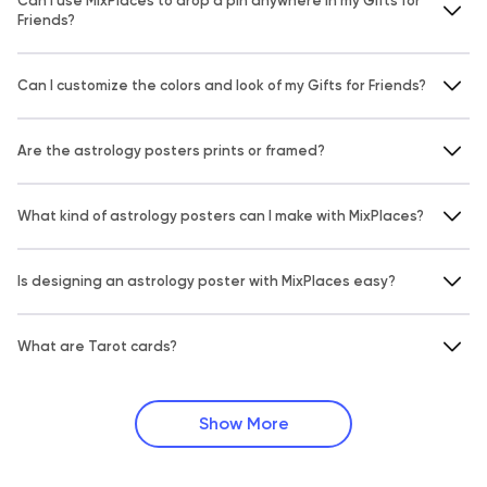
Can I use MixPlaces to drop a pin anywhere in my Gifts for
Friends?
Can I customize the colors and look of my Gifts for Friends?
Are the astrology posters prints or framed?
What kind of astrology posters can I make with MixPlaces?
Is designing an astrology poster with MixPlaces easy?
What are Tarot cards?
Show More