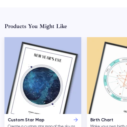
Products You Might Like
Custom Star Map
Birth Chart
Create a custom star map of the sky as
Make your own birth 