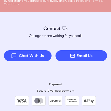
By registering you agree to our
Privacy and Cookie Policy
and
Terms &
Conditions
Contact Us
Our agents are waiting for your call.
Chat With Us
Email Us
Payment
Secure & Verified payment