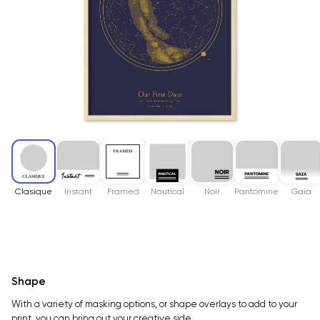
Clasique
Instant
Framed
Nautical
Noir
Pantomine
Gaia
Shape
With a variety of masking options, or shape overlays to add to your
print, you can bring out your creative side.