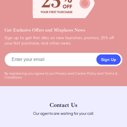
Get Exclusive Offers and Mixplaces News
Sign up to get first dibs on new launches, promos, 25% off
your first purchase, and other news.
Sign Up
By registering you agree to our
Privacy and Cookie Policy
and
Terms &
Conditions
Contact Us
Our agents are waiting for your call.