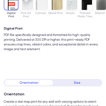
Digital
Fine Art
Canvas
Wood Print
Acrylic
Framed
Dibond
Print
Print
Photo Tiles
Digital Print
PDF file specifically designed and formatted for high-quality
printing. Delivered at 300 DPI or higher, this print-ready PDF
ensures crisp lines, vibrant colors, and exceptional detail in every
image and text element.
Orientation
Size
Orientation
Create a star map print for any wall with varying options to orient