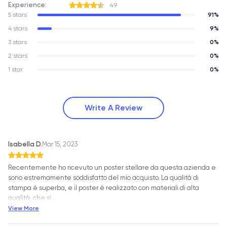
Experience:
4.9
5 stars
91%
4 stars
9%
3 stars
0%
2 stars
0%
1 star
0%
Write A Review
Isabella D.
Mar 15, 2023
Recentemente ho ricevuto un poster stellare da questa azienda e
sono estremamente soddisfatto del mio acquisto. La qualità di
stampa è superba, e il poster è realizzato con materiali di alta
qualità, che si
…
View More