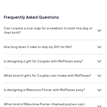
Frequently Asked Questions
Can I create a star map for a newborn to mark the day of
their birth?
How long does it take to ship my Gift for Him?
Is designing a gift for Couples with MixPlaces easy?
What kind of gifts for Couples can I make with MixPlaces?
Is designing a Milestone Poster with MixPlaces easy?
What kind of Milestone Poster-themed posters can I