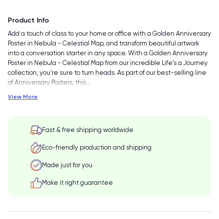
Product Info
Add a touch of class to your home or office with a Golden Anniversary
Poster in Nebula - Celestial Map, and transform beautiful artwork
into a conversation starter in any space. With a Golden Anniversary
Poster in Nebula - Celestial Map from our incredible Life's a Journey
collection, you're sure to turn heads. As part of our best-selling line
of Anniversary Posters, this
…
View More
Fast & free shipping worldwide
Eco-friendly production and shipping
Made just for you
Make it right guarantee