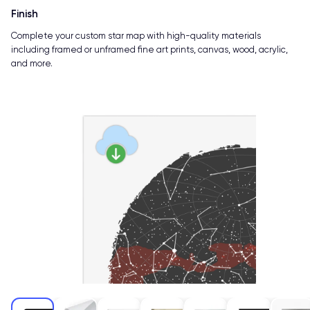
Finish
Complete your custom star map with high-quality materials
including framed or unframed fine art prints, canvas, wood, acrylic,
and more.