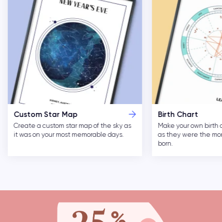
Custom Star Map
Birth Chart
Create a custom star map of the sky as
Make your own birth 
it was on your most memorable days.
as they were the m
born.