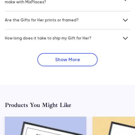
make with MixPlaces?
Are the Gifts for Her prints or framed?
How long does it take to ship my Gift for Her?
Show More
Products You Might Like