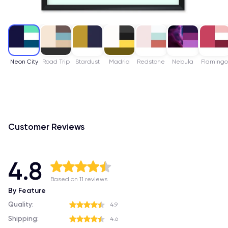
Neon City
Road Trip
Stardust
Madrid
Redstone
Nebula
Flaming
Customer Reviews
4.8
Based on 11 reviews
By Feature
Quality:
4.9
Shipping:
4.6