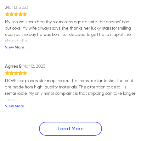
.
Mar 13, 2023
My son was born healthy six months ago despite the doctors' bad
outlooks. My wife always says she thanks her lucky stars for smiling
upon us the day he was born, so I decided to get her a map of the
sky over the
…
View More
Agnes B.
Mar 12, 2023
I LOVE mix places star map maker. The maps are fantastic. The prints
are made from high-quality materials. The attention to detail is
remarkable. My only minor complaint is that shipping can take longer
than
…
View More
Load More