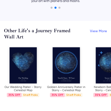
aligned on your most magical date and time.
Other Life's a Journey Framed
View More
Wall Art
Our Wedding Poster - Starry
Golden Anniversary Poster in
Newborn Baby
Celestial Map
Starry - Celestial Map
Starry - Cel
35%
Staff Picks
35%
Staff Picks
35%
S