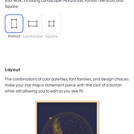
your work, including Landscape (Horizontal), Portrait (Vertical), and
Square.
Portrait
Landscape
Square
Layout
The combinations of color palettes, font families, and design choices
make your star map a statement piece with the click of a button
while still allowing you to edit as you see fit.