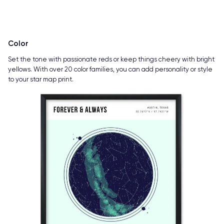
Color
Set the tone with passionate reds or keep things cheery with bright
yellows. With over 20 color families, you can add personality or style
to your star map print.