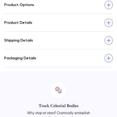
Product Options
Product Details
Shipping Details
Packaging Details
Reminisce With Accuracy
Find out exactly how the cosmos were