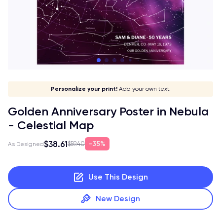
Let your print shine!
Stick to your aesthetic!
Give it a meaning!
Personalize your print!
Go global!
Add your own text.
Golden Anniversary Poster in Nebula
- Celestial Map
$38.61
35%
$59.40
As Designed
Use This Design
New Design