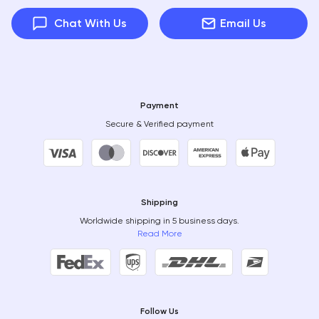
Chat With Us
Email Us
Payment
Secure & Verified payment
Shipping
Worldwide shipping in 5 business days.
Read More
Follow Us