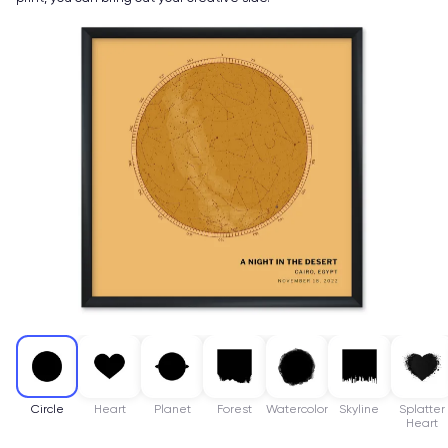
Circle
Heart
Planet
Forest
Watercolor
Skyline
Splatter
Heart