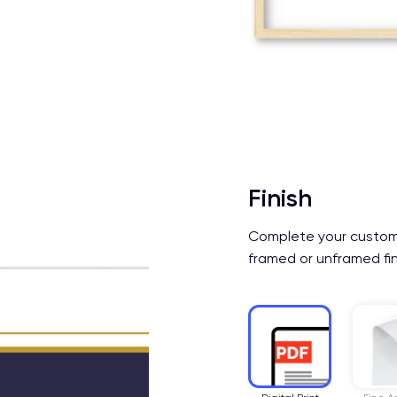
Finish
Complete your custom b
framed or unframed fin