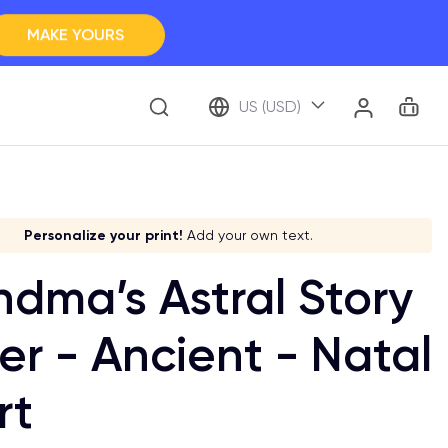
MAKE YOURS
Clos
BROWSE ALL
Car
Account
US (USD)
ap Your Memory
tay accurate!
Choose your system!
Stick to your aesthetic!
Personalize your print!
Add your own text.
dma’s Astral Story
er - Ancient - Natal
rt