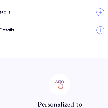
etails
Details
Personalized to