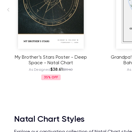
Grandpa’s Cosmic Portrait Poster -
Our Mother
Bahamas - Natal Chart
$38.61
As Designed
$59.40
As
35%
Natal Chart Styles
Explore our captivating collection of Natal Chart styl