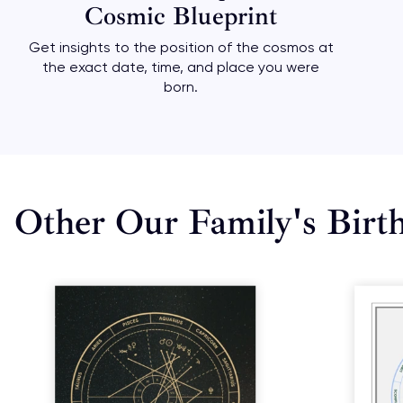
Cosmic Blueprint
Get insights to the position of the cosmos at
the exact date, time, and place you were
born.
Other Our Family's Birt