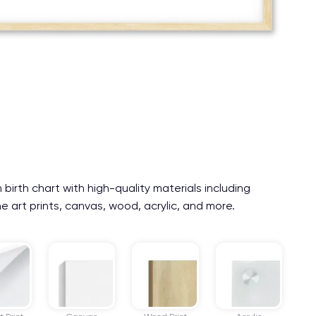
irth chart with high-quality materials including
e art prints, canvas, wood, acrylic, and more.