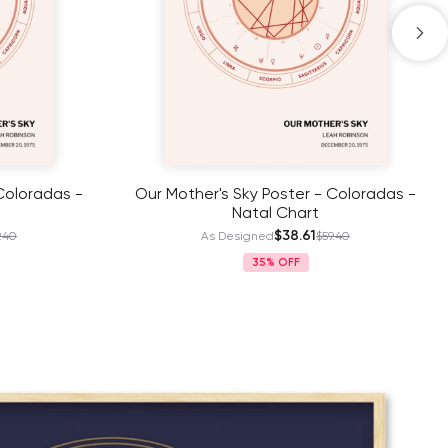
Coloradas -
Dad’s Zodiac Journey Poster - Dark
Gold- Natal Chart
$38.61
.40
As Designed
$59.40
35%