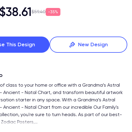
$38.61
$59.40
35%
se This Design
New Design
fo
of class to your home or office with a Grandma’s Astral
 - Ancient - Natal Chart, and transform beautiful artwork
rsation starter in any space. With a Grandma’s Astral
- Ancient - Natal Chart from our incredible Our Family's
ollection, you're sure to turn heads. As part of our best-
of Zodiac Posters,
…