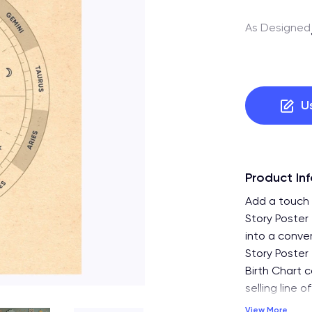
As Designed
U
Product In
Add a touch 
Story Poster
into a conve
Story Poster 
Birth Chart c
selling line 
View More