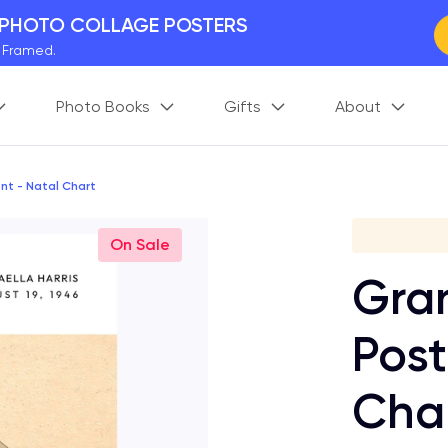
 PHOTO COLLAGE POSTERS
y Framed.
 Worldwide
Photo Books
Gifts
About
days. Act Fast.
 BETTER MEMORIES
M
p your perfect memory.
nt - Natal Chart
S
On Sale
Gran
Post
Cha