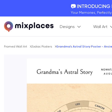
📷 INTRODUCING
Your Memories, Perfectl
🚛 FREE Shipping
Designs
Wall Art
On all orders for the holi
🌎 BETTER MAPS,
20 + new features to ma
Breadcrumb
Framed Wall Art
Zodiac Posters
Grandma’s Astral Story Poster - Ancie