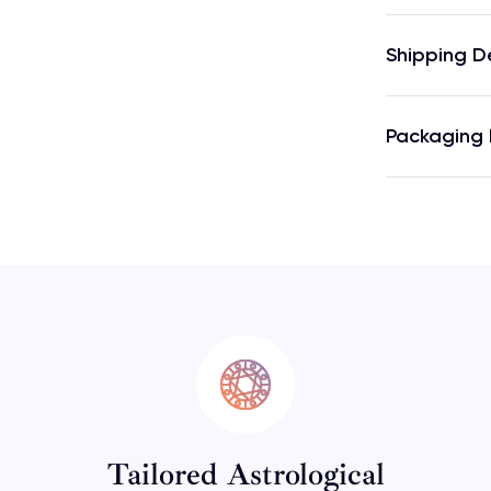
Shipping D
Packaging 
Tailored Astrological