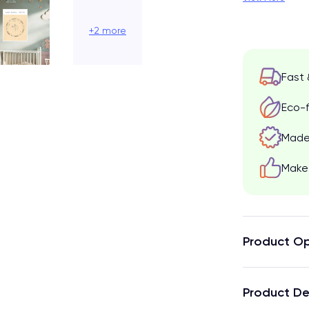
+2 more
Fast 
Eco-f
Made 
Make 
Product Op
Product De