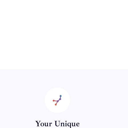
Your Unique