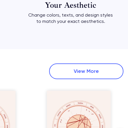
Your Aesthetic
Change colors, texts, and design styles
to match your exact aesthetics.
View More