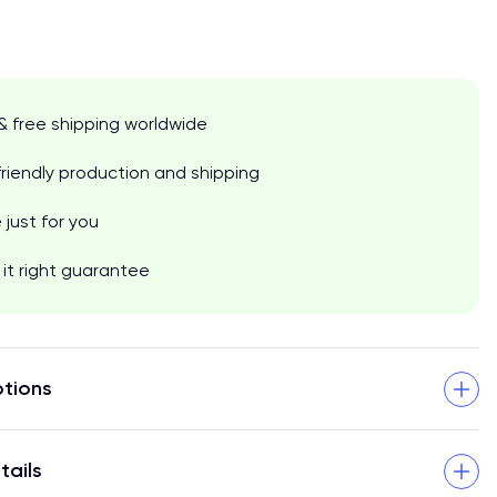
& free shipping worldwide
riendly production and shipping
just for you
it right guarantee
tions
tails