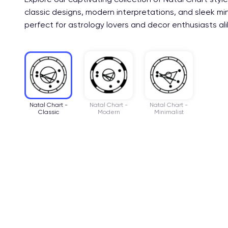
classic designs, modern interpretations, and sleek mi
perfect for astrology lovers and decor enthusiasts ali
Natal Chart -
Natal Chart -
Natal Chart -
Classic
Modern
Minimalist