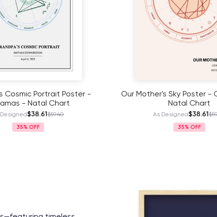
's Sky Poster - Coloradas -
Our Mother's Sky Poster - 
Natal Chart
Natal Chart
$38.61
$38.61
 Designed
$59.40
As Designed
$59
35%
35%
es—featuring timeless