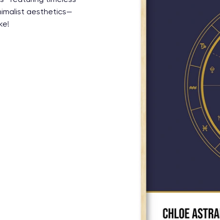
nimalist aesthetics—
ke!