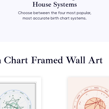
House Systems
Choose between the four most popular,
most accurate birth chart systems.
h Chart Framed Wall Art