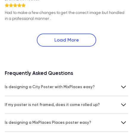
Had to make a few changes to get the correct image but handled
in a professional manner .
Load More
Frequently Asked Questions
Is designing a City Poster with MixPlaces easy?
If my poster is not framed, does it come rolled up?
Is designing a MixPlaces Places poster easy?