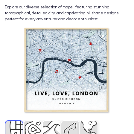
Explore our diverse selection of maps—featuring stunning
topographical, detailed city, and captivating hillshade designs—
perfect for every adventurer and decor enthusiast!