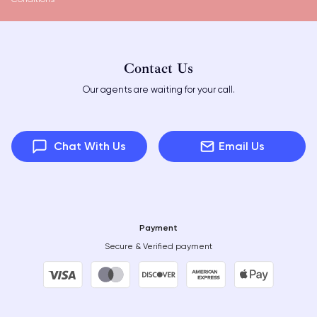
Contact Us
Our agents are waiting for your call.
Chat With Us
Email Us
Payment
Secure & Verified payment