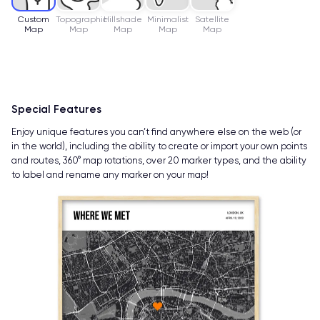
Custom
Topographic
Hillshade
Minimalist
Satellite
Map
Map
Map
Map
Map
Special Features
Enjoy unique features you can’t find anywhere else on the web (or
in the world), including the ability to create or import your own points
and routes, 360° map rotations, over 20 marker types, and the ability
to label and rename any marker on your map!