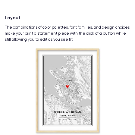
Layout
The combinations of color palettes, font families, and design choices
make your print a statement piece with the click of a button while
still allowing you to edit as you see fit.