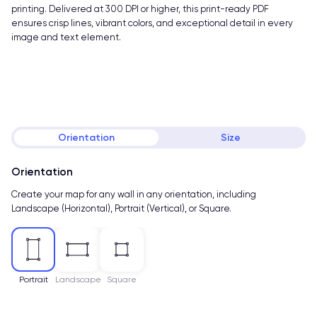
printing. Delivered at 300 DPI or higher, this print-ready PDF
ensures crisp lines, vibrant colors, and exceptional detail in every
image and text element.
Orientation
Size
Orientation
Create your map for any wall in any orientation, including
Landscape (Horizontal), Portrait (Vertical), or Square.
Portrait
Landscape
Square