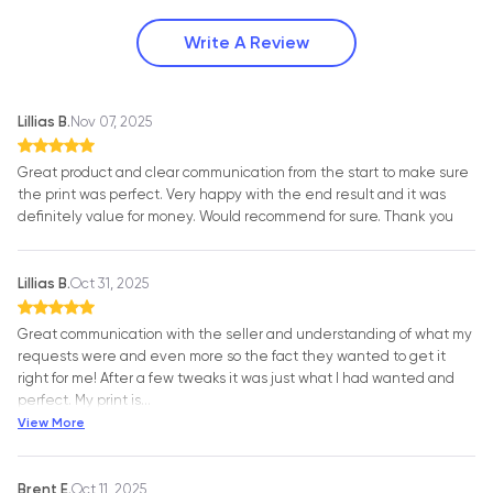
Write A Review
Lillias B.
Nov 07, 2025
Great product and clear communication from the start to make sure
the print was perfect. Very happy with the end result and it was
definitely value for money. Would recommend for sure. Thank you
Lillias B.
Oct 31, 2025
Great communication with the seller and understanding of what my
requests were and even more so the fact they wanted to get it
right for me! After a few tweaks it was just what I had wanted and
perfect. My print is
…
View More
Brent E.
Oct 11, 2025