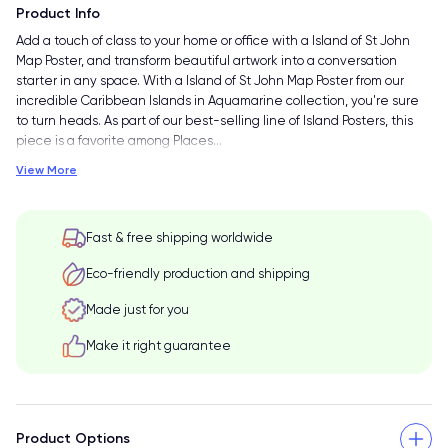
Product Info
Add a touch of class to your home or office with a Island of St John
Map Poster, and transform beautiful artwork into a conversation
starter in any space. With a Island of St John Map Poster from our
incredible Caribbean Islands in Aquamarine collection, you're sure
to turn heads. As part of our best-selling line of Island Posters, this
piece is a favorite among Places
…
View More
Fast & free shipping worldwide
Eco-friendly production and shipping
Made just for you
Make it right guarantee
Product Options