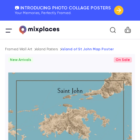
📷 INTRODUCING PHOTO COLLAGE POSTERS
Your Memories, Perfectly Framed.
🚛 FREE Shipping Worldwide
Car
On all orders for the holidays. Act Fast.
Breadcrumb
🌎 BETTER MAPS, BETTER MEMORIES
Framed Wall Art
Island Posters
Island of St John Map Poster
20 + new features to map your perfect memory.
New Arrivals
On Sale