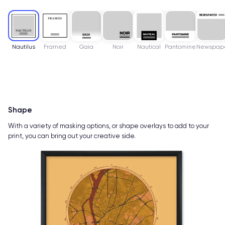
Nautilus
Framed
Gaia
Noir
Nautical
Pantomine
Newspap
Shape
With a variety of masking options, or shape overlays to add to your
print, you can bring out your creative side.