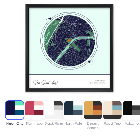
Neon City
Flamingo
Black River
North Pole
Desert
Road Trip
Volcano
Sands