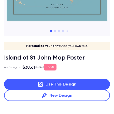
Give it a meaning!
Stick to your aesthetic!
Make it your own!
Personalize your print!
Go global!
Add your own text.
Island of St John Map Poster
$38.61
35%
$59.40
As Designed
Use This Design
New Design