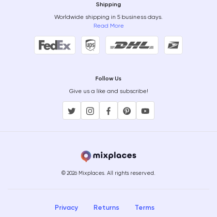
Shipping
Worldwide shipping in 5 business days.
Read More
Follow Us
Give us a like and subscribe!
© 2026 Mixplaces. All rights reserved.
Privacy
Returns
Terms