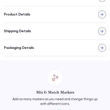
Product Details
Shipping Details
Packaging Details
Mix & Match Markers
Add as many markers as you need and change things up
with different icons.