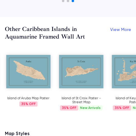
Other Caribbean Islands in
View More
Aquamarine Framed Wall Art
Island of Aruba Map Poster
Island of St Croix Poster -
Island of Ke
Street Map
Post
35%
35%
New Arrivals
35%
N
Map Styles