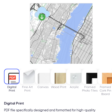
Digital
Fine Art
Canvas
Wood Print
Acrylic
Framed
Framed
Print
Print
Photo Tiles
Cork Pin
Board
Digital Print
PDF file specifically designed and formatted for high-quality