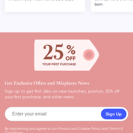
born.
Get Exclusive Offers and Mixplaces News
Sign up to get first dibs on new launches, promos, 25% off
your first purchase, and other news.
Sign Up
By registering you agree to our
Privacy and Cookie Policy
and
Terms &
Conditions