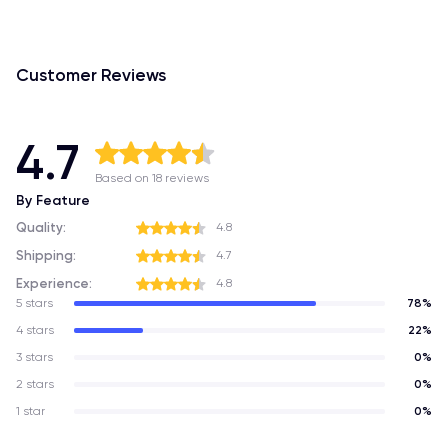
Customer Reviews
4.7
Based on 18 reviews
By Feature
Quality:
4.8
Shipping:
4.7
Experience:
4.8
5 stars
78%
4 stars
22%
3 stars
0%
2 stars
0%
1 star
0%