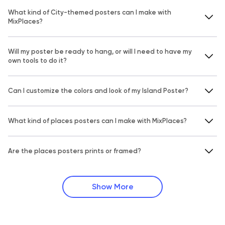
What kind of City-themed posters can I make with
MixPlaces?
Will my poster be ready to hang, or will I need to have my
own tools to do it?
Can I customize the colors and look of my Island Poster?
What kind of places posters can I make with MixPlaces?
Are the places posters prints or framed?
Show More