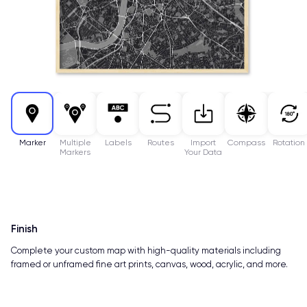
Marker
Multiple
Labels
Routes
Import
Compass
Rotation
Markers
Your Data
Finish
Complete your custom map with high-quality materials including
framed or unframed fine art prints, canvas, wood, acrylic, and more.