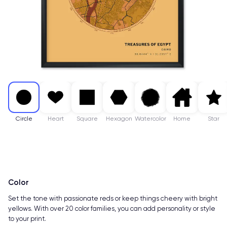
Circle
Heart
Square
Hexagon
Watercolor
Home
Star
Color
Set the tone with passionate reds or keep things cheery with bright
yellows. With over 20 color families, you can add personality or style
to your print.