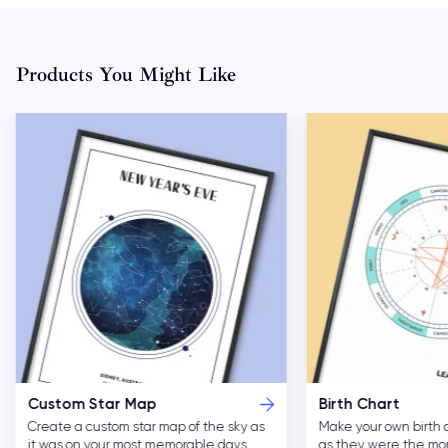
Products You Might Like
Custom Star Map
Birth Chart
Create a custom star map of the sky as
Make your own birth 
it was on your most memorable days.
as they were the m