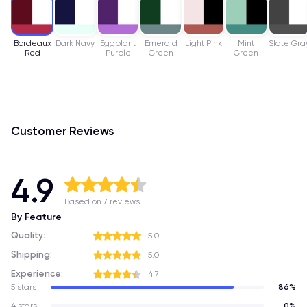
Bordeaux
Dark Navy
Eggplant
Emerald
Light Pink
Mint
Slate Gra
Red
Purple
Green
Green
Customer Reviews
4.9
Based on 7 reviews
By Feature
Quality:
5.0
Shipping:
5.0
Experience:
4.7
5 stars
86%
4 stars
0%