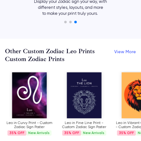
Add your own meaningful text,
such as names and dates, or
let your horoscope symbol say it all.
Other Custom Zodiac Leo Prints
View More
Custom Zodiac Prints
Leo in Curvy Print - Custom
Leo in Fine Line Print -
Leo in Vibrant
Zodiac Sign Poster
Custom Zodiac Sign Poster
- Custom Zodia
35%
New Arrivals
35%
New Arrivals
35%
N