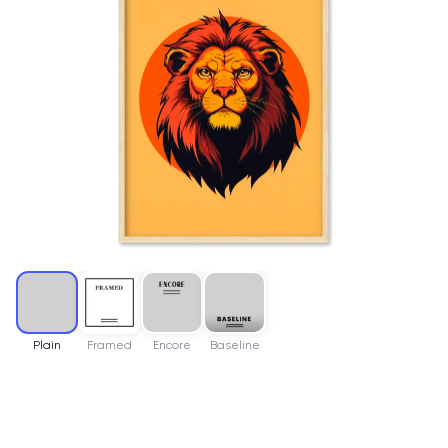
Plain
Framed
Encore
Baseline