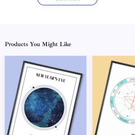
Products You Might Like