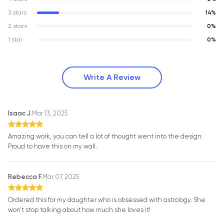
3 stars
14%
2 stars
0%
1 star
0%
Write A Review
Isaac J.
Mar 13, 2025
Amazing work, you can tell a lot of thought went into the design.
Proud to have this on my wall.
Rebecca F.
Mar 07, 2025
Ordered this for my daughter who is obsessed with astrology. She
won’t stop talking about how much she loves it!