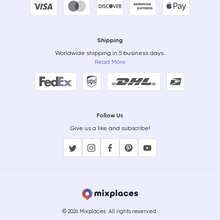
Shipping
Worldwide shipping in 5 business days.
Read More
Follow Us
Give us a like and subscribe!
© 2026 Mixplaces. All rights reserved.