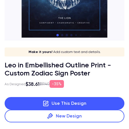
Stay in style!
Show off your sign!
Match your vibe!
Make it yours!
Add custom text and details.
Leo in Embellished Outline Print -
Custom Zodiac Sign Poster
$38.61
35%
$59.40
As Designed
Use This Design
New Design