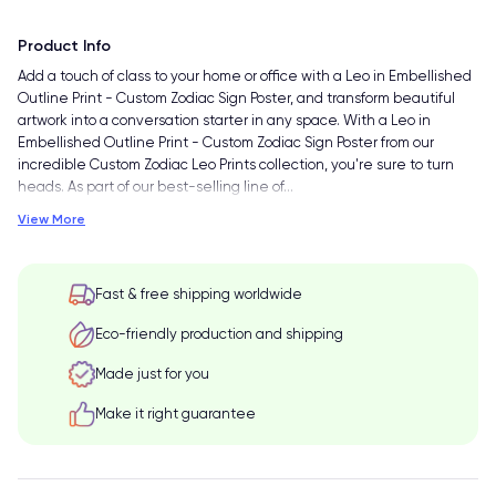
Product Info
Add a touch of class to your home or office with a Leo in Embellished
Outline Print - Custom Zodiac Sign Poster, and transform beautiful
artwork into a conversation starter in any space. With a Leo in
Embellished Outline Print - Custom Zodiac Sign Poster from our
incredible Custom Zodiac Leo Prints collection, you're sure to turn
heads. As part of our best-selling line of
…
View More
Fast & free shipping worldwide
Eco-friendly production and shipping
Made just for you
Make it right guarantee