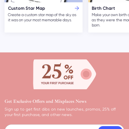
Custom Star Map
Birth Chart
Create a custom star map of the sky as
Make your own birth 
it was on your most memorable days.
as they were the m
born.
Get Exclusive Offers and Mixplaces News
Sign up to get first dibs on new launches, promos, 25% off
your first purchase, and other news.