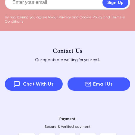
Sign Up
By registering you agree to our
Privacy and Cookie Policy
and
Terms &
Conditions
Contact Us
Our agents are waiting for your call.
Chat With Us
Email Us
Payment
Secure & Verified payment