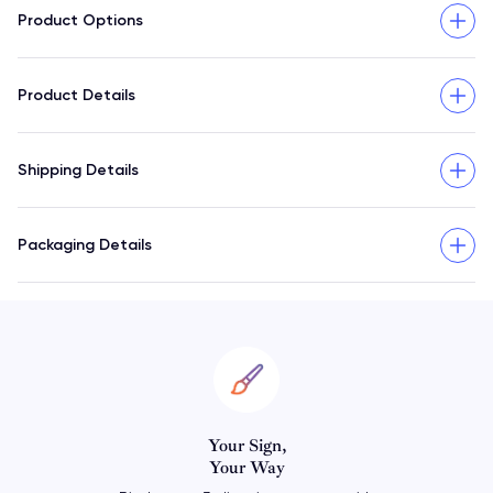
Product Options
Product Details
Shipping Details
Packaging Details
Personalize
Your Horoscope