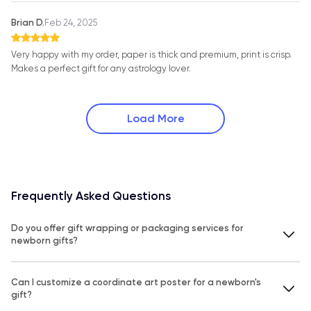
Brian D.
Feb 24, 2025
Very happy with my order, paper is thick and premium, print is crisp.
Makes a perfect gift for any astrology lover.
Load More
Frequently Asked Questions
Do you offer gift wrapping or packaging services for
newborn gifts?
Can I customize a coordinate art poster for a newborn's
gift?