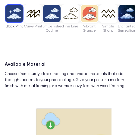
Block Print
Curvy Print
Embellished
Fine Line
Vibrant
Simple
Enchante
Outline
Grunge
Sharp
Surrealis
Available Material
Choose from sturdy, sleek framing and unique materials that add
the right accent to your photo collage. Give your poster a modern
finish with metal framing or a warmer, cozy feel with wood framing.