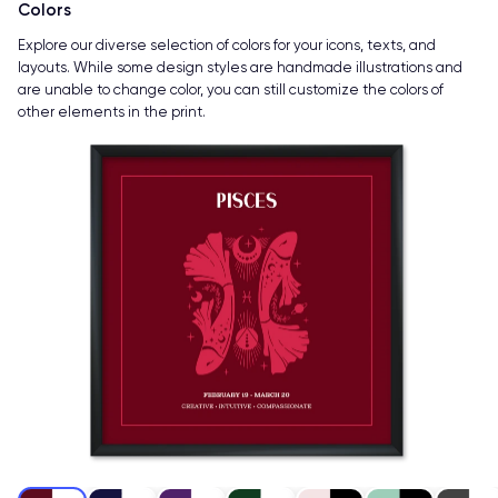
Colors
Explore our diverse selection of colors for your icons, texts, and
layouts. While some design styles are handmade illustrations and
are unable to change color, you can still customize the colors of
other elements in the print.