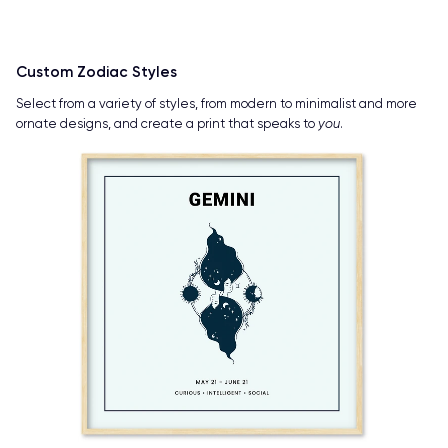
Custom Zodiac Styles
Select from a variety of styles, from modern to minimalist and more
ornate designs, and create a print that speaks to
you
.