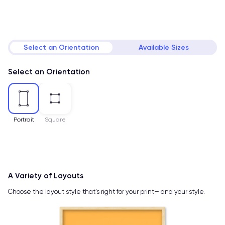
Select an Orientation
Available Sizes
Select an Orientation
Portrait
Square
A Variety of Layouts
Choose the layout style that’s right for your print— and your style.