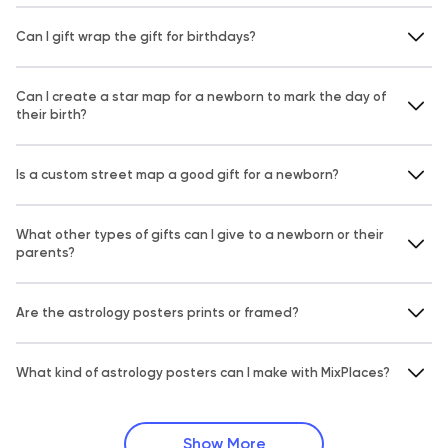
Can I gift wrap the gift for birthdays?
Can I create a star map for a newborn to mark the day of
their birth?
Is a custom street map a good gift for a newborn?
What other types of gifts can I give to a newborn or their
parents?
Are the astrology posters prints or framed?
What kind of astrology posters can I make with MixPlaces?
Show More