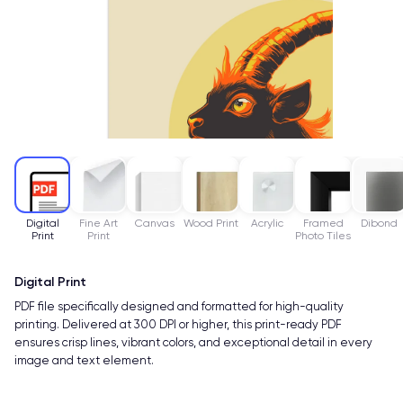
Digital
Fine Art
Canvas
Wood Print
Acrylic
Framed
Dibond
Print
Print
Photo Tiles
Digital Print
PDF file specifically designed and formatted for high-quality
printing. Delivered at 300 DPI or higher, this print-ready PDF
ensures crisp lines, vibrant colors, and exceptional detail in every
image and text element.