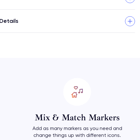
Details
Mix & Match Markers
Add as many markers as you need and
change things up with different icons.