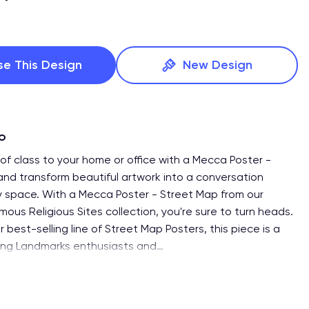
se This Design
New Design
fo
of class to your home or office with a Mecca Poster -
and transform beautiful artwork into a conversation
ny space. With a Mecca Poster - Street Map from our
mous Religious Sites collection, you're sure to turn heads.
r best-selling line of Street Map Posters, this piece is a
ong Landmarks enthusiasts and
…