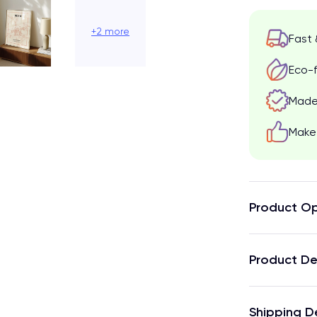
+2 more
Fast 
Eco-f
Made 
Make 
Product Op
Product De
Shipping D