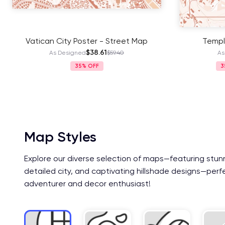
Vatican City Poster - Street Map
Templ
$38.61
As Designed
$59.40
As
35%
3
Map Styles
Explore our diverse selection of maps—featuring stun
detailed city, and captivating hillshade designs—perf
adventurer and decor enthusiast!