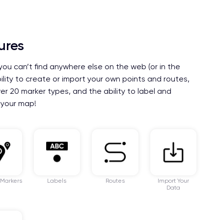
ures
you can’t find anywhere else on the web (or in the
bility to create or import your own points and routes,
er 20 marker types, and the ability to label and
 your map!
 Markers
Labels
Routes
Import Your
Data