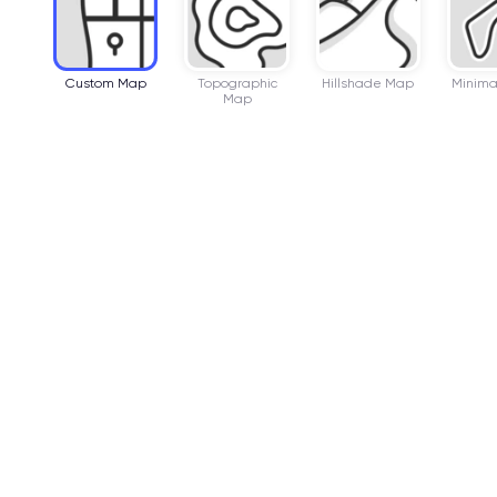
Custom Map
Topographic
Hillshade Map
Minima
Map