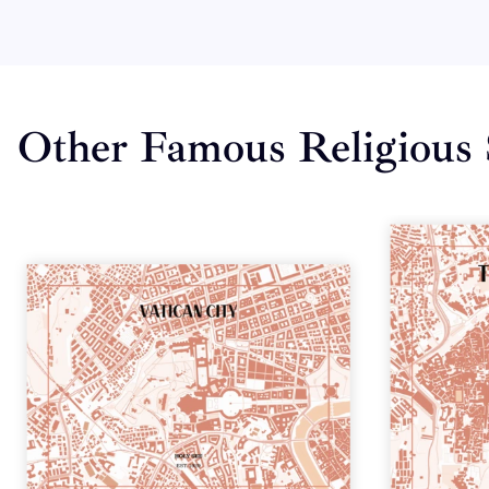
Other Famous Religious 