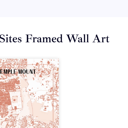
Sites Framed Wall Art