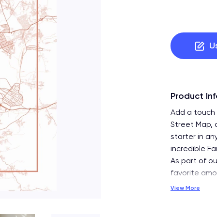
U
Product In
Add a touch 
Street Map, 
starter in a
incredible Fa
As part of ou
favorite am
View More