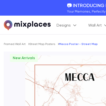
📷 INTRODUCING
Your Memories, Perfectl
🚛 FREE Shipping
Designs
Wall Art
On all orders for the holi
🌎 BETTER MAPS,
20 + new features to ma
Breadcrumb
Framed Wall Art
Street Map Posters
Mecca Poster - Street Map
New Arrivals