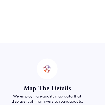
Map The Details
We employ high-quality map data that
displays it all, from rivers to roundabouts.