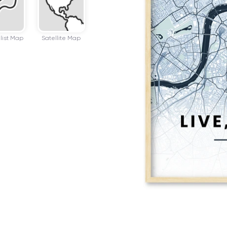
list Map
Satellite Map