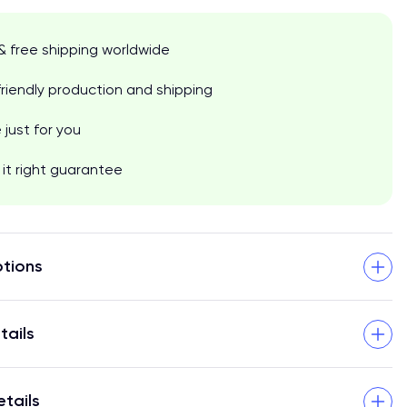
& free shipping worldwide
riendly production and shipping
just for you
it right guarantee
tions
tails
etails