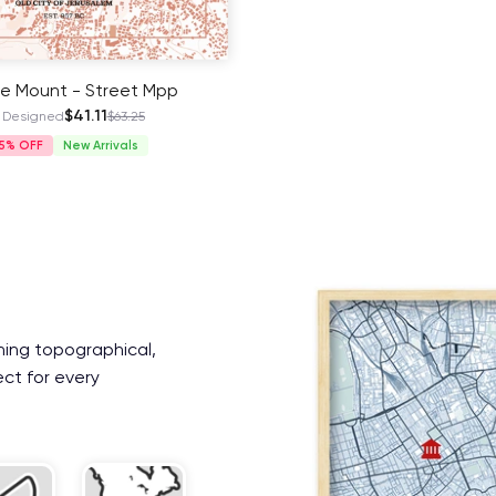
e Mount - Street Mpp
$41.11
 Designed
$63.25
5%
New Arrivals
ning topographical,
ect for every