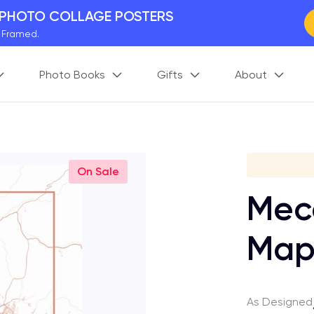
 PHOTO COLLAGE POSTERS
y Framed.
 Worldwide
Photo Books
Gifts
About
days. Act Fast.
 BETTER MEMORIES
M
p your perfect memory.
Gi
On Sale
Mecc
Ma
As Designed