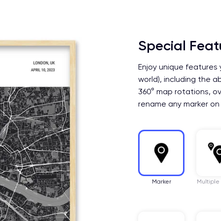
Special Feat
Enjoy unique features 
world), including the a
360° map rotations, ov
rename any marker on
Marker
Multiple