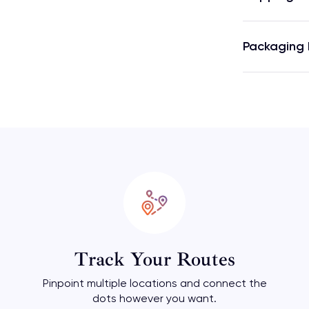
Packaging 
Track Your Routes
Pinpoint multiple locations and connect the
dots however you want.