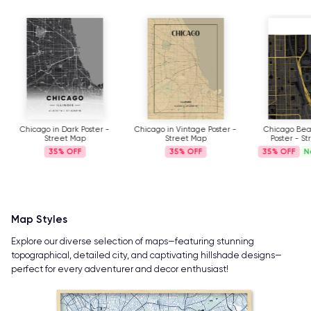
Chicago in Dark Poster -
Chicago in Vintage Poster -
Chicago Bea
Street Map
Street Map
Poster - S
35%
35%
35%
N
Map Styles
Explore our diverse selection of maps—featuring stunning
topographical, detailed city, and captivating hillshade designs—
perfect for every adventurer and decor enthusiast!