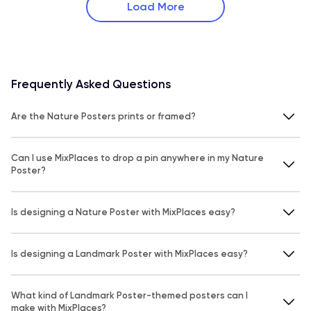
Load More
Frequently Asked Questions
Are the Nature Posters prints or framed?
Can I use MixPlaces to drop a pin anywhere in my Nature
Poster?
Is designing a Nature Poster with MixPlaces easy?
Is designing a Landmark Poster with MixPlaces easy?
What kind of Landmark Poster-themed posters can I
make with MixPlaces?