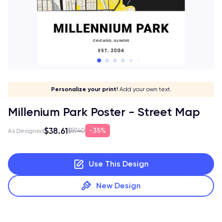
Give it a meaning!
Stick to your aesthetic!
Make it your own!
Personalize your print!
Go global!
Add your own text.
Millenium Park Poster - Street Map
$38.61
35%
$59.40
As Designed
Use This Design
New Design