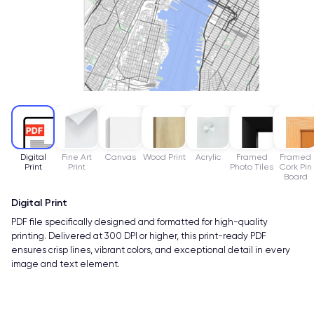
Digital
Fine Art
Canvas
Wood Print
Acrylic
Framed
Framed
Print
Print
Photo Tiles
Cork Pin
Board
Digital Print
PDF file specifically designed and formatted for high-quality
printing. Delivered at 300 DPI or higher, this print-ready PDF
ensures crisp lines, vibrant colors, and exceptional detail in every
image and text element.