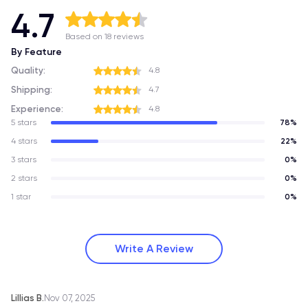
4.7
Based on 18 reviews
By Feature
Quality:
4.8
Shipping:
4.7
Experience:
4.8
5 stars
78%
4 stars
22%
3 stars
0%
2 stars
0%
1 star
0%
Write A Review
Lillias B.
Nov 07, 2025