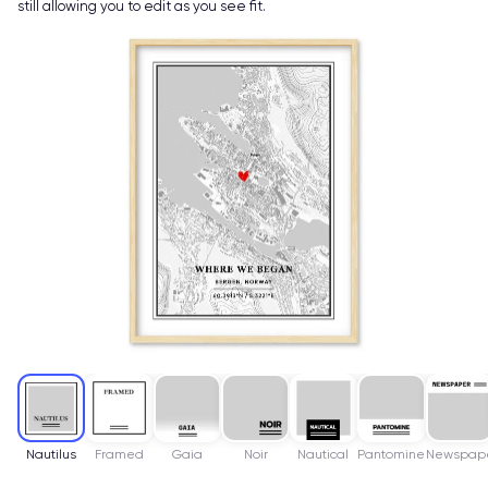
still allowing you to edit as you see fit.
Nautilus
Framed
Gaia
Noir
Nautical
Pantomine
Newspap