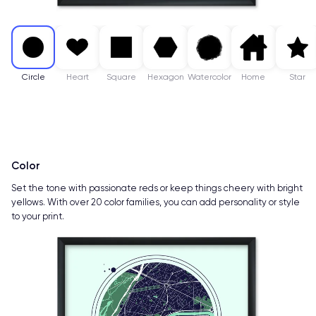
Circle
Heart
Square
Hexagon
Watercolor
Home
Star
Color
Set the tone with passionate reds or keep things cheery with bright
yellows. With over 20 color families, you can add personality or style
to your print.