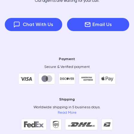
Our agents are waiting for your call.
Chat With Us
Email Us
Payment
Secure & Verified payment
Shipping
Worldwide shipping in 5 business days.
Read More