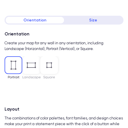
Orientation
Size
Orientation
Create your map for any wall in any orientation, including
Landscape (Horizontal), Portrait (Vertical), or Square.
Portrait
Landscape
Square
Layout
The combinations of color palettes, font families, and design choices
make your print a statement piece with the click of a button while