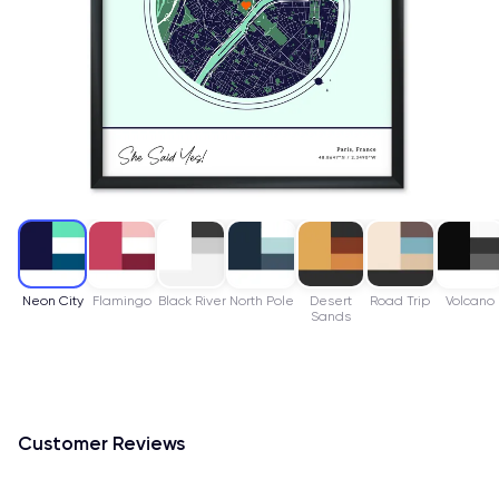
Neon City
Flamingo
Black River
North Pole
Desert
Road Trip
Volcano
Sands
Customer Reviews