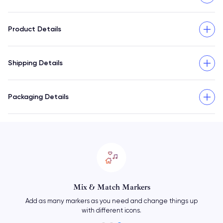
Product Details
Shipping Details
Packaging Details
Mix & Match Markers
Add as many markers as you need and change things up
with different icons.