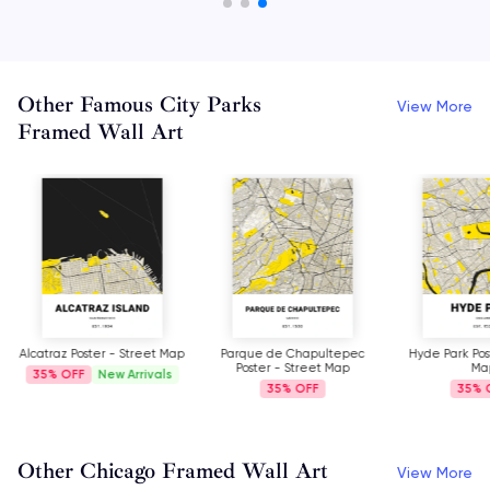
Other Famous City Parks
View More
Framed Wall Art
Alcatraz Poster - Street Map
Parque de Chapultepec
Hyde Park Pos
Poster - Street Map
Ma
35%
New Arrivals
35%
35%
Other Chicago Framed Wall Art
View More