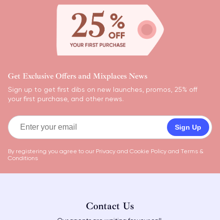
Get Exclusive Offers and Mixplaces News
Sign up to get first dibs on new launches, promos, 25% off
your first purchase, and other news.
Sign Up
By registering you agree to our
Privacy and Cookie Policy
and
Terms &
Conditions
Contact Us