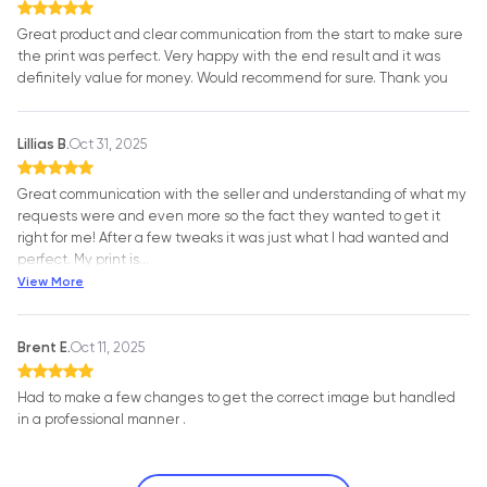
Great product and clear communication from the start to make sure
the print was perfect. Very happy with the end result and it was
definitely value for money. Would recommend for sure. Thank you
Lillias B.
Oct 31, 2025
Great communication with the seller and understanding of what my
requests were and even more so the fact they wanted to get it
right for me! After a few tweaks it was just what I had wanted and
perfect. My print is
…
View More
Brent E.
Oct 11, 2025
Had to make a few changes to get the correct image but handled
in a professional manner .