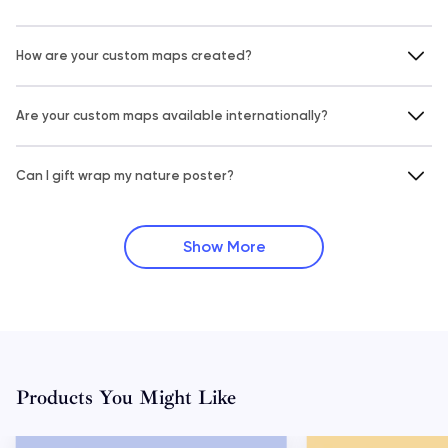
How are your custom maps created?
Are your custom maps available internationally?
Can I gift wrap my nature poster?
Show More
Products You Might Like