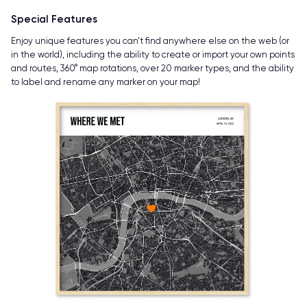
Special Features
Enjoy unique features you can’t find anywhere else on the web (or
in the world), including the ability to create or import your own points
and routes, 360° map rotations, over 20 marker types, and the ability
to label and rename any marker on your map!