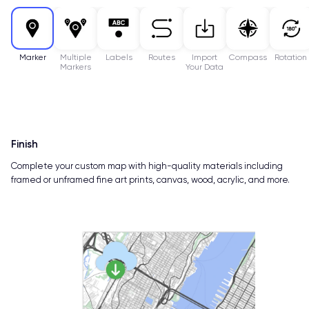
Marker
Multiple
Labels
Routes
Import
Compass
Rotation
Markers
Your Data
Finish
Complete your custom map with high-quality materials including
framed or unframed fine art prints, canvas, wood, acrylic, and more.