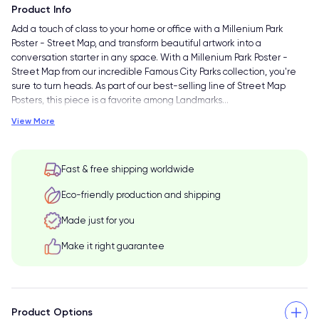
Product Info
Add a touch of class to your home or office with a Millenium Park
Poster - Street Map, and transform beautiful artwork into a
conversation starter in any space. With a Millenium Park Poster -
Street Map from our incredible Famous City Parks collection, you're
sure to turn heads. As part of our best-selling line of Street Map
Posters, this piece is a favorite among Landmarks
…
View More
Fast & free shipping worldwide
Eco-friendly production and shipping
Made just for you
Make it right guarantee
Product Options