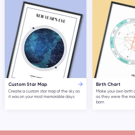
Custom Star Map
Birth Chart
Create a custom star map of the sky as
Make your own birth 
it was on your most memorable days.
as they were the m
born.