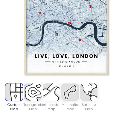
Custom
Topographic
Hillshade
Minimalist
Satellite
Map
Map
Map
Map
Map