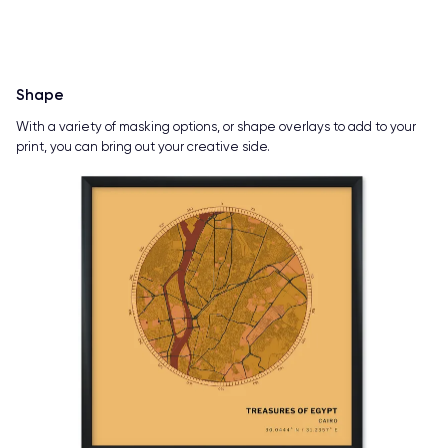
Shape
With a variety of masking options, or shape overlays to add to your
print, you can bring out your creative side.