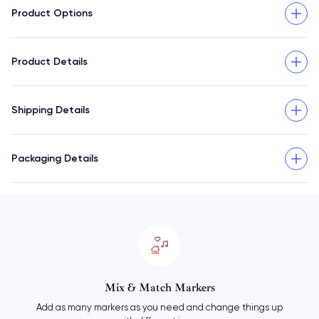
Product Options
Product Details
Shipping Details
Packaging Details
Mix & Match Markers
Add as many markers as you need and change things up