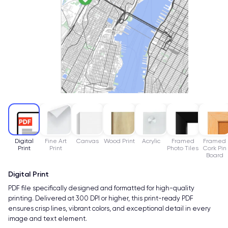
Digital
Fine Art
Canvas
Wood Print
Acrylic
Framed
Framed
Print
Print
Photo Tiles
Cork Pin
Board
Digital Print
PDF file specifically designed and formatted for high-quality
printing. Delivered at 300 DPI or higher, this print-ready PDF
ensures crisp lines, vibrant colors, and exceptional detail in every
image and text element.