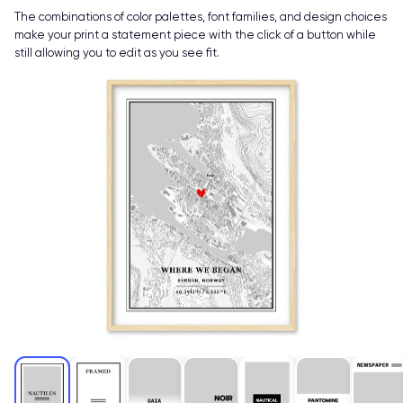
The combinations of color palettes, font families, and design choices
make your print a statement piece with the click of a button while
still allowing you to edit as you see fit.