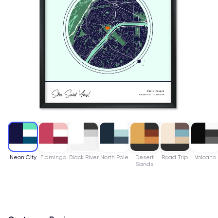
Neon City
Flamingo
Black River
North Pole
Desert
Road Trip
Volcano
Sands