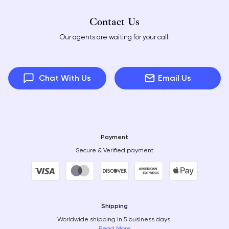
Contact Us
Our agents are waiting for your call.
Chat With Us
Email Us
Payment
Secure & Verified payment
Shipping
Worldwide shipping in 5 business days.
Read More