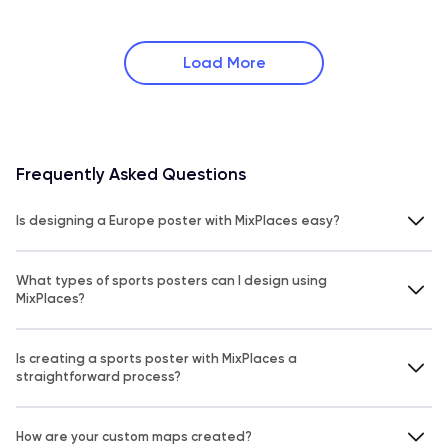
Load More
Frequently Asked Questions
Is designing a Europe poster with MixPlaces easy?
What types of sports posters can I design using
MixPlaces?
Is creating a sports poster with MixPlaces a
straightforward process?
How are your custom maps created?