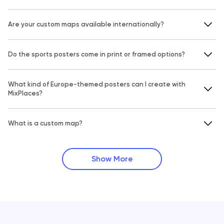
Are your custom maps available internationally?
Do the sports posters come in print or framed options?
What kind of Europe-themed posters can I create with
MixPlaces?
What is a custom map?
Show More