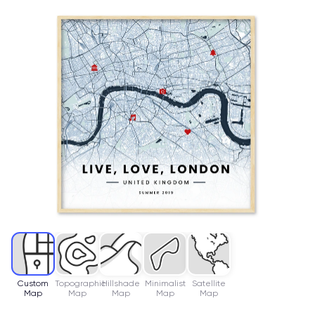
Custom
Topographic
Hillshade
Minimalist
Satellite
Map
Map
Map
Map
Map