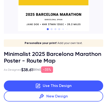
Give it a meaning!
Stick to your aesthetic!
Make it your own!
Personalize your print!
Go global!
Add your own text.
Minimalist 2025 Barcelona Marathon
Poster - Route Map
$38.61
35%
$59.40
As Designed
Use This Design
New Design