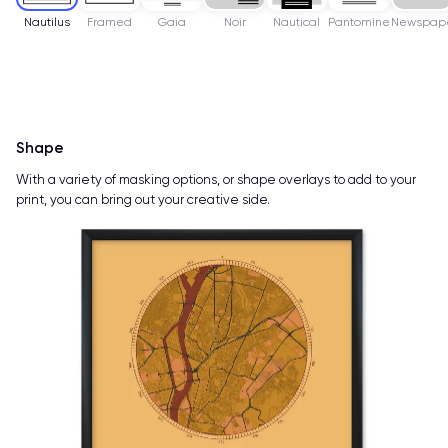
Nautilus
Framed
Gaia
Noir
Nautical
Pantomine
Newspap
Shape
With a variety of masking options, or shape overlays to add to your
print, you can bring out your creative side.