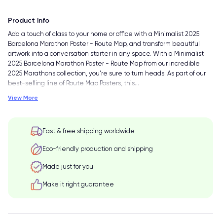
Product Info
Add a touch of class to your home or office with a Minimalist 2025
Barcelona Marathon Poster - Route Map, and transform beautiful
artwork into a conversation starter in any space. With a Minimalist
2025 Barcelona Marathon Poster - Route Map from our incredible
2025 Marathons collection, you're sure to turn heads. As part of our
best-selling line of Route Map Posters, this
…
View More
Fast & free shipping worldwide
Eco-friendly production and shipping
Made just for you
Make it right guarantee