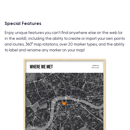
Special Features
Enjoy unique features you can’t find anywhere else on the web (or
in the world), including the ability to create or import your own points
and routes, 360° map rotations, over 20 marker types, and the ability
to label and rename any marker on your map!