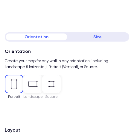
Orientation
Size
Orientation
Create your map for any wall in any orientation, including
Landscape (Horizontal), Portrait (Vertical), or Square.
Portrait
Landscape
Square
Layout