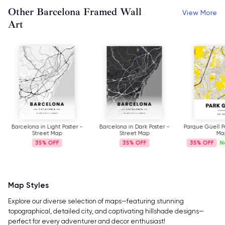
Other Barcelona Framed Wall
View More
Art
Barcelona in Light Poster -
Barcelona in Dark Poster -
Parque Güell Po
Street Map
Street Map
Ma
35%
35%
35%
N
Map Styles
Explore our diverse selection of maps—featuring stunning
topographical, detailed city, and captivating hillshade designs—
perfect for every adventurer and decor enthusiast!