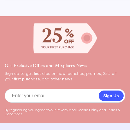
Get Exclusive Offers and Mixplaces News
Sign up to get first dibs on new launches, promos, 25% off
your first purchase, and other news.
Sign Up
By registering you agree to our
Privacy and Cookie Policy
and
Terms &
Conditions