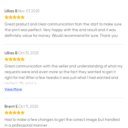
Lillias B.
Nov 07, 2025
Great product and clear communication from the start to make sure
the print was perfect. Very happy with the end result and it was
definitely value for money. Would recommend for sure. Thank you
Lillias B.
Oct 31, 2025
Great communication with the seller and understanding of what my
requests were and even more so the fact they wanted to get it
right for me! After a few tweaks it was just what I had wanted and
perfect. My print is
…
View More
Brent E.
Oct 11, 2025
Had to make a few changes to get the correct image but handled
in a professional manner .