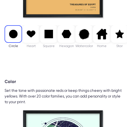
Circle
Heart
Square
Hexagon
Watercolor
Home
Star
Color
Set the tone with passionate reds or keep things cheery with bright
yellows. With over 20 color families, you can add personality or style
to your print.