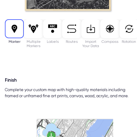
Marker
Multiple
Labels
Routes
Import
Compass
Rotation
Markers
Your Data
Finish
Complete your custom map with high-quality materials including
framed or unframed fine art prints, canvas, wood, acrylic, and more.