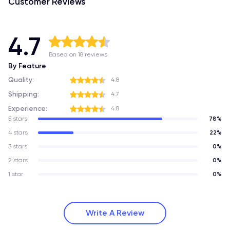
Customer Reviews
4.7
Based on 18 reviews
By Feature
Quality:
4.8
Shipping:
4.7
Experience:
4.8
5 stars
78%
4 stars
22%
3 stars
0%
2 stars
0%
1 star
0%
Write A Review