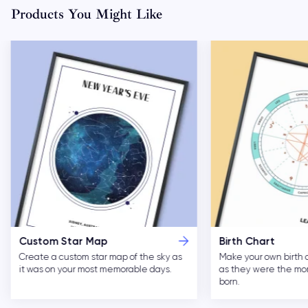
Products You Might Like
Custom Star Map
Birth Chart
Create a custom star map of the sky as
Make your own birth 
it was on your most memorable days.
as they were the m
born.