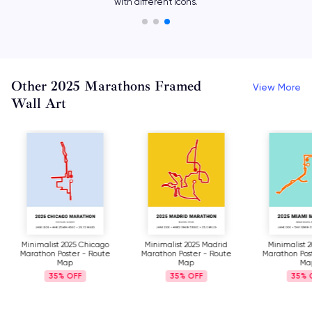
with different icons.
Other 2025 Marathons Framed
View More
Wall Art
Minimalist 2025 Chicago
Minimalist 2025 Madrid
Minimalist 
Marathon Poster - Route
Marathon Poster - Route
Marathon Pos
Map
Map
Ma
35%
35%
35%