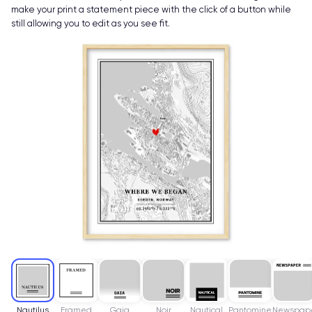
make your print a statement piece with the click of a button while
still allowing you to edit as you see fit.
Nautilus
Framed
Gaia
Noir
Nautical
Pantomine
Newspap