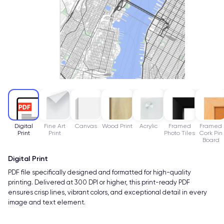
Digital
Fine Art
Canvas
Wood Print
Acrylic
Framed
Framed
Print
Print
Photo Tiles
Cork Pin
Board
Digital Print
PDF file specifically designed and formatted for high-quality
printing. Delivered at 300 DPI or higher, this print-ready PDF
ensures crisp lines, vibrant colors, and exceptional detail in every
image and text element.