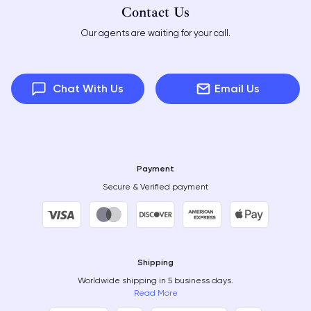
Contact Us
Our agents are waiting for your call.
Chat With Us
Email Us
Payment
Secure & Verified payment
Shipping
Worldwide shipping in 5 business days.
Read More