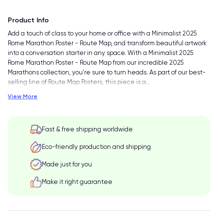
Product Info
Add a touch of class to your home or office with a Minimalist 2025
Rome Marathon Poster - Route Map, and transform beautiful artwork
into a conversation starter in any space. With a Minimalist 2025
Rome Marathon Poster - Route Map from our incredible 2025
Marathons collection, you're sure to turn heads. As part of our best-
selling line of Route Map Posters, this piece is a
…
View More
Fast & free shipping worldwide
Eco-friendly production and shipping
Made just for you
Make it right guarantee