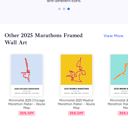
with different icons.
Other 2025 Marathons Framed
View More
Wall Art
Minimalist 2025 Chicago
Minimalist 2025 Madrid
Minimalist 
Marathon Poster - Route
Marathon Poster - Route
Marathon Pos
Map
Map
Ma
35%
35%
35%