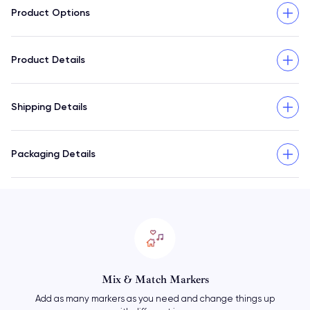
Product Options
Product Details
Shipping Details
Packaging Details
Mix & Match Markers
Add as many markers as you need and change things up