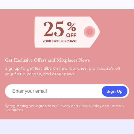
Get Exclusive Offers and Mixplaces News
Sign up to get first dibs on new launches, promos, 25% off
your first purchase, and other news.
Sign Up
By registering you agree to our
Privacy and Cookie Policy
and
Terms &
Conditions