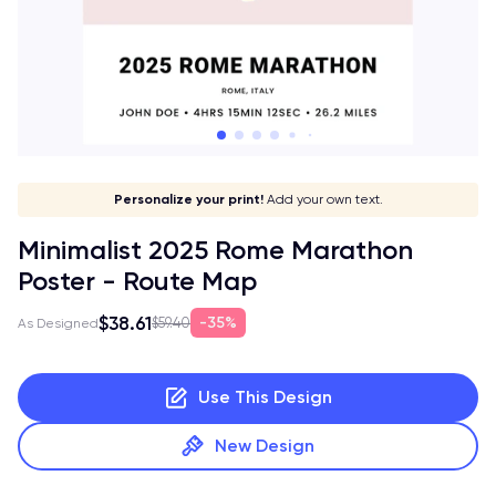
Give it a meaning!
Stick to your aesthetic!
Make it your own!
Personalize your print!
Go global!
Add your own text.
Minimalist 2025 Rome Marathon
Poster - Route Map
$38.61
35%
$59.40
As Designed
Use This Design
New Design