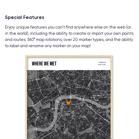
Special Features
Enjoy unique features you can’t find anywhere else on the web (or
in the world), including the ability to create or import your own points
and routes, 360° map rotations, over 20 marker types, and the ability
to label and rename any marker on your map!