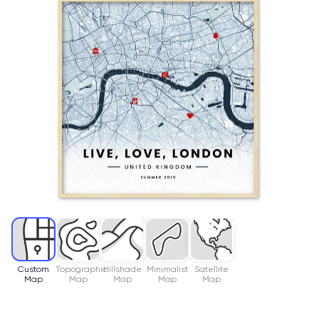
Custom
Topographic
Hillshade
Minimalist
Satellite
Map
Map
Map
Map
Map