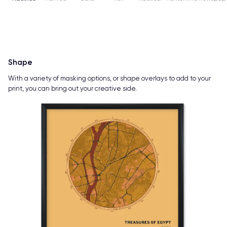
Shape
With a variety of masking options, or shape overlays to add to your
print, you can bring out your creative side.