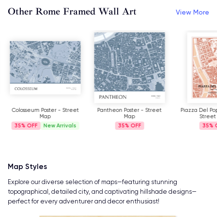
Other Rome Framed Wall Art
View More
Colosseum Poster - Street
Pantheon Poster - Street
Piazza Del Pop
Map
Map
Street
35%
New Arrivals
35%
35%
Map Styles
Explore our diverse selection of maps—featuring stunning
topographical, detailed city, and captivating hillshade designs—
perfect for every adventurer and decor enthusiast!