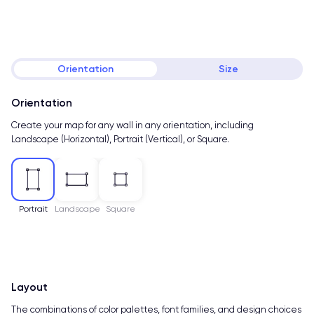
Orientation
Size
Orientation
Create your map for any wall in any orientation, including
Landscape (Horizontal), Portrait (Vertical), or Square.
Portrait
Landscape
Square
Layout
The combinations of color palettes, font families, and design choices