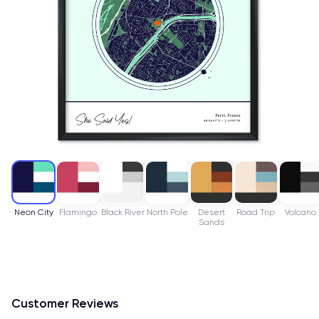
Neon City
Flamingo
Black River
North Pole
Desert
Road Trip
Volcano
Sands
Customer Reviews