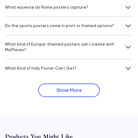
What essence do Rome posters capture?
Do the sports posters come in print or framed options?
What kind of Europe-themed posters can I create with
MixPlaces?
What Kind of Italy Poster Can I Get?
Show More
Products You Might Like