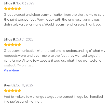
Lillias B.
Nov 07, 2025
Great product and clear communication from the start to make sure
the print was perfect. Very happy with the end result and it was
definitely value for money. Would recommend for sure. Thank you
Lillias B.
Oct 31, 2025
Great communication with the seller and understanding of what my
requests were and even more so the fact they wanted to get it
right for me! After a few tweaks it was just what I had wanted and
perfect. My print is
…
View More
Brent E.
Oct 11, 2025
Had to make a few changes to get the correct image but handled
in a professional manner .