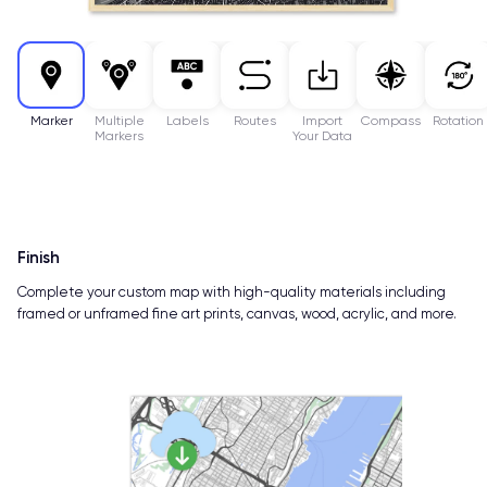
Marker
Multiple
Labels
Routes
Import
Compass
Rotation
Markers
Your Data
Finish
Complete your custom map with high-quality materials including
framed or unframed fine art prints, canvas, wood, acrylic, and more.