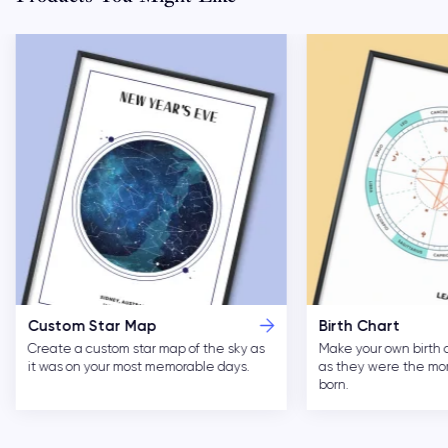
Custom Star Map
Birth Chart
Create a custom star map of the sky as
Make your own birth 
it was on your most memorable days.
as they were the m
born.