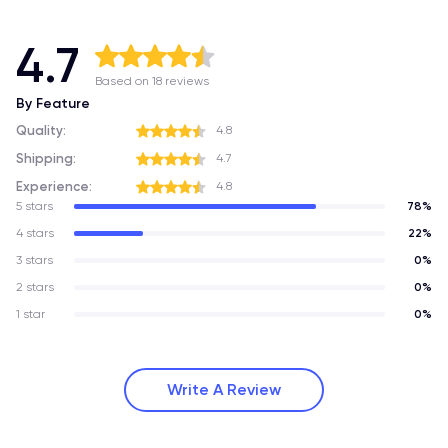
4.7
Based on 18 reviews
By Feature
Quality:
4.8
Shipping:
4.7
Experience:
4.8
5 stars
78%
4 stars
22%
3 stars
0%
2 stars
0%
1 star
0%
Write A Review