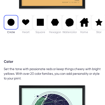
Circle
Heart
Square
Hexagon
Watercolor
Home
Star
Color
Set the tone with passionate reds or keep things cheery with bright
yellows. With over 20 color families, you can add personality or style
to your print.