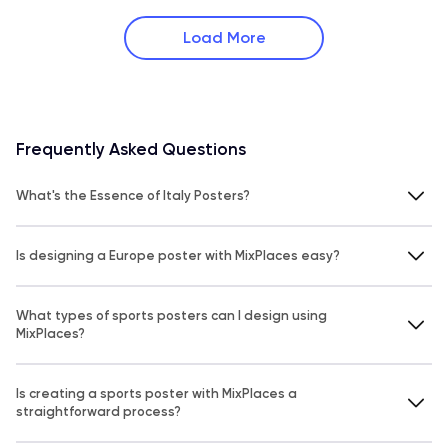
Load More
Frequently Asked Questions
What's the Essence of Italy Posters?
Is designing a Europe poster with MixPlaces easy?
What types of sports posters can I design using
MixPlaces?
Is creating a sports poster with MixPlaces a
straightforward process?