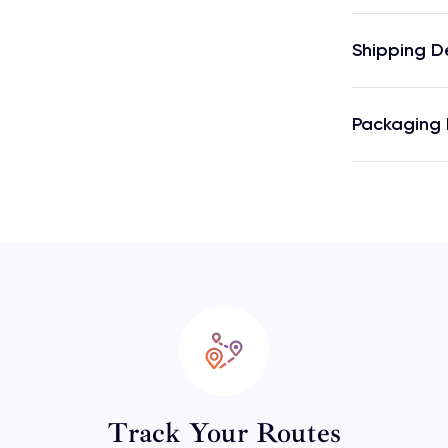
Shipping D
Packaging 
Track Your Routes