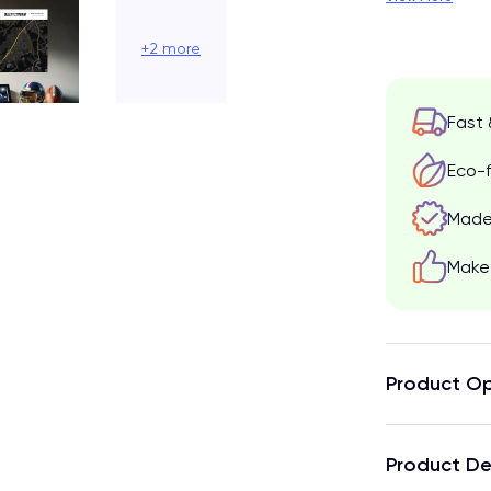
+2 more
Fast 
Eco-f
Made 
Make 
Product Op
Product De