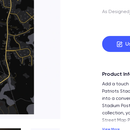
As Designed
U
Product In
Add a touch 
Patriots Sta
into a conve
Stadium Post
collection, y
Street Map Po
View More