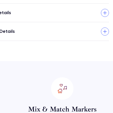
etails
Details
Mix & Match Markers