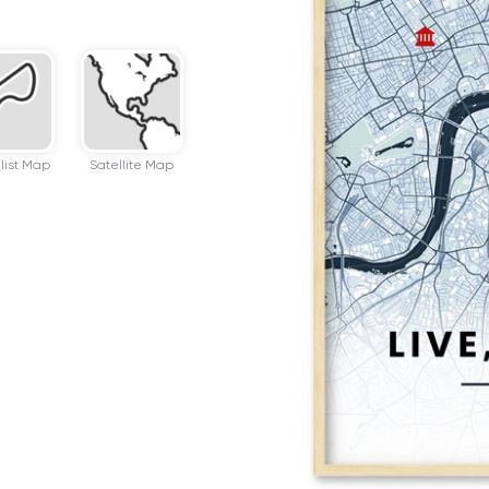
list Map
Satellite Map