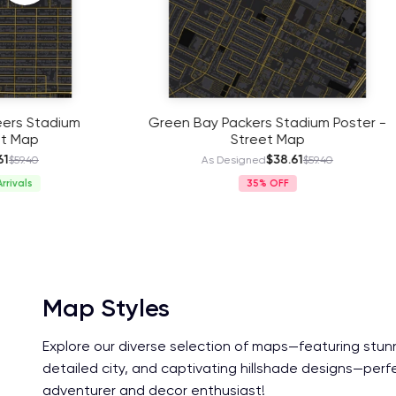
Green Bay Packers Stadium Poster -
Pittsburgh
Street Map
$38.61
As Designed
$59.40
As
35%
Map Styles
Explore our diverse selection of maps—featuring stun
detailed city, and captivating hillshade designs—perf
adventurer and decor enthusiast!