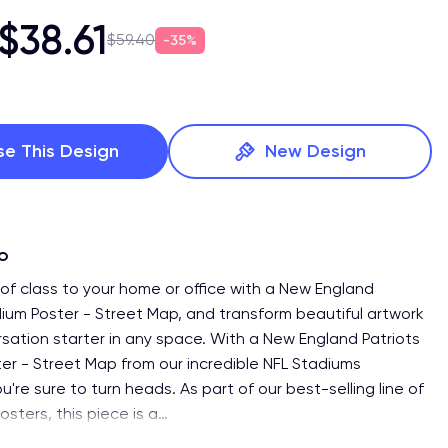
$38.61
$59.40
35%
se This Design
New Design
fo
of class to your home or office with a New England
dium Poster - Street Map, and transform beautiful artwork
rsation starter in any space. With a New England Patriots
er - Street Map from our incredible NFL Stadiums
ou're sure to turn heads. As part of our best-selling line of
sters, this piece is a
…