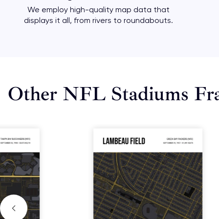
We employ high-quality map data that
displays it all, from rivers to roundabouts.
Other NFL Stadiums Fr