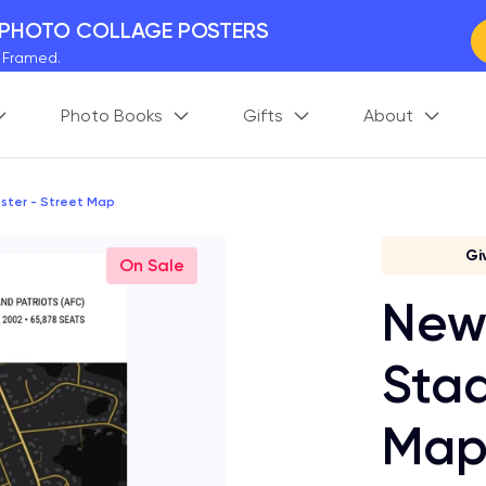
 PHOTO COLLAGE POSTERS
y Framed.
 Worldwide
Photo Books
Gifts
About
days. Act Fast.
 BETTER MEMORIES
M
p your perfect memory.
ster - Street Map
Gi
On Sale
New 
Stad
Ma