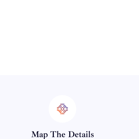
Map The Details