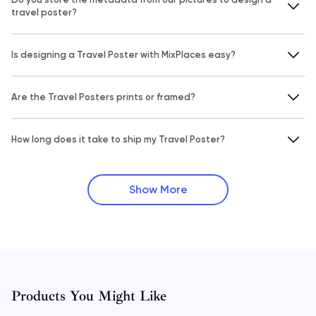
travel poster?
Is designing a Travel Poster with MixPlaces easy?
Are the Travel Posters prints or framed?
How long does it take to ship my Travel Poster?
Show More
Products You Might Like