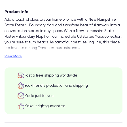
Product Info
Add a touch of class to your home or office with a New Hampshire
State Poster - Boundary Map, and transform beautiful artwork into a
conversation starter in any space. With a New Hampshire State
Poster - Boundary Map from our incredible US States Maps collection,
you're sure to turn heads. As part of our best-selling line, this piece
is a favorite among Travel enthusiasts and
…
View More
Fast & free shipping worldwide
Eco-friendly production and shipping
Made just for you
Make it right guarantee