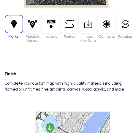
Marker
Multiple
Labels
Routes
Import
Compass
Rotation
Markers
Your Data
Finish
Complete your custom map with high-quality materials including
framed or unframed fine art prints, canvas, wood, acrylic, and more.