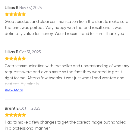
Lillias B.
Nov 07, 2025
Great product and clear communication from the start to make sure
the print was perfect. Very happy with the end result and it was
definitely value for money. Would recommend for sure. Thank you
Lillias B.
Oct 31, 2025
Great communication with the seller and understanding of what my
requests were and even more so the fact they wanted to get it
right for me! After a few tweaks it was just what I had wanted and
perfect. My print is
…
View More
Brent E.
Oct 11, 2025
Had to make a few changes to get the correct image but handled
in a professional manner .