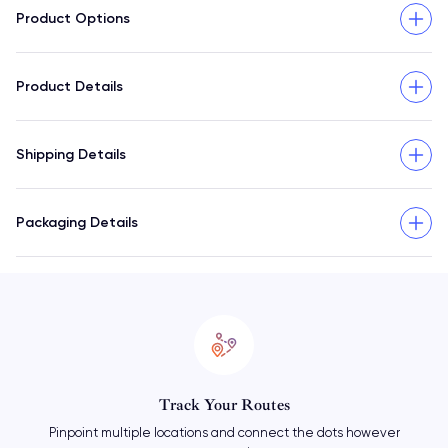
Product Options
Product Details
Shipping Details
Packaging Details
Mix & Match Markers
Add as many markers as you need and change things up