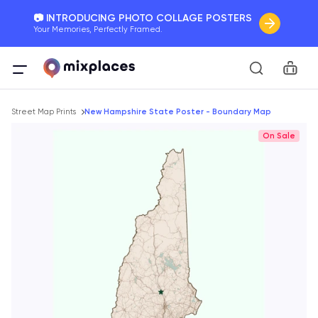
📷 INTRODUCING PHOTO COLLAGE POSTERS
Your Memories, Perfectly Framed.
🚛 FREE Shipping Worldwide
Car
On all orders for the holidays. Act Fast.
Breadcrumb
🌎 BETTER MAPS, BETTER MEMORIES
Street Map Prints
New Hampshire State Poster - Boundary Map
20 + new features to map your perfect memory.
On Sale