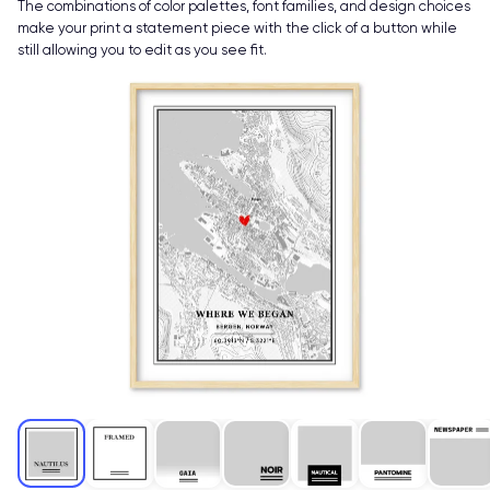
The combinations of color palettes, font families, and design choices
make your print a statement piece with the click of a button while
still allowing you to edit as you see fit.