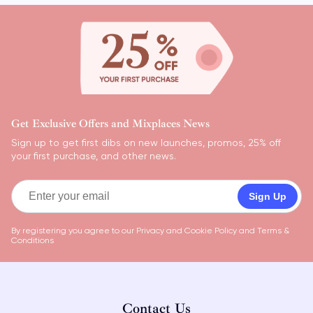
Get Exclusive Offers and Mixplaces News
Sign up to get first dibs on new launches, promos, 25% off
your first purchase, and other news.
Sign Up
By registering you agree to our
Privacy and Cookie Policy
and
Terms &
Conditions
Contact Us