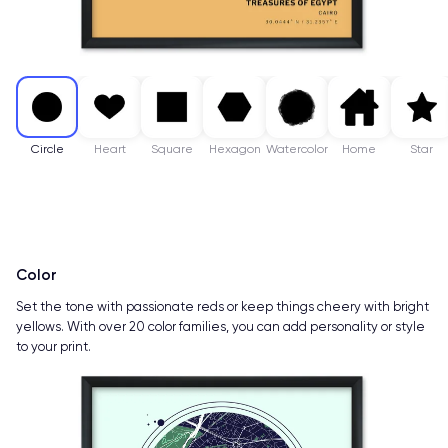
Circle
Heart
Square
Hexagon
Watercolor
Home
Star
Color
Set the tone with passionate reds or keep things cheery with bright
yellows. With over 20 color families, you can add personality or style
to your print.