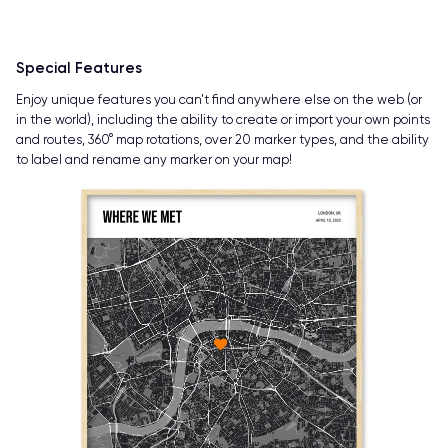
Special Features
Enjoy unique features you can’t find anywhere else on the web (or
in the world), including the ability to create or import your own points
and routes, 360° map rotations, over 20 marker types, and the ability
to label and rename any marker on your map!