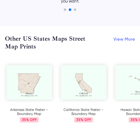
with different icons.
Other US States Maps Street
View More
Map Prints
Arkansas State Poster -
California State Poster -
Hawaii Stat
Boundary Map
Boundary Map
Bounda
35%
35%
35%