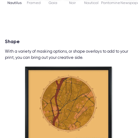
Nautilus
Framed
Gaia
Noir
Nautical
Pantomine
Newspap
Shape
With a variety of masking options, or shape overlays to add to your
print, you can bring out your creative side.