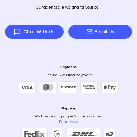
Our agents are waiting for your call.
Chat With Us
Email Us
Payment
Secure & Verified payment
Shipping
Worldwide shipping in 5 business days.
Read More