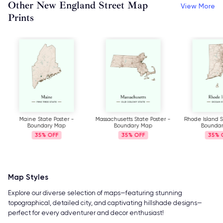
Other New England Street Map
View More
Prints
Maine State Poster -
Massachusetts State Poster -
Rhode Island S
Boundary Map
Boundary Map
Bounda
35%
35%
35%
Map Styles
Explore our diverse selection of maps—featuring stunning
topographical, detailed city, and captivating hillshade designs—
perfect for every adventurer and decor enthusiast!