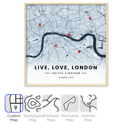
Custom
Topographic
Hillshade
Minimalist
Satellite
Map
Map
Map
Map
Map