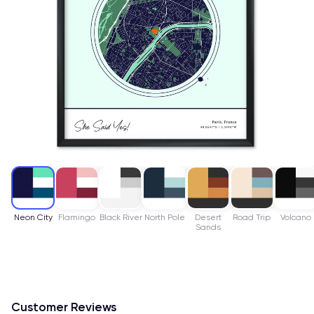
Neon City
Flamingo
Black River
North Pole
Desert
Road Trip
Volcano
Sands
Customer Reviews