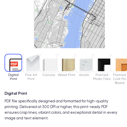
Digital
Fine Art
Canvas
Wood Print
Acrylic
Framed
Framed
Print
Print
Photo Tiles
Cork Pin
Board
Digital Print
PDF file specifically designed and formatted for high-quality
printing. Delivered at 300 DPI or higher, this print-ready PDF
ensures crisp lines, vibrant colors, and exceptional detail in every
image and text element.