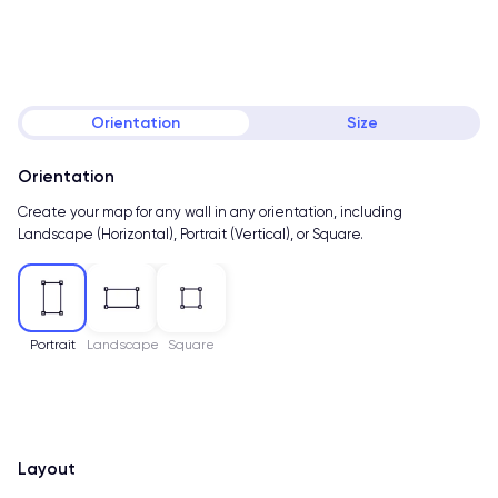
Orientation
Size
Orientation
Create your map for any wall in any orientation, including
Landscape (Horizontal), Portrait (Vertical), or Square.
Portrait
Landscape
Square
Layout