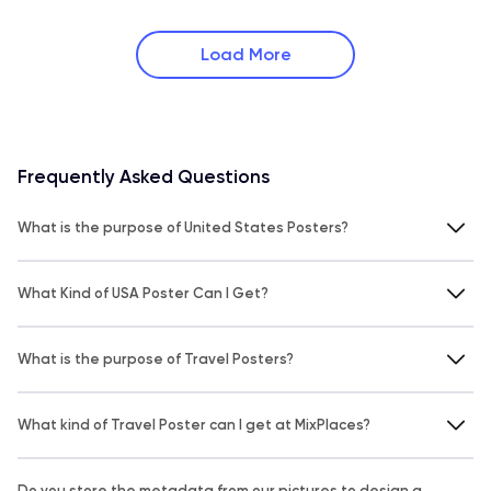
Load More
Frequently Asked Questions
What is the purpose of United States Posters?
What Kind of USA Poster Can I Get?
What is the purpose of Travel Posters?
What kind of Travel Poster can I get at MixPlaces?
Do you store the metadata from our pictures to design a