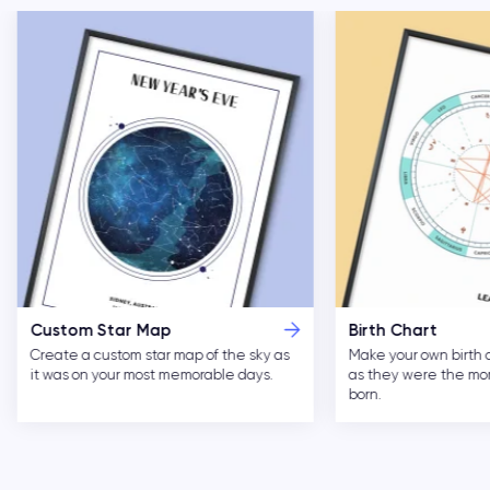
Custom Star Map
Birth Chart
Create a custom star map of the sky as
Make your own birth 
it was on your most memorable days.
as they were the m
born.