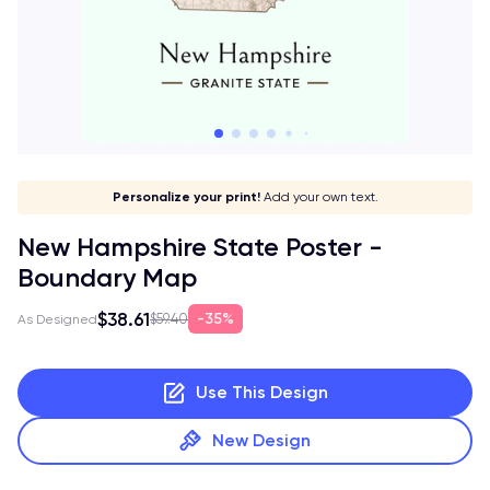
Give it a meaning!
Stick to your aesthetic!
Make it your own!
Personalize your print!
Go global!
Add your own text.
New Hampshire State Poster -
Boundary Map
$38.61
35%
$59.40
As Designed
Use This Design
New Design