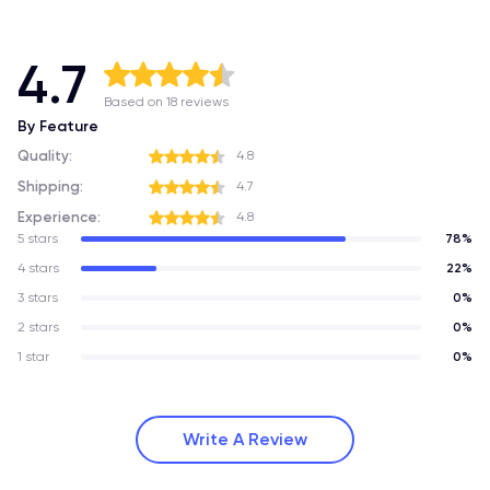
4.7
Based on 18 reviews
By Feature
Quality:
4.8
Shipping:
4.7
Experience:
4.8
5 stars
78%
4 stars
22%
3 stars
0%
2 stars
0%
1 star
0%
Write A Review