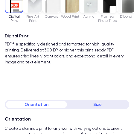
Digital
Fine Art
Canvas
Wood Print
Acrylic
Framed
Dibond
Print
Print
Photo Tiles
Digital Print
PDF file specifically designed and formatted for high-quality
printing. Delivered at 300 DPI or higher, this print-ready PDF
ensures crisp lines, vibrant colors, and exceptional detail in every
image and text element.
Orientation
Size
Orientation
Create a star map print for any wall with varying options to orient