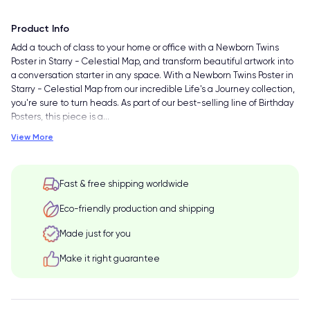
Product Info
Add a touch of class to your home or office with a Newborn Twins
Poster in Starry - Celestial Map, and transform beautiful artwork into
a conversation starter in any space. With a Newborn Twins Poster in
Starry - Celestial Map from our incredible Life's a Journey collection,
you're sure to turn heads. As part of our best-selling line of Birthday
Posters, this piece is a
…
View More
Fast & free shipping worldwide
Eco-friendly production and shipping
Made just for you
Make it right guarantee