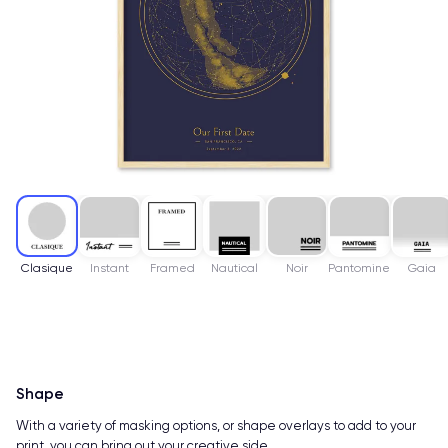
Clasique
Instant
Framed
Nautical
Noir
Pantomine
Gaia
Shape
With a variety of masking options, or shape overlays to add to your
print, you can bring out your creative side.