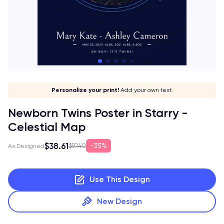
Let your print shine!
Stick to your aesthetic!
Give it a meaning!
Personalize your print!
Go global!
Add your own text.
Newborn Twins Poster in Starry -
Celestial Map
$38.61
35%
$59.40
As Designed
Use This Design
New Design