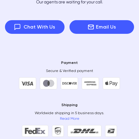
Our agents are waiting for your call.
Chat With Us
Email Us
Payment
Secure & Verified payment
Shipping
Worldwide shipping in 5 business days.
Read More