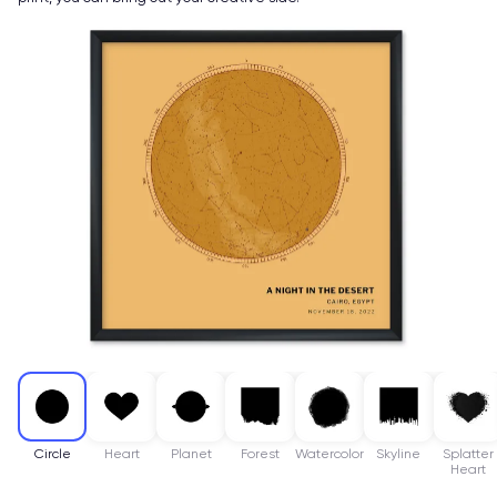
Circle
Heart
Planet
Forest
Watercolor
Skyline
Splatter
Heart