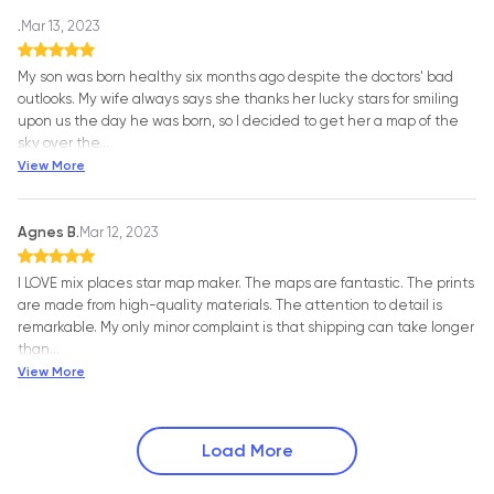
.
Mar 13, 2023
My son was born healthy six months ago despite the doctors' bad
outlooks. My wife always says she thanks her lucky stars for smiling
upon us the day he was born, so I decided to get her a map of the
sky over the
…
View More
Agnes B.
Mar 12, 2023
I LOVE mix places star map maker. The maps are fantastic. The prints
are made from high-quality materials. The attention to detail is
remarkable. My only minor complaint is that shipping can take longer
than
…
View More
Load More