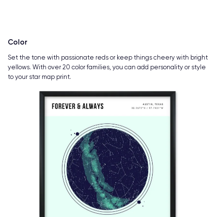
Color
Set the tone with passionate reds or keep things cheery with bright
yellows. With over 20 color families, you can add personality or style
to your star map print.