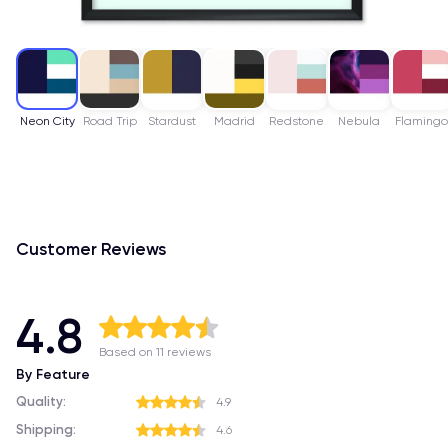
Neon City
Road Trip
Stardust
Madrid
Redstone
Nebula
Flaming
Customer Reviews
4.8
Based on 11 reviews
By Feature
Quality:
4.9
Shipping:
4.6