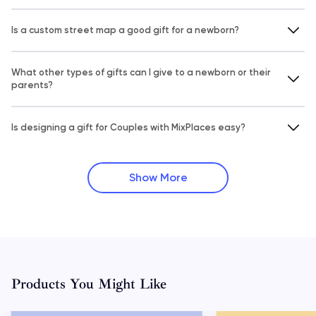
Is a custom street map a good gift for a newborn?
What other types of gifts can I give to a newborn or their
parents?
Is designing a gift for Couples with MixPlaces easy?
Show More
Products You Might Like