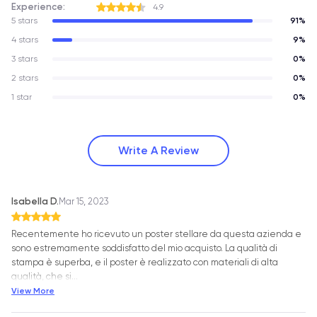
Experience:
4.9
5 stars
91%
4 stars
9%
3 stars
0%
2 stars
0%
1 star
0%
Write A Review
Isabella D.
Mar 15, 2023
Recentemente ho ricevuto un poster stellare da questa azienda e
sono estremamente soddisfatto del mio acquisto. La qualità di
stampa è superba, e il poster è realizzato con materiali di alta
qualità, che si
…
View More