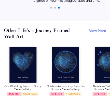
aligned on your most magical date and time.
Other Life's a Journey Framed
View More
Wall Art
Our Wedding Poster - Starry
Golden Anniversary Poster in
Newborn Baby
Celestial Map
Starry - Celestial Map
Starry - Cel
35%
Staff Picks
35%
Staff Picks
35%
S