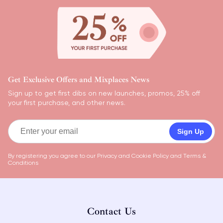
Get Exclusive Offers and Mixplaces News
Sign up to get first dibs on new launches, promos, 25% off
your first purchase, and other news.
Sign Up
By registering you agree to our
Privacy and Cookie Policy
and
Terms &
Conditions
Contact Us