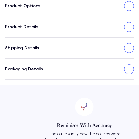
Product Options
Product Details
Shipping Details
Packaging Details
Reminisce With Accuracy
Find out exactly how the cosmos were