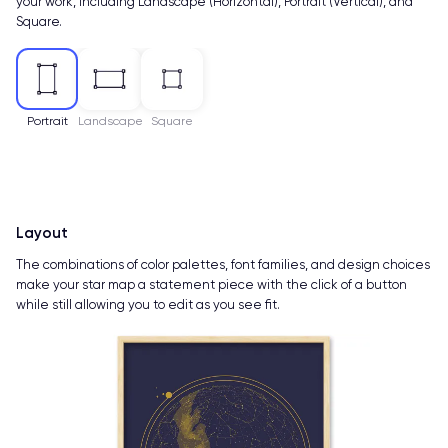
your work, including Landscape (Horizontal), Portrait (Vertical), and
Square.
Portrait
Landscape
Square
Layout
The combinations of color palettes, font families, and design choices
make your star map a statement piece with the click of a button
while still allowing you to edit as you see fit.