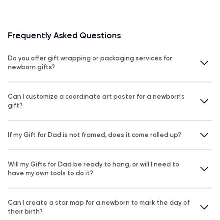
Frequently Asked Questions
Do you offer gift wrapping or packaging services for
newborn gifts?
Can I customize a coordinate art poster for a newborn's
gift?
If my Gift for Dad is not framed, does it come rolled up?
Will my Gifts for Dad be ready to hang, or will I need to
have my own tools to do it?
Can I create a star map for a newborn to mark the day of
their birth?