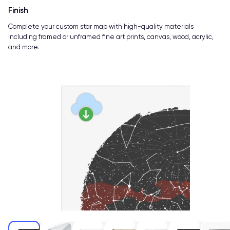
Finish
Complete your custom star map with high-quality materials
including framed or unframed fine art prints, canvas, wood, acrylic,
and more.