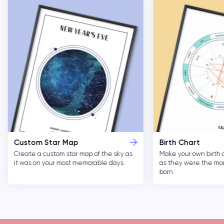
Custom Star Map
Birth Chart
Create a custom star map of the sky as
Make your own birth 
it was on your most memorable days.
as they were the m
born.