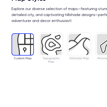
Explore our diverse selection of maps—featuring stun
detailed city, and captivating hillshade designs—perf
adventurer and decor enthusiast!
Custom Map
Topographic
Hillshade Map
Minima
Map