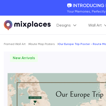
📷 INTRODUCING
Your Memories, Perfectl
🚛 FREE Shipping
Designs
Wall Art
On all orders for the holi
🌎 BETTER MAPS,
20 + new features to ma
Breadcrumb
Framed Wall Art
Route Map Posters
Our Europe Trip Poster - Route M
New Arrivals