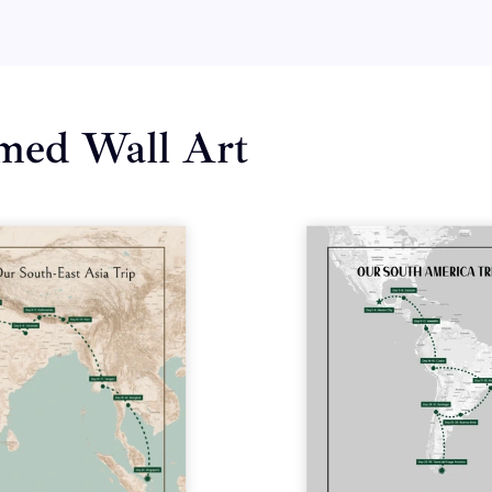
amed Wall Art