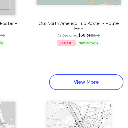
Poster -
Our North America Trip Poster - Route
Map
$38.61
.40
As Designed
$59.40
ls
35%
New Arrivals
View More