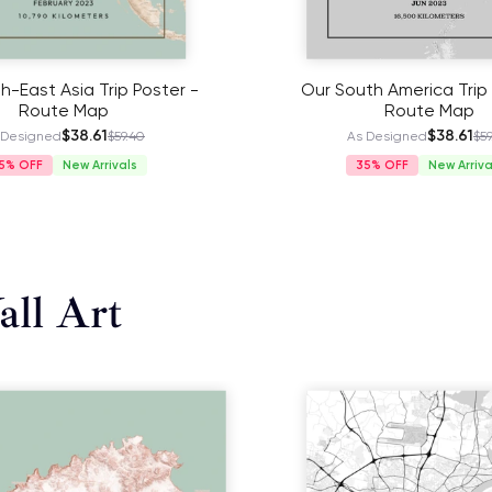
h-East Asia Trip Poster -
Our South America Trip 
Route Map
Route Map
$38.61
$38.61
 Designed
$59.40
As Designed
$59
5%
New Arrivals
35%
New Arriva
ll Art