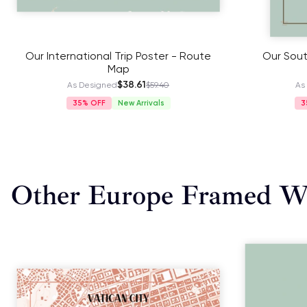
Our International Trip Poster - Route
Our Sout
Map
$38.61
As Designed
$59.40
As
35%
New Arrivals
3
Other Europe Framed Wa