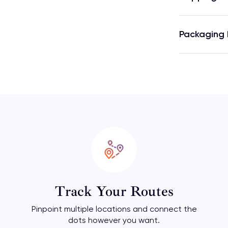
Packaging 
Track Your Routes
Pinpoint multiple locations and connect the
dots however you want.