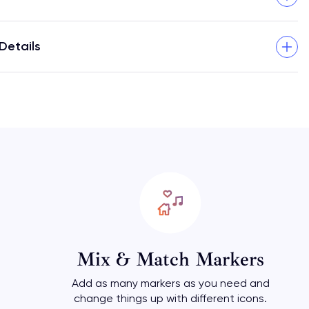
Details
Mix & Match Markers
Add as many markers as you need and
change things up with different icons.