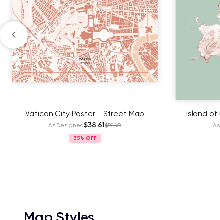
Vatican City Poster - Street Map
Island of
$38.61
As Designed
$59.40
As
35%
Map Styles