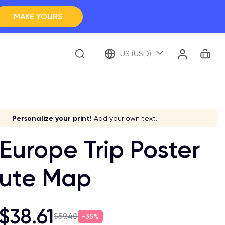
MAKE YOURS
Clos
BROWSE ALL
Car
Account
US (USD)
ap Your Memory
ve it a meaning!
Stick to your aesthetic!
Make it your own!
Personalize your print!
Go global!
Add your own text.
Europe Trip Poster
oute Map
$38.61
$59.40
35%