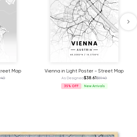
Street Map
Vienna in Light Poster - Street Map
$38.61
.40
As Designed
$59.40
35%
New Arrivals