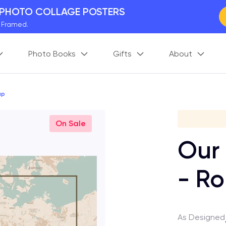
 PHOTO COLLAGE POSTERS
y Framed.
 Worldwide
Photo Books
Gifts
About
days. Act Fast.
 BETTER MEMORIES
M
p your perfect memory.
ap
Gi
On Sale
Our 
- R
As Designed