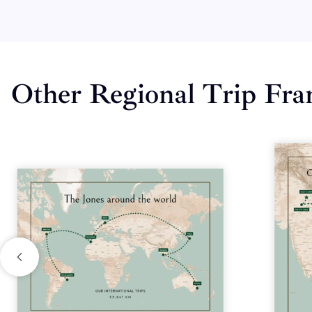
Other Regional Trip Fr