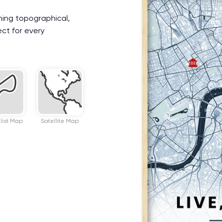
ning topographical,
ect for every
list Map
Satellite Map