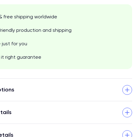
& free shipping worldwide
riendly production and shipping
just for you
it right guarantee
tions
tails
etails