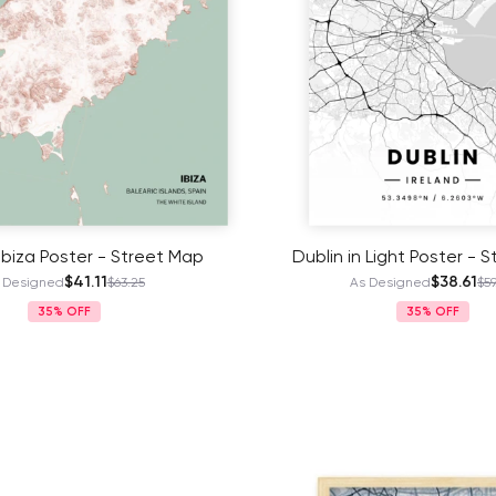
 Ibiza Poster - Street Map
Dublin in Light Poster - 
$41.11
$38.61
 Designed
$63.25
As Designed
$59
35%
35%