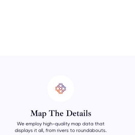
Map The Details
We employ high-quality map data that
displays it all, from rivers to roundabouts.