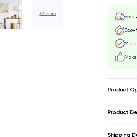
+2 more
Fast 
Eco-f
Made 
Make 
Product Op
Product De
Shipping D