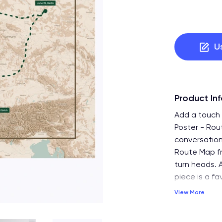
U
Product In
Add a touch 
Poster - Rou
conversation
Route Map fro
turn heads. A
piece is a f
View More