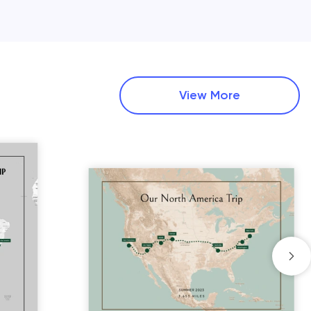
View More