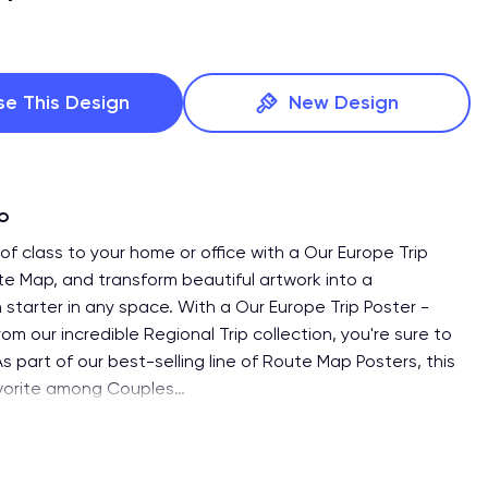
se This Design
New Design
fo
of class to your home or office with a Our Europe Trip
te Map, and transform beautiful artwork into a
 starter in any space. With a Our Europe Trip Poster -
m our incredible Regional Trip collection, you're sure to
s part of our best-selling line of Route Map Posters, this
avorite among Couples
…