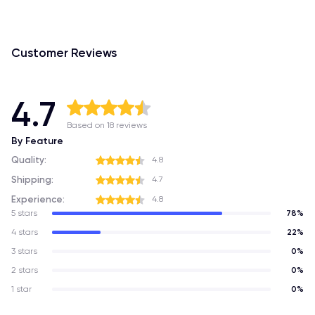
Customer Reviews
4.7
Based on 18 reviews
By Feature
Quality:
4.8
Shipping:
4.7
Experience:
4.8
5 stars
78%
4 stars
22%
3 stars
0%
2 stars
0%
1 star
0%