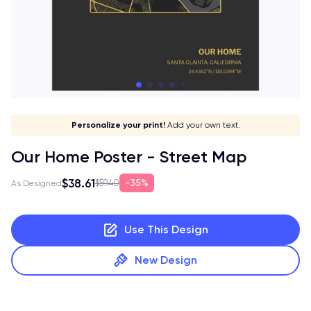
Give it a meaning!
Stick to your aesthetic!
Make it your own!
Personalize your print!
Go global!
Add your own text.
Our Home Poster - Street Map
$38.61
35%
$59.40
As Designed
Use This Design
New Design