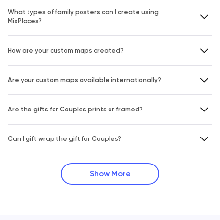
What types of family posters can I create using
MixPlaces?
How are your custom maps created?
Are your custom maps available internationally?
Are the gifts for Couples prints or framed?
Can I gift wrap the gift for Couples?
Show More