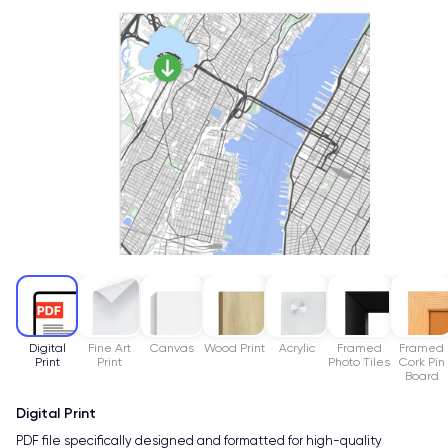
Digital
Fine Art
Canvas
Wood Print
Acrylic
Framed
Framed
Print
Print
Photo Tiles
Cork Pin
Board
Digital Print
PDF file specifically designed and formatted for high-quality