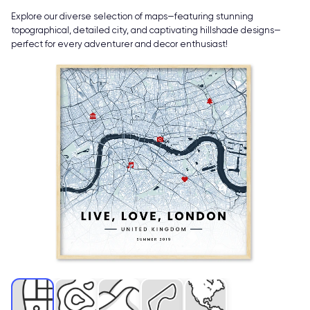
Explore our diverse selection of maps—featuring stunning
topographical, detailed city, and captivating hillshade designs—
perfect for every adventurer and decor enthusiast!