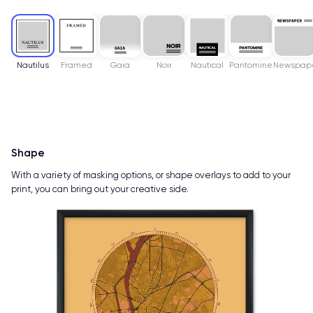
Nautilus
Framed
Gaia
Noir
Nautical
Pantomine
Newspap
Shape
With a variety of masking options, or shape overlays to add to your
print, you can bring out your creative side.