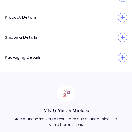
Product Details
Shipping Details
Packaging Details
Mix & Match Markers
Add as many markers as you need and change things up
with different icons.