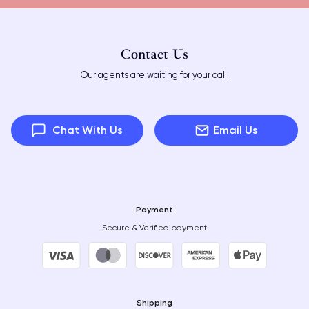
Contact Us
Our agents are waiting for your call.
Chat With Us
Email Us
Payment
Secure & Verified payment
Shipping