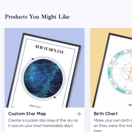
Products You Might Like
Custom Star Map
Birth Chart
Create a custom star map of the sky as
Make your own birth 
it was on your most memorable days.
as they were the m
born.