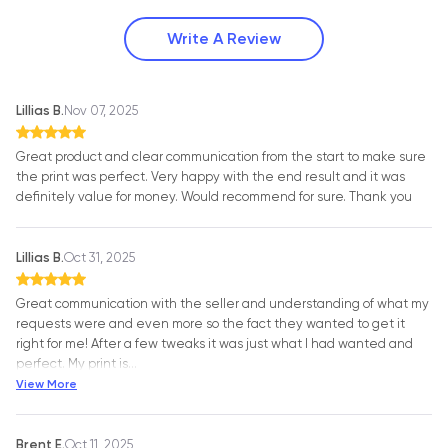
Write A Review
Lillias B.
Nov 07, 2025
Great product and clear communication from the start to make sure
the print was perfect. Very happy with the end result and it was
definitely value for money. Would recommend for sure. Thank you
Lillias B.
Oct 31, 2025
Great communication with the seller and understanding of what my
requests were and even more so the fact they wanted to get it
right for me! After a few tweaks it was just what I had wanted and
perfect. My print is
…
View More
Brent E.
Oct 11, 2025