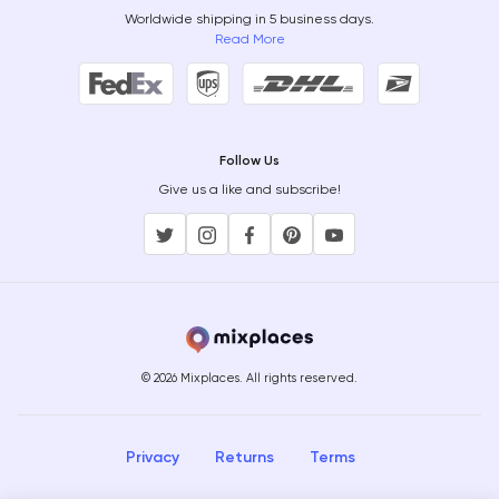
Worldwide shipping in 5 business days.
Read More
Follow Us
Give us a like and subscribe!
© 2026 Mixplaces. All rights reserved.
Privacy
Returns
Terms