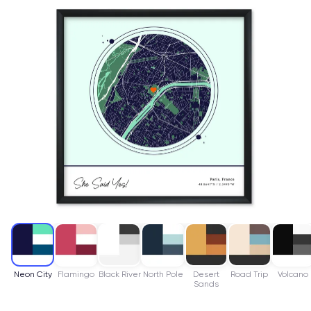
Neon City
Flamingo
Black River
North Pole
Desert
Road Trip
Volcano
Sands