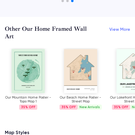
Other Our Home Framed Wall
View More
Art
Our Mountain Home Poster -
Our Beach Home Poster -
Our Lakefront 
Topo Map 1
Street Map
Street
35%
35%
New Arrivals
35%
N
Map Styles