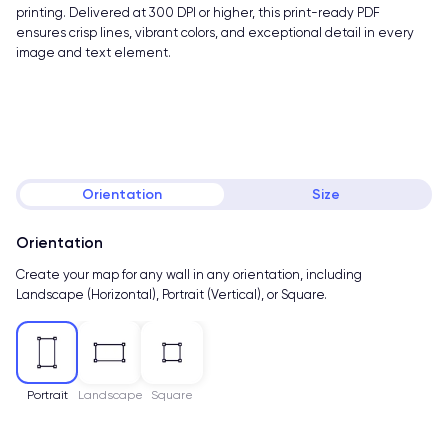
printing. Delivered at 300 DPI or higher, this print-ready PDF
ensures crisp lines, vibrant colors, and exceptional detail in every
image and text element.
Orientation
Size
Orientation
Create your map for any wall in any orientation, including
Landscape (Horizontal), Portrait (Vertical), or Square.
Portrait
Landscape
Square