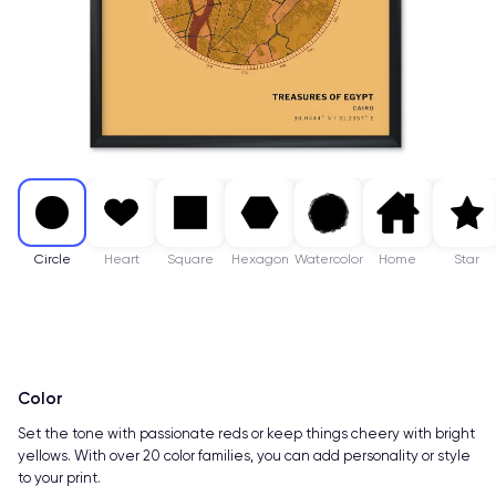
Circle
Heart
Square
Hexagon
Watercolor
Home
Star
Color
Set the tone with passionate reds or keep things cheery with bright
yellows. With over 20 color families, you can add personality or style
to your print.