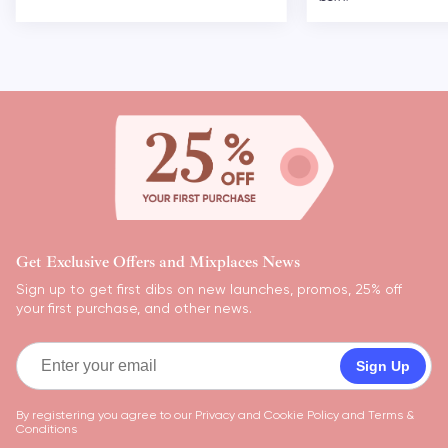
Get Exclusive Offers and Mixplaces News
Sign up to get first dibs on new launches, promos, 25% off
your first purchase, and other news.
Sign Up
By registering you agree to our
Privacy and Cookie Policy
and
Terms &
Conditions