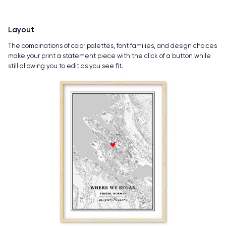
Layout
The combinations of color palettes, font families, and design choices
make your print a statement piece with the click of a button while
still allowing you to edit as you see fit.