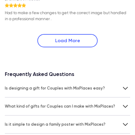
Had to make a few changes to get the correct image but handled
in a professional manner .
Load More
Frequently Asked Questions
Is designing a gift for Couples with MixPlaces easy?
What kind of gifts for Couples can I make with MixPlaces?
Is it simple to design a family poster with MixPlaces?