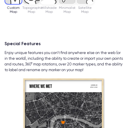
Custom
Topographic
Hillshade
Minimalist
Satellite
Map
Map
Map
Map
Map
Special Features
Enjoy unique features you can’t find anywhere else on the web (or
in the world), including the ability to create or import your own points
and routes, 360° map rotations, over 20 marker types, and the ability
to label and rename any marker on your map!