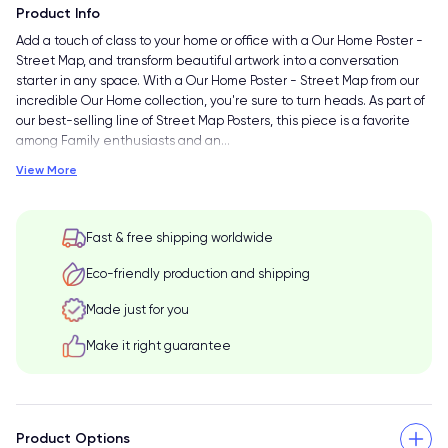
Product Info
Add a touch of class to your home or office with a Our Home Poster -
Street Map, and transform beautiful artwork into a conversation
starter in any space. With a Our Home Poster - Street Map from our
incredible Our Home collection, you're sure to turn heads. As part of
our best-selling line of Street Map Posters, this piece is a favorite
among Family enthusiasts and an
…
View More
Fast & free shipping worldwide
Eco-friendly production and shipping
Made just for you
Make it right guarantee
Product Options