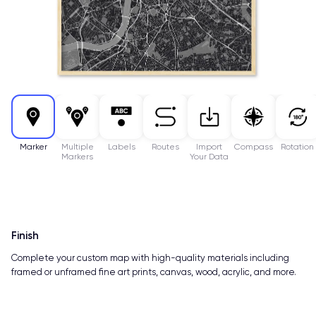
Marker
Multiple
Labels
Routes
Import
Compass
Rotation
Markers
Your Data
Finish
Complete your custom map with high-quality materials including
framed or unframed fine art prints, canvas, wood, acrylic, and more.