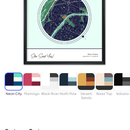
Neon City
Flamingo
Black River
North Pole
Desert
Road Trip
Volcano
Sands