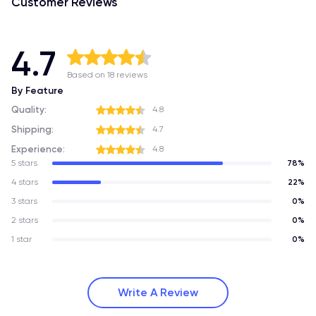
Customer Reviews
4.7
Based on 18 reviews
By Feature
Quality:
4.8
Shipping:
4.7
Experience:
4.8
5 stars
78%
4 stars
22%
3 stars
0%
2 stars
0%
1 star
0%
Write A Review