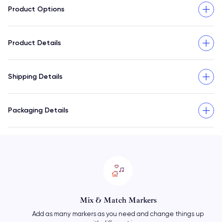
Product Options
Product Details
Shipping Details
Packaging Details
Mix & Match Markers
Add as many markers as you need and change things up