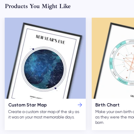
Products You Might Like
Custom Star Map
Birth Chart
Create a custom star map of the sky as
Make your own birth 
it was on your most memorable days.
as they were the m
born.