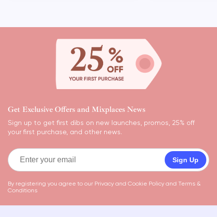
Get Exclusive Offers and Mixplaces News
Sign up to get first dibs on new launches, promos, 25% off
your first purchase, and other news.
Sign Up
By registering you agree to our
Privacy and Cookie Policy
and
Terms &
Conditions