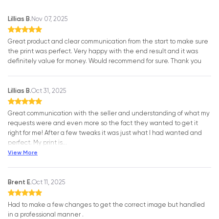
Lillias B.
Nov 07, 2025
Great product and clear communication from the start to make sure
the print was perfect. Very happy with the end result and it was
definitely value for money. Would recommend for sure. Thank you
Lillias B.
Oct 31, 2025
Great communication with the seller and understanding of what my
requests were and even more so the fact they wanted to get it
right for me! After a few tweaks it was just what I had wanted and
perfect. My print is
…
View More
Brent E.
Oct 11, 2025
Had to make a few changes to get the correct image but handled
in a professional manner .