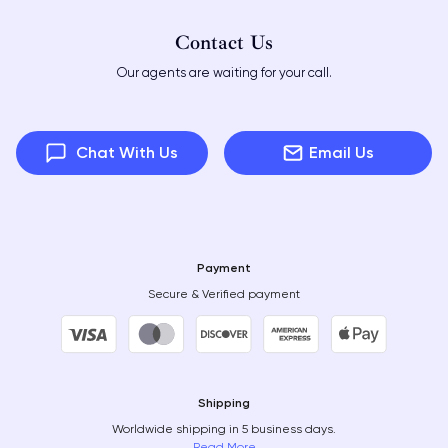
Contact Us
Our agents are waiting for your call.
Chat With Us
Email Us
Payment
Secure & Verified payment
Shipping
Worldwide shipping in 5 business days.
Read More