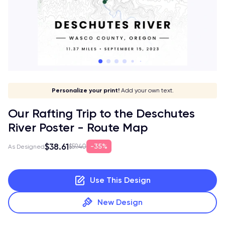
Give it a meaning!
Stick to your aesthetic!
Make it your own!
Personalize your print!
Go global!
Add your own text.
Our Rafting Trip to the Deschutes
River Poster - Route Map
$38.61
35%
$59.40
As Designed
Use This Design
New Design