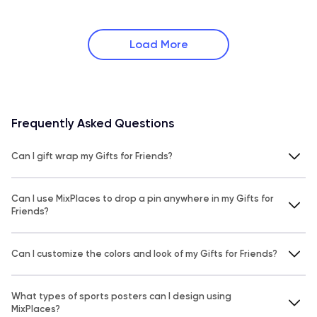
Load More
Frequently Asked Questions
Can I gift wrap my Gifts for Friends?
Can I use MixPlaces to drop a pin anywhere in my Gifts for
Friends?
Can I customize the colors and look of my Gifts for Friends?
What types of sports posters can I design using
MixPlaces?