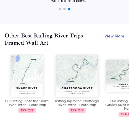
with different icons.
Other Best Rafting River Trips
View More
Framed Wall Art
Our Rafting Trip to the Snake
Rafting Trip to the Chattooga
Our Rafting 
River Poster - Route Map
River Poster - Route Map
Gauley River P
Ma
35%
35%
35%