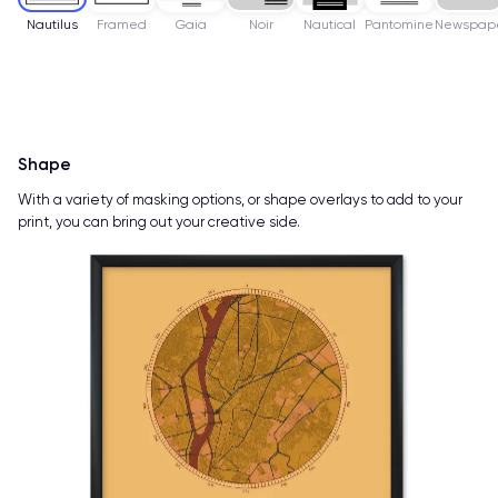
Nautilus
Framed
Gaia
Noir
Nautical
Pantomine
Newspap
Shape
With a variety of masking options, or shape overlays to add to your
print, you can bring out your creative side.