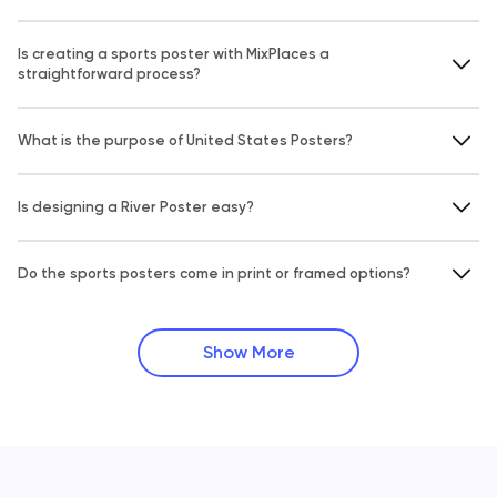
Is creating a sports poster with MixPlaces a
straightforward process?
What is the purpose of United States Posters?
Is designing a River Poster easy?
Do the sports posters come in print or framed options?
Show More