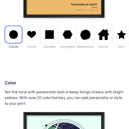
Circle
Heart
Square
Hexagon
Watercolor
Home
Star
Color
Set the tone with passionate reds or keep things cheery with bright
yellows. With over 20 color families, you can add personality or style
to your print.