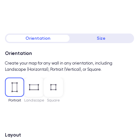
Orientation
Size
Orientation
Create your map for any wall in any orientation, including
Landscape (Horizontal), Portrait (Vertical), or Square.
Portrait
Landscape
Square
Layout