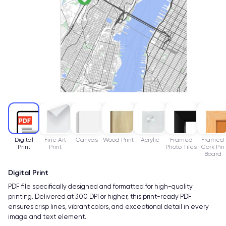
Digital
Fine Art
Canvas
Wood Print
Acrylic
Framed
Framed
Print
Print
Photo Tiles
Cork Pin
Board
Digital Print
PDF file specifically designed and formatted for high-quality
printing. Delivered at 300 DPI or higher, this print-ready PDF
ensures crisp lines, vibrant colors, and exceptional detail in every
image and text element.