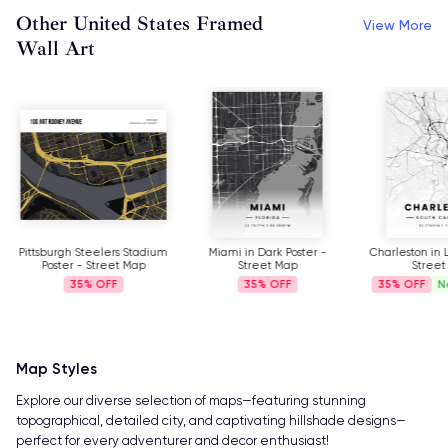
Other United States Framed
View More
Wall Art
Pittsburgh Steelers Stadium
Miami in Dark Poster -
Charleston in L
Poster - Street Map
Street Map
Street
35%
35%
35%
N
Map Styles
Explore our diverse selection of maps—featuring stunning
topographical, detailed city, and captivating hillshade designs—
perfect for every adventurer and decor enthusiast!