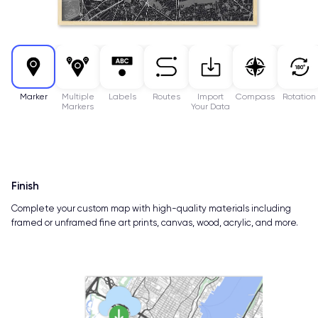
Marker
Multiple
Labels
Routes
Import
Compass
Rotation
Markers
Your Data
Finish
Complete your custom map with high-quality materials including
framed or unframed fine art prints, canvas, wood, acrylic, and more.