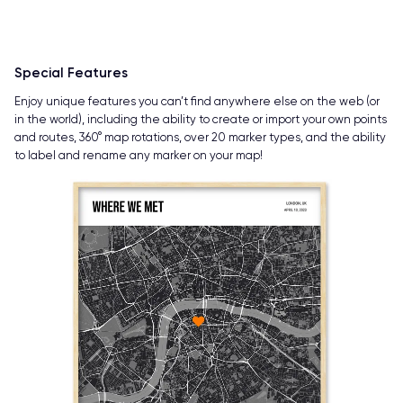
Special Features
Enjoy unique features you can’t find anywhere else on the web (or
in the world), including the ability to create or import your own points
and routes, 360° map rotations, over 20 marker types, and the ability
to label and rename any marker on your map!