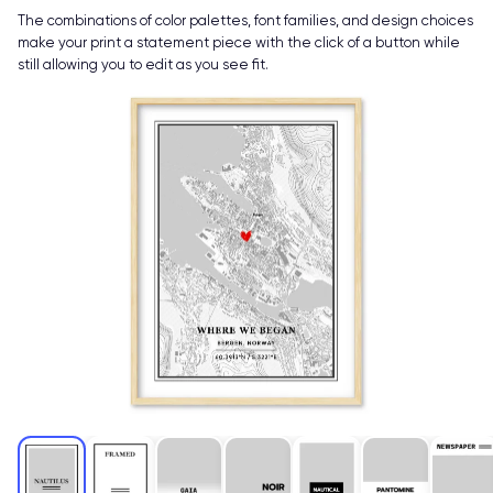
The combinations of color palettes, font families, and design choices
make your print a statement piece with the click of a button while
still allowing you to edit as you see fit.