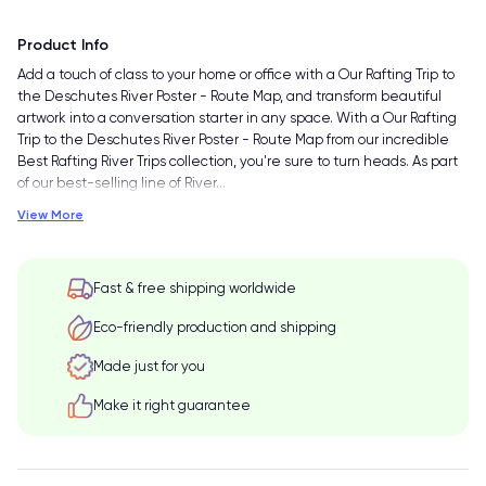
Product Info
Add a touch of class to your home or office with a Our Rafting Trip to
the Deschutes River Poster - Route Map, and transform beautiful
artwork into a conversation starter in any space. With a Our Rafting
Trip to the Deschutes River Poster - Route Map from our incredible
Best Rafting River Trips collection, you're sure to turn heads. As part
of our best-selling line of River
…
View More
Fast & free shipping worldwide
Eco-friendly production and shipping
Made just for you
Make it right guarantee