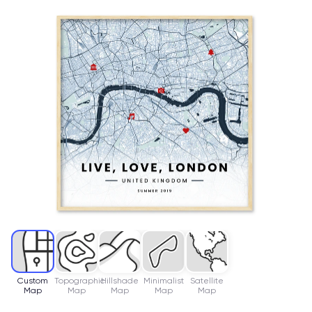
Custom
Topographic
Hillshade
Minimalist
Satellite
Map
Map
Map
Map
Map