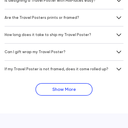
Is designing a Travel Poster with MixPlaces easy?
Are the Travel Posters prints or framed?
How long does it take to ship my Travel Poster?
Can I gift wrap my Travel Poster?
If my Travel Poster is not framed, does it come rolled up?
Show More