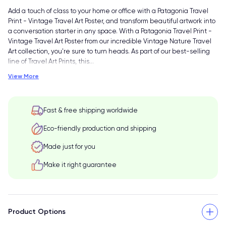
Add a touch of class to your home or office with a Patagonia Travel
Print - Vintage Travel Art Poster, and transform beautiful artwork into
a conversation starter in any space. With a Patagonia Travel Print -
Vintage Travel Art Poster from our incredible Vintage Nature Travel
Art collection, you're sure to turn heads. As part of our best-selling
line of Travel Art Prints, this
…
View More
Fast & free shipping worldwide
Eco-friendly production and shipping
Made just for you
Make it right guarantee
Product Options