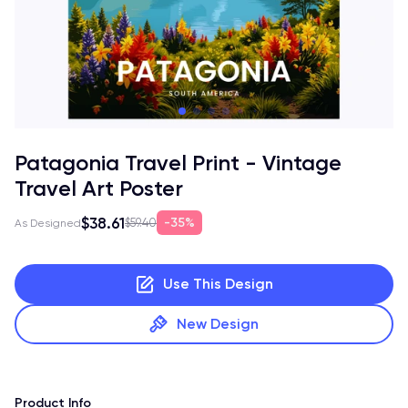
Patagonia Travel Print - Vintage
Travel Art Poster
$38.61
35%
$59.40
As Designed
Use This Design
New Design
Product Info