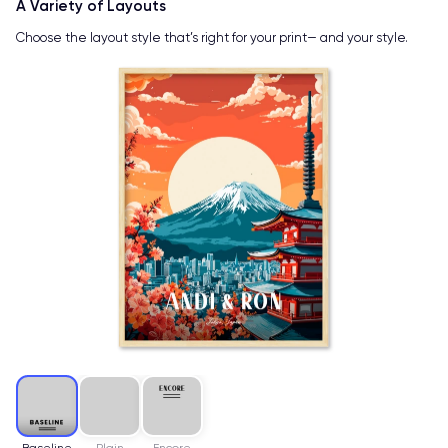
A Variety of Layouts
Choose the layout style that’s right for your print— and your style.