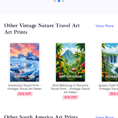
Other Vintage Nature Travel Art
View More
Art Prints
Antarctica Travel Print -
Bird Watching in Panama
Iguazu Falls T
Vintage Travel Art Poster
Travel Print - Vintage Travel
Vintage Trave
Art Poster
35%
35%
35%
Other South America Art Prints
View More