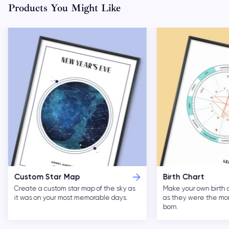
Products You Might Like
Custom Star Map
Birth Chart
Create a custom star map of the sky as
Make your own birth 
it was on your most memorable days.
as they were the m
born.