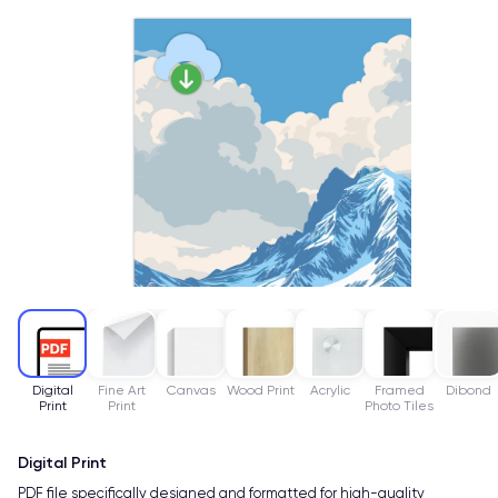
Digital
Fine Art
Canvas
Wood Print
Acrylic
Framed
Dibond
Print
Print
Photo Tiles
Digital Print
PDF file specifically designed and formatted for high-quality