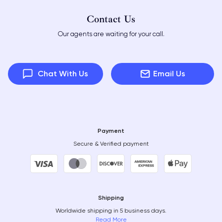
Contact Us
Our agents are waiting for your call.
Chat With Us
Email Us
Payment
Secure & Verified payment
Shipping
Worldwide shipping in 5 business days.
Read More