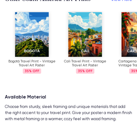
Bogotá Travel Print - Vintage
Cali Travel Print - Vintage
Cartagena Tra
Travel Art Poster
Travel Art Poster
Vintage Trave
35%
35%
35%
Available Material
Choose from sturdy, sleek framing and unique materials that add
the right accent to your travel print. Give your poster a modern finish
with metal framing or a warmer, cozy feel with wood framing.