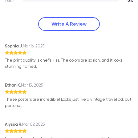
1 star
0%
Write A Review
Sophia J.
Mar 16, 2025
The print quality is chef’s kiss. The colors are so rich, and it looks
stunning framed.
Ethan K.
Mar 13, 2025
These posters are incredible! Looks just like a vintage travel ad, but
personal.
Alyssa R.
Mar 09, 2025