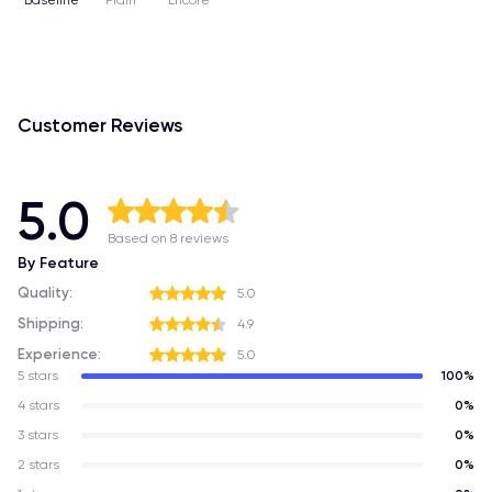
Baseline
Plain
Encore
Customer Reviews
5.0
Based on 8 reviews
By Feature
Quality:
5.0
Shipping:
4.9
Experience:
5.0
5 stars
100%
4 stars
0%
3 stars
0%
2 stars
0%