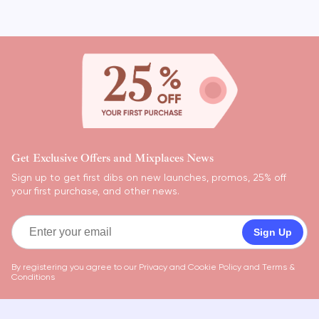
Get Exclusive Offers and Mixplaces News
Sign up to get first dibs on new launches, promos, 25% off
your first purchase, and other news.
Sign Up
By registering you agree to our
Privacy and Cookie Policy
and
Terms &
Conditions