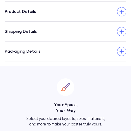
Product Details
Shipping Details
Packaging Details
Personalize
Your Poster
ials,
Add your own meaningful text
rs.
or let your travel art say it all.