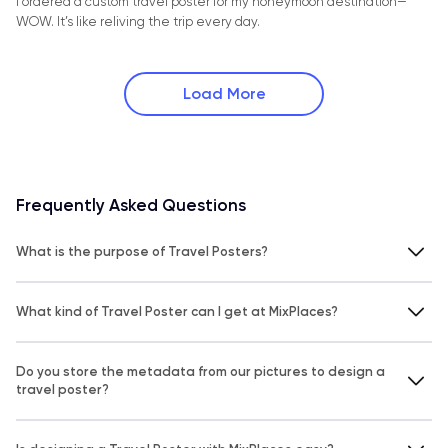
I ordered a custom travel poster for my honeymoon destination—
WOW. It’s like reliving the trip every day.
Load More
Frequently Asked Questions
What is the purpose of Travel Posters?
What kind of Travel Poster can I get at MixPlaces?
Do you store the metadata from our pictures to design a
travel poster?