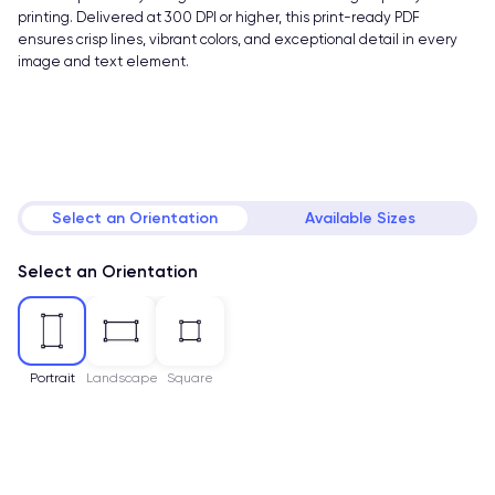
printing. Delivered at 300 DPI or higher, this print-ready PDF
ensures crisp lines, vibrant colors, and exceptional detail in every
image and text element.
Select an Orientation
Available Sizes
Select an Orientation
Portrait
Landscape
Square