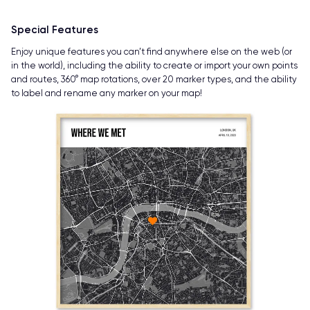
Special Features
Enjoy unique features you can’t find anywhere else on the web (or
in the world), including the ability to create or import your own points
and routes, 360° map rotations, over 20 marker types, and the ability
to label and rename any marker on your map!