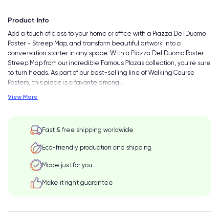
Product Info
Add a touch of class to your home or office with a Piazza Del Duomo
Poster - Streep Map, and transform beautiful artwork into a
conversation starter in any space. With a Piazza Del Duomo Poster -
Streep Map from our incredible Famous Plazas collection, you're sure
to turn heads. As part of our best-selling line of Walking Course
Posters, this piece is a favorite among
…
View More
Fast & free shipping worldwide
Eco-friendly production and shipping
Made just for you
Make it right guarantee