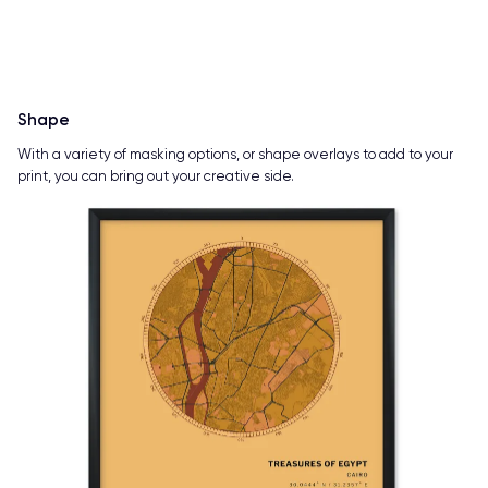
Shape
With a variety of masking options, or shape overlays to add to your
print, you can bring out your creative side.