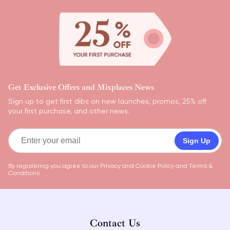
Get Exclusive Offers and Mixplaces News
Sign up to get first dibs on new launches, promos, 25% off
your first purchase, and other news.
Sign Up
By registering you agree to our
Privacy and Cookie Policy
and
Terms &
Conditions
Contact Us