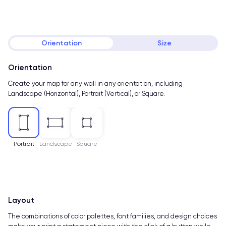
Orientation
Size
Orientation
Create your map for any wall in any orientation, including
Landscape (Horizontal), Portrait (Vertical), or Square.
Portrait
Landscape
Square
Layout
The combinations of color palettes, font families, and design choices