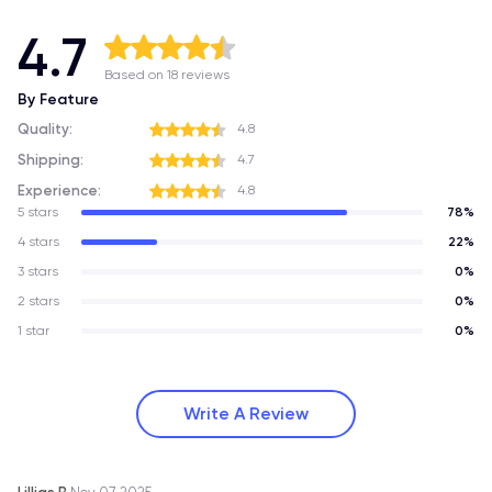
4.7
Based on 18 reviews
By Feature
Quality:
4.8
Shipping:
4.7
Experience:
4.8
5 stars
78%
4 stars
22%
3 stars
0%
2 stars
0%
1 star
0%
Write A Review