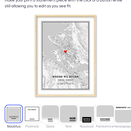
make your print a statement piece with the click of a button while
still allowing you to edit as you see fit.
Nautilus
Framed
Gaia
Noir
Nautical
Pantomine
Newspap