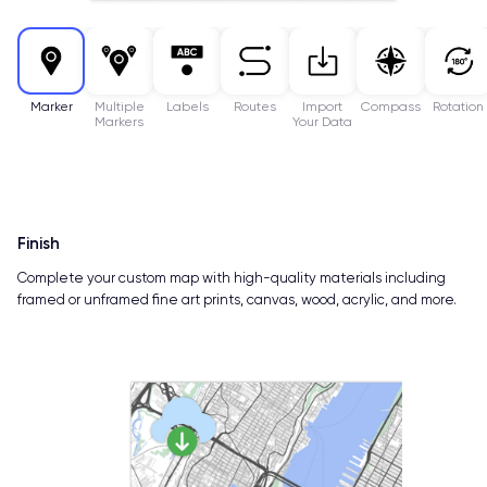
Marker
Multiple
Labels
Routes
Import
Compass
Rotation
Markers
Your Data
Finish
Complete your custom map with high-quality materials including
framed or unframed fine art prints, canvas, wood, acrylic, and more.