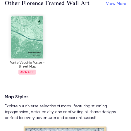
Other Florence Framed Wall Art
View More
Ponte Vecchio Poster -
Street Map
35%
Map Styles
Explore our diverse selection of maps—featuring stunning
topographical, detailed city, and captivating hillshade designs—
perfect for every adventurer and decor enthusiast!