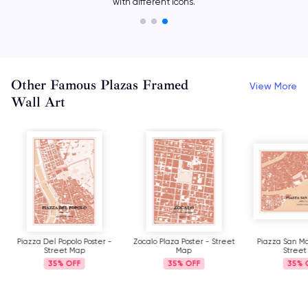
with different icons.
Other Famous Plazas Framed
View More
Wall Art
Piazza Del Popolo Poster -
Zocalo Plaza Poster - Street
Piazza San Ma
Street Map
Map
Street
35%
35%
35%