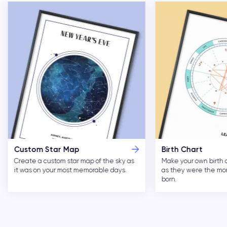
Custom Star Map
Birth Chart
Create a custom star map of the sky as
Make your own birth 
it was on your most memorable days.
as they were the m
born.