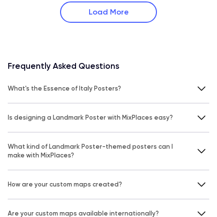
Load More
Frequently Asked Questions
What's the Essence of Italy Posters?
Is designing a Landmark Poster with MixPlaces easy?
What kind of Landmark Poster-themed posters can I
make with MixPlaces?
How are your custom maps created?
Are your custom maps available internationally?