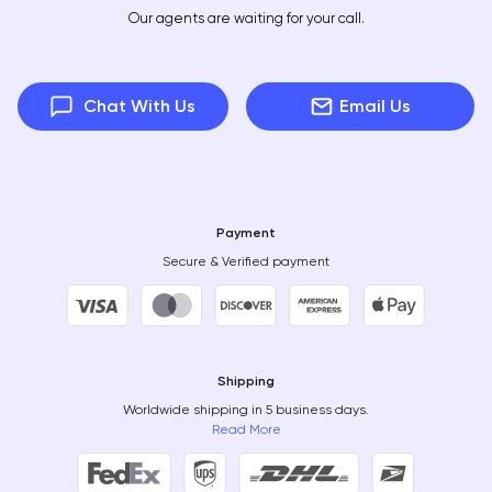
Our agents are waiting for your call.
Chat With Us
Email Us
Payment
Secure & Verified payment
Shipping
Worldwide shipping in 5 business days.
Read More