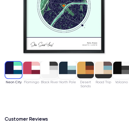
Neon City
Flamingo
Black River
North Pole
Desert
Road Trip
Volcano
Sands
Customer Reviews