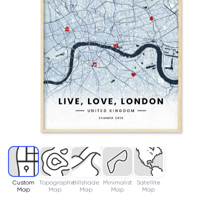
Custom
Topographic
Hillshade
Minimalist
Satellite
Map
Map
Map
Map
Map