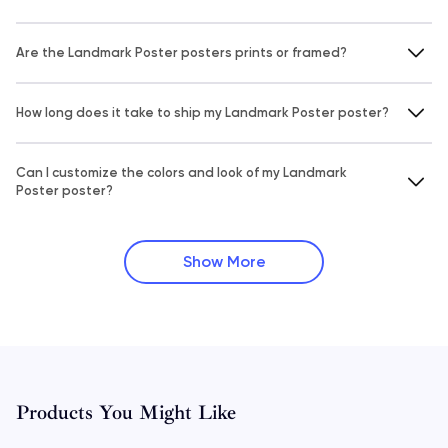
Are the Landmark Poster posters prints or framed?
How long does it take to ship my Landmark Poster poster?
Can I customize the colors and look of my Landmark
Poster poster?
Show More
Products You Might Like