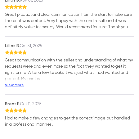
Lillias B.
Nov 07, 2025
Great product and clear communication from the start to make sure
the print was perfect. Very happy with the end result and it was
definitely value for money. Would recommend for sure. Thank you
Lillias B.
Oct 31, 2025
Great communication with the seller and understanding of what my
requests were and even more so the fact they wanted to get it
right for me! After a few tweaks it was just what I had wanted and
perfect. My print is
…
View More
Brent E.
Oct 11, 2025
Had to make a few changes to get the correct image but handled
in a professional manner .