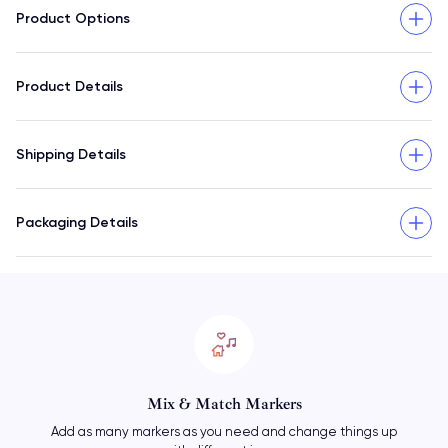
Product Options
Product Details
Shipping Details
Packaging Details
Mix & Match Markers
Add as many markers as you need and change things up