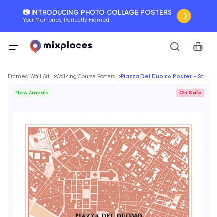
📷 INTRODUCING PHOTO COLLAGE POSTERS
Your Memories, Perfectly Framed.
🚛 FREE Shipping Worldwide
Car
On all orders for the holidays. Act Fast.
Breadcrumb
🌎 BETTER MAPS, BETTER MEMORIES
Framed Wall Art
Walking Course Posters
Piazza Del Duomo Poster - Streep Map
20 + new features to map your perfect memory.
New Arrivals
On Sale