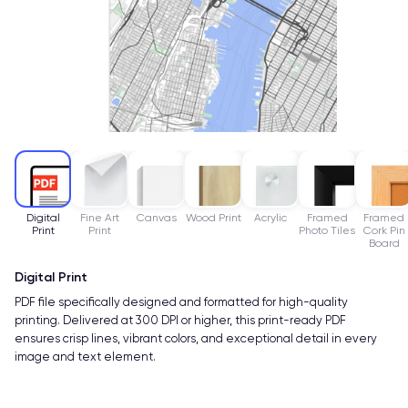
Digital
Fine Art
Canvas
Wood Print
Acrylic
Framed
Framed
Print
Print
Photo Tiles
Cork Pin
Board
Digital Print
PDF file specifically designed and formatted for high-quality
printing. Delivered at 300 DPI or higher, this print-ready PDF
ensures crisp lines, vibrant colors, and exceptional detail in every
image and text element.