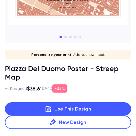
Give it a meaning!
Stick to your aesthetic!
Make it your own!
Personalize your print!
Go global!
Add your own text.
Piazza Del Duomo Poster - Streep
Map
$38.61
35%
$59.40
As Designed
Use This Design
New Design