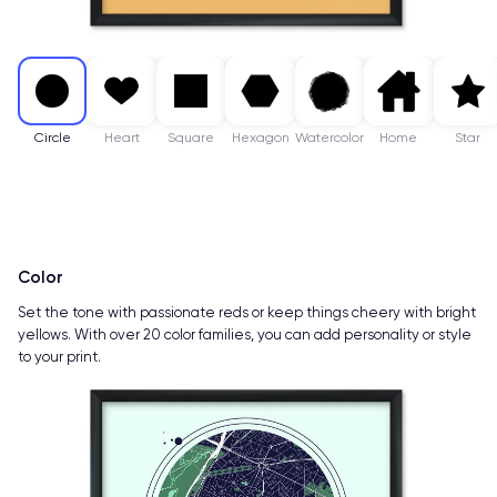
Circle
Heart
Square
Hexagon
Watercolor
Home
Star
Color
Set the tone with passionate reds or keep things cheery with bright
yellows. With over 20 color families, you can add personality or style
to your print.