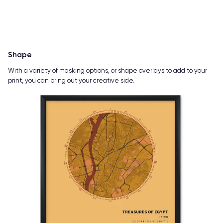
Shape
With a variety of masking options, or shape overlays to add to your
print, you can bring out your creative side.