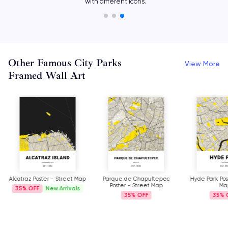
with different icons.
Other Famous City Parks
View More
Framed Wall Art
Alcatraz Poster - Street Map
Parque de Chapultepec
Hyde Park Pos
Poster - Street Map
Ma
35%
New Arrivals
35%
35%