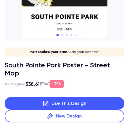
Give it a meaning!
Stick to your aesthetic!
Make it your own!
Personalize your print!
Go global!
Add your own text.
South Pointe Park Poster - Street
Map
$38.61
35%
$59.40
As Designed
Use This Design
New Design