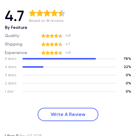
4.7
Based on 18 reviews
By Feature
Quality:
4.8
Shipping:
4.7
Experience:
4.8
5 stars
78%
4 stars
22%
3 stars
0%
2 stars
0%
1 star
0%
Write A Review