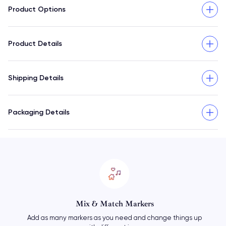
Product Options
Product Details
Shipping Details
Packaging Details
Mix & Match Markers
Add as many markers as you need and change things up