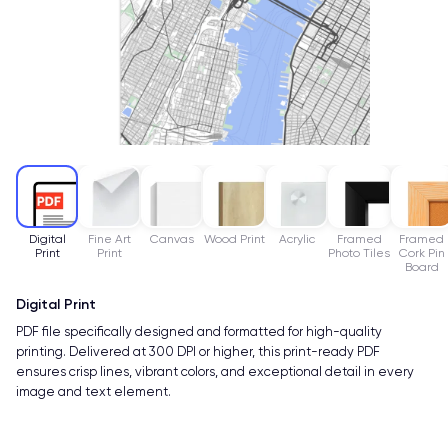
Digital
Fine Art
Canvas
Wood Print
Acrylic
Framed
Framed
Print
Print
Photo Tiles
Cork Pin
Board
Digital Print
PDF file specifically designed and formatted for high-quality
printing. Delivered at 300 DPI or higher, this print-ready PDF
ensures crisp lines, vibrant colors, and exceptional detail in every
image and text element.