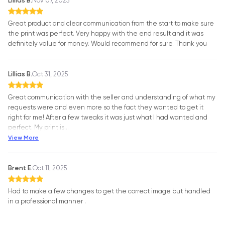
Lillias B.
Nov 07, 2025
Great product and clear communication from the start to make sure
the print was perfect. Very happy with the end result and it was
definitely value for money. Would recommend for sure. Thank you
Lillias B.
Oct 31, 2025
Great communication with the seller and understanding of what my
requests were and even more so the fact they wanted to get it
right for me! After a few tweaks it was just what I had wanted and
perfect. My print is
…
View More
Brent E.
Oct 11, 2025
Had to make a few changes to get the correct image but handled
in a professional manner .