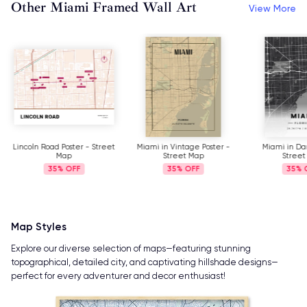
Other Miami Framed Wall Art
View More
Lincoln Road Poster - Street
Miami in Vintage Poster -
Miami in Dar
Map
Street Map
Street
35%
35%
35%
Map Styles
Explore our diverse selection of maps—featuring stunning
topographical, detailed city, and captivating hillshade designs—
perfect for every adventurer and decor enthusiast!