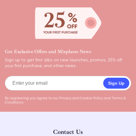
Get Exclusive Offers and Mixplaces News
Sign up to get first dibs on new launches, promos, 25% off
your first purchase, and other news.
Sign Up
By registering you agree to our
Privacy and Cookie Policy
and
Terms &
Conditions
Contact Us