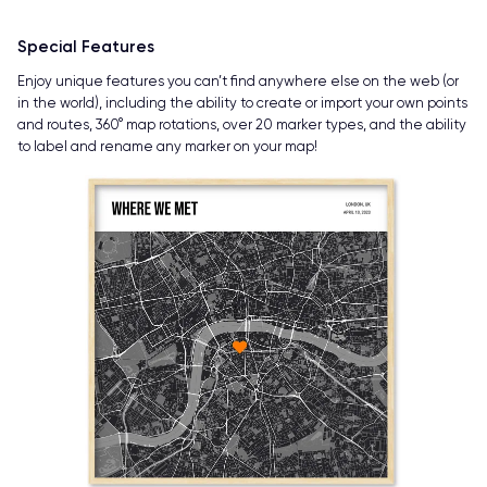
Special Features
Enjoy unique features you can’t find anywhere else on the web (or
in the world), including the ability to create or import your own points
and routes, 360° map rotations, over 20 marker types, and the ability
to label and rename any marker on your map!