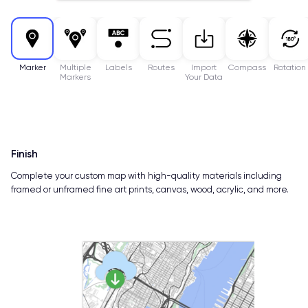
Marker
Multiple
Labels
Routes
Import
Compass
Rotation
Markers
Your Data
Finish
Complete your custom map with high-quality materials including
framed or unframed fine art prints, canvas, wood, acrylic, and more.