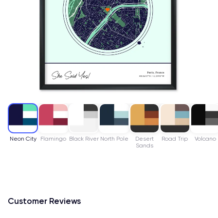
Neon City
Flamingo
Black River
North Pole
Desert
Road Trip
Volcano
Sands
Customer Reviews