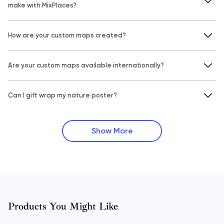
make with MixPlaces?
How are your custom maps created?
Are your custom maps available internationally?
Can I gift wrap my nature poster?
Show More
Products You Might Like