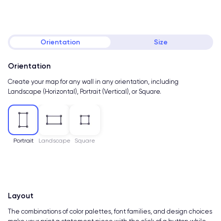
Orientation
Size
Orientation
Create your map for any wall in any orientation, including
Landscape (Horizontal), Portrait (Vertical), or Square.
Portrait
Landscape
Square
Layout
The combinations of color palettes, font families, and design choices