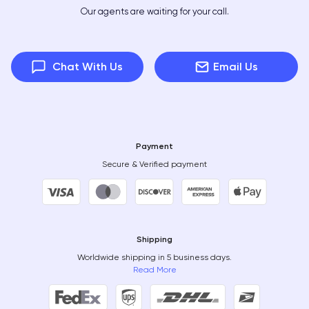
Our agents are waiting for your call.
Chat With Us
Email Us
Payment
Secure & Verified payment
Shipping
Worldwide shipping in 5 business days.
Read More