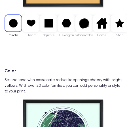
Circle
Heart
Square
Hexagon
Watercolor
Home
Star
Color
Set the tone with passionate reds or keep things cheery with bright
yellows. With over 20 color families, you can add personality or style
to your print.