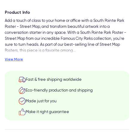
Product Info
Add a touch of class to your home or office with a South Pointe Park
Poster - Street Map, and transform beautiful artwork into a
conversation starter in any space. With a South Pointe Park Poster -
Street Map from our incredible Famous City Parks collection, you're
sure to turn heads. As part of our best-selling line of Street Map
Posters, this piece is a favorite among
…
View More
Fast & free shipping worldwide
Eco-friendly production and shipping
Made just for you
Make it right guarantee