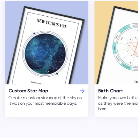
Custom Star Map
Birth Chart
Create a custom star map of the sky as
Make your own birth 
it was on your most memorable days.
as they were the m
born.