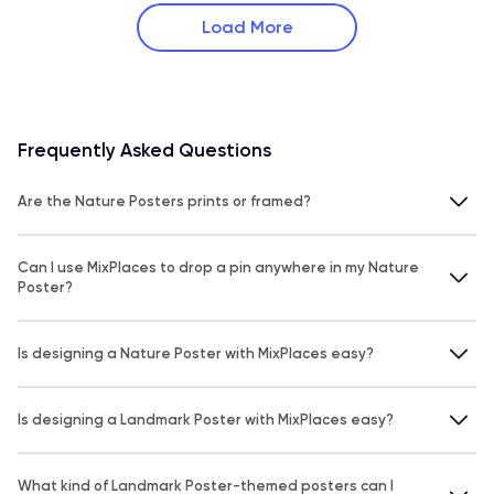
Load More
Frequently Asked Questions
Are the Nature Posters prints or framed?
Can I use MixPlaces to drop a pin anywhere in my Nature
Poster?
Is designing a Nature Poster with MixPlaces easy?
Is designing a Landmark Poster with MixPlaces easy?
What kind of Landmark Poster-themed posters can I