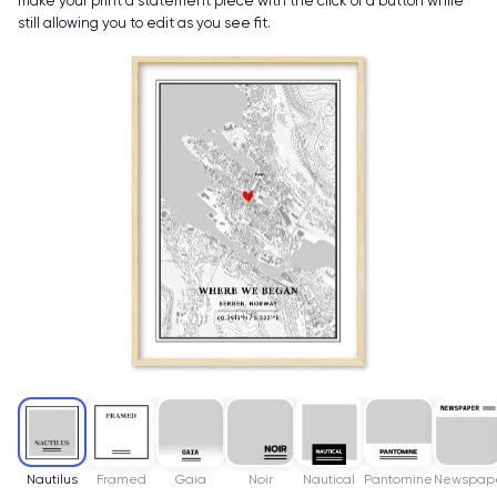
make your print a statement piece with the click of a button while
still allowing you to edit as you see fit.
Nautilus
Framed
Gaia
Noir
Nautical
Pantomine
Newspap