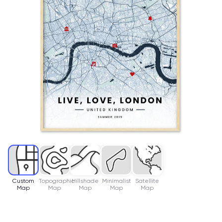
Custom
Topographic
Hillshade
Minimalist
Satellite
Map
Map
Map
Map
Map