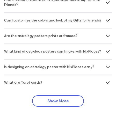
Can I use MixPlaces to drop a pin anywhere in my Gifts for
Friends?
Can I customize the colors and look of my Gifts for Friends?
Are the astrology posters prints or framed?
What kind of astrology posters can I make with MixPlaces?
Is designing an astrology poster with MixPlaces easy?
What are Tarot cards?
Show More