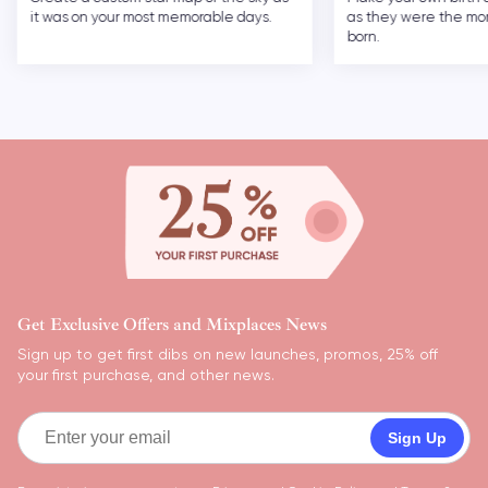
it was on your most memorable days.
as they were the m
born.
Get Exclusive Offers and Mixplaces News
Sign up to get first dibs on new launches, promos, 25% off
your first purchase, and other news.
Sign Up