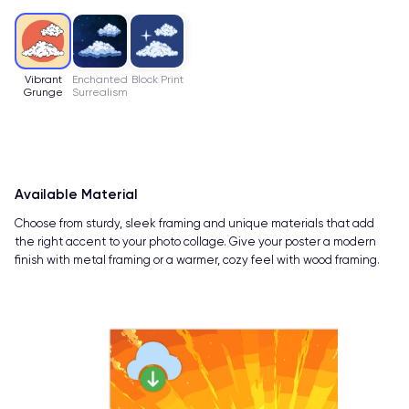
Vibrant
Enchanted
Block Print
Grunge
Surrealism
Available Material
Choose from sturdy, sleek framing and unique materials that add
the right accent to your photo collage. Give your poster a modern
finish with metal framing or a warmer, cozy feel with wood framing.