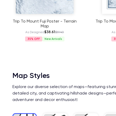
Trip To Mount Fuji Poster - Terrain
Trip To Mou
Map
$38.61
As Designed
$59.40
As
35%
New Arrivals
3
Map Styles
Explore our diverse selection of maps—featuring stun
detailed city, and captivating hillshade designs—perf
adventurer and decor enthusiast!