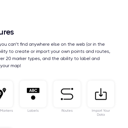
ures
you can’t find anywhere else on the web (or in the
bility to create or import your own points and routes,
er 20 marker types, and the ability to label and
 your map!
 Markers
Labels
Routes
Import Your
Data