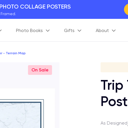
 PHOTO COLLAGE POSTERS
y Framed.
 Worldwide
Photo Books
Gifts
About
days. Act Fast.
 BETTER MEMORIES
M
p your perfect memory.
er - Terrain Map
Gi
On Sale
Trip
Post
As Designed