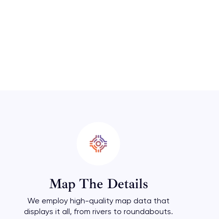
Map The Details
We employ high-quality map data that
displays it all, from rivers to roundabouts.