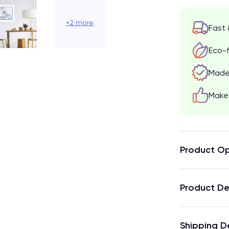
+2 more
Fast 
Eco-f
Made 
Make 
Product Op
Product De
Shipping D