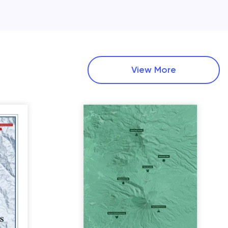
View More