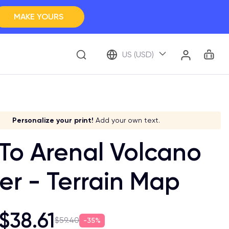
MAKE YOURS
Clos
BROWSE ALL
Car
Account
US (USD)
ap Your Memory
ve it a meaning!
Stick to your aesthetic!
Make it your own!
Personalize your print!
Go global!
Add your own text.
 To Arenal Volcano
er - Terrain Map
$38.61
$59.40
35%