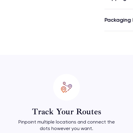
Packaging 
Track Your Routes
Pinpoint multiple locations and connect the
dots however you want.