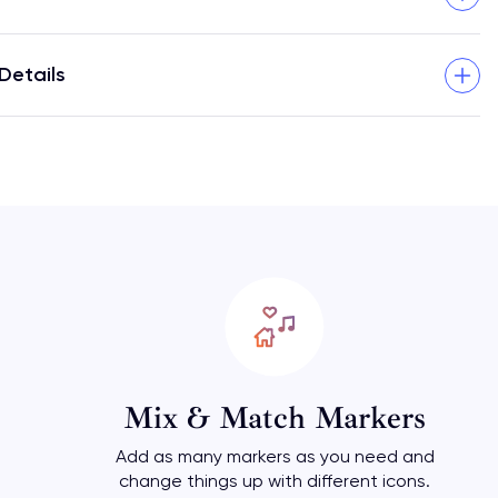
Details
Mix & Match Markers
Add as many markers as you need and
change things up with different icons.