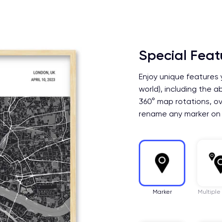
Special Feat
Enjoy unique features 
world), including the a
360° map rotations, ov
rename any marker on
Marker
Multiple