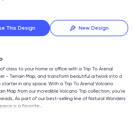
se This Design
New Design
fo
f class to your home or office with a Trip To Arenal
er - Terrain Map, and transform beautiful artwork into a
 starter in any space. With a Trip To Arenal Volcano
ain Map from our incredible Volcano Trip collection, you're
heads. As part of our best-selling line of Natural Wonders
 piece is a favorite
…