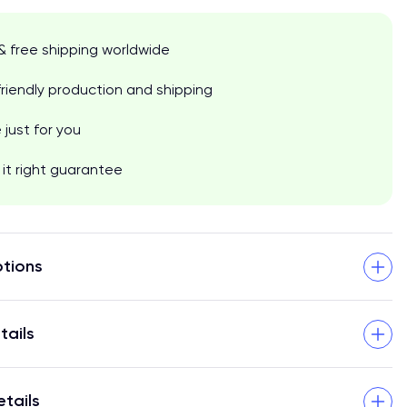
& free shipping worldwide
riendly production and shipping
just for you
it right guarantee
tions
tails
etails