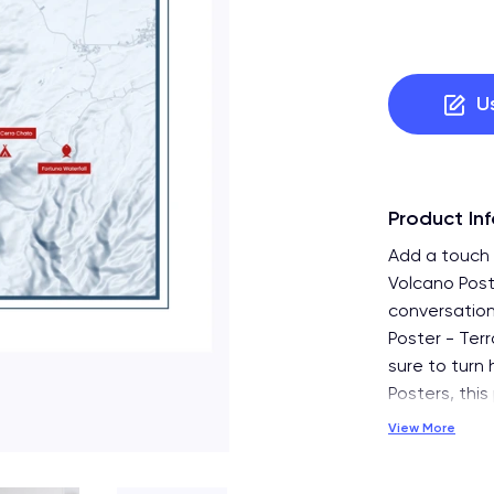
U
Product In
Add a touch o
Volcano Post
conversation
Poster - Terr
sure to turn 
Posters, this
View More