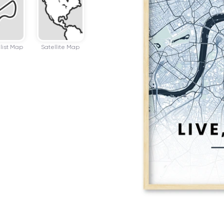
list Map
Satellite Map