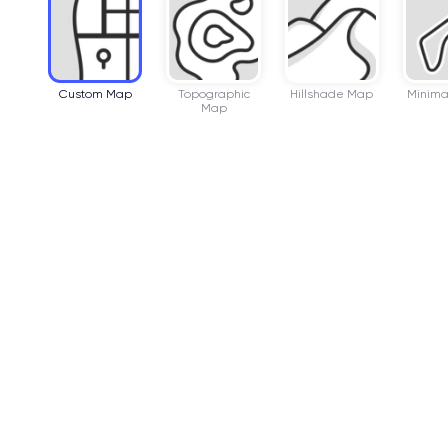
Custom Map
Topographic
Hillshade Map
Minima
Map