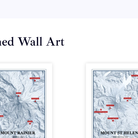
med Wall Art