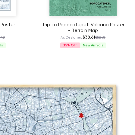
 Poster -
Trip To Popocatépetl Volcano Poster
- Terrain Map
$38.61
.40
As Designed
$59.40
ls
35%
New Arrivals