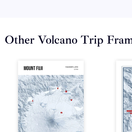
Other Volcano Trip Fra