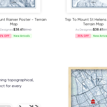
nt Rainier Poster - Terrain
Trip To Mount St Helens
Map
Terrain Map
$38.61
$38.61
 Designed
$59.40
As Designed
$59
5%
New Arrivals
35%
New Arriva
ning topographical,
ect for every