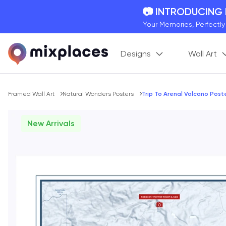
📷 INTRODUCING
Your Memories, Perfectl
🚛 FREE Shipping
Designs
Wall Art
On all orders for the holi
🌎 BETTER MAPS,
20 + new features to ma
Breadcrumb
Framed Wall Art
Natural Wonders Posters
Trip To Arenal Volcano Post
New Arrivals