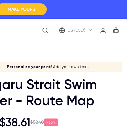
MAKE YOURS
Clos
BROWSE ALL
Car
Account
US (USD)
ap Your Memory
ve it a meaning!
Stick to your aesthetic!
Make it your own!
Personalize your print!
Go global!
Add your own text.
aru Strait Swim
er - Route Map
$38.61
$59.40
35%