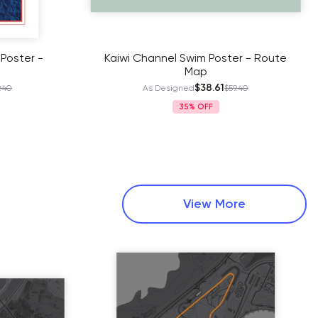
 Poster -
Kaiwi Channel Swim Poster - Route
Map
$38.61
.40
As Designed
$59.40
35%
View More