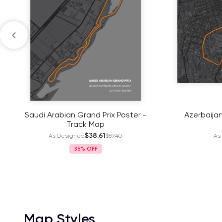
Saudi Arabian Grand Prix Poster -
Azerbaijan
Track Map
$38.61
As Designed
$59.40
As
35%
Map Styles