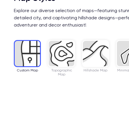
Explore our diverse selection of maps—featuring stun
detailed city, and captivating hillshade designs—perf
adventurer and decor enthusiast!
Custom Map
Topographic
Hillshade Map
Minima
Map