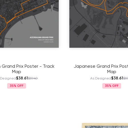
 Grand Prix Poster - Track
Japanese Grand Prix Post
Map
Map
$38.61
$38.61
 Designed
$59.40
As Designed
$59
35%
35%