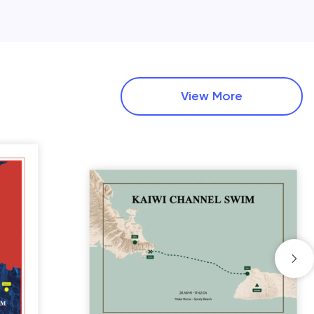
View More