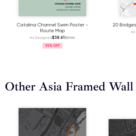
Catalina Channel Swim Poster -
20 Bridge
Route Map
As
$38.61
As Designed
$59.40
35%
Other Asia Framed Wall