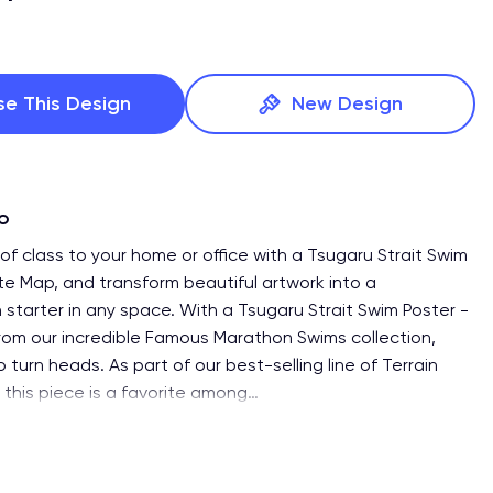
se This Design
New Design
fo
of class to your home or office with a Tsugaru Strait Swim
te Map, and transform beautiful artwork into a
 starter in any space. With a Tsugaru Strait Swim Poster -
om our incredible Famous Marathon Swims collection,
o turn heads. As part of our best-selling line of Terrain
 this piece is a favorite among
…