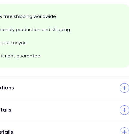
& free shipping worldwide
riendly production and shipping
just for you
it right guarantee
tions
tails
etails