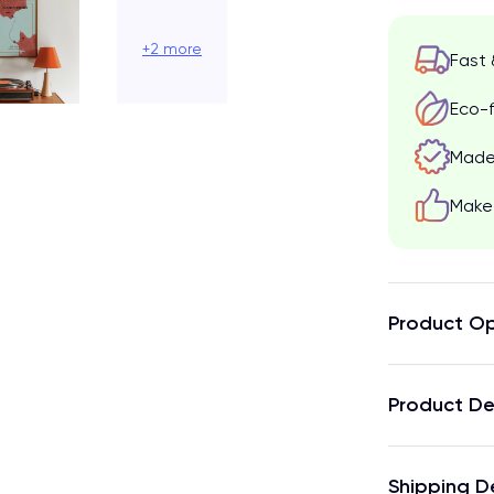
+2 more
Fast 
Eco-f
Made 
Make 
Product Op
Product De
Shipping D