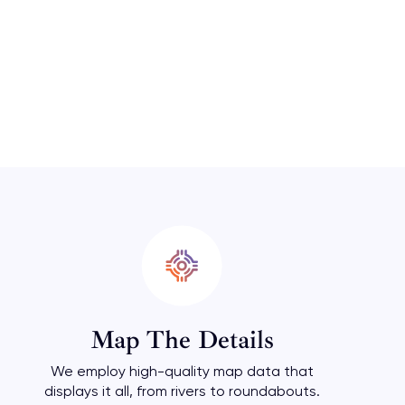
Map The Details
We employ high-quality map data that
displays it all, from rivers to roundabouts.