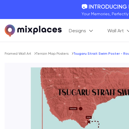
📷 INTRODUCING
Your Memories, Perfectl
🚛 FREE Shipping
Designs
Wall Art
On all orders for the holi
🌎 BETTER MAPS,
20 + new features to ma
Breadcrumb
Framed Wall Art
Terrain Map Posters
Tsugaru Strait Swim Poster - R