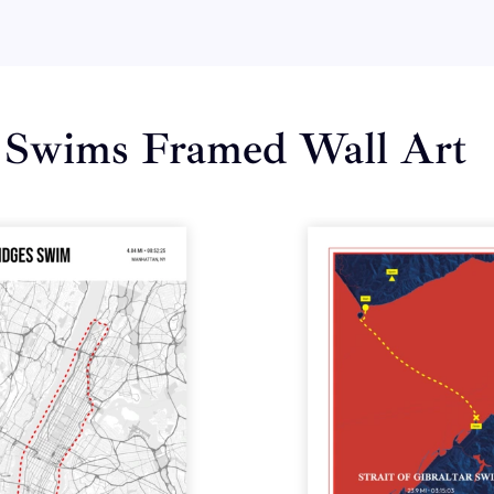
 Swims Framed Wall Art