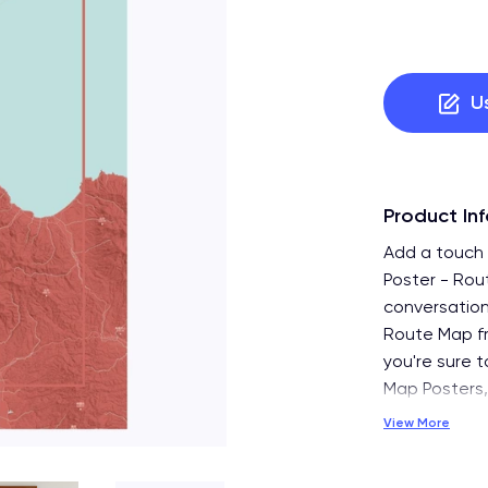
U
Product In
Add a touch 
Poster - Rou
conversation
Route Map fr
you're sure t
Map Posters,
View More