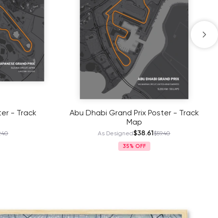
er - Track
Abu Dhabi Grand Prix Poster - Track
Map
$38.61
.40
As Designed
$59.40
35%