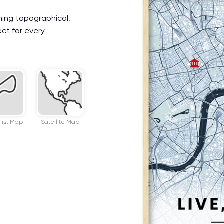
ning topographical,
ect for every
list Map
Satellite Map