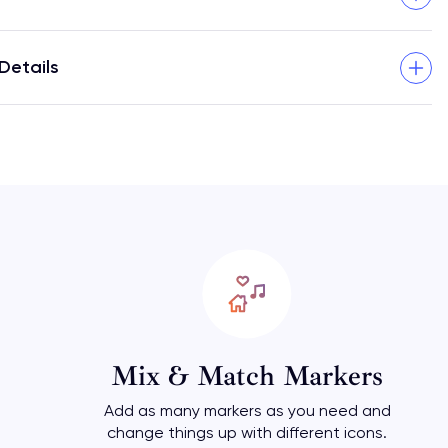
Details
Mix & Match Markers
Add as many markers as you need and
change things up with different icons.