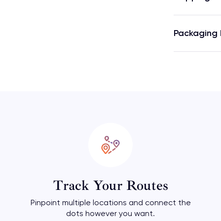
Packaging 
Track Your Routes
Pinpoint multiple locations and connect the
dots however you want.