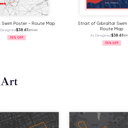
s Swim Poster - Route Map
Strait of Gibraltar Swim
Route Map
$38.61
 Designed
$59.40
$38.61
As Designed
$59
35%
35%
 Art