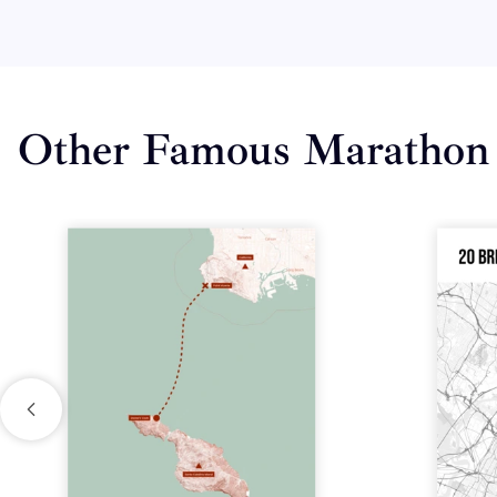
Other Famous Marathon