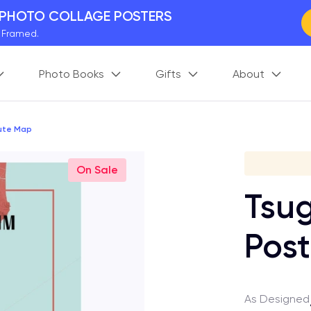
 PHOTO COLLAGE POSTERS
y Framed.
 Worldwide
Photo Books
Gifts
About
days. Act Fast.
 BETTER MEMORIES
M
p your perfect memory.
oute Map
Gi
On Sale
Tsug
Post
As Designed