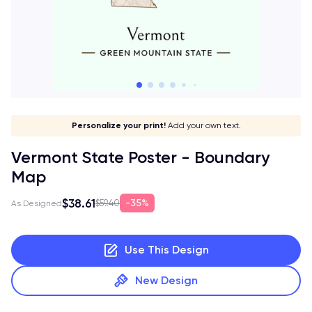
Give it a meaning!
Stick to your aesthetic!
Make it your own!
Personalize your print!
Go global!
Add your own text.
Vermont State Poster - Boundary
Map
$38.61
35%
$59.40
As Designed
Use This Design
New Design