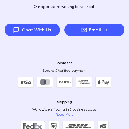
Our agents are waiting for your call.
Chat With Us
Email Us
Payment
Secure & Verified payment
Shipping
Worldwide shipping in 5 business days.
Read More