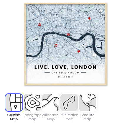
Custom
Topographic
Hillshade
Minimalist
Satellite
Map
Map
Map
Map
Map