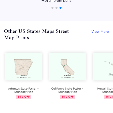
with different icons.
Other US States Maps Street
View More
Map Prints
Arkansas State Poster -
California State Poster -
Hawaii Stat
Boundary Map
Boundary Map
Bounda
35%
35%
35%