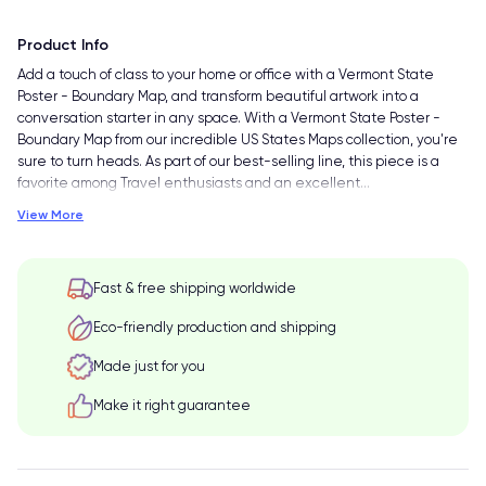
Product Info
Add a touch of class to your home or office with a Vermont State
Poster - Boundary Map, and transform beautiful artwork into a
conversation starter in any space. With a Vermont State Poster -
Boundary Map from our incredible US States Maps collection, you're
sure to turn heads. As part of our best-selling line, this piece is a
favorite among Travel enthusiasts and an excellent
…
View More
Fast & free shipping worldwide
Eco-friendly production and shipping
Made just for you
Make it right guarantee