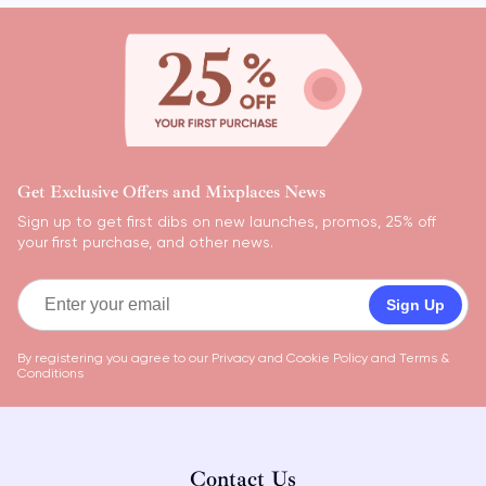
Get Exclusive Offers and Mixplaces News
Sign up to get first dibs on new launches, promos, 25% off
your first purchase, and other news.
Sign Up
By registering you agree to our
Privacy and Cookie Policy
and
Terms &
Conditions
Contact Us