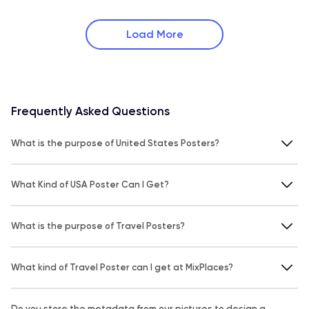
Load More
Frequently Asked Questions
What is the purpose of United States Posters?
What Kind of USA Poster Can I Get?
What is the purpose of Travel Posters?
What kind of Travel Poster can I get at MixPlaces?
Do you store the metadata from our pictures to design a