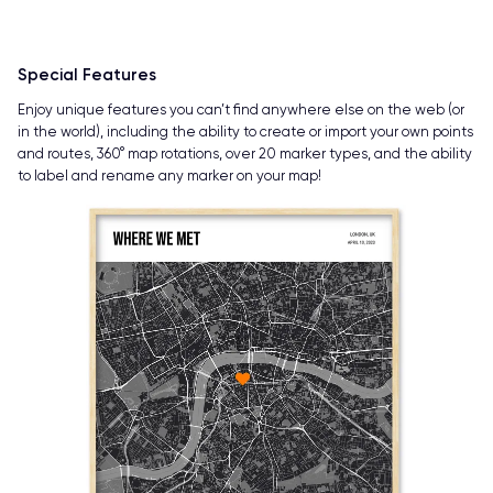
Special Features
Enjoy unique features you can’t find anywhere else on the web (or
in the world), including the ability to create or import your own points
and routes, 360° map rotations, over 20 marker types, and the ability
to label and rename any marker on your map!