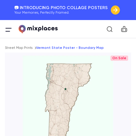
📷 INTRODUCING PHOTO COLLAGE POSTERS
Your Memories, Perfectly Framed.
🚛 FREE Shipping Worldwide
Car
On all orders for the holidays. Act Fast.
Breadcrumb
🌎 BETTER MAPS, BETTER MEMORIES
Street Map Prints
Vermont State Poster - Boundary Map
20 + new features to map your perfect memory.
On Sale