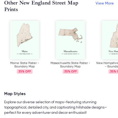
Other New England Street Map
View More
Prints
Maine State Poster -
Massachusetts State Poster -
New Hampshire 
Boundary Map
Boundary Map
- Bound
35%
35%
35%
Map Styles
Explore our diverse selection of maps—featuring stunning
topographical, detailed city, and captivating hillshade designs—
perfect for every adventurer and decor enthusiast!