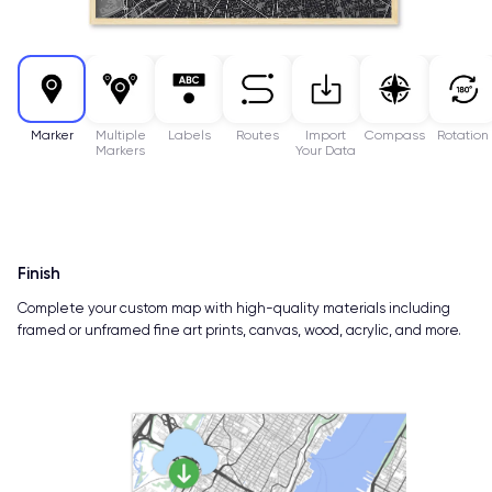
Marker
Multiple
Labels
Routes
Import
Compass
Rotation
Markers
Your Data
Finish
Complete your custom map with high-quality materials including
framed or unframed fine art prints, canvas, wood, acrylic, and more.