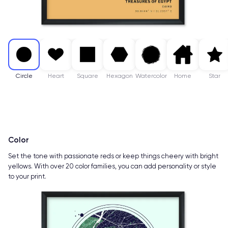
Circle
Heart
Square
Hexagon
Watercolor
Home
Star
Color
Set the tone with passionate reds or keep things cheery with bright
yellows. With over 20 color families, you can add personality or style
to your print.