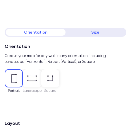
Orientation
Size
Orientation
Create your map for any wall in any orientation, including
Landscape (Horizontal), Portrait (Vertical), or Square.
Portrait
Landscape
Square
Layout