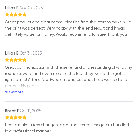
Lillias B.
Nov 07, 2025
Great product and clear communication from the start to make sure
the print was perfect. Very happy with the end result and it was
definitely value for money. Would recommend for sure. Thank you
Lillias B.
Oct 31, 2025
Great communication with the seller and understanding of what my
requests were and even more so the fact they wanted to get it
right for me! After a few tweaks it was just what I had wanted and
perfect. My print is
…
View More
Brent E.
Oct 11, 2025
Had to make a few changes to get the correct image but handled
in a professional manner .