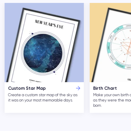
Custom Star Map
Birth Chart
Create a custom star map of the sky as
Make your own birth 
it was on your most memorable days.
as they were the m
born.