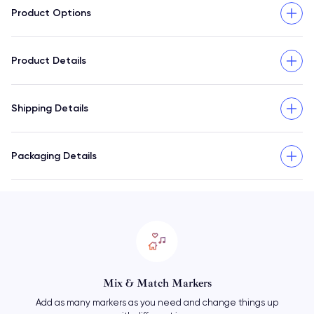
Product Options
Product Details
Shipping Details
Packaging Details
Mix & Match Markers
Add as many markers as you need and change things up