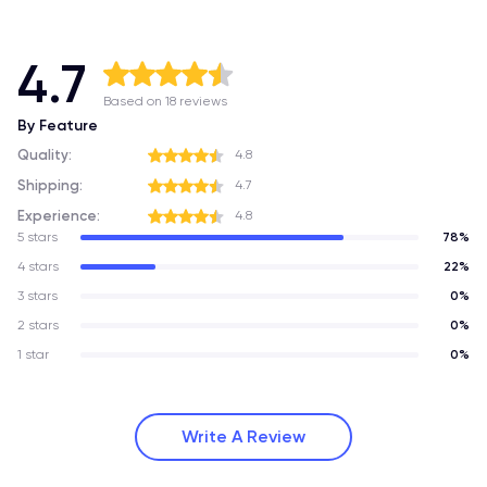
4.7
Based on 18 reviews
By Feature
Quality:
4.8
Shipping:
4.7
Experience:
4.8
5 stars
78%
4 stars
22%
3 stars
0%
2 stars
0%
1 star
0%
Write A Review