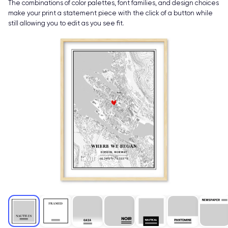
The combinations of color palettes, font families, and design choices
make your print a statement piece with the click of a button while
still allowing you to edit as you see fit.