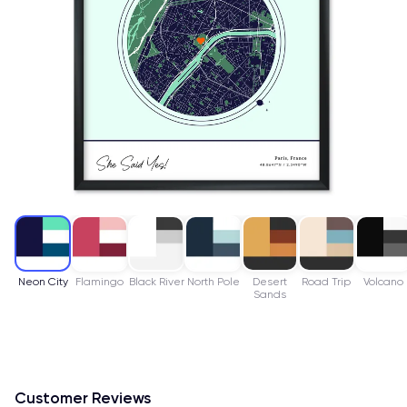
Neon City
Flamingo
Black River
North Pole
Desert
Road Trip
Volcano
Sands
Customer Reviews