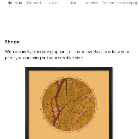
Nautilus
Framed
Gaia
Noir
Nautical
Pantomine
Newspap
Shape
With a variety of masking options, or shape overlays to add to your
print, you can bring out your creative side.