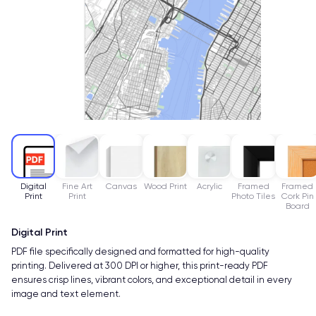
Digital
Fine Art
Canvas
Wood Print
Acrylic
Framed
Framed
Print
Print
Photo Tiles
Cork Pin
Board
Digital Print
PDF file specifically designed and formatted for high-quality
printing. Delivered at 300 DPI or higher, this print-ready PDF
ensures crisp lines, vibrant colors, and exceptional detail in every
image and text element.