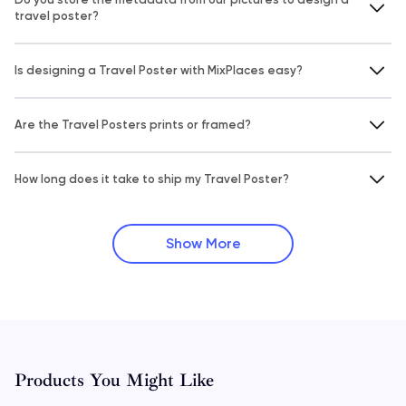
travel poster?
Is designing a Travel Poster with MixPlaces easy?
Are the Travel Posters prints or framed?
How long does it take to ship my Travel Poster?
Show More
Products You Might Like