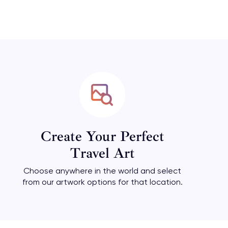
Create Your Perfect
Travel Art
Choose anywhere in the world and select
from our artwork options for that location.