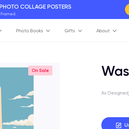
 PHOTO COLLAGE POSTERS
y Framed.
 Worldwide
Photo Books
Gifts
About
days. Act Fast.
 BETTER MEMORIES
M
p your perfect memory.
Was
On Sale
As Designed
U