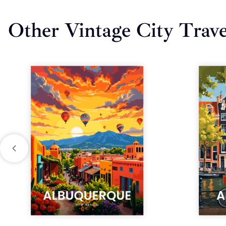
Other Vintage City Trave