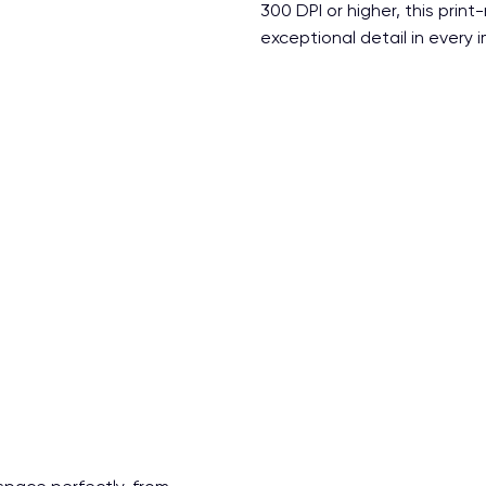
300 DPI or higher, this print
exceptional detail in every