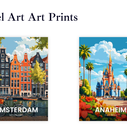
l Art Art Prints