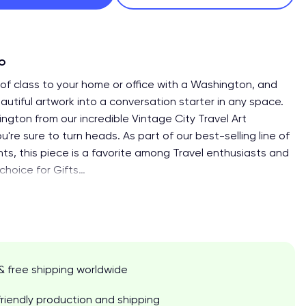
fo
of class to your home or office with a Washington, and
autiful artwork into a conversation starter in any space.
ngton from our incredible Vintage City Travel Art
ou're sure to turn heads. As part of our best-selling line of
ints, this piece is a favorite among Travel enthusiasts and
choice for Gifts
…
& free shipping worldwide
riendly production and shipping