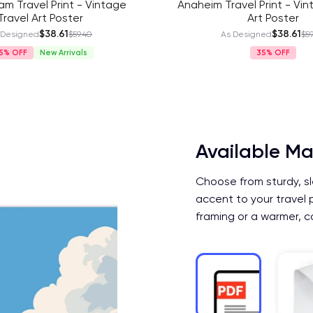
m Travel Print - Vintage
Anaheim Travel Print - Vin
Travel Art Poster
Art Poster
$38.61
$38.61
 Designed
$59.40
As Designed
$59
5%
New Arrivals
35%
Available Ma
Choose from sturdy, sl
accent to your travel 
framing or a warmer, c