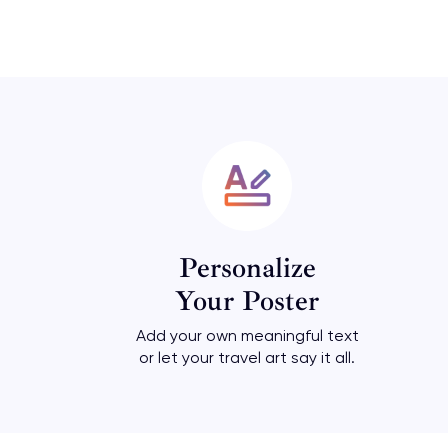
Personalize
Your Poster
Add your own meaningful text
or let your travel art say it all.