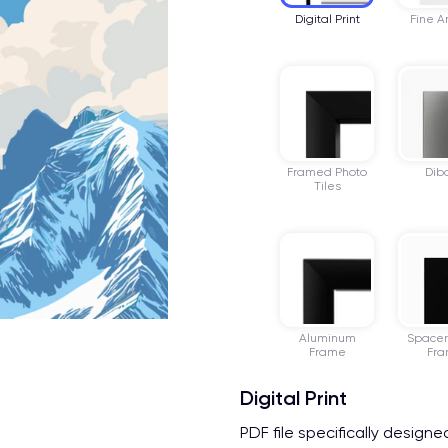
Digital Print
Fine Ar
Framed Photo
Dib
Tiles
Aluminum
Space
Frame
Fr
Digital Print
PDF file specifically design