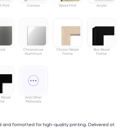
t Print
Canvas
Wood Print
Acrylic
ond
Chromaluxe
Classic Wood
Box Wood
Aluminium
Frame
Frame
r Wood
And Other
ame
Materials
ed and formatted for high-quality printing. Delivered at