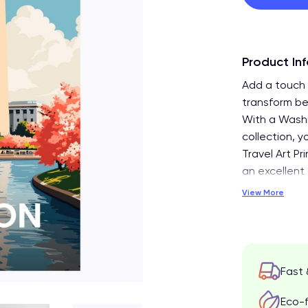
Product In
Add a touch 
transform be
With a Washi
collection, y
Travel Art Pr
an excellent 
View More
Fast 
Eco-f