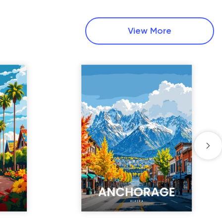
View More