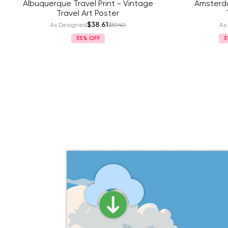
Albuquerque Travel Print - Vintage
Amsterda
Travel Art Poster
$38.61
As Designed
$59.40
As
35%
3