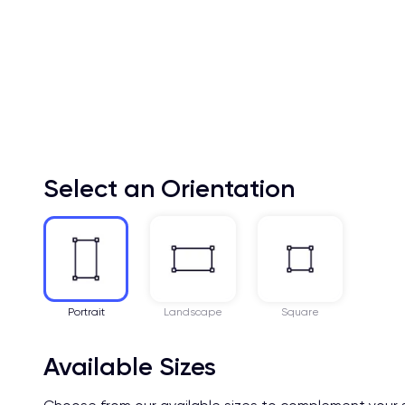
Select an Orientation
Portrait
Landscape
Square
Available Sizes