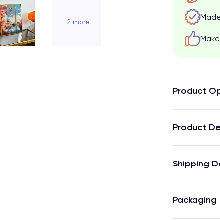
Made 
+2 more
Make 
Product Op
Product De
Shipping D
Packaging 