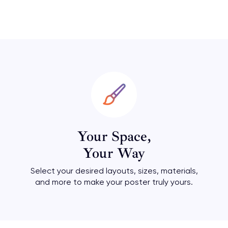
Your Space,
Your Way
Select your desired layouts, sizes, materials,
and more to make your poster truly yours.