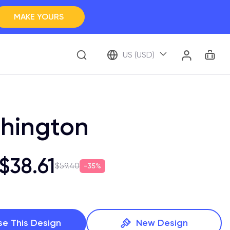
MAKE YOURS
Clos
BROWSE ALL
Car
Account
US (USD)
ap Your Memory
hington
$38.61
$59.40
35%
se This Design
New Design