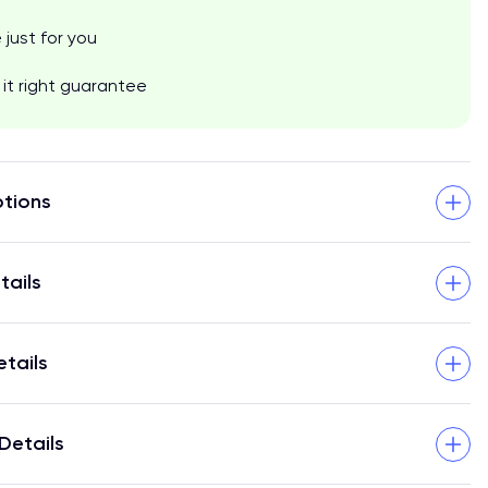
just for you
it right guarantee
tions
tails
etails
Details