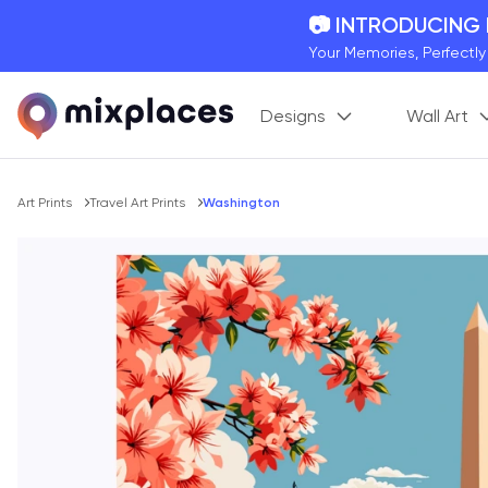
📷 INTRODUCING
Your Memories, Perfectl
🚛 FREE Shipping
Designs
Wall Art
On all orders for the holi
🌎 BETTER MAPS,
20 + new features to ma
Breadcrumb
Art Prints
Travel Art Prints
Washington