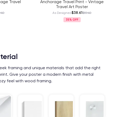
tage Travel
Anchorage Travel Print - Vintage
Travel Art Poster
$38.61
.40
As Designed
$59.40
35%
terial
eek framing and unique materials that add the right
print. Give your poster a modern finish with metal
ozy feel with wood framing.