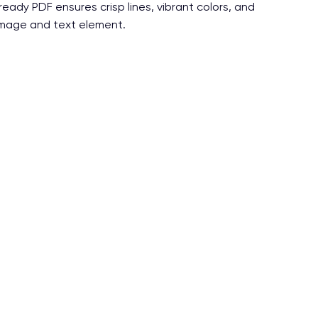
-ready PDF ensures crisp lines, vibrant colors, and
 image and text element.