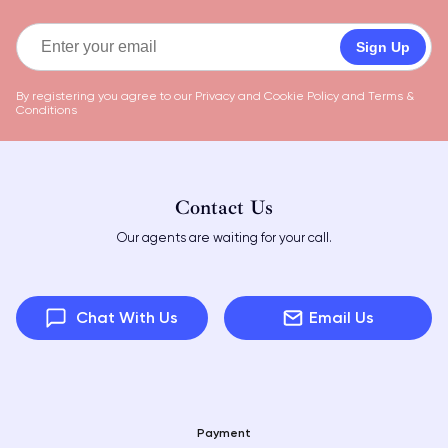
Sign Up
By registering you agree to our
Privacy and Cookie Policy
and
Terms &
Conditions
Contact Us
Our agents are waiting for your call.
Chat With Us
Email Us
Payment