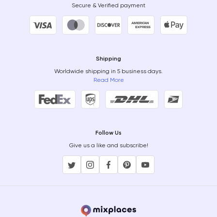
Secure & Verified payment
Shipping
Worldwide shipping in 5 business days.
Read More
Follow Us
Give us a like and subscribe!