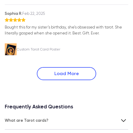
Sophia R.
Feb 22, 2025
Bought this for my sister’s birthday, she’s obsessed with tarot. She
literally gasped when she opened it. Best. Gift. Ever.
Custom Tarot Card Poster
Load More
Frequently Asked Questions
What are Tarot cards?