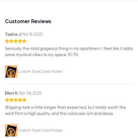
Customer Reviews
Tasha J.
Mar 19, 2025
Seriously the most gorgeous thing in my apartment. I feel like it adds
some mystical vibes to my space. 10/10
Custom Tarot Card Poster
Elliot K.
Mar 08, 2025
Shipping took a little longer than expected, but totally worth the
wait! Print is high quality, and the colors are rich and deep.
Custom Tarot Card Poster