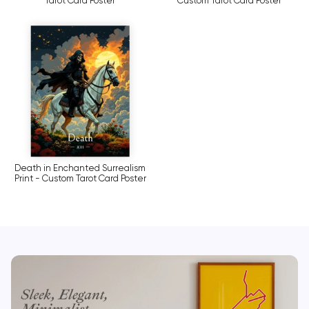
Tarot Card Poster
Custom Tarot Card Poster
Death in Enchanted Surrealism
Print - Custom Tarot Card Poster