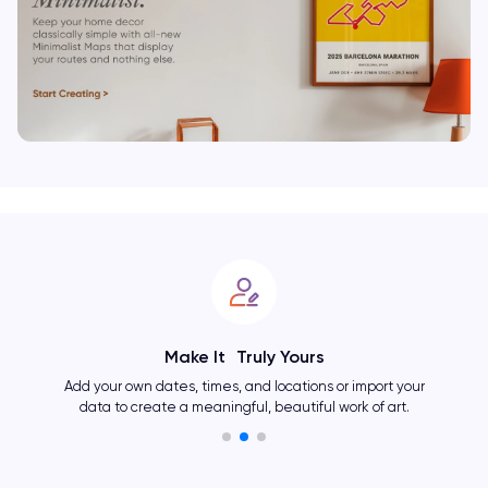
Make It Truly Yours
Add your own dates, times, and locations or import your
data to create a meaningful, beautiful work of art.