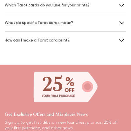
Which Tarot cards do you use for your prints?
What do specific Tarot cards mean?
How can I make a Tarot card print?
Get Exclusive Offers and Mixplaces News
Sign up to get first dibs on new launches, promos, 25% off
your first purchase, and other news.