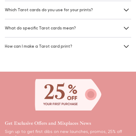
Which Tarot cards do you use for your prints?
What do specific Tarot cards mean?
How can I make a Tarot card print?
Get Exclusive Offers and Mixplaces News
Sign up to get first dibs on new launches, promos, 25% off