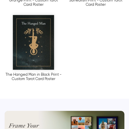
Grunge Print - Custom Tarot
Surrealism Print - Custom Tarot
Card Poster
Card Poster
The Hanged Man in Block Print -
Custom Tarot Card Poster