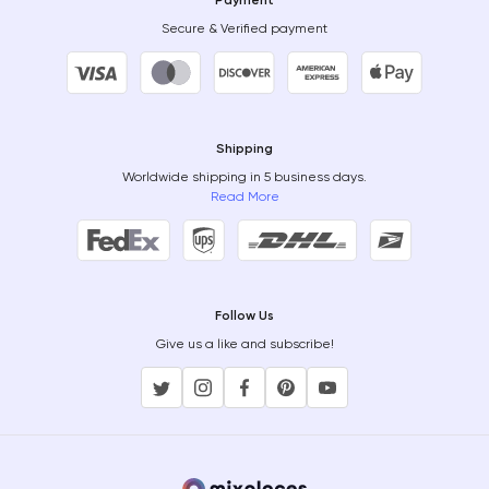
Payment
Secure & Verified payment
Shipping
Worldwide shipping in 5 business days.
Read More
Follow Us
Give us a like and subscribe!