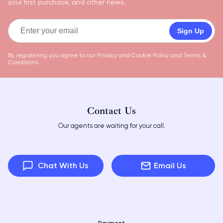
your first purchase, and other news.
Sign Up
By registering you agree to our
Privacy and Cookie Policy
and
Terms &
Conditions
Contact Us
Our agents are waiting for your call.
Chat With Us
Email Us