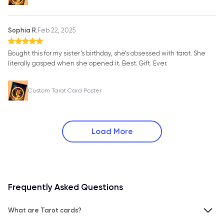
Sophia R.
Feb 22, 2025
Bought this for my sister’s birthday, she’s obsessed with tarot. She
literally gasped when she opened it. Best. Gift. Ever.
Custom Tarot Card Poster
Load More
Frequently Asked Questions
What are Tarot cards?