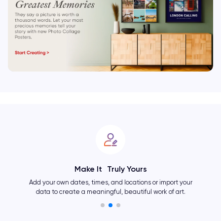
Make It Truly Yours
Add your own dates, times, and locations or import your
data to create a meaningful, beautiful work of art.