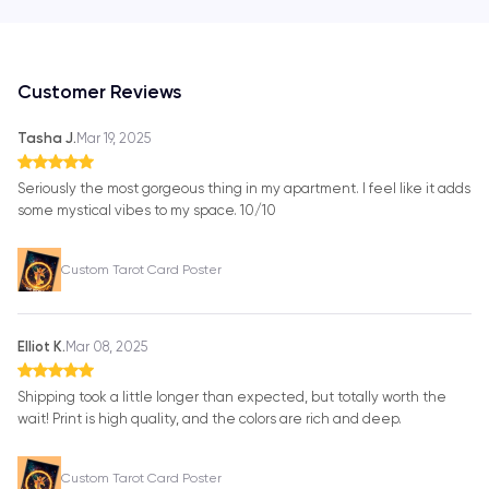
Customer Reviews
Tasha J.
Mar 19, 2025
Seriously the most gorgeous thing in my apartment. I feel like it adds
some mystical vibes to my space. 10/10
Custom Tarot Card Poster
Elliot K.
Mar 08, 2025
Shipping took a little longer than expected, but totally worth the
wait! Print is high quality, and the colors are rich and deep.
Custom Tarot Card Poster