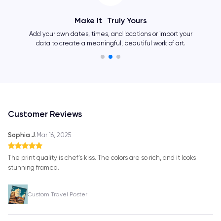
Make It Truly Yours
Add your own dates, times, and locations or import your
data to create a meaningful, beautiful work of art.
Customer Reviews
Sophia J.
Mar 16, 2025
The print quality is chef’s kiss. The colors are so rich, and it looks
stunning framed.
Custom Travel Poster