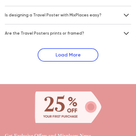
Is designing a Travel Poster with MixPlaces easy?
Are the Travel Posters prints or framed?
Load More
Get Exclusive Offers and Mixplaces News