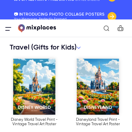
📷 INTRODUCING PHOTO COLLAGE POSTERS
Your Memories, Perfectly Framed.
Car
🚛 FREE Shipping Worldwide
On all orders for the holidays. Act Fast.
Travel (Gifts for Kids)
🌎 BETTER MAPS, BETTER MEMORIES
20 + new features to map your perfect memory.
Disney World Travel Print -
Disneyland Travel Print -
Vintage Travel Art Poster
Vintage Travel Art Poster