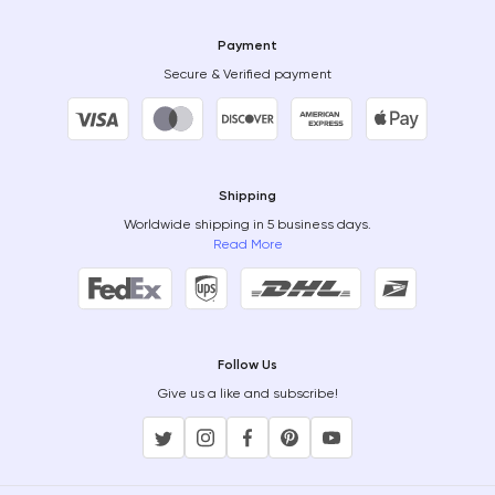
Payment
Secure & Verified payment
Shipping
Worldwide shipping in 5 business days.
Read More
Follow Us
Give us a like and subscribe!