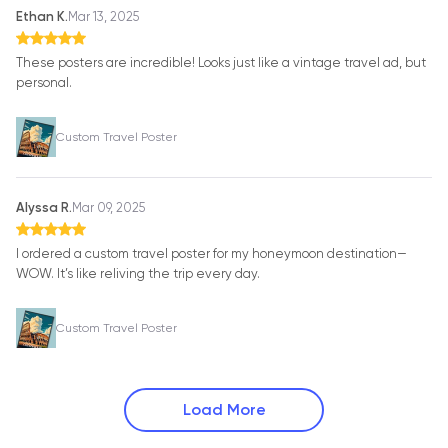
Ethan K.
Mar 13, 2025
These posters are incredible! Looks just like a vintage travel ad, but
personal.
Custom Travel Poster
Alyssa R.
Mar 09, 2025
I ordered a custom travel poster for my honeymoon destination—
WOW. It’s like reliving the trip every day.
Custom Travel Poster
Load More