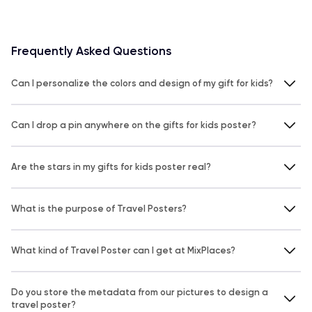
Frequently Asked Questions
Can I personalize the colors and design of my gift for kids?
Can I drop a pin anywhere on the gifts for kids poster?
Are the stars in my gifts for kids poster real?
What is the purpose of Travel Posters?
What kind of Travel Poster can I get at MixPlaces?
Do you store the metadata from our pictures to design a
travel poster?