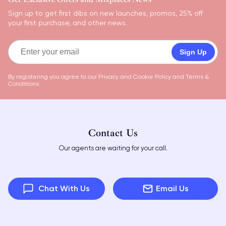
Sign up to get first dibs on new launches, promos, 25% off
your first purchase, and other news.
Sign Up
By registering you agree to our
Privacy and Cookie Policy
and
Terms &
Conditions
Contact Us
Our agents are waiting for your call.
Chat With Us
Email Us