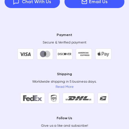
Chat With Us
Email Us
Payment
Secure & Verified payment
Shipping
Worldwide shipping in 5 business days.
Read More
Follow Us
Give us a like and subscribe!