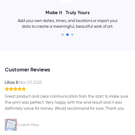
Make It Truly Yours
Add your own dates, times, and locations or import your
data to create a meaningful, beautiful work of art.
Customer Reviews
Lillias B.
Nov 07, 2025
Great product and clear communication from the start to make sure
the print was perfect. Very happy with the end result and it was
definitely value for money. Would recommend for sure. Thank you
Custom Map