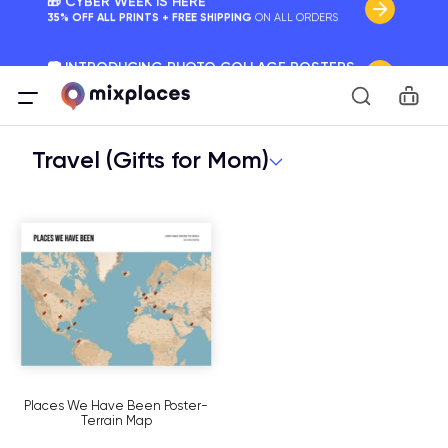
📷 INTRODUCING PHOTO COLLAGE POSTERS
Your Memories, Perfectly Framed.
Car
🚛 FREE Shipping Worldwide
On all orders for the holidays. Act Fast.
Travel (Gifts for Mom)
🌎 BETTER MAPS, BETTER MEMORIES
20 + new features to map your perfect memory.
Places We Have Been Poster-
Terrain Map