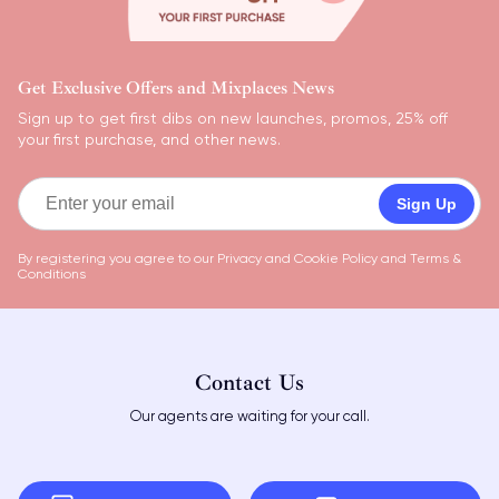
Get Exclusive Offers and Mixplaces News
Sign up to get first dibs on new launches, promos, 25% off
your first purchase, and other news.
Sign Up
By registering you agree to our
Privacy and Cookie Policy
and
Terms &
Conditions
Contact Us
Our agents are waiting for your call.