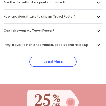
Are the Travel Posters prints or framed?
How long does it take to ship my Travel Poster?
Can I gift wrap my Travel Poster?
If my Travel Poster is not framed, does it come rolled up?
Load More