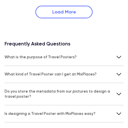
Load More
Frequently Asked Questions
What is the purpose of Travel Posters?
What kind of Travel Poster can I get at MixPlaces?
Do you store the metadata from our pictures to design a
travel poster?
Is designing a Travel Poster with MixPlaces easy?