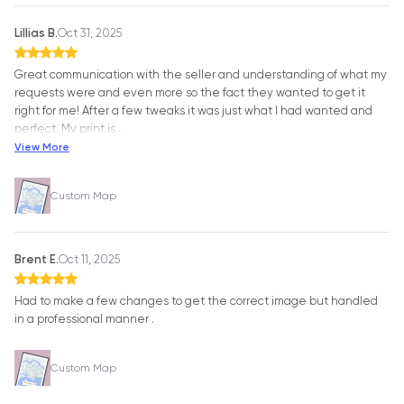
Lillias B.
Oct 31, 2025
Great communication with the seller and understanding of what my
requests were and even more so the fact they wanted to get it
right for me! After a few tweaks it was just what I had wanted and
perfect. My print is
…
View More
Custom Map
Brent E.
Oct 11, 2025
Had to make a few changes to get the correct image but handled
in a professional manner .
Custom Map