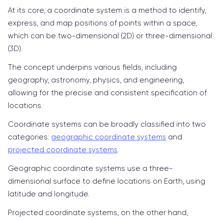
At its core, a coordinate system is a method to identify,
express, and map positions of points within a space,
which can be two-dimensional (2D) or three-dimensional
(3D).
The concept underpins various fields, including
geography, astronomy, physics, and engineering,
allowing for the precise and consistent specification of
locations.
Coordinate systems can be broadly classified into two
categories:
geographic coordinate systems
and
projected coordinate systems
.
Geographic coordinate systems use a three-
dimensional surface to define locations on Earth, using
latitude and longitude.
Projected coordinate systems, on the other hand,