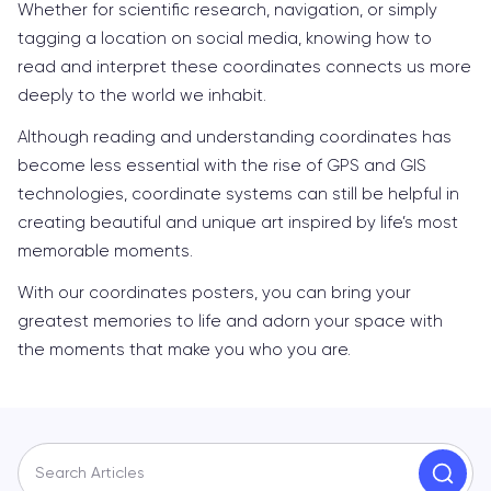
Whether for scientific research, navigation, or simply
tagging a location on social media, knowing how to
read and interpret these coordinates connects us more
deeply to the world we inhabit.
Although reading and understanding coordinates has
become less essential with the rise of GPS and GIS
technologies, coordinate systems can still be helpful in
creating beautiful and unique art inspired by life’s most
memorable moments.
With our coordinates posters, you can bring your
greatest memories to life and adorn your space with
the moments that make you who you are.
Search Articles