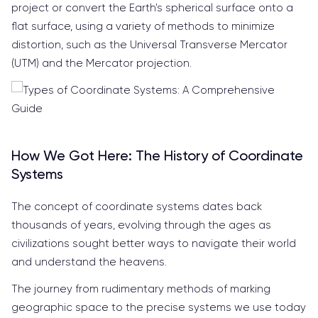
project or convert the Earth's spherical surface onto a
flat surface, using a variety of methods to minimize
distortion, such as the Universal Transverse Mercator
(UTM) and the Mercator projection.
How We Got Here: The History of Coordinate
Systems
The concept of coordinate systems dates back
thousands of years, evolving through the ages as
civilizations sought better ways to navigate their world
and understand the heavens.
The journey from rudimentary methods of marking
geographic space to the precise systems we use today