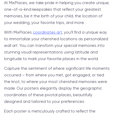
At MixPlaces, we take pride in helping you create unique,
one-of-a-kind keepsakes that reflect your greatest
memories, be it the birth of your child, the location of
your wedding, your favorite trips, and more.
With MixPlaces
coordinates art
, you’ll find a unique way
to immortalize your cherished locations as personalized
wall art. You can transform your special memories into
stunning visual representations using latitude and
longitude to mark your favorite places in the world.
Capture the sentiment of where significant life moments
occurred – from where you met, got engaged, or tied
the knot, to where your most cherished memories were
made. Our posters elegantly display the geographic
coordinates of these pivotal places, beautifully
designed and tailored to your preferences.
Each poster is meticulously crafted to reflect the