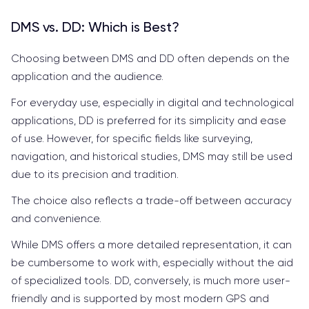
DMS vs. DD: Which is Best?
Choosing between DMS and DD often depends on the
application and the audience.
For everyday use, especially in digital and technological
applications, DD is preferred for its simplicity and ease
of use. However, for specific fields like surveying,
navigation, and historical studies, DMS may still be used
due to its precision and tradition.
The choice also reflects a trade-off between accuracy
and convenience.
While DMS offers a more detailed representation, it can
be cumbersome to work with, especially without the aid
of specialized tools. DD, conversely, is much more user-
friendly and is supported by most modern GPS and