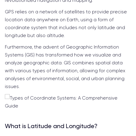
revolutionized navigation and mapping.
GPS relies on a network of satellites to provide precise
location data anywhere on Earth, using a form of
coordinate system that includes not only latitude and
longitude but also altitude.
Furthermore, the advent of Geographic Information
Systems (GIS) has transformed how we visualize and
analyze geographic data. GIS combines spatial data
with various types of information, allowing for complex
analyses of environmental, social, and urban planning
issues.
What is Latitude and Longitude?