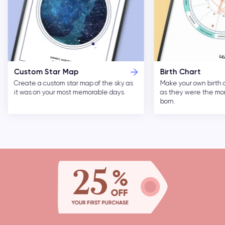
Custom Star Map
Birth Chart
Create a custom star map of the sky as
Make your own birth 
it was on your most memorable days.
as they were the m
born.