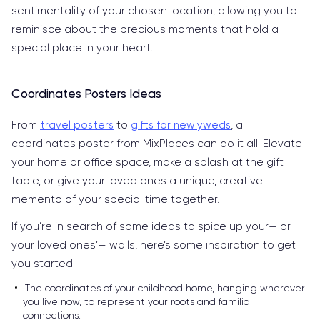
sentimentality of your chosen location, allowing you to
reminisce about the precious moments that hold a
special place in your heart.
Coordinates Posters Ideas
From
travel posters
to
gifts for newlyweds
, a
coordinates poster from MixPlaces can do it all. Elevate
your home or office space, make a splash at the gift
table, or give your loved ones a unique, creative
memento of your special time together.
If you’re in search of some ideas to spice up your— or
your loved ones’— walls, here’s some inspiration to get
you started!
The coordinates of your childhood home, hanging wherever
you live now, to represent your roots and familial
connections.