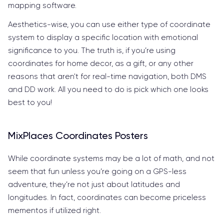
mapping software.
Aesthetics-wise, you can use either type of coordinate
system to display a specific location with emotional
significance to you. The truth is, if you’re using
coordinates for home decor, as a gift, or any other
reasons that aren't for real-time navigation, both DMS
and DD work. All you need to do is pick which one looks
best to you!
MixPlaces Coordinates Posters
While coordinate systems may be a lot of math, and not
seem that fun unless you’re going on a GPS-less
adventure, they’re not just about latitudes and
longitudes. In fact, coordinates can become priceless
mementos if utilized right.