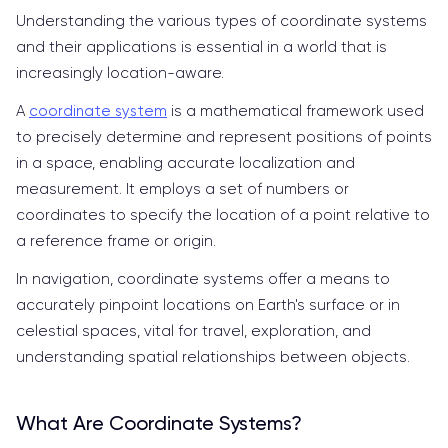
Understanding the various types of coordinate systems
and their applications is essential in a world that is
increasingly location-aware.
A
coordinate system
is a mathematical framework used
to precisely determine and represent positions of points
in a space, enabling accurate localization and
measurement. It employs a set of numbers or
coordinates to specify the location of a point relative to
a reference frame or origin.
In navigation, coordinate systems offer a means to
accurately pinpoint locations on Earth's surface or in
celestial spaces, vital for travel, exploration, and
understanding spatial relationships between objects.
What Are Coordinate Systems?