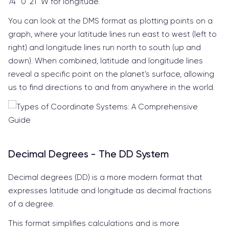
74° 0’ 21” W for longitude.
You can look at the DMS format as plotting points on a
graph, where your latitude lines run east to west (left to
right) and longitude lines run north to south (up and
down). When combined, latitude and longitude lines
reveal a specific point on the planet’s surface, allowing
us to find directions to and from anywhere in the world.
Decimal Degrees - The DD System
Decimal degrees (DD) is a more modern format that
expresses latitude and longitude as decimal fractions
of a degree.
This format simplifies calculations and is more