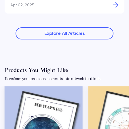
Apr 02, 2025
Explore All Articles
Products You Might Like
Transform your precious moments into artwork that lasts.