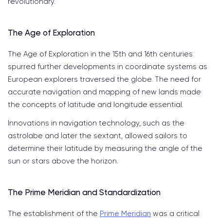
revolutionary.
The Age of Exploration
The Age of Exploration in the 15th and 16th centuries
spurred further developments in coordinate systems as
European explorers traversed the globe. The need for
accurate navigation and mapping of new lands made
the concepts of latitude and longitude essential.
Innovations in navigation technology, such as the
astrolabe and later the sextant, allowed sailors to
determine their latitude by measuring the angle of the
sun or stars above the horizon.
The Prime Meridian and Standardization
The establishment of the
Prime Meridian
was a critical