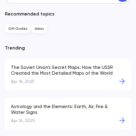
Recommended topics
Gift Guides
Ideas
Trending
The Soviet Union’s Secret Maps: How the USSR
Created the Most Detailed Maps of the World
Apr 16, 2025
Astrology and the Elements: Earth, Air, Fire &
Water Signs
Apr 14, 2025