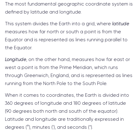
The most fundamental geographic coordinate system is
defined by latitude and longitude.
This system divides the Earth into a grid, where
latitude
measures how far north or south a point is from the
Equator and is represented as lines running parallel to
the Equator.
Longitude
, on the other hand, measures how far east or
west a point is from the Prime Meridian, which runs
through Greenwich, England, and is represented as lines
running from the North Pole to the South Pole.
When it comes to coordinates, the Earth is divided into
360 degrees of longitude and 180 degrees of latitude
(90 degrees both north and south of the equator).
Latitude and longitude are traditionally expressed in
degrees (°), minutes ('), and seconds (“).