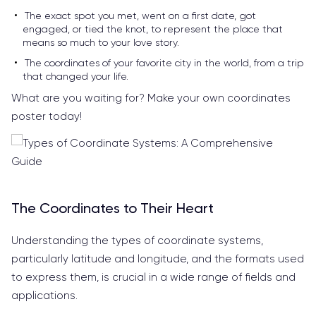
The exact spot you met, went on a first date, got
engaged, or tied the knot, to represent the place that
means so much to your love story.
The coordinates of your favorite city in the world, from a trip
that changed your life.
What are you waiting for? Make your own coordinates
poster today!
The Coordinates to Their Heart
Understanding the types of coordinate systems,
particularly latitude and longitude, and the formats used
to express them, is crucial in a wide range of fields and
applications.