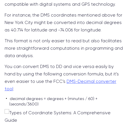
compatible with digital systems and GPS technology.
For instance, the DMS coordinates mentioned above for
New York City might be converted into decimal degrees
as 40.714 for latitude and -74.006 for longitude.
This format is not only easier to read but also facilitates
more straightforward computations in programming and
data analysis.
You can convert DMS to DD and vice versa easily by
hand by using the following conversion formula, but it’s
even easier to use the FCC’s
DMS-Decimal converter
tool
:
decimal degrees = degrees + (minutes / 60) +
(seconds/3600)