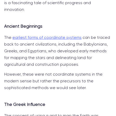
is a fascinating tale of scientific progress and
innovation.
Ancient Beginnings
The
earliest forms of coordinate systems
can be traced
back to ancient civilizations, including the Babylonians,
Greeks, and Egyptians, who developed early methods
for mapping the stars and delineating land for
agricultural and construction purposes.
However, these were not coordinate systems in the
modern sense but rather the precursors to the
sophisticated methods we would see later.
The Greek Influence
The concept of using a grid to map the Earth was