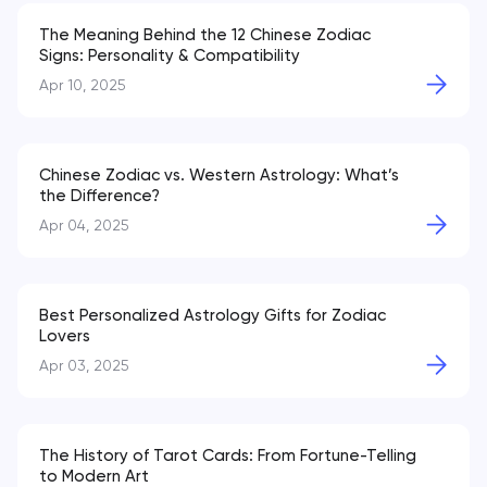
The Meaning Behind the 12 Chinese Zodiac
Signs: Personality & Compatibility
Apr 10, 2025
Chinese Zodiac vs. Western Astrology: What’s
the Difference?
Apr 04, 2025
Best Personalized Astrology Gifts for Zodiac
Lovers
Apr 03, 2025
The History of Tarot Cards: From Fortune-Telling
to Modern Art