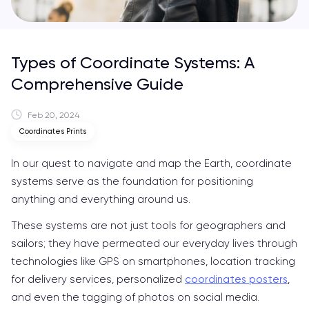
Types of Coordinate Systems: A
Comprehensive Guide
Feb 20, 2024
Coordinates Prints
In our quest to navigate and map the Earth, coordinate
systems serve as the foundation for positioning
anything and everything around us.
These systems are not just tools for geographers and
sailors; they have permeated our everyday lives through
technologies like GPS on smartphones, location tracking
for delivery services, personalized
coordinates posters
,
and even the tagging of photos on social media.