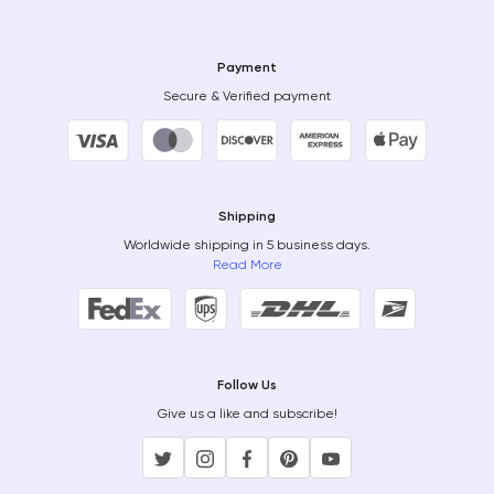
Payment
Secure & Verified payment
Shipping
Worldwide shipping in 5 business days.
Read More
Follow Us
Give us a like and subscribe!