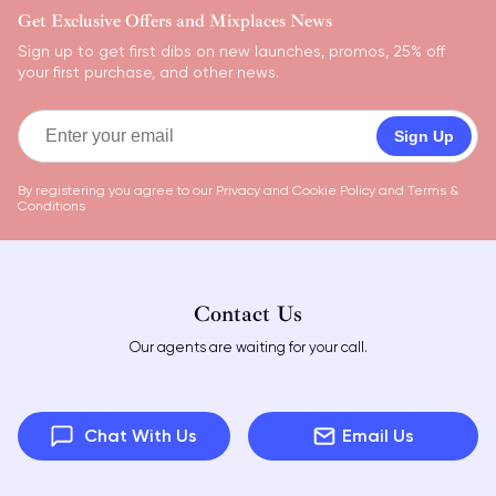
Get Exclusive Offers and Mixplaces News
Sign up to get first dibs on new launches, promos, 25% off
your first purchase, and other news.
Sign Up
By registering you agree to our
Privacy and Cookie Policy
and
Terms &
Conditions
Contact Us
Our agents are waiting for your call.
Chat With Us
Email Us