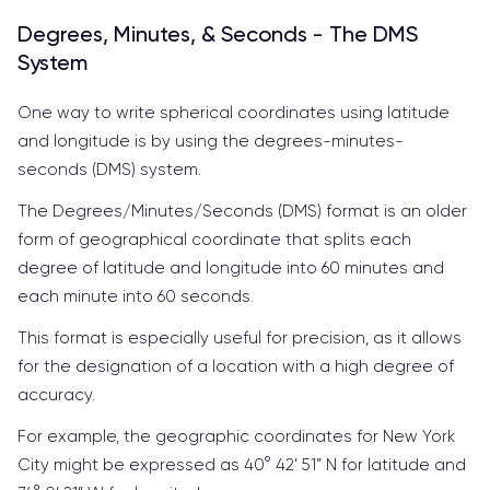
Degrees, Minutes, & Seconds - The DMS
System
One way to write spherical coordinates using latitude
and longitude is by using the degrees-minutes-
seconds (DMS) system.
The Degrees/Minutes/Seconds (DMS) format is an older
form of geographical coordinate that splits each
degree of latitude and longitude into 60 minutes and
each minute into 60 seconds.
This format is especially useful for precision, as it allows
for the designation of a location with a high degree of
accuracy.
For example, the geographic coordinates for New York
City might be expressed as 40° 42’ 51” N for latitude and