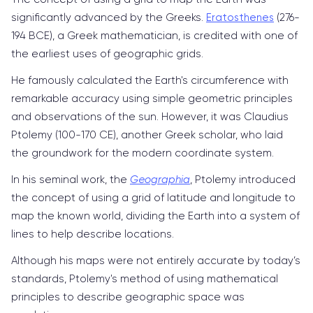
significantly advanced by the Greeks.
Eratosthenes
(276-
194 BCE), a Greek mathematician, is credited with one of
the earliest uses of geographic grids.
He famously calculated the Earth's circumference with
remarkable accuracy using simple geometric principles
and observations of the sun. However, it was Claudius
Ptolemy (100-170 CE), another Greek scholar, who laid
the groundwork for the modern coordinate system.
In his seminal work, the
Geographia
, Ptolemy introduced
the concept of using a grid of latitude and longitude to
map the known world, dividing the Earth into a system of
lines to help describe locations.
Although his maps were not entirely accurate by today’s
standards, Ptolemy's method of using mathematical
principles to describe geographic space was