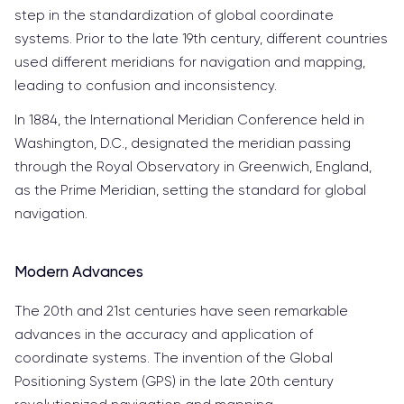
step in the standardization of global coordinate
systems. Prior to the late 19th century, different countries
used different meridians for navigation and mapping,
leading to confusion and inconsistency.
In 1884, the International Meridian Conference held in
Washington, D.C., designated the meridian passing
through the Royal Observatory in Greenwich, England,
as the Prime Meridian, setting the standard for global
navigation.
Modern Advances
The 20th and 21st centuries have seen remarkable
advances in the accuracy and application of
coordinate systems. The invention of the Global
Positioning System (GPS) in the late 20th century