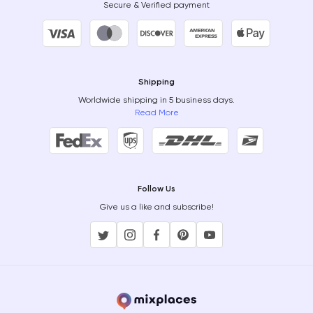
Secure & Verified payment
Shipping
Worldwide shipping in 5 business days.
Read More
Follow Us
Give us a like and subscribe!