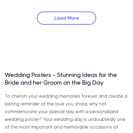
Load More
Wedding Posters - Stunning Ideas for the
Bride and her Groom on the Big Day
To cherish your wedding memories forever and create a
lasting reminder of the love you share, why not
commemorate your special day with a personalized
wedding poster? Your wedding day is undoubtedly one
of the most important and memorable occasions of