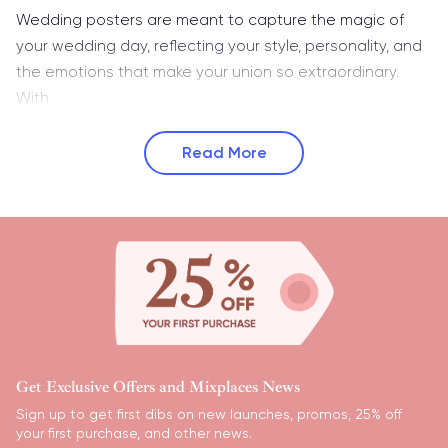
Wedding posters are meant to capture the magic of
your wedding day, reflecting your style, personality, and
the emotions that make your union so extraordinary.
With
Read More
Get Exclusive Offers and Mixplaces News
Sign up to get first dibs on new launches, promos, 25% off
your first purchase, and other news.