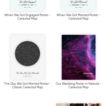
When We Got Engaged Poster -
When We Got Married Poster -
Celestial Map
Celestial Map
The Day We Got Married Poster -
Our Wedding Poster in Nebula -
Classic Celestial Map
Celestial Map