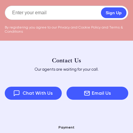
Sign Up
By registering you agree to our
Privacy and Cookie Policy
and
Terms &
Conditions
Contact Us
Our agents are waiting for your call.
Chat With Us
Email Us
Payment