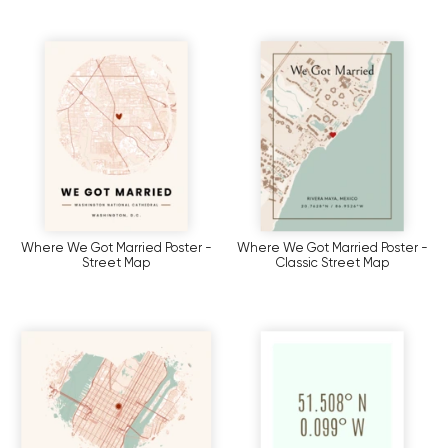
Where We Got Married Poster -
Where We Got Married Poster -
Street Map
Classic Street Map