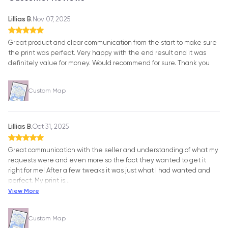
Lillias B.
Nov 07, 2025
Great product and clear communication from the start to make sure
the print was perfect. Very happy with the end result and it was
definitely value for money. Would recommend for sure. Thank you
Custom Map
Lillias B.
Oct 31, 2025
Great communication with the seller and understanding of what my
requests were and even more so the fact they wanted to get it
right for me! After a few tweaks it was just what I had wanted and
perfect. My print is
…
View More
Custom Map