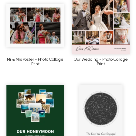
Mr & Mrs Poster - Photo Collage
Our Wedding - Photo Collage
Print
Print