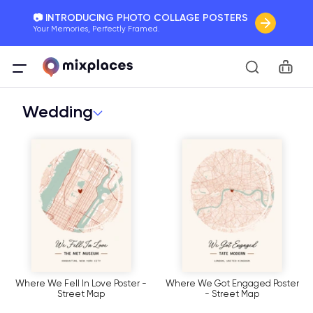
📷 INTRODUCING PHOTO COLLAGE POSTERS
Your Memories, Perfectly Framed.
🚛 FREE Shipping Worldwide
Car
On all orders for the holidays. Act Fast.
Wedding
🌎 BETTER MAPS, BETTER MEMORIES
20 + new features to map your perfect memory.
Where We Fell In Love Poster -
Where We Got Engaged Poster
Street Map
- Street Map