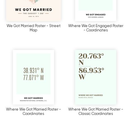
We Got Married Poster - Street
Where We Got Engaged Poster
Map
- Coordinates
Where We Got Married Poster -
Where We Got Married Poster -
Coordinates
Classic Coordinates