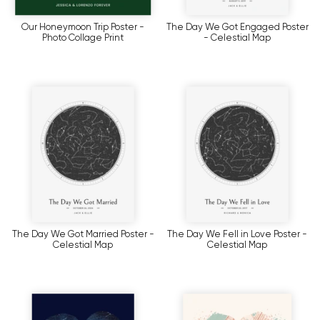
Our Honeymoon Trip Poster -
The Day We Got Engaged Poster
Photo Collage Print
- Celestial Map
The Day We Got Married Poster -
The Day We Fell in Love Poster -
Celestial Map
Celestial Map