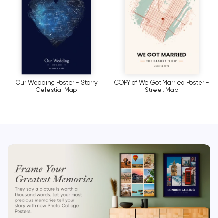
Our Wedding Poster - Starry
COPY of We Got Married Poster -
Celestial Map
Street Map