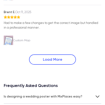
Brent E.
Oct 11, 2025
Had to make a few changes to get the correct image but handled
in a professional manner .
Custom Map
Load More
Frequently Asked Questions
Is designing a wedding poster with MixPlaces easy?