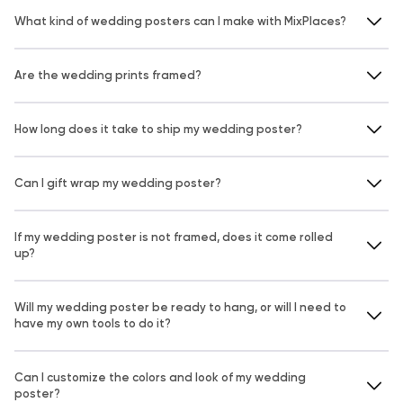
What kind of wedding posters can I make with MixPlaces?
Are the wedding prints framed?
How long does it take to ship my wedding poster?
Can I gift wrap my wedding poster?
If my wedding poster is not framed, does it come rolled
up?
Will my wedding poster be ready to hang, or will I need to
have my own tools to do it?
Can I customize the colors and look of my wedding
poster?