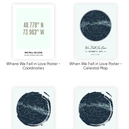
Where We Fell in Love Poster -
When We Fell in Love Poster -
Coordinates
Celestial Map