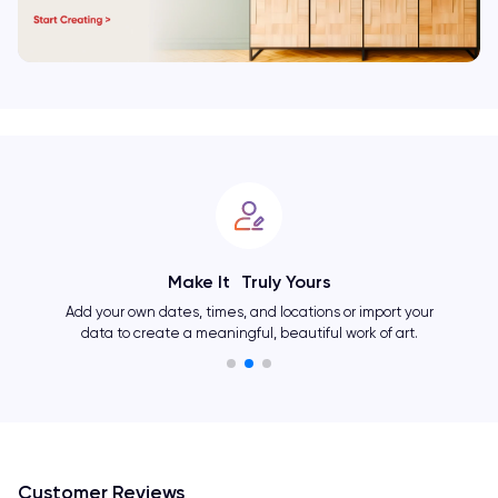
Showcase Your Personality
Change layouts, colors, fonts, and many other elements
and create an one-of-a-kind artwork as unique as you.
Customer Reviews