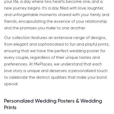
your life, a day where two hearts become one, and a
new journey begins. It's a day filled with love, laughter,
and unforgettable moments shared with your family and
friends, encapsulating the essence of your relationship
and the promises you make to one another.
Our collection features an extensive range of designs,
from elegant and sophisticated to fun and playful prints,
ensuring that we have the perfect wedding poster for
every couple, regardless of their unique tastes and
preferences. At MixPlaces, we understand that each
love story is unique and deserves a personalized touch
to celebrate the distinct qualities that make your bond
special.
Personalized Wedding Posters & Wedding
Prints